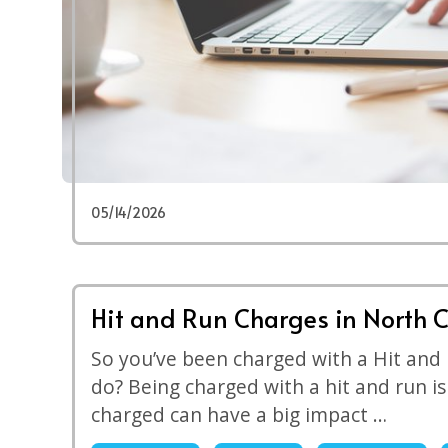
05/14/2026
Hit and Run Charges in North C
So you’ve been charged with a Hit and
do? Being charged with a hit and run i
charged can have a big impact …