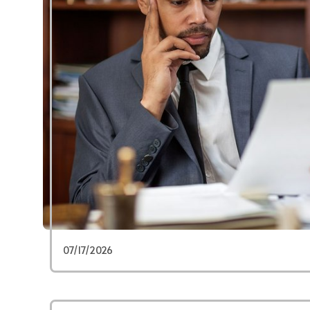
07/17/2026