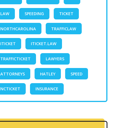
LAW
SPEEDING
TICKET
NORTHCAROLINA
TRAFFICLAW
ITICKET
ITICKET.LAW
TRAFFICTICKET
LAWYERS
ATTORNEYS
HATLEY
SPEED
NCTICKET
INSURANCE