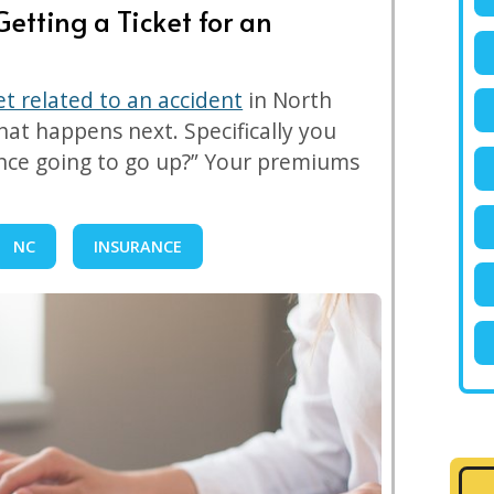
etting a Ticket for an
ket related to an accident
in North
at happens next. Specifically you
ance going to go up?” Your premiums
NC
INSURANCE