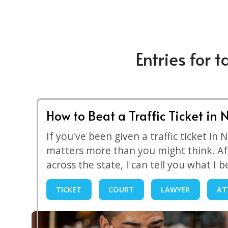
Entries for t
How to Beat a Traffic Ticket in 
If you've been given a traffic ticket in
matters more than you might think. Af
across the state, I can tell you what I b
TICKET
COURT
LAWYER
AT