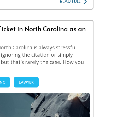
READ FULL
Ticket in North Carolina as an
 North Carolina is always stressful.
ignoring the citation or simply
, but that’s rarely the case. How you
NC
LAWYER