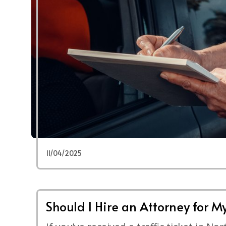
11/04/2025
Should I Hire an Attorney for My