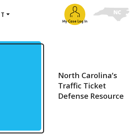
UT
My Case Log In
North Carolina’s
Traffic Ticket
Defense Resource