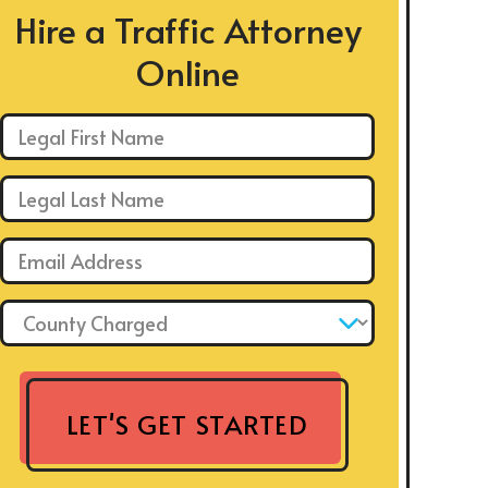
Hire a Traffic Attorney
Online
First Name: *
Last Name: *
Email: *
County Charged: *
LET'S GET STARTED