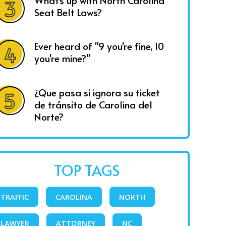
What's up with North Carolina
Seat Belt Laws?
Ever heard of "9 you're fine, 10
you're mine?"
¿Que pasa si ignora su ticket
de tránsito de Carolina del
Norte?
TOP TAGS
TRAFFIC
CAROLINA
NORTH
LAWYER
ATTORNEY
NC