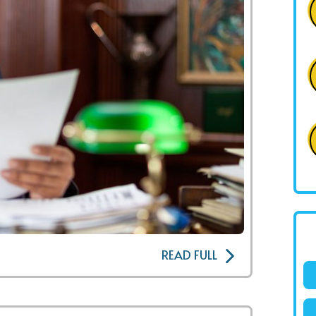
READ FULL