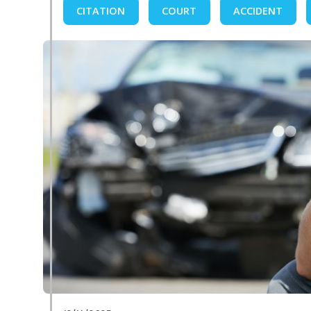
CITATION
COURT
ACCIDENT