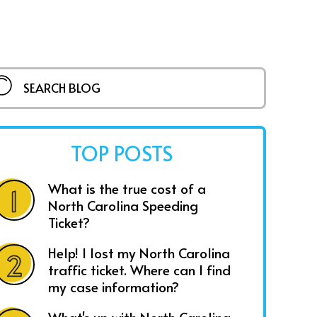
TOP POSTS
What is the true cost of a
North Carolina Speeding
Ticket?
Help! I lost my North Carolina
traffic ticket. Where can I find
my case information?