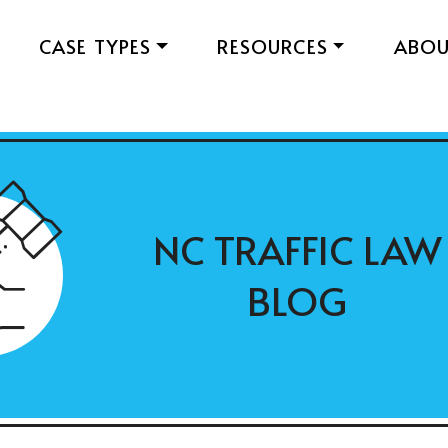
CASE TYPES
RESOURCES
ABO
NC TRAFFIC LAW
BLOG