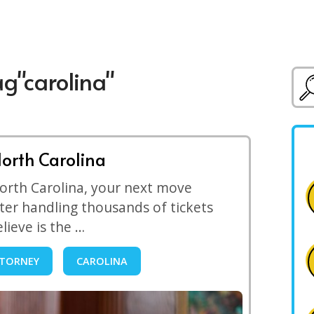
ag"carolina"
North Carolina
 North Carolina, your next move
ter handling thousands of tickets
elieve is the …
TORNEY
CAROLINA