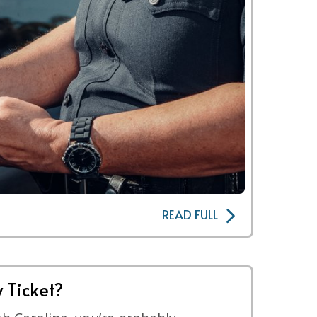
READ FULL
 Ticket?