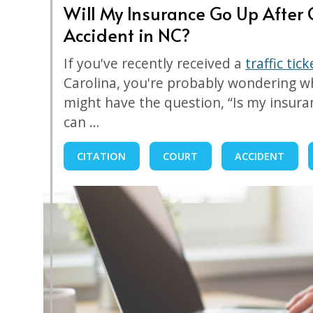
Will My Insurance Go Up After G
Accident in NC?
If you've recently received a
traffic tic
Carolina, you're probably wondering wh
might have the question, “Is my insur
can …
CITATION
COURT
ACCIDENT