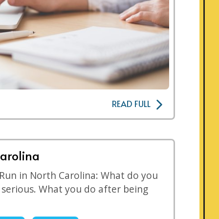
READ FULL
arolina
 Run in North Carolina: What do you
s serious. What you do after being