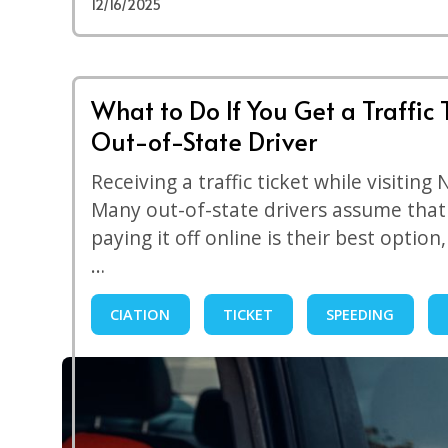
12/16/2025
What to Do If You Get a Traffic 
Out-of-State Driver
Receiving a traffic ticket while visiting
Many out-of-state drivers assume that 
paying it off online is their best option
…
CIATION
TICKET
SPEEDING