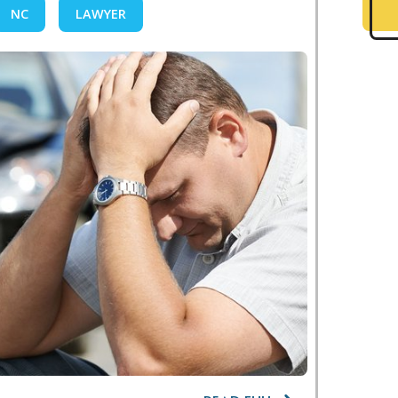
NC
LAWYER