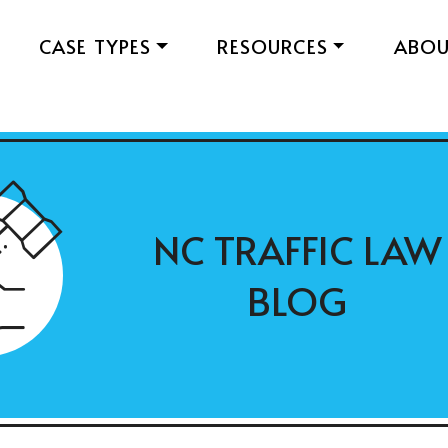
CASE TYPES
RESOURCES
ABO
NC TRAFFIC LAW
BLOG