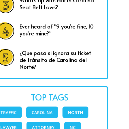
What's up with North Carolina
Seat Belt Laws?
Ever heard of "9 you're fine, 10
you're mine?"
¿Que pasa si ignora su ticket
de tránsito de Carolina del
Norte?
TOP TAGS
TRAFFIC
CAROLINA
NORTH
LAWYER
ATTORNEY
NC