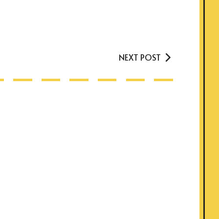
NEXT POST