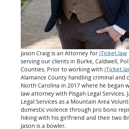
Jason Craig is an Attorney for
iTicket.law
serving our clients in Burke, Caldwell, P
Counties. Prior to working with
iTicket.l
Alamance County handling criminal and ci
North Carolina in 2017 where he began w
law attorney with Pisgah Legal Services. 
Legal Services as a Mountain Area Volunt
domestic violence through pro bono repr
hiking with his girlfriend and their two B
Jason is a bowler.