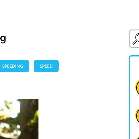
ig
SPEEDING
SPEED