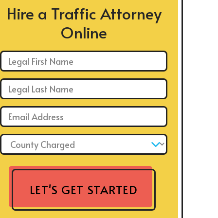
Hire a Traffic Attorney
Online
First Name: *
Last Name: *
Email: *
County Charged: *
LET'S GET STARTED