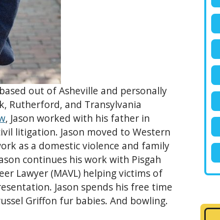
based out of Asheville and personally
olk, Rutherford, and Transylvania
aw
, Jason worked with his father in
vil litigation. Jason moved to Western
ork as a domestic violence and family
Jason continues his work with Pisgah
eer Lawyer (MAVL) helping victims of
esentation. Jason spends his free time
russel Griffon fur babies. And bowling.