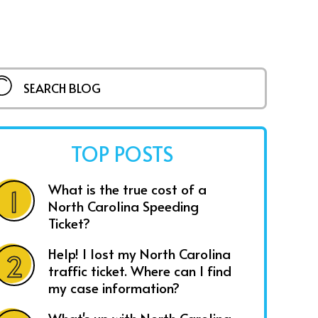
TOP POSTS
What is the true cost of a
North Carolina Speeding
Ticket?
Help! I lost my North Carolina
traffic ticket. Where can I find
my case information?