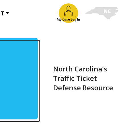
UT
My Case Log In
North Carolina’s
Traffic Ticket
Defense Resource