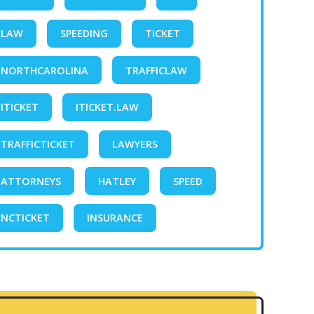
LAW
SPEEDING
TICKET
NORTHCAROLINA
TRAFFICLAW
ITICKET
ITICKET.LAW
TRAFFICTICKET
LAWYERS
ATTORNEYS
HATLEY
SPEED
NCTICKET
INSURANCE