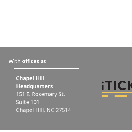
With offices at:
Raleigh
Charlotte
608 W. Johnson St.
122 N. McDowel
St.
Suite 13
Charlotte, NC 
Raleigh, NC 27603
27514