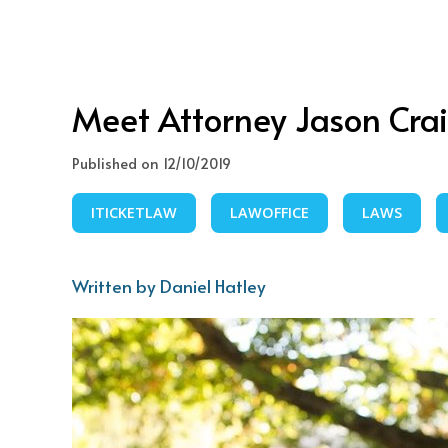
Meet Attorney Jason Cra
Published on 12/10/2019
ITICKETLAW
LAWOFFICE
LAWS
Written by Daniel Hatley