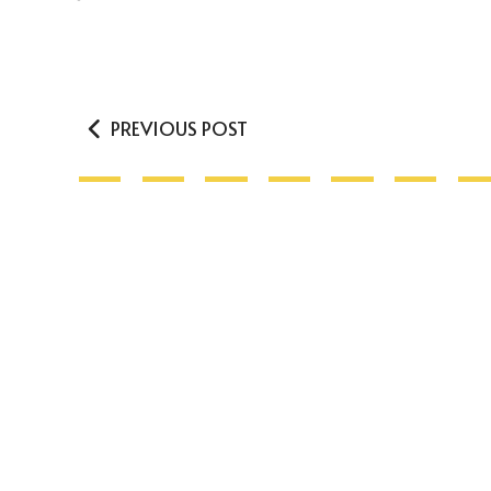
PREVIOUS POST