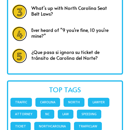
What's up with North Carolina Seat
Belt Laws?
Ever heard of "9 you're fine, 10 you're
mine?"
¿Que pasa si ignora su ticket de
tránsito de Carolina del Norte?
TOP TAGS
TRAFFIC
CAROLINA
NORTH
LAWYER
ATTORNEY
NC
LAW
SPEEDING
TICKET
NORTHCAROLINA
TRAFFICLAW