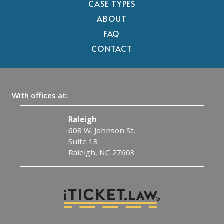
CASE TYPES
ABOUT
FAQ
CONTACT
With offices at:
Raleigh
608 W. Johnson St.
Suite 13
Raleigh, NC 27603