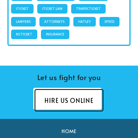
ITICKET
ITICKET.LAW
TRAFFICTICKET
LAWYERS
ATTORNEYS
HATLEY
SPEED
NCTICKET
INSURANCE
Let us fight for you
HIRE US ONLINE
HOME