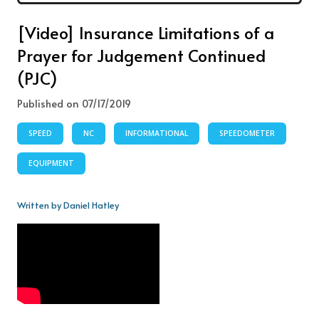
[Video] Insurance Limitations of a
Prayer for Judgement Continued
(PJC)
Published on 07/17/2019
SPEED
NC
INFORMATIONAL
SPEEDOMETER
EQUIPMENT
Written by Daniel Hatley