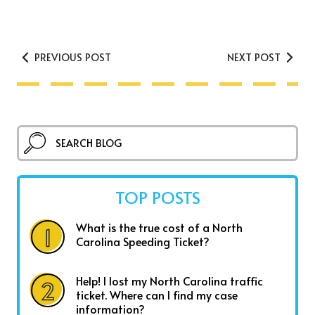
PREVIOUS POST
NEXT POST
TOP POSTS
What is the true cost of a North
Carolina Speeding Ticket?
Help! I lost my North Carolina traffic
ticket. Where can I find my case
information?