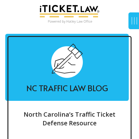
NC TRAFFIC LAW BLOG
North Carolina’s Traffic Ticket
Defense Resource