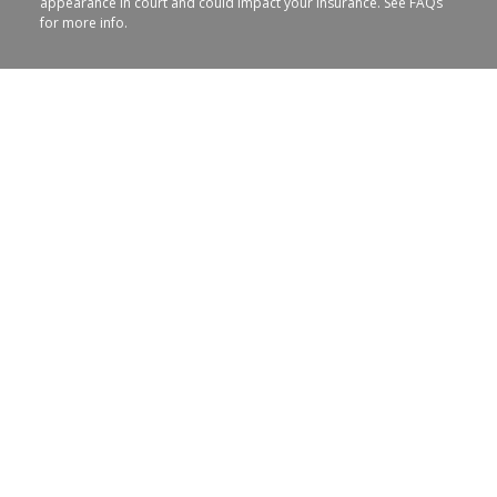
appearance in court and could impact your insurance. See FAQs
for more info.