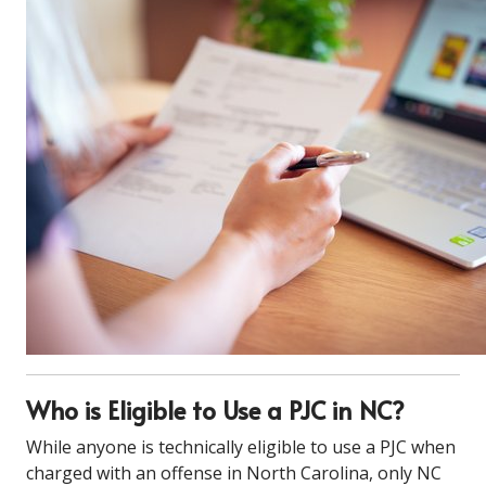
Who is Eligible to Use a PJC in NC?
While anyone is technically eligible to use a PJC when
charged with an offense in North Carolina, only NC