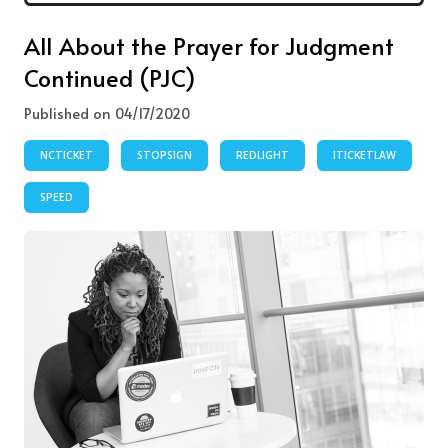
All About the Prayer for Judgment
Continued (PJC)
Published on 04/17/2020
NCTICKET
STOPSIGN
REDLIGHT
ITICKETLAW
SPEED