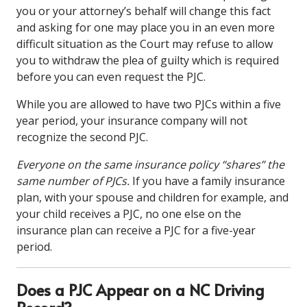
you or your attorney’s behalf will change this fact
and asking for one may place you in an even more
difficult situation as the Court may refuse to allow
you to withdraw the plea of guilty which is required
before you can even request the PJC.
While you are allowed to have two PJCs within a five
year period, your insurance company will not
recognize the second PJC.
Everyone on the same insurance policy “shares” the
same number of PJCs.
If you have a family insurance
plan, with your spouse and children for example, and
your child receives a PJC, no one else on the
insurance plan can receive a PJC for a five-year
period.
Does a PJC Appear on a NC Driving