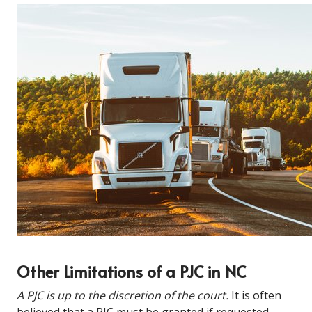
Other Limitations of a PJC in NC
A PJC is up to the discretion of the court.
It is often
believed that a PJC must be granted if requested.