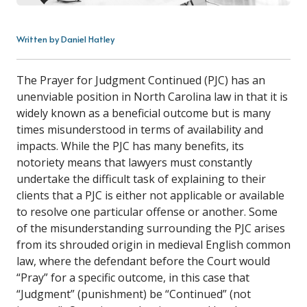
Written by Daniel Hatley
The Prayer for Judgment Continued (PJC) has an
unenviable position in North Carolina law in that it is
widely known as a beneficial outcome but is many
times misunderstood in terms of availability and
impacts. While the PJC has many benefits, its
notoriety means that lawyers must constantly
undertake the difficult task of explaining to their
clients that a PJC is either not applicable or available
to resolve one particular offense or another. Some
of the misunderstanding surrounding the PJC arises
from its shrouded origin in medieval English common
law, where the defendant before the Court would
“Pray” for a specific outcome, in this case that
“Judgment” (punishment) be “Continued” (not