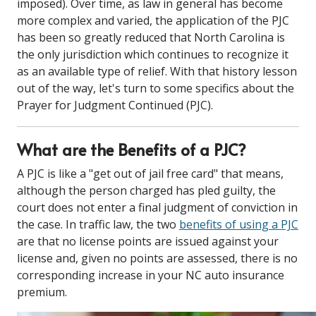
imposed). Over time, as law in general has become
more complex and varied, the application of the PJC
has been so greatly reduced that North Carolina is
the only jurisdiction which continues to recognize it
as an available type of relief. With that history lesson
out of the way, let's turn to some specifics about the
Prayer for Judgment Continued (PJC).
What are the Benefits of a PJC?
A PJC is like a "get out of jail free card" that means,
although the person charged has pled guilty, the
court does not enter a final judgment of conviction in
the case. In traffic law, the two
benefits of using a PJC
are that no license points are issued against your
license and, given no points are assessed, there is no
corresponding increase in your NC auto insurance
premium.