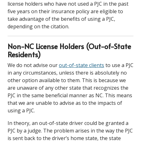
license holders who have not used a PJC in the past
five years on their insurance policy are eligible to
take advantage of the benefits of using a PJC,
depending on the citation.
Non-NC License Holders (Out-of-State
Residents)
We do not advise our
out-of-state clients
to use a PJC
in any circumstances, unless there is absolutely no
other option available to them. This is because we
are unaware of any other state that recognizes the
PJC in the same beneficial manner as NC. This means
that we are unable to advise as to the impacts of
using a PJC.
In theory, an out-of-state driver could be granted a
PJC by a judge. The problem arises in the way the PJC
is sent back to the driver’s home state, the state