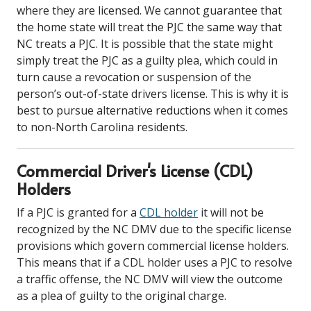
where they are licensed. We cannot guarantee that
the home state will treat the PJC the same way that
NC treats a PJC. It is possible that the state might
simply treat the PJC as a guilty plea, which could in
turn cause a revocation or suspension of the
person’s out-of-state drivers license. This is why it is
best to pursue alternative reductions when it comes
to non-North Carolina residents.
Commercial Driver's License (CDL)
Holders
If a PJC is granted for a
CDL holder
it will not be
recognized by the NC DMV due to the specific license
provisions which govern commercial license holders.
This means that if a CDL holder uses a PJC to resolve
a traffic offense, the NC DMV will view the outcome
as a plea of guilty to the original charge.