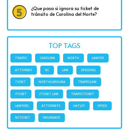
¿Que pasa si ignora su ticket de
tránsito de Carolina del Norte?
TOP TAGS
TRAFFIC
CAROLINA
NORTH
LAWYER
ATTORNEY
NC
LAW
SPEEDING
TICKET
NORTHCAROLINA
TRAFFICLAW
ITICKET
ITICKET.LAW
TRAFFICTICKET
LAWYERS
ATTORNEYS
HATLEY
SPEED
NCTICKET
INSURANCE