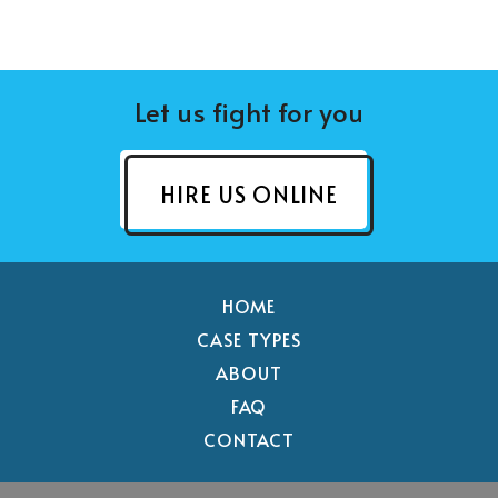
Let us fight for you
HIRE US ONLINE
HOME
CASE TYPES
ABOUT
FAQ
CONTACT