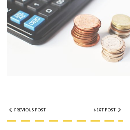
PREVIOUS POST
NEXT POST