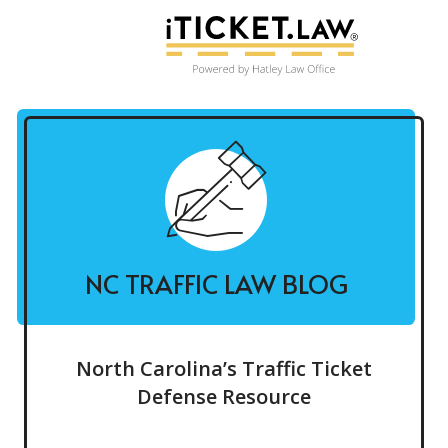
NC TRAFFIC LAW BLOG
North Carolina’s Traffic Ticket
Defense Resource