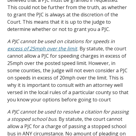
This could not be further from the truth, as whether
to grant the PJC is always at the discretion of the
Court. This means that it is up to the judge to
determine whether or not to grant you a PJC.
A PJC cannot be used on citations for speeds in
excess of 25mph over the limit
.
By statute, the court
cannot allow a PJC for speeding charges in excess of
25mph over the posted speed limit. However, in
some counties, the judge will not even consider a PJC
on speeds in excess of 20mph over the limit. This is
why it is important to consult with an attorney well
versed in the local rules of a particular county so that
you know your options before going to court
A PJC cannot be used to resolve a citation for passing
a stopped school bus
. By statute, the court cannot
allow a PJC for a charge of passing a stopped school
bus in ANY circumstance. No amount of pleading on