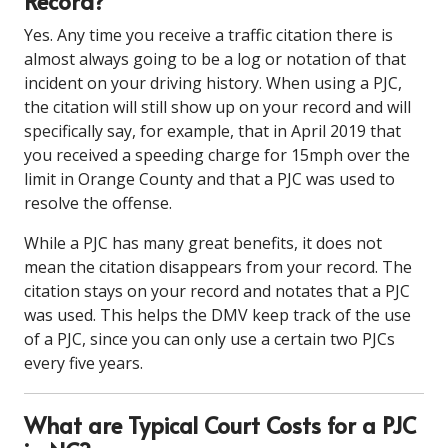
Record?
Yes. Any time you receive a traffic citation there is
almost always going to be a log or notation of that
incident on your driving history. When using a PJC,
the citation will still show up on your record and will
specifically say, for example, that in April 2019 that
you received a speeding charge for 15mph over the
limit in Orange County and that a PJC was used to
resolve the offense.
While a PJC has many great benefits, it does not
mean the citation disappears from your record. The
citation stays on your record and notates that a PJC
was used. This helps the DMV keep track of the use
of a PJC, since you can only use a certain two PJCs
every five years.
What are Typical Court Costs for a PJC