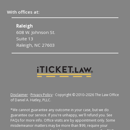
With offices at:
Raleigh
C
608 W. Johnson St.
1
Suite 13
C
Raleigh, NC 27603
Disclaimer
·
Privacy Policy
· Copyright © 2010–2026 The Law Office
of Daniel A. Hatley, PLLC.
*We cannot guarantee any outcome in your case, but we do
guarantee our service. If you're unhappy, we'll refund you. See
FAQs for more info. Office visits are by appointment only. Some
misdemeanor matters may be more than $99, require your