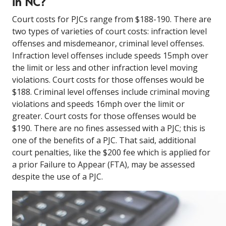
in NC?
Court costs for PJCs range from $188-190. There are
two types of varieties of court costs: infraction level
offenses and misdemeanor, criminal level offenses.
Infraction level offenses include speeds 15mph over
the limit or less and other infraction level moving
violations. Court costs for those offenses would be
$188. Criminal level offenses include criminal moving
violations and speeds 16mph over the limit or
greater. Court costs for those offenses would be
$190. There are no fines assessed with a PJC; this is
one of the benefits of a PJC. That said, additional
court penalties, like the $200 fee which is applied for
a prior Failure to Appear (FTA), may be assessed
despite the use of a PJC.