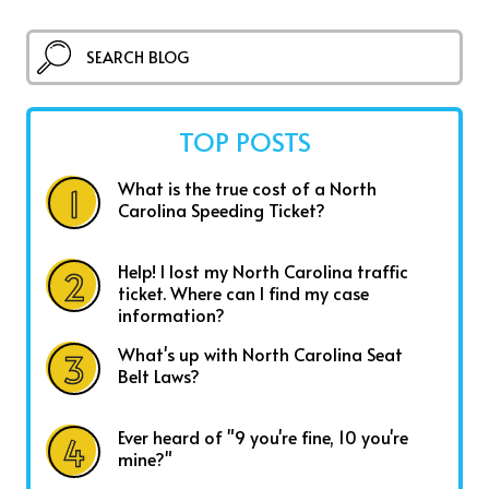
TOP POSTS
What is the true cost of a North
Carolina Speeding Ticket?
Help! I lost my North Carolina traffic
ticket. Where can I find my case
information?
What's up with North Carolina Seat
Belt Laws?
Ever heard of "9 you're fine, 10 you're
mine?"