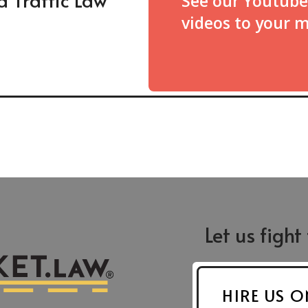
See our Youtube
videos to your 
Let us fight
Greensboro
Asheboro
St.
421 N. Edgeworth St.
624 S. Fayettevil
204
Greensboro, NC 27401
Suite F-9
HIRE US O
Asheboro, NC 2