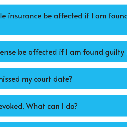
e insurance be affected if I am found
cense be affected if I am found guilty 
 missed my court date?
evoked. What can I do?