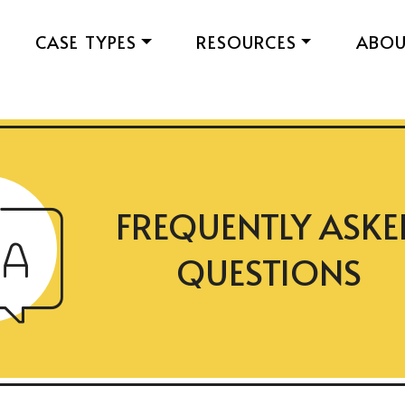
CASE TYPES
RESOURCES
ABO
FREQUENTLY ASKE
QUESTIONS