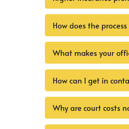
How does the process
What makes your offi
How can I get in cont
Why are court costs no