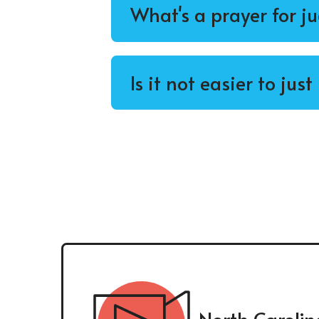
What's a prayer for j
Is it not easier to jus
North Carolin