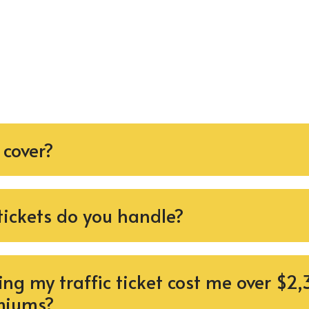
 cover?
 tickets do you handle?
ng my traffic ticket cost me over $2,
miums?