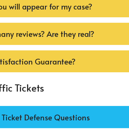
ou will appear for my case?
ny reviews? Are they real?
tisfaction Guarantee?
fic Tickets
c Ticket Defense Questions