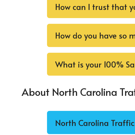
How can I trust that y
How do you have so ma
What is your 100% Sa
About North Carolina Traf
North Carolina Traffi