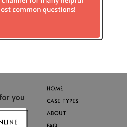
 channel for many helpful
most common questions!
HOME
 for you
CASE TYPES
Fayetteville
Asheville
le St.
300 Dick St.
4 Doctors Park
ABOUT
Fayetteville, NC 28301
Suite J2
NLINE
FAQ
7203
Asheville, NC 