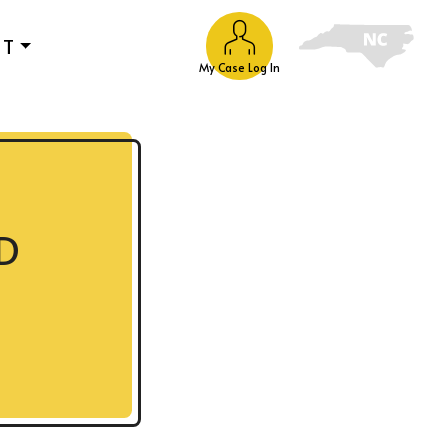
UT
My Case Log In
D