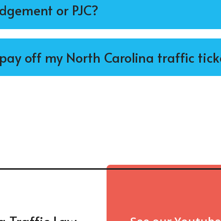
udgement or PJC?
t pay off my North Carolina traffic tick
a Traffic Law