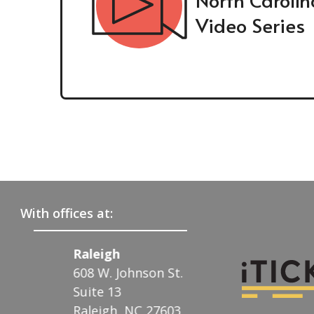
Video Series
With offices at:
Raleigh
Charlotte
608 W. Johnson St.
122 N. McDowell 
.
Suite 13
Charlotte, NC 28
Raleigh, NC 27603