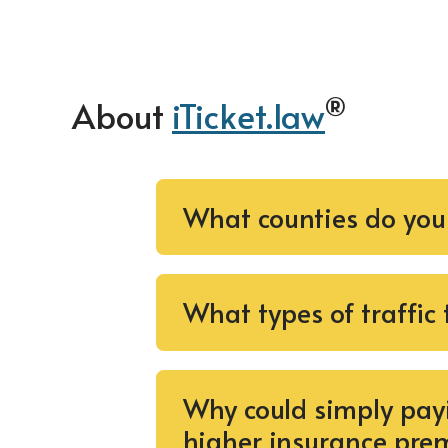
®
About
iTicket.law
What counties do you
What types of traffic
Why could simply payi
higher insurance pre