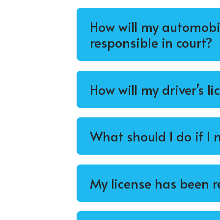
How will my automobil
responsible in court?
How will my driver’s li
What should I do if I
My license has been r