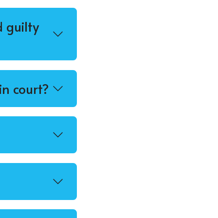
 guilty
in court?