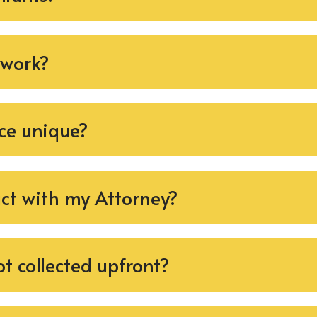
 work?
ce unique?
act with my Attorney?
t collected upfront?