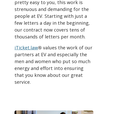
pretty easy to you, this work is
strenuous and demanding for the
people at EV. Starting with just a
few letters a day in the beginning,
our contract now covers tens of
thousands of letters per month.
iTicket.law
®
values the work of our
partners at EV and especially the
men and women who put so much
energy and effort into ensuring
that you know about our great
service.