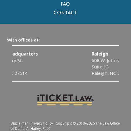
FAQ
CONTACT
With offices at:
Raleigh
608 W. Johnson St.
Suite 13
Raleigh, NC 27603
Disclaimer
·
Privacy Policy
· Copyright © 2010–2026 The Law Office
of Daniel A. Hatley, PLLC.