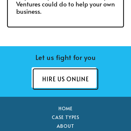
Ventures could do to help your own
business.
Let us fight for you
HIRE US ONLINE
HOME
CASE TYPES
ABOUT