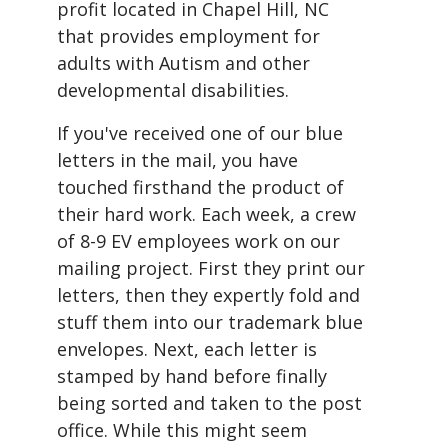
profit located in Chapel Hill, NC
that provides employment for
adults with Autism and other
developmental disabilities.
If you've received one of our blue
letters in the mail, you have
touched firsthand the product of
their hard work. Each week, a crew
of 8-9 EV employees work on our
mailing project. First they print our
letters, then they expertly fold and
stuff them into our trademark blue
envelopes. Next, each letter is
stamped by hand before finally
being sorted and taken to the post
office. While this might seem