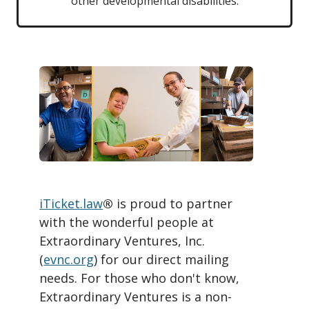
other developmental disabilities.
iTicket.law
®
is proud to partner
with the wonderful people at
Extraordinary Ventures, Inc.
(
evnc.org
) for our direct mailing
needs. For those who don't know,
Extraordinary Ventures is a non-