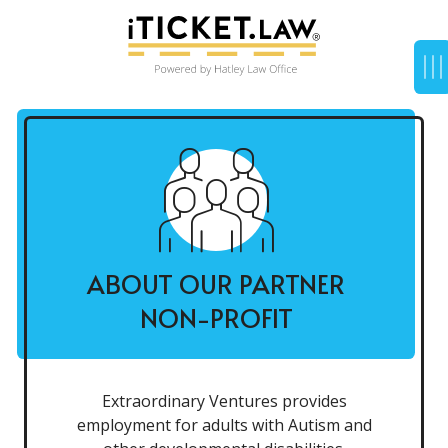
ABOUT OUR PARTNER
NON-PROFIT
Extraordinary Ventures provides
employment for adults with Autism and