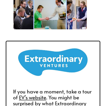
If you have a moment, take a tour
of
EV's website
. You might be
surprised by what Extraordinary