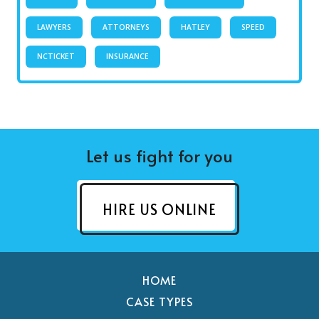
LAWYERS
ATTORNEYS
HATLEY
SPEED
NCTICKET
INSURANCE
Let us fight for you
HIRE US ONLINE
HOME
CASE TYPES