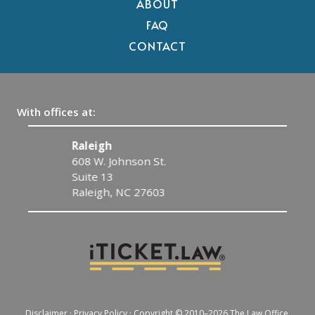
ABOUT
FAQ
CONTACT
With offices at:
Raleigh
608 W. Johnson St.
Suite 13
Raleigh, NC 27603
Disclaimer
·
Privacy Policy
· Copyright © 2010–2026 The Law Office