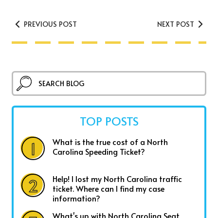
PREVIOUS POST
NEXT POST
TOP POSTS
What is the true cost of a North
Carolina Speeding Ticket?
Help! I lost my North Carolina traffic
ticket. Where can I find my case
information?
What's up with North Carolina Seat