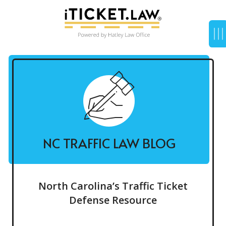
NC TRAFFIC LAW BLOG
North Carolina’s Traffic Ticket
Defense Resource