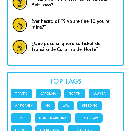
Belt Laws?
Ever heard of "9 you're fine, 10 you're
mine?"
¿Que pasa si ignora su ticket de
tránsito de Carolina del Norte?
TOP TAGS
TRAFFIC
CAROLINA
NORTH
LAWYER
ATTORNEY
NC
LAW
SPEEDING
TICKET
NORTHCAROLINA
TRAFFICLAW
ITICKET
ITICKET.LAW
TRAFFICTICKET