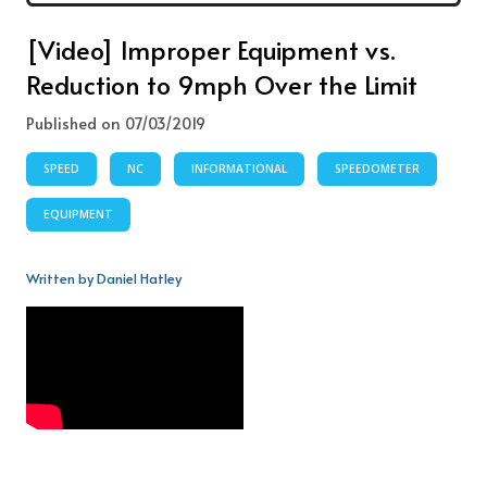
[Video] Improper Equipment vs.
Reduction to 9mph Over the Limit
Published on 07/03/2019
SPEED
NC
INFORMATIONAL
SPEEDOMETER
EQUIPMENT
Written by Daniel Hatley