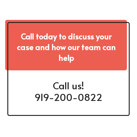
Call today to discuss your
case and how our team can
help
Call us!
919-200-0822