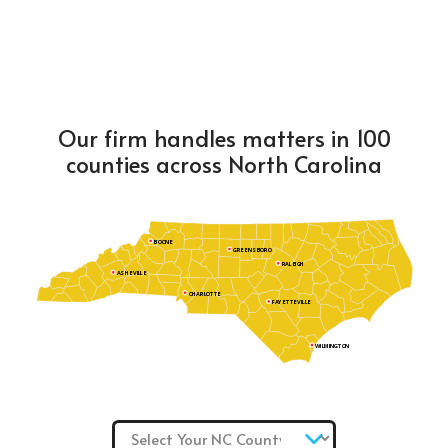
Our firm handles matters in 100
counties across North Carolina
BOONE
GREENSBORO
RALEIGH
ASHEVILLE
CHARLOTTE
FAYETTEVILLE
WILMINGTON