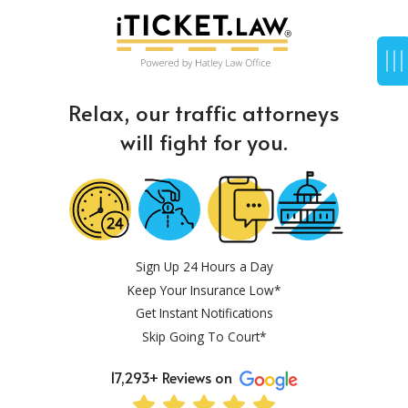
Relax, our traffic attorneys
will fight for you.
Sign Up 24 Hours a Day
Keep Your Insurance Low*
Get Instant Notifications
Skip Going To Court*
17,293+ Reviews on