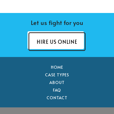
Let us fight for you
HIRE US ONLINE
HOME
CASE TYPES
ABOUT
FAQ
CONTACT