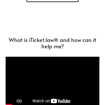
What is iTicket.law® and how can it
help me?