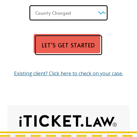
County Charged: *
LET'S GET STARTED
Existing client? Click here to check on your case.