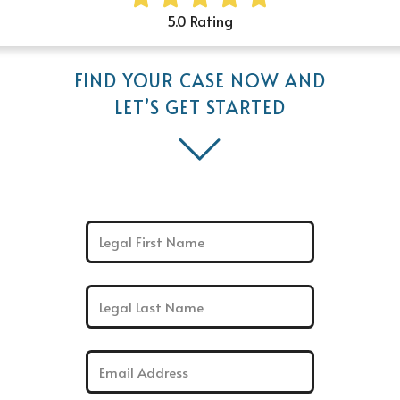
5.0 Rating
FIND YOUR CASE NOW AND
LET’S GET STARTED
First Name: *
Last Name: *
Email: *