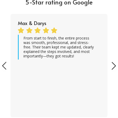
5-Star rating on Google
Max & Darys
From start to finish, the entire process
was smooth, professional, and stress-
free. Their team kept me updated, clearly
explained the steps involved, and most
importantly—they got results!