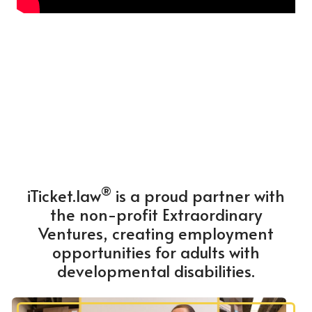
®
iTicket.law
is a proud partner with
the non-profit Extraordinary
Ventures, creating employment
opportunities for adults with
developmental disabilities.