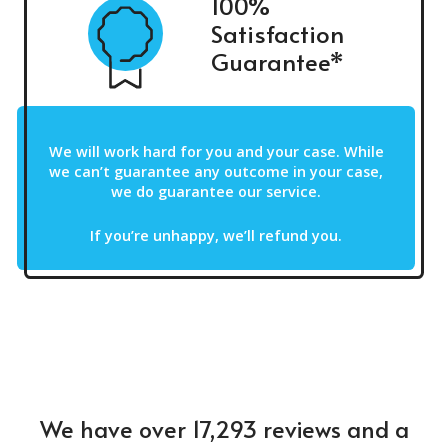
100%
Satisfaction
Guarantee*
We will work hard for you and your case. While
we can’t guarantee any outcome in your case,
we do guarantee our service.
If you’re unhappy, we’ll refund you.
We have over 17,293 reviews and a