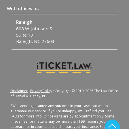
With offices at:
Raleigh
C
608 W. Johnson St.
1
Suite 13
C
Raleigh, NC 27603
Disclaimer
·
Privacy Policy
· Copyright © 2010–2026 The Law Office
of Daniel A. Hatley, PLLC.
*We cannot guarantee any outcome in your case, but we do
guarantee our service. If you're unhappy, we'll refund you. See
FAQs for more info. Office visits are by appointment only. Some
misdemeanor matters may be more than $99, require your
appearance in court and could impact your insurance. See FAQs