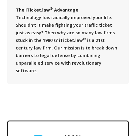
®
The iTicket.law
Advantage
Technology has radically improved your life.
Shouldn’t it make fighting your traffic ticket
just as easy? Then why are so many law firms
®
stuck in the 1980’s? iTicket.law
is a 21st
century law firm. Our mission is to break down
barriers to legal defense by combining
unparalleled service with revolutionary
software.