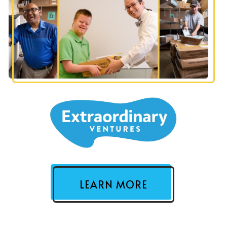
LEARN MORE