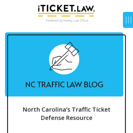
NC TRAFFIC LAW BLOG
North Carolina’s Traffic Ticket
Defense Resource