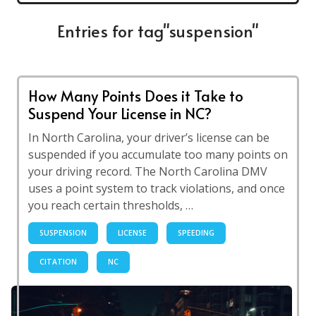
Entries for tag"suspension"
How Many Points Does it Take to
Suspend Your License in NC?
In North Carolina, your driver’s license can be
suspended if you accumulate too many points on
your driving record. The North Carolina DMV
uses a point system to track violations, and once
you reach certain thresholds, …
SUSPENSION
LICENSE
SPEEDING
CITATION
NC