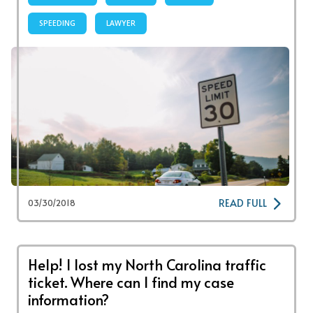
SPEEDING
LAWYER
READ FULL
03/30/2018
Help! I lost my North Carolina traffic
ticket. Where can I find my case
information?