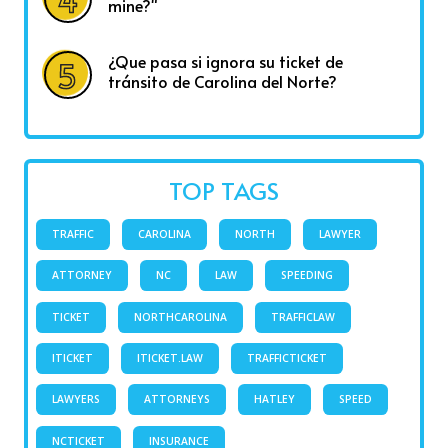
mine?"
¿Que pasa si ignora su ticket de
tránsito de Carolina del Norte?
TOP TAGS
TRAFFIC
CAROLINA
NORTH
LAWYER
ATTORNEY
NC
LAW
SPEEDING
TICKET
NORTHCAROLINA
TRAFFICLAW
ITICKET
ITICKET.LAW
TRAFFICTICKET
LAWYERS
ATTORNEYS
HATLEY
SPEED
NCTICKET
INSURANCE