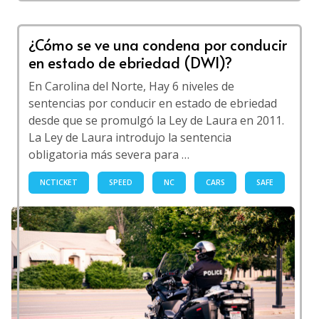
¿Cómo se ve una condena por conducir
en estado de ebriedad (DWI)?
En Carolina del Norte, Hay 6 niveles de
sentencias por conducir en estado de ebriedad
desde que se promulgó la Ley de Laura en 2011.
La Ley de Laura introdujo la sentencia
obligatoria más severa para …
NCTICKET
SPEED
NC
CARS
SAFE