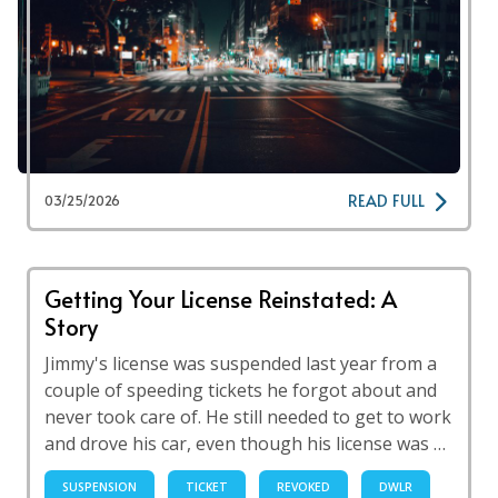
READ FULL
03/25/2026
Getting Your License Reinstated: A
Story
Jimmy's license was suspended last year from a
couple of speeding tickets he forgot about and
never took care of. He still needed to get to work
and drove his car, even though his license was …
SUSPENSION
TICKET
REVOKED
DWLR