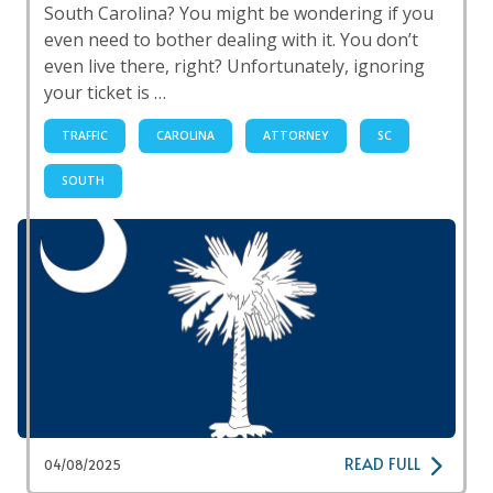
South Carolina? You might be wondering if you
even need to bother dealing with it. You don’t
even live there, right? Unfortunately, ignoring
your ticket is …
TRAFFIC
CAROLINA
ATTORNEY
SC
SOUTH
READ FULL
04/08/2025