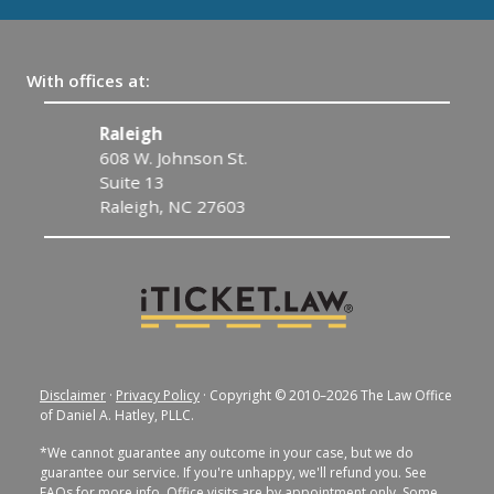
With offices at:
Raleigh
C
608 W. Johnson St.
1
Suite 13
C
Raleigh, NC 27603
Disclaimer
·
Privacy Policy
· Copyright © 2010–2026 The Law Office
of Daniel A. Hatley, PLLC.
*We cannot guarantee any outcome in your case, but we do
guarantee our service. If you're unhappy, we'll refund you. See
FAQs for more info. Office visits are by appointment only. Some