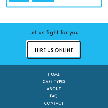
Let us fight for you
HIRE US ONLINE
HOME
CASE TYPES
ABOUT
FAQ
CONTACT