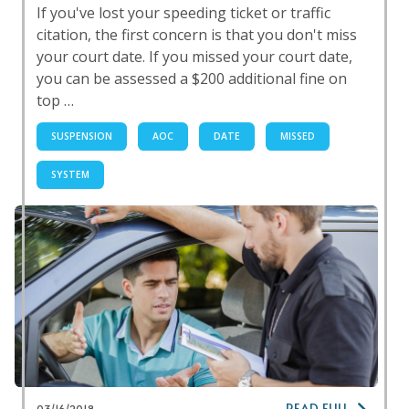
If you've lost your speeding ticket or traffic
citation, the first concern is that you don't miss
your court date. If you missed your court date,
you can be assessed a $200 additional fine on
top …
SUSPENSION
AOC
DATE
MISSED
SYSTEM
READ FULL
03/16/2018