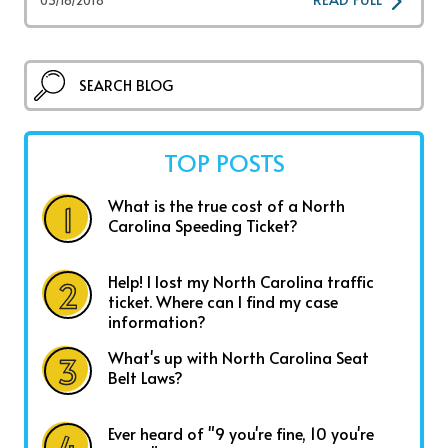
TOP POSTS
What is the true cost of a North
Carolina Speeding Ticket?
Help! I lost my North Carolina traffic
ticket. Where can I find my case
information?
What's up with North Carolina Seat
Belt Laws?
Ever heard of "9 you're fine, 10 you're