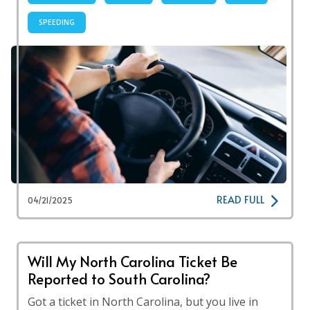
SPEEDING
READ FULL
04/21/2025
Will My North Carolina Ticket Be
Reported to South Carolina?
Got a ticket in North Carolina, but you live in