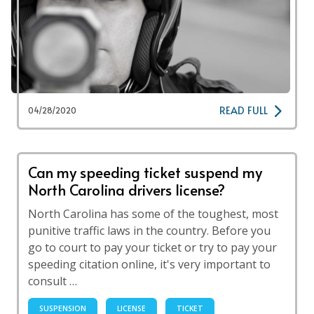
READ FULL
04/28/2020
Can my speeding ticket suspend my
North Carolina drivers license?
North Carolina has some of the toughest, most
punitive traffic laws in the country. Before you
go to court to pay your ticket or try to pay your
speeding citation online, it's very important to
consult …
SUSPENSION
LICENSE
TICKET