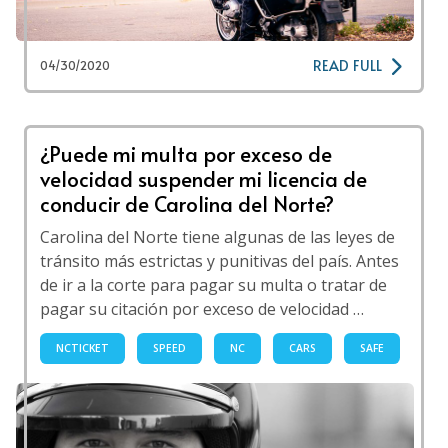
READ FULL
04/30/2020
¿Puede mi multa por exceso de
velocidad suspender mi licencia de
conducir de Carolina del Norte?
Carolina del Norte tiene algunas de las leyes de
tránsito más estrictas y punitivas del país. Antes
de ir a la corte para pagar su multa o tratar de
pagar su citación por exceso de velocidad …
NCTICKET
SPEED
NC
CARS
SAFE