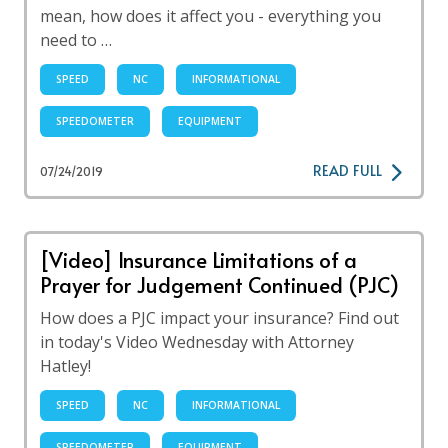
mean, how does it affect you - everything you
need to …
SPEED
NC
INFORMATIONAL
SPEEDOMETER
EQUIPMENT
READ FULL
07/24/2019
[Video] Insurance Limitations of a
Prayer for Judgement Continued (PJC)
How does a PJC impact your insurance? Find out
in today's Video Wednesday with Attorney
Hatley!
SPEED
NC
INFORMATIONAL
SPEEDOMETER
EQUIPMENT