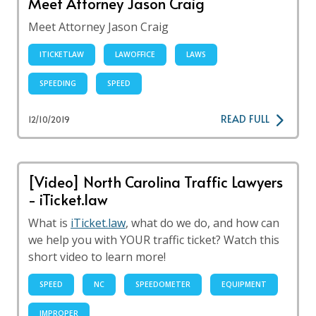
Meet Attorney Jason Craig
Meet Attorney Jason Craig
ITICKETLAW
LAWOFFICE
LAWS
SPEEDING
SPEED
READ FULL
12/10/2019
[Video] North Carolina Traffic Lawyers
- iTicket.law
What is
iTicket.law
, what do we do, and how can
we help you with YOUR traffic ticket? Watch this
short video to learn more!
SPEED
NC
SPEEDOMETER
EQUIPMENT
IMPROPER