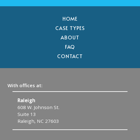
HOME
CASE TYPES
ABOUT
FAQ
CONTACT
With offices at:
Raleigh
C
608 W. Johnson St.
1
Suite 13
C
Raleigh, NC 27603