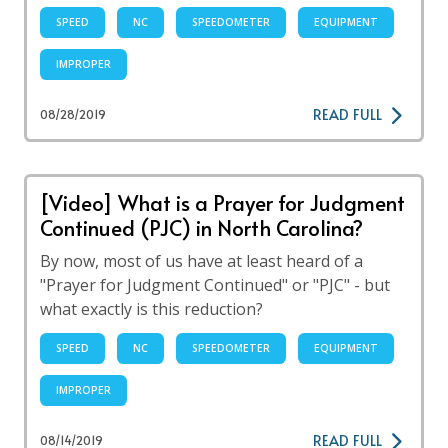
SPEED
NC
SPEEDOMETER
EQUIPMENT
IMPROPER
READ FULL
08/28/2019
[Video] What is a Prayer for Judgment
Continued (PJC) in North Carolina?
By now, most of us have at least heard of a
"Prayer for Judgment Continued" or "PJC" - but
what exactly is this reduction?
SPEED
NC
SPEEDOMETER
EQUIPMENT
IMPROPER
READ FULL
08/14/2019