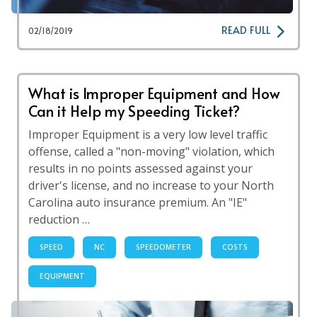
READ FULL
02/18/2019
What is Improper Equipment and How
Can it Help my Speeding Ticket?
Improper Equipment is a very low level traffic
offense, called a "non-moving" violation, which
results in no points assessed against your
driver's license, and no increase to your North
Carolina auto insurance premium. An "IE"
reduction …
SPEED
NC
SPEEDOMETER
COSTS
EQUIPMENT