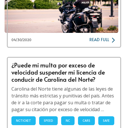
READ FULL
04/30/2020
¿Puede mi multa por exceso de
velocidad suspender mi licencia de
conducir de Carolina del Norte?
Carolina del Norte tiene algunas de las leyes de
tránsito más estrictas y punitivas del país. Antes
de ir a la corte para pagar su multa o tratar de
pagar su citación por exceso de velocidad …
NCTICKET
SPEED
NC
CARS
SAFE