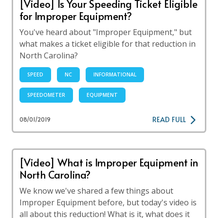
[Video] Is Your Speeding Ticket Eligible
for Improper Equipment?
You've heard about "Improper Equipment," but
what makes a ticket eligible for that reduction in
North Carolina?
SPEED
NC
INFORMATIONAL
SPEEDOMETER
EQUIPMENT
READ FULL
08/01/2019
[Video] What is Improper Equipment in
North Carolina?
We know we've shared a few things about
Improper Equipment before, but today's video is
all about this reduction! What is it, what does it