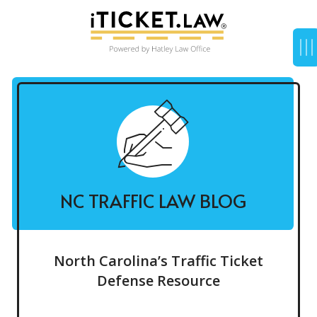
NC TRAFFIC LAW BLOG
North Carolina’s Traffic Ticket
Defense Resource