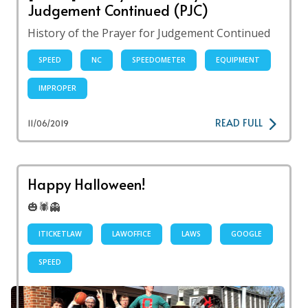
Judgement Continued (PJC)
History of the Prayer for Judgement Continued
SPEED
NC
SPEEDOMETER
EQUIPMENT
IMPROPER
READ FULL
11/06/2019
Happy Halloween!
🎃🕷👻
ITICKETLAW
LAWOFFICE
LAWS
GOOGLE
SPEED