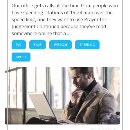
Our office gets calls all the time from people who
have speeding citations of 15-24 mph over the
speed limit, and they want to use Prayer for
Judgement Continued because they’ve read
somewhere online that a …
PJC
SAVE
WISDOM
SPEEDING
SPEED