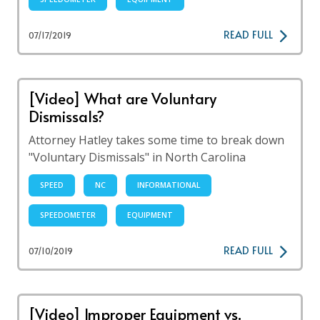
READ FULL
07/17/2019
[Video] What are Voluntary
Dismissals?
Attorney Hatley takes some time to break down
"Voluntary Dismissals" in North Carolina
SPEED
NC
INFORMATIONAL
SPEEDOMETER
EQUIPMENT
READ FULL
07/10/2019
[Video] Improper Equipment vs.