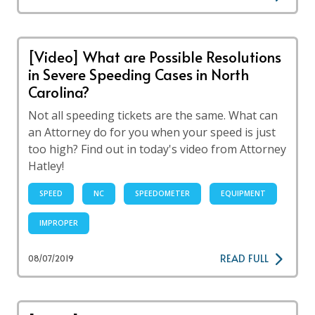
[Video] What are Possible Resolutions
in Severe Speeding Cases in North
Carolina?
Not all speeding tickets are the same. What can
an Attorney do for you when your speed is just
too high? Find out in today's video from Attorney
Hatley!
SPEED
NC
SPEEDOMETER
EQUIPMENT
IMPROPER
READ FULL
08/07/2019