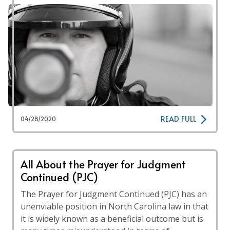
READ FULL
04/28/2020
All About the Prayer for Judgment
Continued (PJC)
The Prayer for Judgment Continued (PJC) has an
unenviable position in North Carolina law in that
it is widely known as a beneficial outcome but is