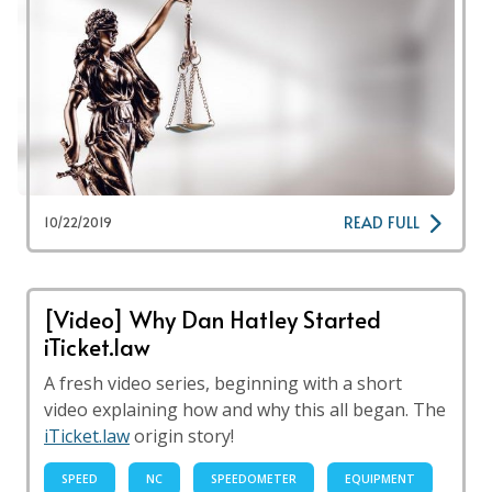
READ FULL
10/22/2019
[Video] Why Dan Hatley Started
iTicket.law
A fresh video series, beginning with a short
video explaining how and why this all began. The
iTicket.law
origin story!
SPEED
NC
SPEEDOMETER
EQUIPMENT