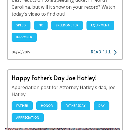
best reduction to a speeding ticket in North
Carolina, but will it show on your record? Watch
today's video to find out!
SPEED
NC
SPEEDOMETER
EQUIPMENT
IMPROPER
READ FULL
06/26/2019
Happy Father's Day Joe Hatley!
Appreciation post for Attorney Hatley's dad, Joe
Hatley.
FATHER
HONOR
FATHERSDAY
DAY
APPRECIATION