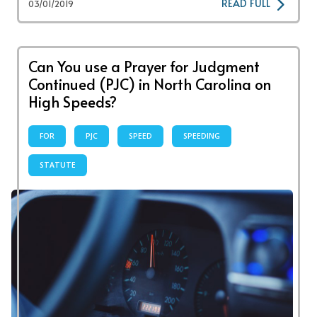
READ FULL
03/01/2019
Can You use a Prayer for Judgment
Continued (PJC) in North Carolina on
High Speeds?
FOR
PJC
SPEED
SPEEDING
STATUTE