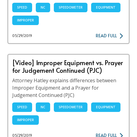
SPEED
NC
SPEEDOMETER
EQUIPMENT
IMPROPER
READ FULL
05/29/2019
[Video] Improper Equipment vs. Prayer
for Judgement Continued (PJC)
Attorney Hatley explains differences between
Improper Equipment and a Prayer for
Judgement Continued (PJC)
SPEED
NC
SPEEDOMETER
EQUIPMENT
IMPROPER
READ FULL
05/29/2019