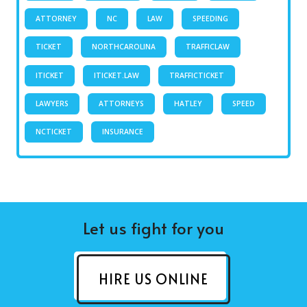
ATTORNEY
NC
LAW
SPEEDING
TICKET
NORTHCAROLINA
TRAFFICLAW
ITICKET
ITICKET.LAW
TRAFFICTICKET
LAWYERS
ATTORNEYS
HATLEY
SPEED
NCTICKET
INSURANCE
Let us fight for you
HIRE US ONLINE