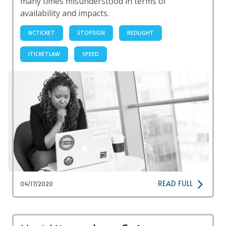
many times misunderstood in terms of
availability and impacts.
NCTICKET
STOPSIGN
REDLIGHT
ITICKETLAW
SPEED
READ FULL
04/17/2020