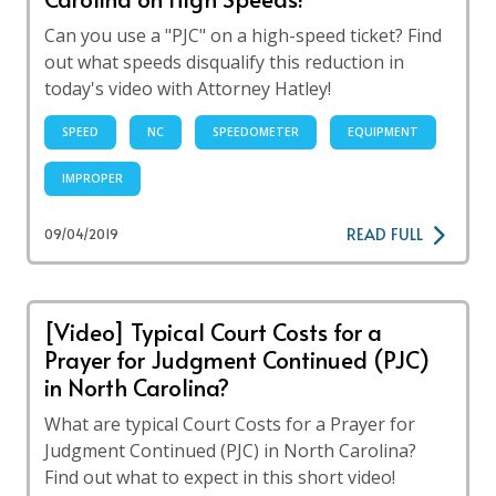
Can you use a "PJC" on a high-speed ticket? Find
out what speeds disqualify this reduction in
today's video with Attorney Hatley!
SPEED
NC
SPEEDOMETER
EQUIPMENT
IMPROPER
READ FULL
09/04/2019
[Video] Typical Court Costs for a
Prayer for Judgment Continued (PJC)
in North Carolina?
What are typical Court Costs for a Prayer for
Judgment Continued (PJC) in North Carolina?
Find out what to expect in this short video!