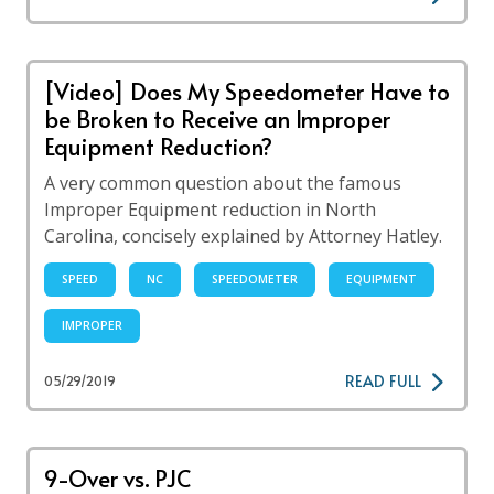
[Video] Does My Speedometer Have to
be Broken to Receive an Improper
Equipment Reduction?
A very common question about the famous
Improper Equipment reduction in North
Carolina, concisely explained by Attorney Hatley.
SPEED
NC
SPEEDOMETER
EQUIPMENT
IMPROPER
READ FULL
05/29/2019
9-Over vs. PJC