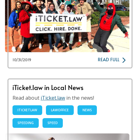
READ FULL
10/31/2019
iTicket.law in Local News
Read about
iTicket.law
in the news!
ITICKETLAW
LAWOFFICE
NEWS
SPEEDING
SPEED