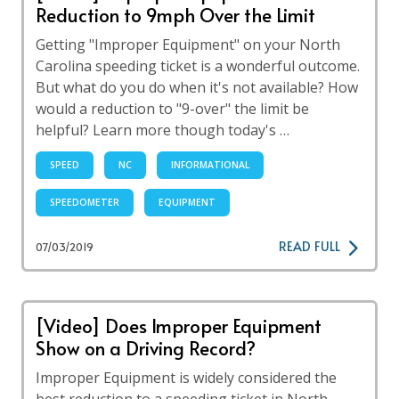
Reduction to 9mph Over the Limit
Getting "Improper Equipment" on your North
Carolina speeding ticket is a wonderful outcome.
But what do you do when it's not available? How
would a reduction to "9-over" the limit be
helpful? Learn more though today's …
SPEED
NC
INFORMATIONAL
SPEEDOMETER
EQUIPMENT
READ FULL
07/03/2019
[Video] Does Improper Equipment
Show on a Driving Record?
Improper Equipment is widely considered the