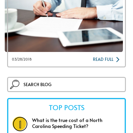
READ FULL
03/28/2018
TOP POSTS
What is the true cost of a North
Carolina Speeding Ticket?