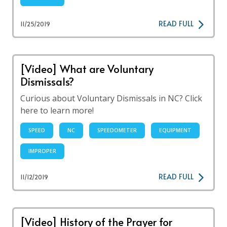
READ FULL
11/25/2019
[Video] What are Voluntary
Dismissals?
Curious about Voluntary Dismissals in NC? Click
here to learn more!
SPEED
NC
SPEEDOMETER
EQUIPMENT
IMPROPER
READ FULL
11/12/2019
[Video] History of the Prayer for