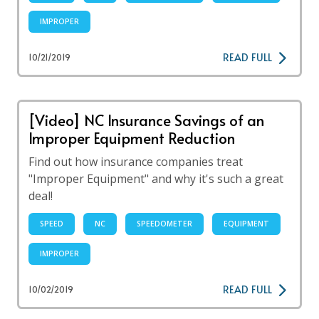
IMPROPER
READ FULL
10/21/2019
[Video] NC Insurance Savings of an
Improper Equipment Reduction
Find out how insurance companies treat
"Improper Equipment" and why it's such a great
deal!
SPEED
NC
SPEEDOMETER
EQUIPMENT
IMPROPER
READ FULL
10/02/2019