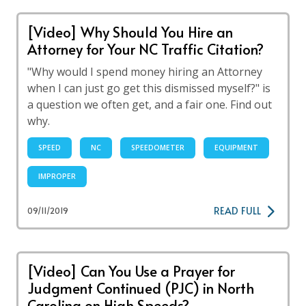
[Video] Why Should You Hire an
Attorney for Your NC Traffic Citation?
"Why would I spend money hiring an Attorney
when I can just go get this dismissed myself?" is
a question we often get, and a fair one. Find out
why.
SPEED
NC
SPEEDOMETER
EQUIPMENT
IMPROPER
READ FULL
09/11/2019
[Video] Can You Use a Prayer for
Judgment Continued (PJC) in North
Carolina on High Speeds?