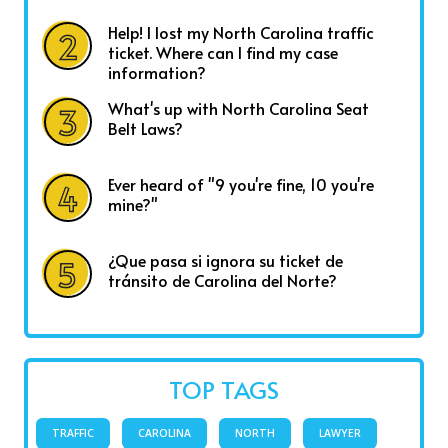
Help! I lost my North Carolina traffic
ticket. Where can I find my case
information?
What's up with North Carolina Seat
Belt Laws?
Ever heard of "9 you're fine, 10 you're
mine?"
¿Que pasa si ignora su ticket de
tránsito de Carolina del Norte?
TOP TAGS
TRAFFIC
CAROLINA
NORTH
LAWYER