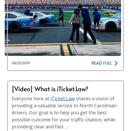
READ FULL
06/21/2019
[Video] What is iTicket.Law?
Everyone here at
iTicket.Law
shares a vision of
providing a valuable service to North Carolinian
drivers. Our goal is to help you get the best
possible outcome for your traffic citation, while
providing clear and fast …