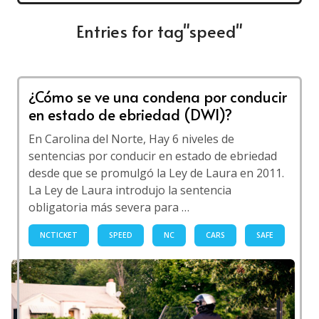
Entries for tag"speed"
¿Cómo se ve una condena por conducir
en estado de ebriedad (DWI)?
En Carolina del Norte, Hay 6 niveles de
sentencias por conducir en estado de ebriedad
desde que se promulgó la Ley de Laura en 2011.
La Ley de Laura introdujo la sentencia
obligatoria más severa para …
NCTICKET
SPEED
NC
CARS
SAFE