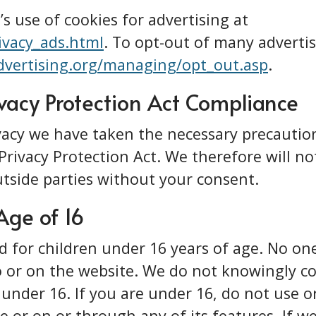
s use of cookies for advertising at
ivacy_ads.html
. To opt-out of many advertis
vertising.org/managing/opt_out.asp
.
ivacy Protection Act Compliance
vacy we have taken the necessary precautio
Privacy Protection Act. We therefore will no
tside parties without your consent.
Age of 16
d for children under 16 years of age. No o
 or on the website. We do not knowingly co
under 16. If you are under 16, do not use o
e or on or through any of its features. If w