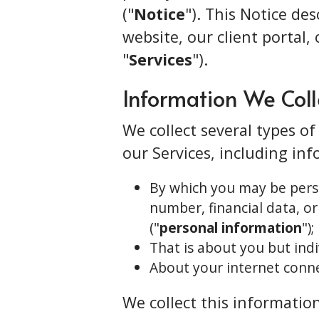
("
Notice
"). This Notice de
website, our client portal, 
"
Services
").
Information We Coll
We collect several types o
our Services, including in
By which you may be perso
number, financial data, or
("
personal information
");
That is about you but indi
About your internet conne
We collect this information