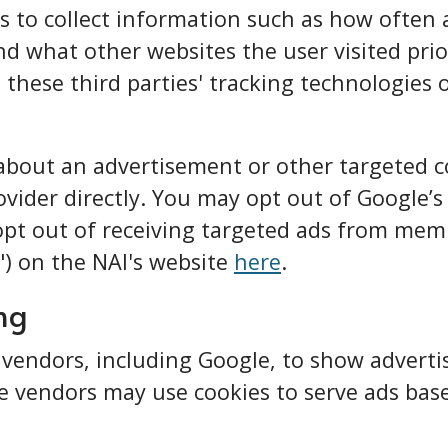
 to collect information such as how often a 
nd what other websites the user visited prior
 these third parties' tracking technologies
 about an advertisement or other targeted 
vider directly. You may opt out of Google’s
opt out of receiving targeted ads from me
I") on the NAI's website
here
.
ng
 vendors, including Google, to show advert
e vendors may use cookies to serve ads based