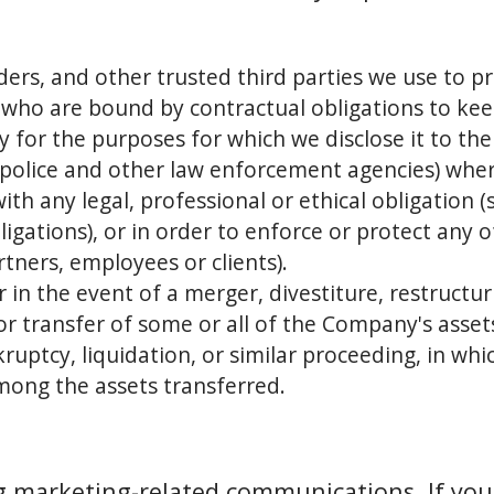
ders, and other trusted third parties we use to pr
 who are bound by contractual obligations to ke
ly for the purposes for which we disclose it to th
e police and other law enforcement agencies) whe
ith any legal, professional or ethical obligation 
gations), or in order to enforce or protect any o
rtners, employees or clients).
 in the event of a merger, divestiture, restructur
 or transfer of some or all of the Company's asse
ruptcy, liquidation, or similar proceeding, in wh
mong the assets transferred.
g marketing-related communications. If you