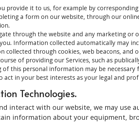
u provide it to us, for example by corresponding
leting a form on our website, through our online 
ion.
igate through the website and any marketing or o
u. Information collected automatically may incl
n collected through cookies, web beacons, and o
course of providing our Services, such as publical
 of this personal information may be necessary f
 act in your best interests as your legal and prof
tion Technologies.
d interact with our website, we may use au
rtain information about your equipment, br