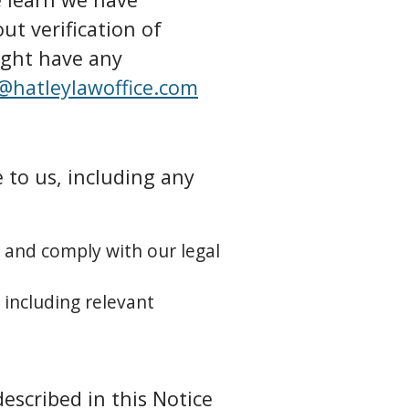
ut verification of
ight have any
@hatleylawoffice.com
 to us, including any
, and comply with our legal
 including relevant
escribed in this Notice