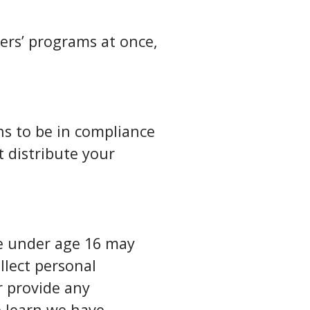
ers’ programs at once,
ns to be in compliance
t distribute your
ne under age 16 may
llect personal
r provide any
e learn we have