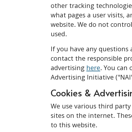
other tracking technologies
what pages a user visits, a
website. We do not control
used.
If you have any questions
contact the responsible pro
advertising
here
. You can 
Advertising Initiative ("NA
Cookies & Advertisi
We use various third party
sites on the internet. Thes
to this website.