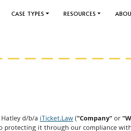
CASE TYPES
RESOURCES
ABO
. Hatley d/b/a
iTicket.Law
(
"Company"
or
"W
o protecting it through our compliance with