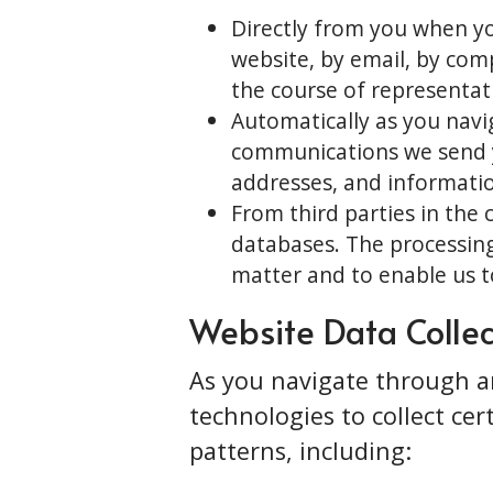
Directly from you when yo
website, by email, by comp
the course of representat
Automatically as you nav
communications we send yo
addresses, and informatio
From third parties in the 
databases. The processing
matter and to enable us to
Website Data Collec
As you navigate through an
technologies to collect ce
patterns, including: