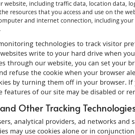
ur website, including traffic data, location data, l
he resources that you access and use on the web
mputer and internet connection, including your 
.
onitoring technologies to track visitor pref
n websites write to your hard drive when you 
ies through our website, you can set your 
nd refuse the cookie when your browser aler
kies by turning them off in your browser. I
e features of our site may be disabled or r
 and Other Tracking Technologie
sers, analytical providers, ad networks and 
ties may use cookies alone or in conjunctio