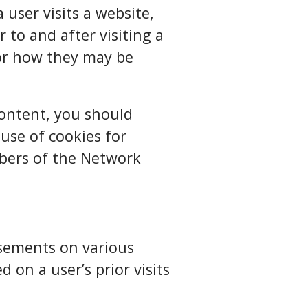
user visits a website,
 to and after visiting a
 or how they may be
content, you should
 use of cookies for
mbers of the Network
isements on various
 on a user’s prior visits