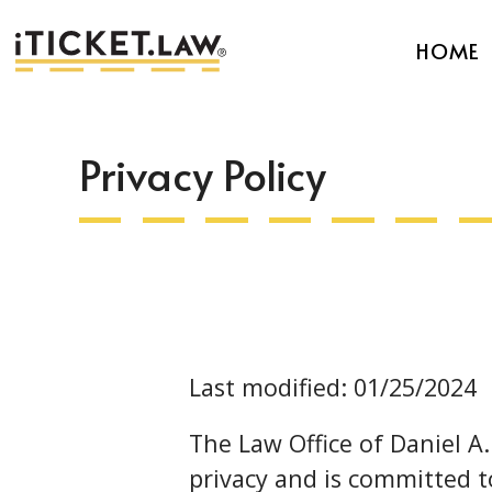
HOME
Privacy Policy
Last modified: 01/25/2024
The Law Office of Daniel A
privacy and is committed t