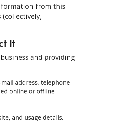
information from this
(collectively,
t It
r business and providing
e-mail address, telephone
ed online or offline
te, and usage details.