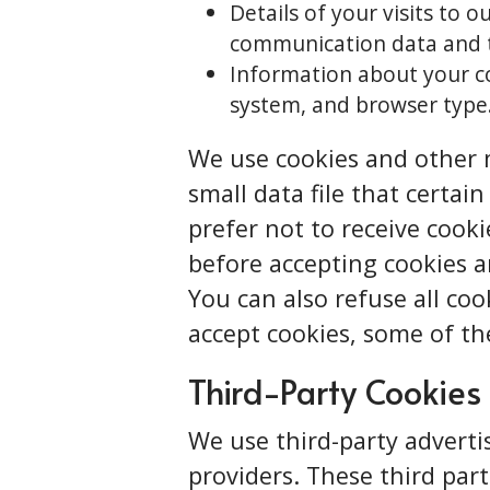
Details of your visits to o
communication data and t
Information about your co
system, and browser type
We use cookies and other m
small data file that certai
prefer not to receive cook
before accepting cookies a
You can also refuse all coo
accept cookies, some of th
Third-Party Cookies
We use third-party adverti
providers. These third par