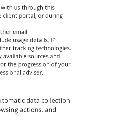
 with us through this
client portal, or during
ther email
ude usage details, IP
ther tracking technologies.
ly available sources and
or the progression of your
essional adviser.
tomatic data collection
owsing actions, and