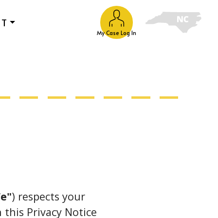
UT
My Case Log In
e"
) respects your
 this Privacy Notice