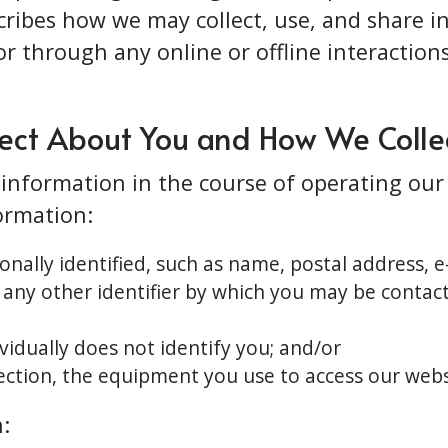
scribes how we may collect, use, and share 
or through any online or offline interactions 
ect About You and How We Collec
f information in the course of operating ou
formation:
nally identified, such as name, postal address, 
 any other identifier by which you may be contact
vidually does not identify you; and/or
ction, the equipment you use to access our websi
: