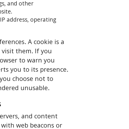
ogs, and other
site.
IP address, operating
erences. A cookie is a
visit them. If you
browser to warn you
ts you to its presence.
f you choose not to
endered unusable.
s
servers, and content
n with web beacons or