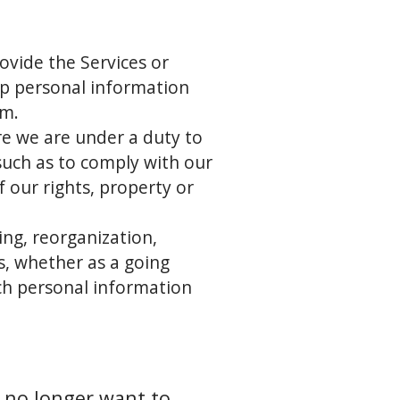
ovide the Services or
ep personal information
em.
re we are under a duty to
(such as to comply with our
f our rights, property or
ing, reorganization,
ts, whether as a going
ich personal information
 no longer want to