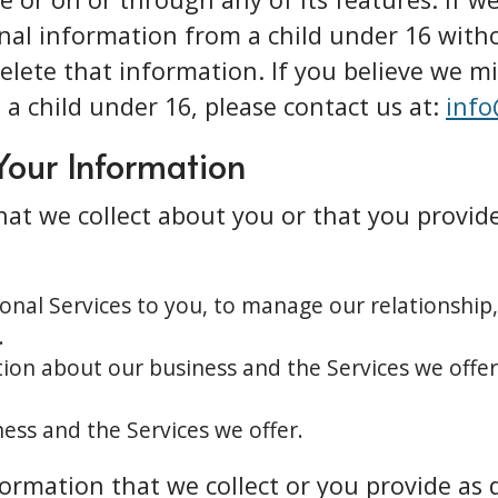
onal information from a child under 16 witho
delete that information. If you believe we m
a child under 16, please contact us at:
info
Your Information
at we collect about you or that you provide
ional Services to you, to manage our relationship
.
ion about our business and the Services we offer
ess and the Services we offer.
rmation that we collect or you provide as d