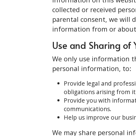
collected or received pers
parental consent, we will 
information from or about 
Use and Sharing of 
We only use information th
personal information, to:
Provide legal and profess
obligations arising from it
Provide you with informat
communications.
Help us improve our busin
We may share personal info