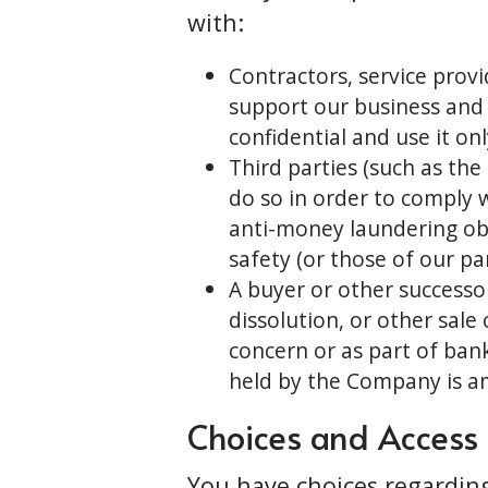
with:
Contractors, service provi
support our business and
confidential and use it on
Third parties (such as th
do so in order to comply w
anti-money laundering obli
safety (or those of our pa
A buyer or other successor
dissolution, or other sale
concern or as part of bank
held by the Company is a
Choices and Access
You have choices regardin