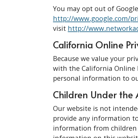
You may opt out of Google’
http://www.google.com/pr
visit
http://www.networkad
California Online Pr
Because we value your pri
with the California Online 
personal information to ou
Children Under the 
Our website is not intende
provide any information to
information from children 
information on this websit