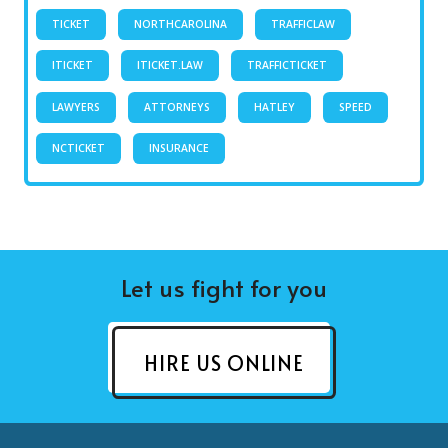
TICKET
NORTHCAROLINA
TRAFFICLAW
ITICKET
ITICKET.LAW
TRAFFICTICKET
LAWYERS
ATTORNEYS
HATLEY
SPEED
NCTICKET
INSURANCE
Let us fight for you
HIRE US ONLINE