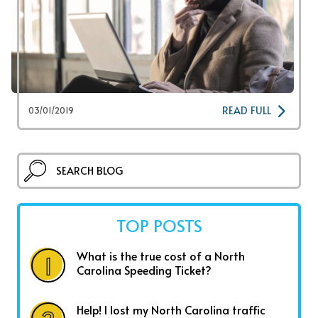
READ FULL
03/01/2019
TOP POSTS
What is the true cost of a North
Carolina Speeding Ticket?
Help! I lost my North Carolina traffic