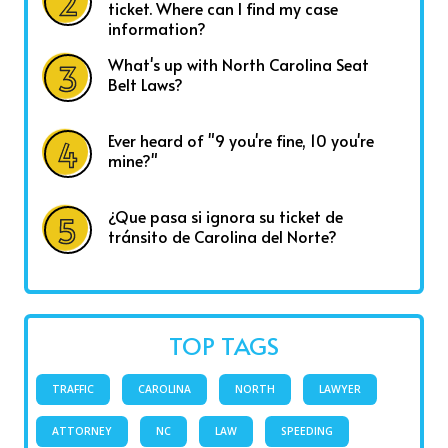
ticket. Where can I find my case
information?
What's up with North Carolina Seat
Belt Laws?
Ever heard of "9 you're fine, 10 you're
mine?"
¿Que pasa si ignora su ticket de
tránsito de Carolina del Norte?
TOP TAGS
TRAFFIC
CAROLINA
NORTH
LAWYER
ATTORNEY
NC
LAW
SPEEDING