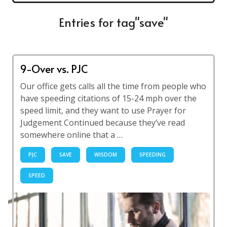
Entries for tag"save"
9-Over vs. PJC
Our office gets calls all the time from people who
have speeding citations of 15-24 mph over the
speed limit, and they want to use Prayer for
Judgement Continued because they’ve read
somewhere online that a …
PJC
SAVE
WISDOM
SPEEDING
SPEED