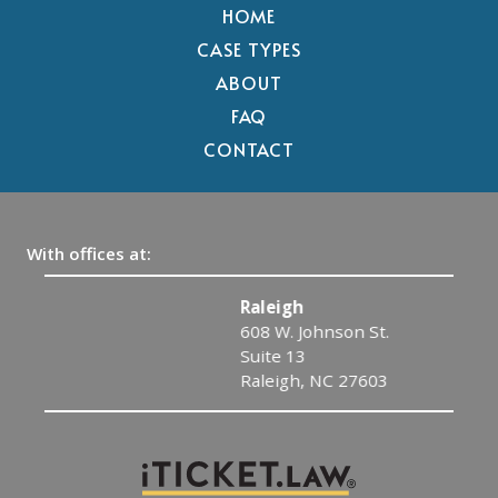
HOME
CASE TYPES
ABOUT
FAQ
CONTACT
With offices at:
Raleigh
608 W. Johnson St.
Suite 13
Raleigh, NC 27603