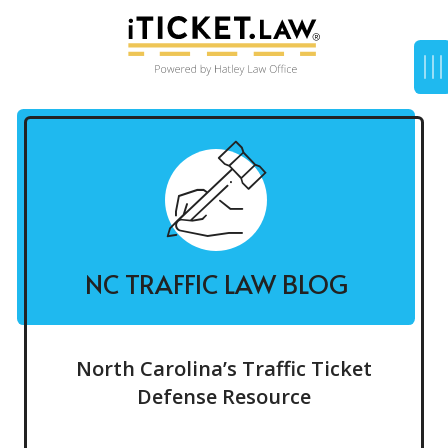
NC TRAFFIC LAW BLOG
North Carolina’s Traffic Ticket
Defense Resource