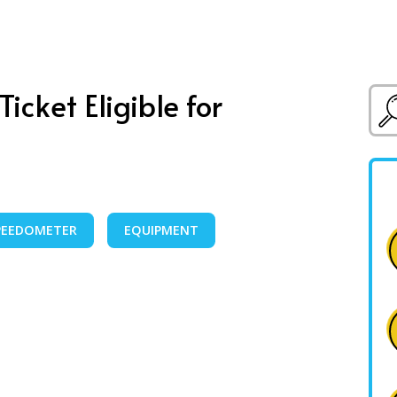
icket Eligible for
PEEDOMETER
EQUIPMENT