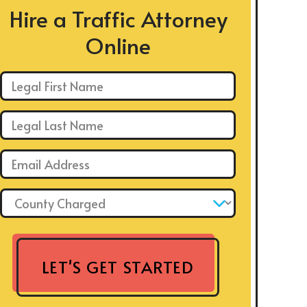
Hire a Traffic Attorney
Online
First Name: *
Last Name: *
Email: *
County Charged: *
LET'S GET STARTED