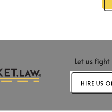
Let us fight
Greensboro
Asheboro
 St.
421 N. Edgeworth St.
624 S. Fayettevi
8204
Greensboro, NC 27401
Suite F-9
HIRE US O
Asheboro, NC 