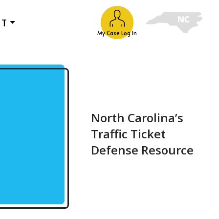
UT
My Case Log In
North Carolina’s
Traffic Ticket
Defense Resource