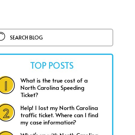
TOP POSTS
What is the true cost of a
North Carolina Speeding
Ticket?
Help! I lost my North Carolina
traffic ticket. Where can I find
my case information?