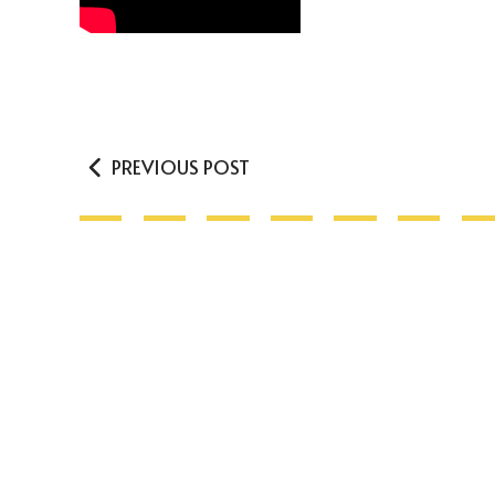
PREVIOUS POST