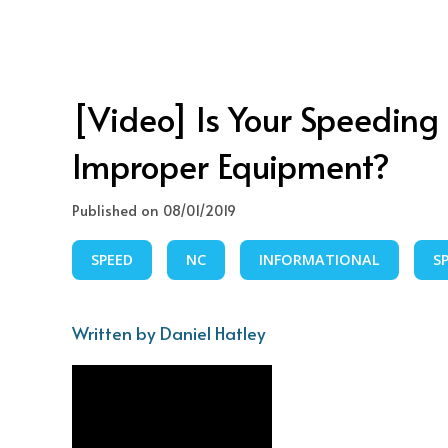
[Video] Is Your Speeding T
Improper Equipment?
Published on 08/01/2019
SPEED
NC
INFORMATIONAL
S
Written by Daniel Hatley