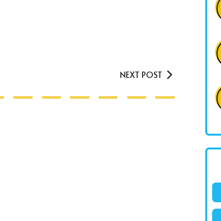
NEXT POST