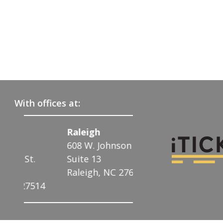
With offices at:
Raleigh
Charlotte
608 W. Johnson St.
122 N. McDowell
t.
Suite 13
Charlotte, NC 2
Raleigh, NC 27603
7514