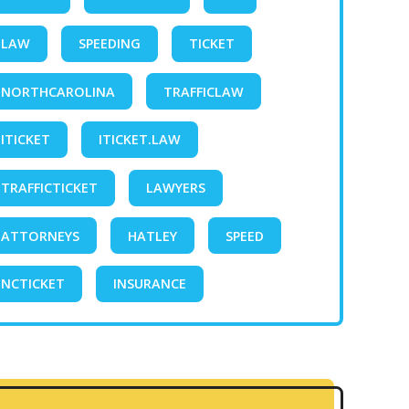
LAW
SPEEDING
TICKET
NORTHCAROLINA
TRAFFICLAW
ITICKET
ITICKET.LAW
TRAFFICTICKET
LAWYERS
ATTORNEYS
HATLEY
SPEED
NCTICKET
INSURANCE