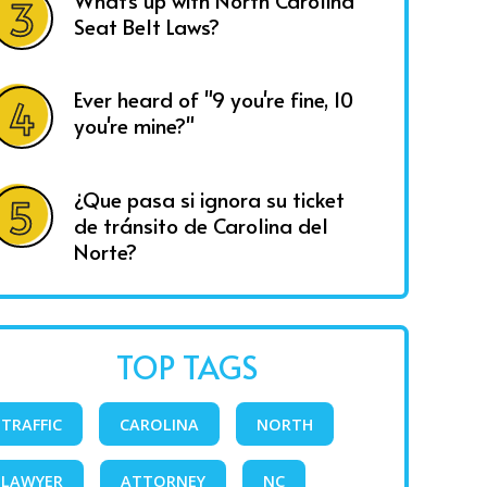
What's up with North Carolina
Seat Belt Laws?
Ever heard of "9 you're fine, 10
you're mine?"
¿Que pasa si ignora su ticket
de tránsito de Carolina del
Norte?
TOP TAGS
TRAFFIC
CAROLINA
NORTH
LAWYER
ATTORNEY
NC