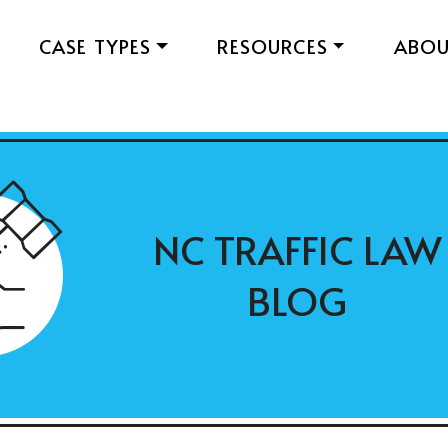
CASE TYPES
RESOURCES
ABO
NC TRAFFIC LAW
BLOG