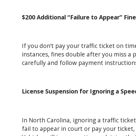
$200 Additional “Failure to Appear” Fin
If you don’t pay your traffic ticket on time
instances, fines double after you miss a
carefully and follow payment instructions
License Suspension for Ignoring a Spee
In North Carolina, ignoring a traffic ticket
fail to appear in court or pay your tick