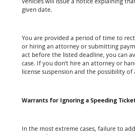
Vehicles will issue a notice explaining th
given date.
You are provided a period of time to rect
or hiring an attorney or submitting paym
act before the listed deadline, you can a
case. If you don’t hire an attorney or han
license suspension and the possibility of 
Warrants for Ignoring a Speeding Ticke
In the most extreme cases, failure to addre