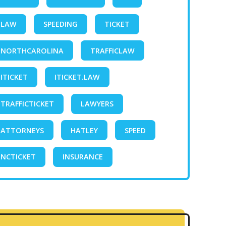
LAW
SPEEDING
TICKET
NORTHCAROLINA
TRAFFICLAW
ITICKET
ITICKET.LAW
TRAFFICTICKET
LAWYERS
ATTORNEYS
HATLEY
SPEED
NCTICKET
INSURANCE