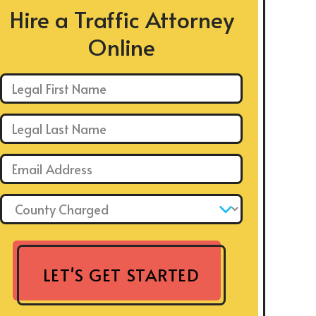
Hire a Traffic Attorney
Online
First Name: *
Last Name: *
Email: *
County Charged: *
LET'S GET STARTED