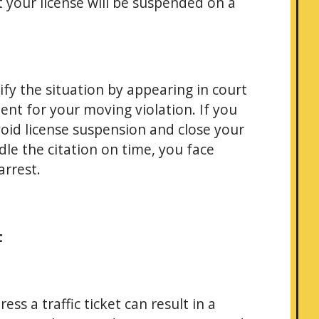
at your license will be suspended on a
ify the situation by appearing in court
ent for your moving violation. If you
void license suspension and close your
dle the citation on time, you face
arrest.
t
ss a traffic ticket can result in a