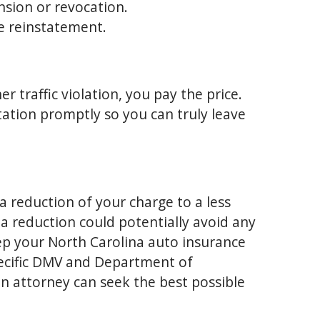
nsion or revocation.
se reinstatement.
 traffic violation, you pay the price.
tation promptly so you can truly leave
a reduction of your charge to a less
, a reduction could potentially avoid any
ep your North Carolina auto insurance
pecific DMV and Department of
an attorney can seek the best possible