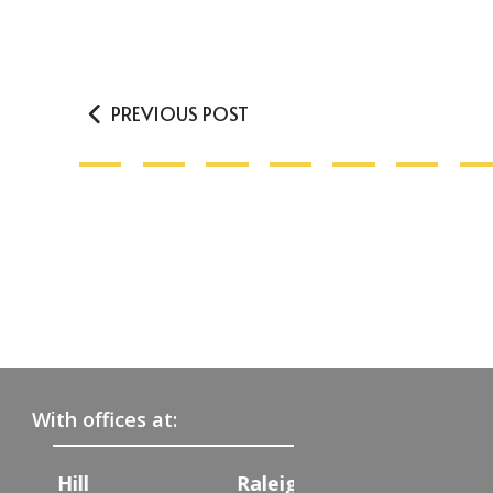
PREVIOUS POST
With offices at:
Raleigh
Charlotte