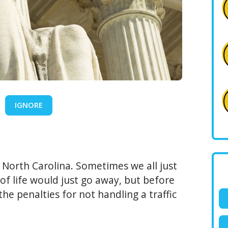
IGNORE
n North Carolina. Sometimes we all just
of life would just go away, but before
he penalties for not handling a traffic