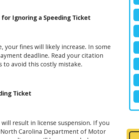
e for Ignoring a Speeding Ticket
, your fines will likely increase. In some
 payment deadline. Read your citation
 to avoid this costly mistake.
ding Ticket
 will result in license suspension. If you
et, North Carolina Department of Motor