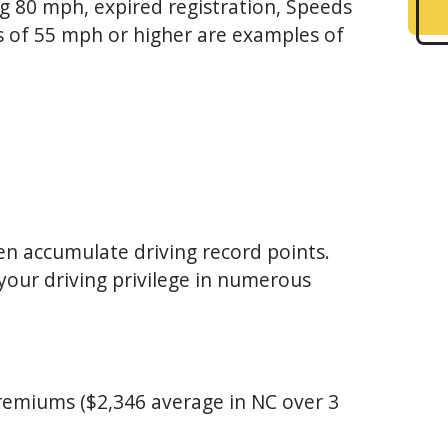
g 80 mph, expired registration, Speeds
ts of 55 mph or higher are examples of
ten accumulate driving record points.
your driving privilege in numerous
premiums ($2,346 average in NC over 3