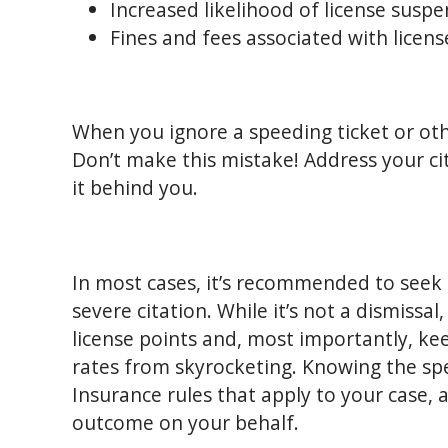
Increased likelihood of license suspe
Fines and fees associated with licen
When you ignore a speeding ticket or other
Don’t make this mistake! Address your ci
it behind you.
In most cases, it’s recommended to seek 
severe citation. While it’s not a dismissal
license points and, most importantly, ke
rates from skyrocketing. Knowing the s
Insurance rules that apply to your case, 
outcome on your behalf.