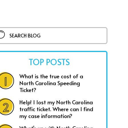
TOP POSTS
What is the true cost of a
North Carolina Speeding
Ticket?
Help! I lost my North Carolina
traffic ticket. Where can I find
my case information?