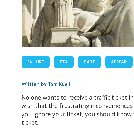
FAILURE
FTA
DATE
APPEAR
Written by Tom Kuell
No one wants to receive a traffic ticket i
wish that the frustrating inconveniences 
you ignore your ticket, you should know t
ticket.