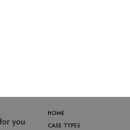
HOME
 for you
CASE TYPES
Fayetteville
Asheville