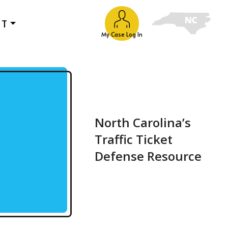
UT
My Case Log In
North Carolina’s
Traffic Ticket
Defense Resource