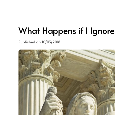
What Happens if I Ignore
Published on 10/03/2018