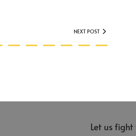
NEXT POST
Let us fight
Greensboro
Asheboro