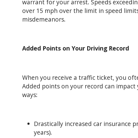
warrant for your arrest. Speeds exceedin
over 15 mph over the limit in speed limi
misdemeanors.
Added Points on Your Driving Record
When you receive a traffic ticket, you of
Added points on your record can impact 
ways:
Drastically increased car insurance 
years).