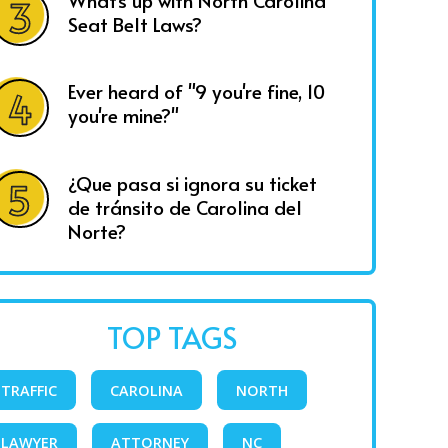
What's up with North Carolina
Seat Belt Laws?
Ever heard of "9 you're fine, 10
you're mine?"
¿Que pasa si ignora su ticket
de tránsito de Carolina del
Norte?
TOP TAGS
TRAFFIC
CAROLINA
NORTH
LAWYER
ATTORNEY
NC