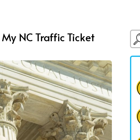
 My NC Traffic Ticket