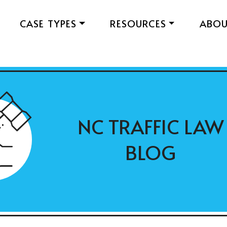
CASE TYPES
RESOURCES
ABO
NC TRAFFIC LAW
BLOG