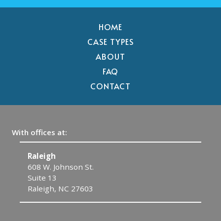
HOME
CASE TYPES
ABOUT
FAQ
CONTACT
With offices at:
Raleigh
C
608 W. Johnson St.
1
Suite 13
C
Raleigh, NC 27603