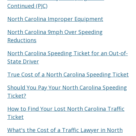
Continued (PJC)
North Carolina Improper Equipment
North Carolina 9mph Over Speeding
Reductions
North Carolina Speeding Ticket for an Out-of-
State Driver
True Cost of a North Carolina Speeding Ticket
Should You Pay Your North Carolina Speeding
Ticket?
How to Find Your Lost North Carolina Traffic
Ticket
What's the Cost of a Traffic Lawyer in North