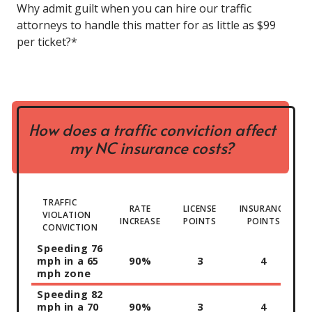
Why admit guilt when you can hire our traffic
attorneys to handle this matter for as little as $99
per ticket?*
How does a traffic conviction affect
my NC insurance costs?
TRAFFIC
RATE
LICENSE
INSURANCE
VIOLATION
INCREASE
POINTS
POINTS
CONVICTION
Speeding 76
mph in a 65
90%
3
4
mph zone
Speeding 82
mph in a 70
90%
3
4