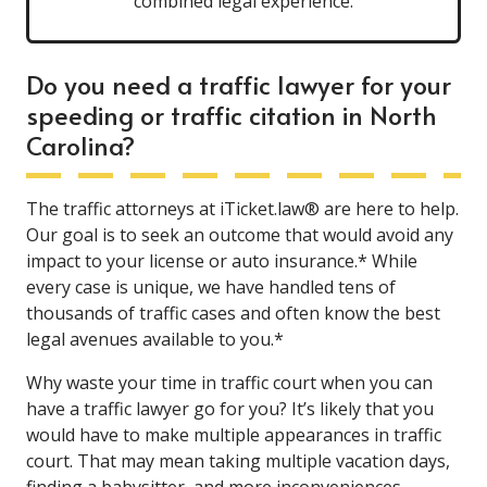
combined legal experience.
Do you need a traffic lawyer for your
speeding or traffic citation in North
Carolina?
The traffic attorneys at iTicket.law® are here to help.
Our goal is to seek an outcome that would avoid any
impact to your license or auto insurance.* While
every case is unique, we have handled tens of
thousands of traffic cases and often know the best
legal avenues available to you.*
Why waste your time in traffic court when you can
have a traffic lawyer go for you? It’s likely that you
would have to make multiple appearances in traffic
court. That may mean taking multiple vacation days,