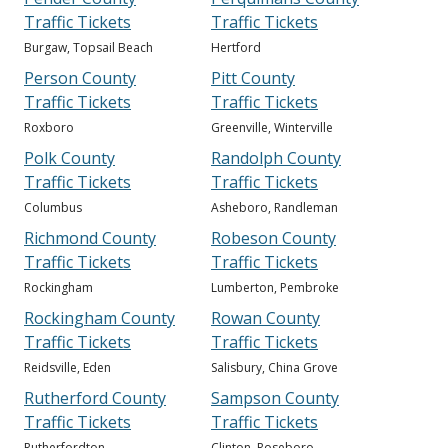
Traffic Tickets
Traffic Tickets
Burgaw, Topsail Beach
Hertford
Person County
Pitt County
Traffic Tickets
Traffic Tickets
Roxboro
Greenville, Winterville
Polk County
Randolph County
Traffic Tickets
Traffic Tickets
Columbus
Asheboro, Randleman
Richmond County
Robeson County
Traffic Tickets
Traffic Tickets
Rockingham
Lumberton, Pembroke
Rockingham County
Rowan County
Traffic Tickets
Traffic Tickets
Reidsville, Eden
Salisbury, China Grove
Rutherford County
Sampson County
Traffic Tickets
Traffic Tickets
Rutherfordton
Clinton, Roseboro