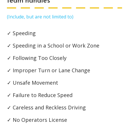
(Include, but are not limited to)
✓ Speeding
✓ Speeding in a School or Work Zone
✓ Following Too Closely
✓ Improper Turn or Lane Change
✓ Unsafe Movement
✓ Failure to Reduce Speed
✓ Careless and Reckless Driving
✓ No Operators License