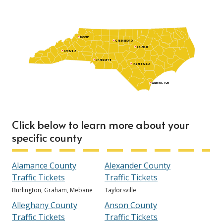
BOONE
GREENSBORO
RALEIGH
ASHEVILLE
CHARLOTTE
FAYETTEVILLE
WILMINGTON
Click below to learn more about your
specific county
Alamance County
Alexander County
Traffic Tickets
Traffic Tickets
Burlington, Graham, Mebane
Taylorsville
Alleghany County
Anson County
Traffic Tickets
Traffic Tickets