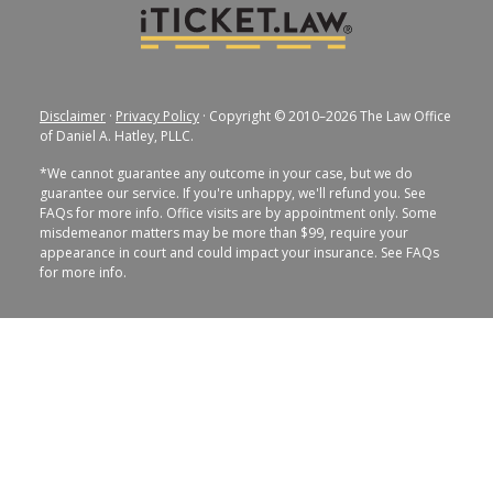
Disclaimer
·
Privacy Policy
· Copyright © 2010–2026 The Law Office
of Daniel A. Hatley, PLLC.
*We cannot guarantee any outcome in your case, but we do
guarantee our service. If you're unhappy, we'll refund you. See
FAQs for more info. Office visits are by appointment only. Some
misdemeanor matters may be more than $99, require your
appearance in court and could impact your insurance. See FAQs
for more info.