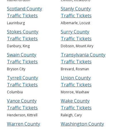
Scotland County
Stanly County
Traffic Tickets
Traffic Tickets
Laurinburg
Albemarle, Locust
Stokes County
Surry County
Traffic Tickets
Traffic Tickets
Danbury, King
Dobson, Mount Airy
Swain County
Transylvania County
Traffic Tickets
Traffic Tickets
Bryson City
Brevard, Rosman
Tyrrell County
Union County
Traffic Tickets
Traffic Tickets
Columbia
Monroe, Waxhaw
Vance County
Wake County
Traffic Tickets
Traffic Tickets
Henderson, Kittrell
Raleigh, Cary
Warren County
Washington County