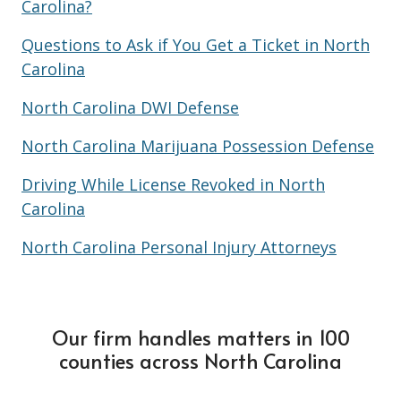
Carolina?
Questions to Ask if You Get a Ticket in North
Carolina
North Carolina DWI Defense
North Carolina Marijuana Possession Defense
Driving While License Revoked in North
Carolina
North Carolina Personal Injury Attorneys
Our firm handles matters in 100
counties across North Carolina