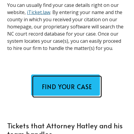
You can usually find your case details right on our
website,
iTicket.law
. By entering your name and the
county in which you received your citation on our
homepage, our proprietary software will search the
NC court record database for your case. Once our
system locates your case(s), you can easily proceed
to hire our firm to handle the matter(s) for you.
FIND YOUR CASE
Tickets that Attorney Hatley and his
team handles