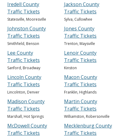
Iredell County
Jackson County
Traffic Tickets
Traffic Tickets
Statesville, Mooresville
Sylva, Cullowhee
Johnston County
Jones County
Traffic Tickets
Traffic Tickets
Smithfield, Benson
Trenton, Maysville
Lee County
Lenoir County
Traffic Tickets
Traffic Tickets
Sanford, Broadway
Kinston
Lincoln County
Macon County
Traffic Tickets
Traffic Tickets
Lincolnton, Denver
Franklin, Highlands
Madison County
Martin County
Traffic Tickets
Traffic Tickets
Marshall, Hot Springs
Williamston, Robersonville
McDowell County
Mecklenburg County
Traffic Tickets
Traffic Tickets