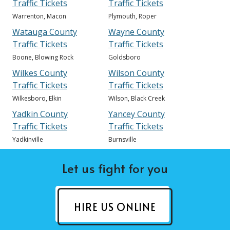
Traffic Tickets
Traffic Tickets
Warrenton, Macon
Plymouth, Roper
Watauga County
Wayne County
Traffic Tickets
Traffic Tickets
Boone, Blowing Rock
Goldsboro
Wilkes County
Wilson County
Traffic Tickets
Traffic Tickets
Wilkesboro, Elkin
Wilson, Black Creek
Yadkin County
Yancey County
Traffic Tickets
Traffic Tickets
Yadkinville
Burnsville
Let us fight for you
HIRE US ONLINE