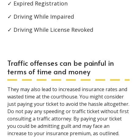
✓ Expired Registration
✓ Driving While Impaired
✓ Driving While License Revoked
Traffic offenses can be painful in
terms of time and money
They may also lead to increased insurance rates and
wasted time at the courthouse. You might consider
just paying your ticket to avoid the hassle altogether.
Do not pay any speeding or traffic ticket without first
consulting a traffic attorney. By paying your ticket
you could be admitting guilt and may face an
increase to your insurance premium, as outlined.