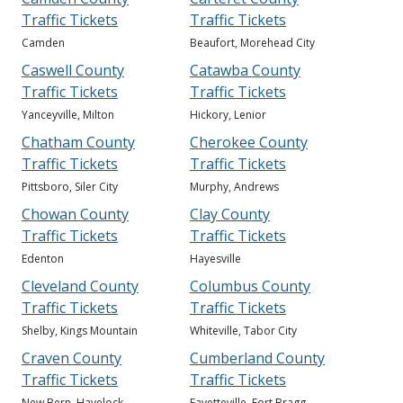
Traffic Tickets
Traffic Tickets
Camden
Beaufort, Morehead City
Caswell County
Catawba County
Traffic Tickets
Traffic Tickets
Yanceyville, Milton
Hickory, Lenior
Chatham County
Cherokee County
Traffic Tickets
Traffic Tickets
Pittsboro, Siler City
Murphy, Andrews
Chowan County
Clay County
Traffic Tickets
Traffic Tickets
Edenton
Hayesville
Cleveland County
Columbus County
Traffic Tickets
Traffic Tickets
Shelby, Kings Mountain
Whiteville, Tabor City
Craven County
Cumberland County
Traffic Tickets
Traffic Tickets
New Bern, Havelock
Fayetteville, Fort Bragg