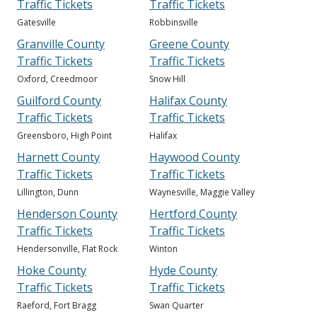
Traffic Tickets
Traffic Tickets
Gatesville
Robbinsville
Granville County
Greene County
Traffic Tickets
Traffic Tickets
Oxford, Creedmoor
Snow Hill
Guilford County
Halifax County
Traffic Tickets
Traffic Tickets
Greensboro, High Point
Halifax
Harnett County
Haywood County
Traffic Tickets
Traffic Tickets
Lillington, Dunn
Waynesville, Maggie Valley
Henderson County
Hertford County
Traffic Tickets
Traffic Tickets
Hendersonville, Flat Rock
Winton
Hoke County
Hyde County
Traffic Tickets
Traffic Tickets
Raeford, Fort Bragg
Swan Quarter