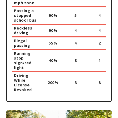
mph zone
Passing a
stopped
90%
5
4
school bus
Reckless
90%
4
4
driving
Illegal
55%
4
2
passing
Running
stop
40%
3
1
sign/red
light
Driving
While
200%
3
8
License
Revoked