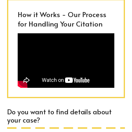
How it Works - Our Process
for Handling Your Citation
Do you want to find details about
your case?