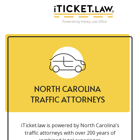
NORTH CAROLINA
TRAFFIC ATTORNEYS
iTicket.law is powered by North Carolina's
traffic attorneys with over 200 years of