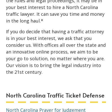
the rules and legal proceedings, it may be in
your best interest to hire a North Carolina
traffic lawyer. It can save you time and money
in the long haul.*
If you do decide that having a traffic attorney
is in your best interest, we ask that you
consider us. With offices all over the state and
an innovative online process, we aim to be
your go to solution, no matter where you are.
Our vision is to bring the legal industry into
the 21st century.
North Carolina Traffic Ticket Defense
North Carolina Prayer for Judgement