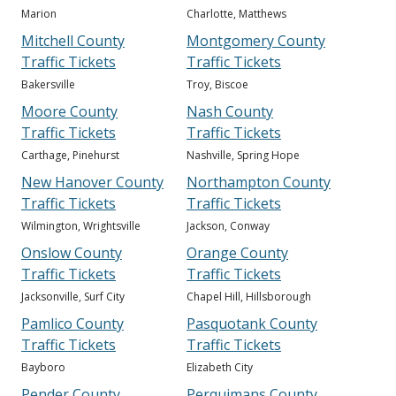
Marion
Charlotte, Matthews
Mitchell County
Montgomery County
Traffic Tickets
Traffic Tickets
Bakersville
Troy, Biscoe
Moore County
Nash County
Traffic Tickets
Traffic Tickets
Carthage, Pinehurst
Nashville, Spring Hope
New Hanover County
Northampton County
Traffic Tickets
Traffic Tickets
Wilmington, Wrightsville
Jackson, Conway
Onslow County
Orange County
Traffic Tickets
Traffic Tickets
Jacksonville, Surf City
Chapel Hill, Hillsborough
Pamlico County
Pasquotank County
Traffic Tickets
Traffic Tickets
Bayboro
Elizabeth City
Pender County
Perquimans County