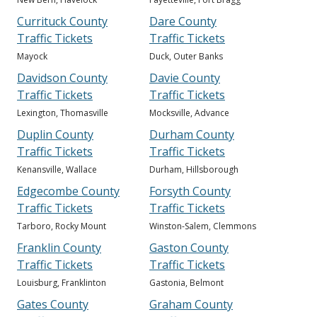
Currituck County
Dare County
Traffic Tickets
Traffic Tickets
Mayock
Duck, Outer Banks
Davidson County
Davie County
Traffic Tickets
Traffic Tickets
Lexington, Thomasville
Mocksville, Advance
Duplin County
Durham County
Traffic Tickets
Traffic Tickets
Kenansville, Wallace
Durham, Hillsborough
Edgecombe County
Forsyth County
Traffic Tickets
Traffic Tickets
Tarboro, Rocky Mount
Winston-Salem, Clemmons
Franklin County
Gaston County
Traffic Tickets
Traffic Tickets
Louisburg, Franklinton
Gastonia, Belmont
Gates County
Graham County