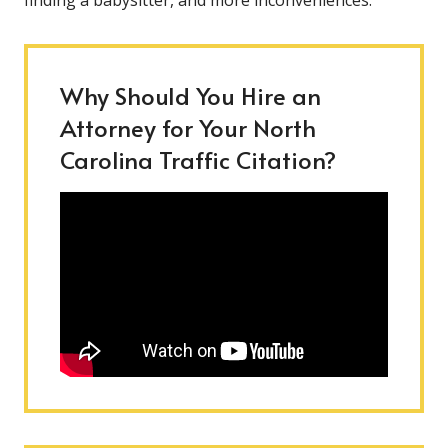
finding a babysitter, and more inconveniences.
Why Should You Hire an
Attorney for Your North
Carolina Traffic Citation?