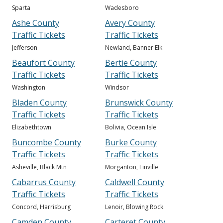
Sparta
Wadesboro
Ashe County
Avery County
Traffic Tickets
Traffic Tickets
Jefferson
Newland, Banner Elk
Beaufort County
Bertie County
Traffic Tickets
Traffic Tickets
Washington
Windsor
Bladen County
Brunswick County
Traffic Tickets
Traffic Tickets
Elizabethtown
Bolivia, Ocean Isle
Buncombe County
Burke County
Traffic Tickets
Traffic Tickets
Asheville, Black Mtn
Morganton, Linville
Cabarrus County
Caldwell County
Traffic Tickets
Traffic Tickets
Concord, Harrisburg
Lenoir, Blowing Rock
Camden County
Carteret County