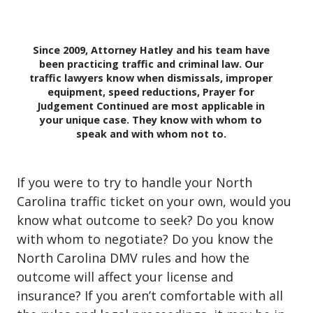
Since 2009, Attorney Hatley and his team have
been practicing traffic and criminal law. Our
traffic lawyers know when dismissals, improper
equipment, speed reductions, Prayer for
Judgement Continued are most applicable in
your unique case. They know with whom to
speak and with whom not to.
If you were to try to handle your North
Carolina traffic ticket on your own, would you
know what outcome to seek? Do you know
with whom to negotiate? Do you know the
North Carolina DMV rules and how the
outcome will affect your license and
insurance? If you aren’t comfortable with all