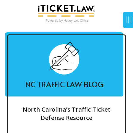
NC TRAFFIC LAW BLOG
North Carolina’s Traffic Ticket
Defense Resource