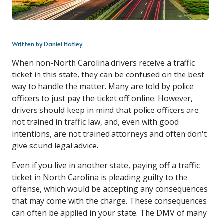
Written by Daniel Hatley
When non-North Carolina drivers receive a traffic
ticket in this state, they can be confused on the best
way to handle the matter. Many are told by police
officers to just pay the ticket off online. However,
drivers should keep in mind that police officers are
not trained in traffic law, and, even with good
intentions, are not trained attorneys and often don't
give sound legal advice.
Even if you live in another state, paying off a traffic
ticket in North Carolina is pleading guilty to the
offense, which would be accepting any consequences
that may come with the charge. These consequences
can often be applied in your state. The DMV of many