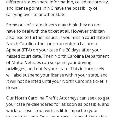
different states share information, called reciprocity,
and license points in NC have the possibility of
carrying over to another state.
Some out-of-state drivers may think they do not
have to deal with the ticket at all. However this can
also lead to further issues. If you miss a court date in
North Carolina, the court can enter a Failure to
Appear (FTA) on your case file 20 days after your
missed court date. Then North Carolina Department
of Motor Vehicles can suspend your driving
privileges, and notify your state. This in turn likely
will also suspend your license within your state, and
it will not be lifted until your North Carolina ticket is
closed.
Our North Carolina Traffic Attorneys can seek to get
your case re-calendared for as soon as possible, and
work to close it out with as little impact to your
driving privilege. Once your case is closed, there is a