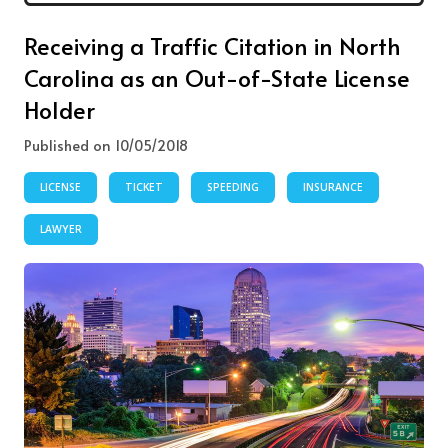
Receiving a Traffic Citation in North
Carolina as an Out-of-State License
Holder
Published on 10/05/2018
LICENSE
TICKET
SPEEDING
INSURANCE
LAWYER