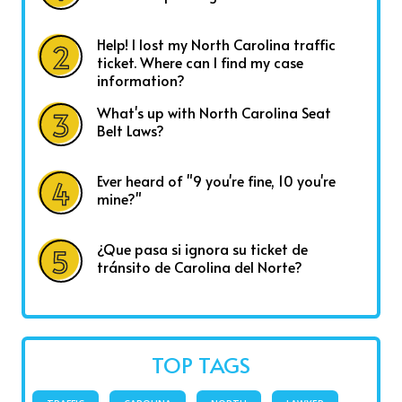
Help! I lost my North Carolina traffic
ticket. Where can I find my case
information?
What's up with North Carolina Seat
Belt Laws?
Ever heard of "9 you're fine, 10 you're
mine?"
¿Que pasa si ignora su ticket de
tránsito de Carolina del Norte?
TOP TAGS