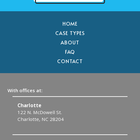
HOME
CASE TYPES
ABOUT
FAQ
CONTACT
With offices at:
Charlotte
G
122 N. McDowell St.
4
Charlotte, NC 28204
G