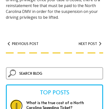
reinstatement fee that must be paid to the North
Carolina DMV in order for the suspension on your
driving privileges to be lifted.
PREVIOUS POST
NEXT POST
TOP POSTS
What is the true cost of a North
Carolina Speeding Ticket?