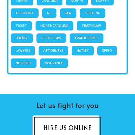
TRAFFIC
CAROLINA
NORTH
LAWYER
ATTORNEY
NC
LAW
SPEEDING
TICKET
NORTHCAROLINA
TRAFFICLAW
ITICKET
ITICKET.LAW
TRAFFICTICKET
LAWYERS
ATTORNEYS
HATLEY
SPEED
NCTICKET
INSURANCE
Let us fight for you
HIRE US ONLINE