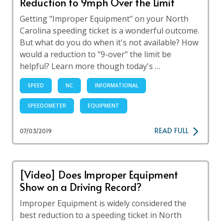
Reduction to 9mph Over the Limit
Getting "Improper Equipment" on your North
Carolina speeding ticket is a wonderful outcome.
But what do you do when it's not available? How
would a reduction to "9-over" the limit be
helpful? Learn more though today's …
SPEED
NC
INFORMATIONAL
SPEEDOMETER
EQUIPMENT
READ FULL
07/03/2019
[Video] Does Improper Equipment
Show on a Driving Record?
Improper Equipment is widely considered the
best reduction to a speeding ticket in North