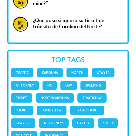
mine?"
¿Que pasa si ignora su ticket de
tránsito de Carolina del Norte?
TOP TAGS
TRAFFIC
CAROLINA
NORTH
LAWYER
ATTORNEY
NC
LAW
SPEEDING
TICKET
NORTHCAROLINA
TRAFFICLAW
ITICKET
ITICKET.LAW
TRAFFICTICKET
LAWYERS
ATTORNEYS
HATLEY
SPEED
NCTICKET
INSURANCE