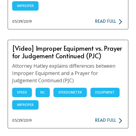
IMPROPER
READ FULL
05/29/2019
[Video] Improper Equipment vs. Prayer
for Judgement Continued (PJC)
Attorney Hatley explains differences between
Improper Equipment and a Prayer for
Judgement Continued (PJC)
SPEED
NC
SPEEDOMETER
EQUIPMENT
IMPROPER
READ FULL
05/29/2019