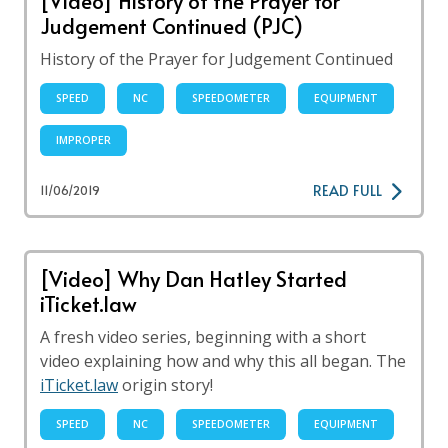
[Video] History of the Prayer for
Judgement Continued (PJC)
History of the Prayer for Judgement Continued
SPEED
NC
SPEEDOMETER
EQUIPMENT
IMPROPER
READ FULL
11/06/2019
[Video] Why Dan Hatley Started
iTicket.law
A fresh video series, beginning with a short
video explaining how and why this all began. The
iTicket.law
origin story!
SPEED
NC
SPEEDOMETER
EQUIPMENT