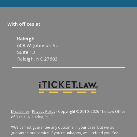
With offices at:
Raleigh
C
608 W. Johnson St.
1
Suite 13
C
Raleigh, NC 27603
Disclaimer
·
Privacy Policy
· Copyright © 2010–2026 The Law Office
of Daniel A. Hatley, PLLC.
*We cannot guarantee any outcome in your case, but we do
guarantee our service. If you're unhappy, we'll refund you. See