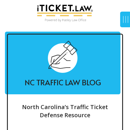
NC TRAFFIC LAW BLOG
North Carolina’s Traffic Ticket
Defense Resource