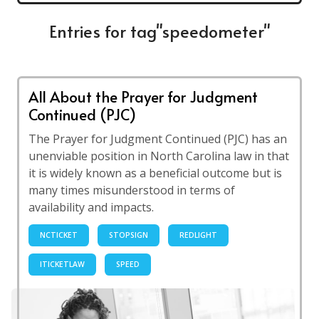
Entries for tag"speedometer"
All About the Prayer for Judgment
Continued (PJC)
The Prayer for Judgment Continued (PJC) has an
unenviable position in North Carolina law in that
it is widely known as a beneficial outcome but is
many times misunderstood in terms of
availability and impacts.
NCTICKET
STOPSIGN
REDLIGHT
ITICKETLAW
SPEED