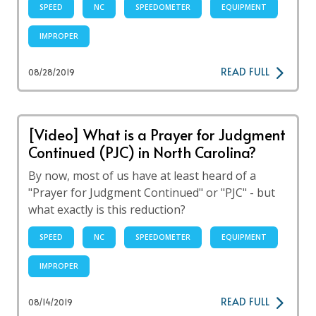
SPEED
NC
SPEEDOMETER
EQUIPMENT
IMPROPER
READ FULL
08/28/2019
[Video] What is a Prayer for Judgment
Continued (PJC) in North Carolina?
By now, most of us have at least heard of a
"Prayer for Judgment Continued" or "PJC" - but
what exactly is this reduction?
SPEED
NC
SPEEDOMETER
EQUIPMENT
IMPROPER
READ FULL
08/14/2019