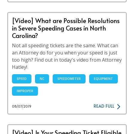
[Video] What are Possible Resolutions
in Severe Speeding Cases in North
Carolina?
Not all speeding tickets are the same. What can
an Attorney do for you when your speed is just
too high? Find out in today's video from Attorney
Hatley!
SPEED
NC
SPEEDOMETER
EQUIPMENT
IMPROPER
READ FULL
08/07/2019
[Video] Is Your Speeding Ticket Eligible