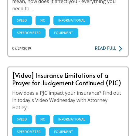
mean, how does it affect you - everything you
need to …
SPEED
NC
INFORMATIONAL
SPEEDOMETER
EQUIPMENT
READ FULL
07/24/2019
[Video] Insurance Limitations of a
Prayer for Judgement Continued (PJC)
How does a PJC impact your insurance? Find out
in today's Video Wednesday with Attorney
Hatley!
SPEED
NC
INFORMATIONAL
SPEEDOMETER
EQUIPMENT