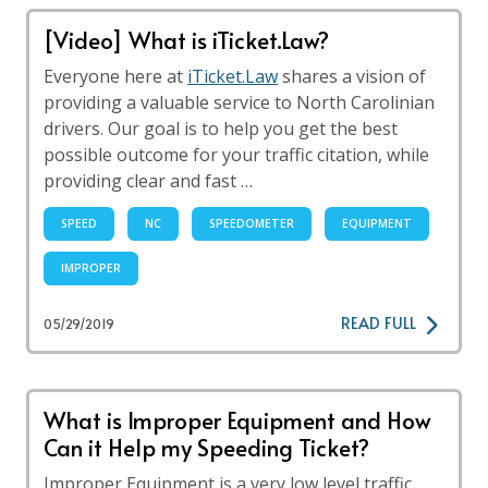
[Video] What is iTicket.Law?
Everyone here at
iTicket.Law
shares a vision of
providing a valuable service to North Carolinian
drivers. Our goal is to help you get the best
possible outcome for your traffic citation, while
providing clear and fast …
SPEED
NC
SPEEDOMETER
EQUIPMENT
IMPROPER
READ FULL
05/29/2019
What is Improper Equipment and How
Can it Help my Speeding Ticket?
Improper Equipment is a very low level traffic