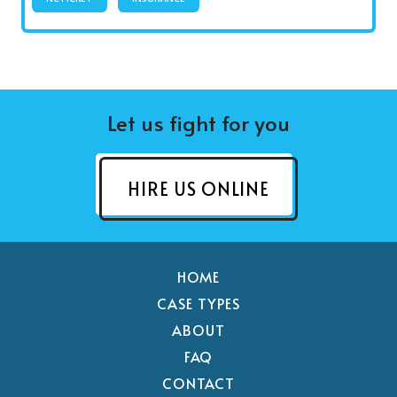
Let us fight for you
HIRE US ONLINE
HOME
CASE TYPES
ABOUT
FAQ
CONTACT