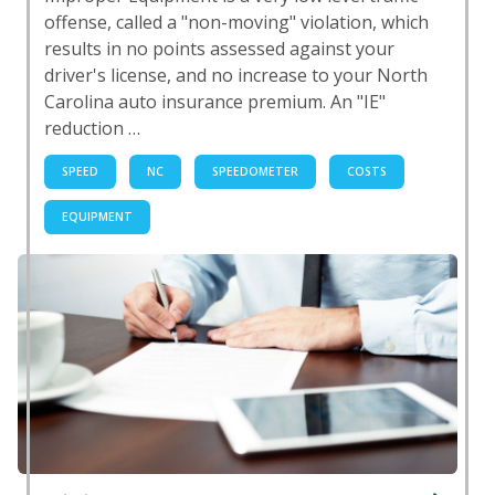
offense, called a "non-moving" violation, which
results in no points assessed against your
driver's license, and no increase to your North
Carolina auto insurance premium. An "IE"
reduction …
SPEED
NC
SPEEDOMETER
COSTS
EQUIPMENT