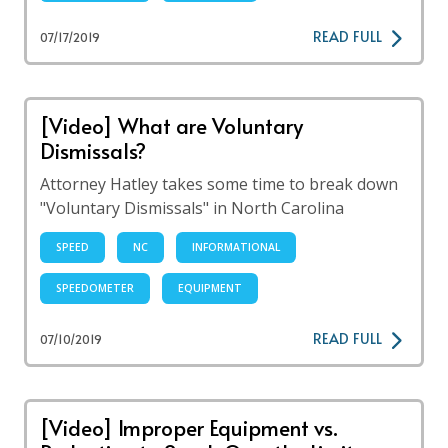
READ FULL
07/17/2019
[Video] What are Voluntary
Dismissals?
Attorney Hatley takes some time to break down
"Voluntary Dismissals" in North Carolina
SPEED
NC
INFORMATIONAL
SPEEDOMETER
EQUIPMENT
READ FULL
07/10/2019
[Video] Improper Equipment vs.