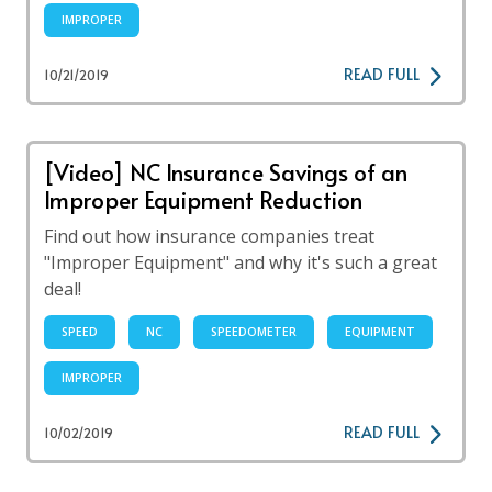
IMPROPER
READ FULL
10/21/2019
[Video] NC Insurance Savings of an
Improper Equipment Reduction
Find out how insurance companies treat
"Improper Equipment" and why it's such a great
deal!
SPEED
NC
SPEEDOMETER
EQUIPMENT
IMPROPER
READ FULL
10/02/2019