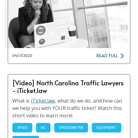
READ FULL
04/17/2020
[Video] North Carolina Traffic Lawyers
- iTicket.law
What is
iTicket.law
, what do we do, and how can
we help you with YOUR traffic ticket? Watch this
short video to learn more!
SPEED
NC
SPEEDOMETER
EQUIPMENT