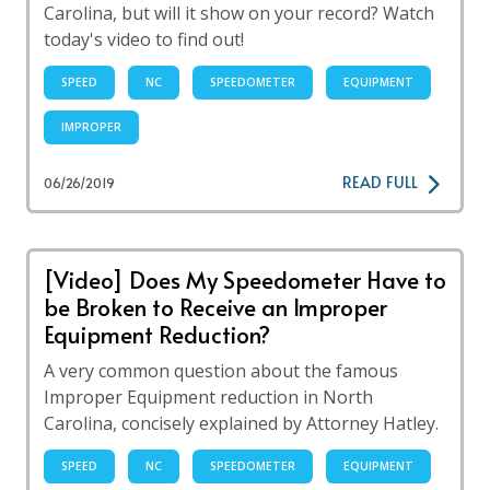
Carolina, but will it show on your record? Watch
today's video to find out!
SPEED
NC
SPEEDOMETER
EQUIPMENT
IMPROPER
READ FULL
06/26/2019
[Video] Does My Speedometer Have to
be Broken to Receive an Improper
Equipment Reduction?
A very common question about the famous
Improper Equipment reduction in North
Carolina, concisely explained by Attorney Hatley.
SPEED
NC
SPEEDOMETER
EQUIPMENT