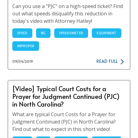
Can you use a "PJC" on a high-speed ticket? Find
out what speeds disqualify this reduction in
today's video with Attorney Hatley!
SPEED
NC
SPEEDOMETER
EQUIPMENT
IMPROPER
READ FULL
09/04/2019
[Video] Typical Court Costs for a
Prayer for Judgment Continued (PJC)
in North Carolina?
What are typical Court Costs for a Prayer for
Judgment Continued (PJC) in North Carolina?
Find out what to expect in this short video!