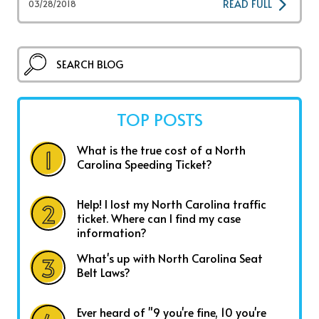
READ FULL
03/28/2018
TOP POSTS
What is the true cost of a North
Carolina Speeding Ticket?
Help! I lost my North Carolina traffic
ticket. Where can I find my case
information?
What's up with North Carolina Seat
Belt Laws?
Ever heard of "9 you're fine, 10 you're