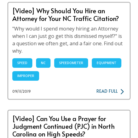
[Video] Why Should You Hire an
Attorney for Your NC Traffic Citation?
"Why would I spend money hiring an Attorney
when I can just go get this dismissed myself?" is
a question we often get, and a fair one. Find out
why.
SPEED
NC
SPEEDOMETER
EQUIPMENT
IMPROPER
READ FULL
09/11/2019
[Video] Can You Use a Prayer for
Judgment Continued (PJC) in North
Carolina on High Speeds?