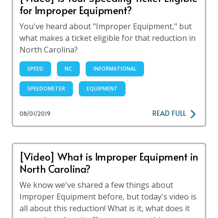
for Improper Equipment?
You've heard about "Improper Equipment," but
what makes a ticket eligible for that reduction in
North Carolina?
SPEED
NC
INFORMATIONAL
SPEEDOMETER
EQUIPMENT
READ FULL
08/01/2019
[Video] What is Improper Equipment in
North Carolina?
We know we've shared a few things about
Improper Equipment before, but today's video is
all about this reduction! What is it, what does it