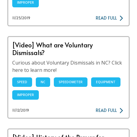
IMPROPER
READ FULL
11/25/2019
[Video] What are Voluntary
Dismissals?
Curious about Voluntary Dismissals in NC? Click
here to learn more!
SPEED
NC
SPEEDOMETER
EQUIPMENT
IMPROPER
READ FULL
11/12/2019