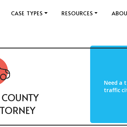
CASE TYPES
RESOURCES
ABO
Need a t
traffic 
 COUNTY
TTORNEY