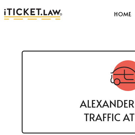
HOME
ALEXANDER
TRAFFIC A