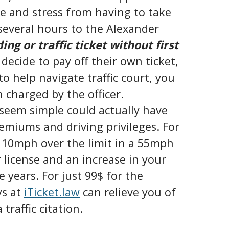
me and stress from having to take
l several hours to the Alexander
ng or traffic ticket without first
 decide to pay off their own ticket,
o help navigate traffic court, you
n charged by the officer.
y seem simple could actually have
emiums and driving privileges. For
t 10mph over the limit in a 55mph
 license and an increase in your
years. For just 99$ for the
ys at
iTicket.law
can relieve you of
traffic citation.