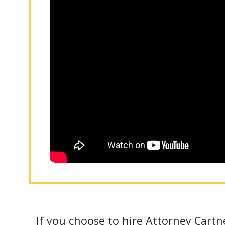
If you choose to hire Attorney Cartne