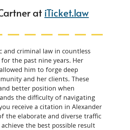
 Cartner at
iTicket.law
c and criminal law in countless
for the past nine years. Her
 allowed him to forge deep
munity and her clients. These
 and better position when
ands the difficulty of navigating
ou receive a citation in Alexander
f the elaborate and diverse traffic
achieve the best possible result