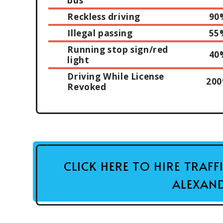
bus
Reckless driving
90
Illegal passing
55
Running stop sign/red
40
light
Driving While License
20
Revoked
CLICK HERE TO HIRE TRAF
ALEXAND