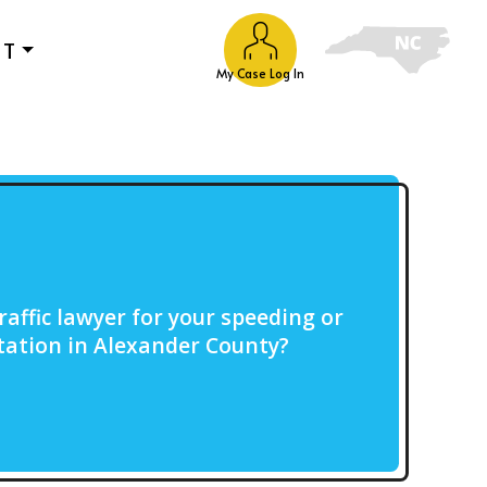
UT
My Case Log In
raffic lawyer for your speeding or
citation in Alexander County?