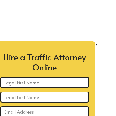
Hire a Traffic Attorney
Online
First Name: *
Last Name: *
Email: *