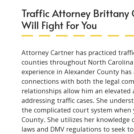
Traffic Attorney Brittany
Will Fight For You
Attorney Cartner has practiced traffi
counties throughout North Carolina 
experience in Alexander County has
connections with both the legal com
relationships allow him an elevated
addressing traffic cases. She underst
the complicated court system when y
County. She utilizes her knowledge o
laws and DMV regulations to seek to 