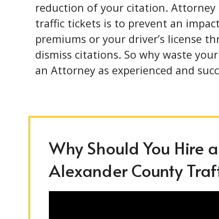
reduction of your citation. Attorney
traffic tickets is to prevent an impa
premiums or your driver’s license t
dismiss citations. So why waste you
an Attorney as experienced and succ
Why Should You Hire an
Alexander County Traff