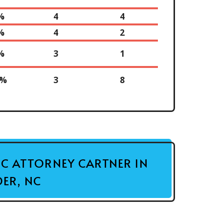
%
4
4
%
4
2
%
3
1
0%
3
8
FIC ATTORNEY CARTNER IN
ER, NC