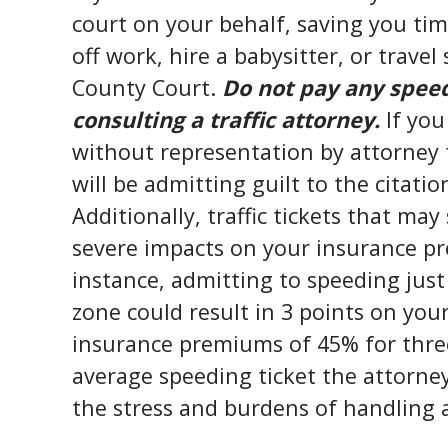
court on your behalf, saving you ti
off work, hire a babysitter, or trave
County Court.
Do not pay any speedi
consulting a traffic attorney.
If you
without representation by attorney t
will be admitting guilt to the citatio
Additionally, traffic tickets that ma
severe impacts on your insurance pr
instance, admitting to speeding jus
zone could result in 3 points on your
insurance premiums of 45% for three 
average speeding ticket the attorne
the stress and burdens of handling a 