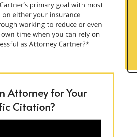
 Cartner’s primary goal with most
ct on either your insurance
hrough working to reduce or even
r own time when you can rely on
essful as Attorney Cartner?*
 Attorney for Your
ic Citation?