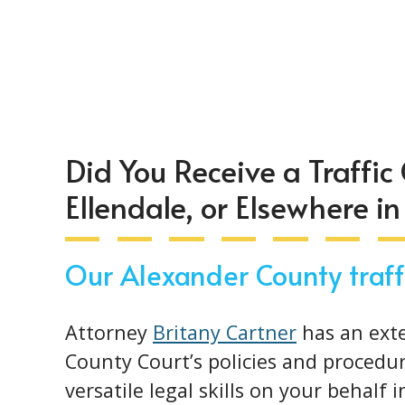
Did You Receive a Traffic C
Ellendale, or Elsewhere i
Our Alexander County traffi
Attorney
Britany Cartner
has an ext
County Court’s policies and procedur
versatile legal skills on your behalf 