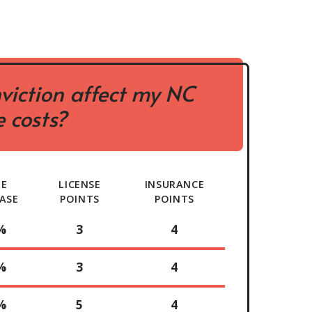
viction affect my NC
 costs?
TE
LICENSE
INSURANCE
ASE
POINTS
POINTS
%
3
4
%
3
4
%
5
4