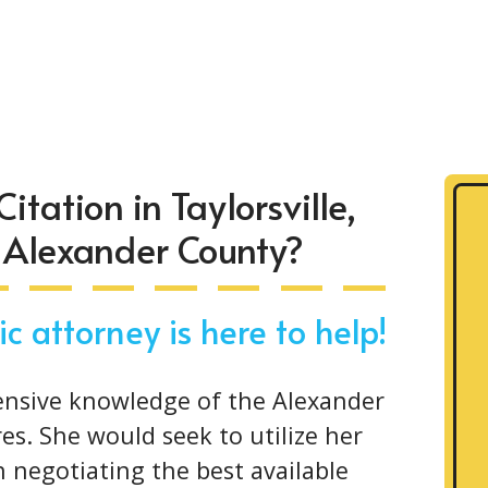
itation in Taylorsville,
n Alexander County?
c attorney is here to help!
ensive knowledge of the Alexander
es. She would seek to utilize her
in negotiating the best available