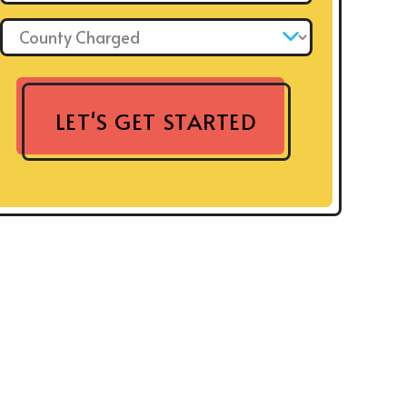
County Charged: *
LET'S GET STARTED