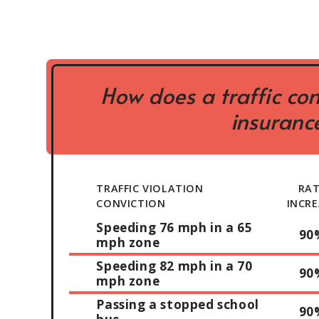
How does a traffic con
insurance
TRAFFIC VIOLATION
RA
CONVICTION
INCRE
Speeding 76 mph in a 65
90
mph zone
Speeding 82 mph in a 70
90
mph zone
Passing a stopped school
90