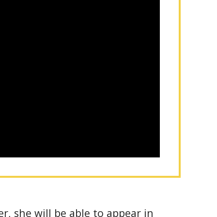
r, she will be able to appear in