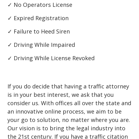
✓ No Operators License
✓ Expired Registration
✓ Failure to Heed Siren
✓ Driving While Impaired
✓ Driving While License Revoked
If you do decide that having a traffic attorney
is in your best interest, we ask that you
consider us. With offices all over the state and
an innovative online process, we aim to be
your go to solution, no matter where you are.
Our vision is to bring the legal industry into
the 21st century. If you have a traffic citation