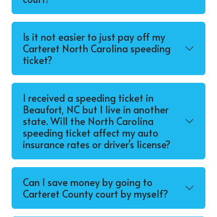
Is it not easier to just pay off my
Carteret North Carolina speeding
ticket?
I received a speeding ticket in
Beaufort, NC but I live in another
state. Will the North Carolina
speeding ticket affect my auto
insurance rates or driver’s license?
Can I save money by going to
Carteret County court by myself?