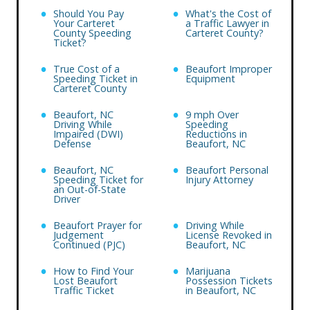
Should You Pay
What's the Cost of
Your Carteret
a Traffic Lawyer in
County Speeding
Carteret County?
Ticket?
True Cost of a
Beaufort Improper
Speeding Ticket in
Equipment
Carteret County
Beaufort, NC
9 mph Over
Driving While
Speeding
Impaired (DWI)
Reductions in
Defense
Beaufort, NC
Beaufort, NC
Beaufort Personal
Speeding Ticket for
Injury Attorney
an Out-of-State
Driver
Beaufort Prayer for
Driving While
Judgement
License Revoked in
Continued (PJC)
Beaufort, NC
How to Find Your
Marijuana
Lost Beaufort
Possession Tickets
Traffic Ticket
in Beaufort, NC