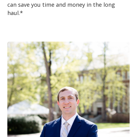
can save you time and money in the long
haul.*