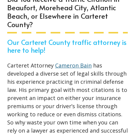
Beaufort, Morehead City, Atlantic
Beach, or Elsewhere in Carteret
County?
Our Carteret County traffic attorney is
here to help!
Carteret Attorney
Cameron Bain
has
developed a diverse set of legal skills through
his experience practicing in criminal defense
law. His primary goal with most citations is to
prevent an impact on either your insurance
premiums or your driver’s license through
working to reduce or even dismiss citations.
So why waste your own time when you can
rely on a lawyer as experienced and successful