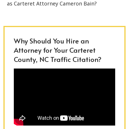
as Carteret Attorney Cameron Bain?
Why Should You Hire an
Attorney for Your Carteret
County, NC Traffic Citation?