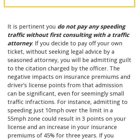
It is pertinent you
do not pay any speeding
traffic without first consulting with a traffic
attorney
. If you decide to pay off your own
ticket, without seeking legal advice by a
seasoned attorney, you will be admitting guilt
to the citation charged by the officer. The
negative impacts on insurance premiums and
driver’s license points from that admission
can be significant, even for seemingly small
traffic infractions. For instance, admitting to
speeding just 10mph over the limit in a
55mph zone could result in 3 points on your
license and an increase in your insurance
premiums of 45% for three years. If you