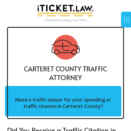
CARTERET COUNTY TRAFFIC
ATTORNEY
Need a traffic lawyer for your speeding or
traffic citation in Carteret County?
Did You Receive a Traffic Citation in