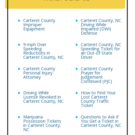
Carteret County
Carteret County, NC
Improper
Driving While
Equipment
Impaired (DWI)
Defense
9 mph Over
Carteret County, NC
Speeding
Speeding Ticket for
Reductions in
an Out-of-State
Carteret County, NC
Driver
Carteret County
Carteret County
Personal Injury
Prayer for
Attorney
Judgement
Continued (PJC)
Driving While
How to Find Your
License Revoked in
Lost Carteret
Carteret County, NC
County Traffic
Ticket
Marijuana
Questions to Ask if
Possession Tickets
You Get a Ticket in
in Carteret County,
Carteret County, NC
NC