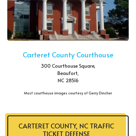
Carteret County Courthouse
300 Courthouse Square,
Beaufort,
NC 28516
Most courthouse images courtesy of Gerry Dincher
CARTERET COUNTY, NC TRAFFIC
TICKET DEFENSE