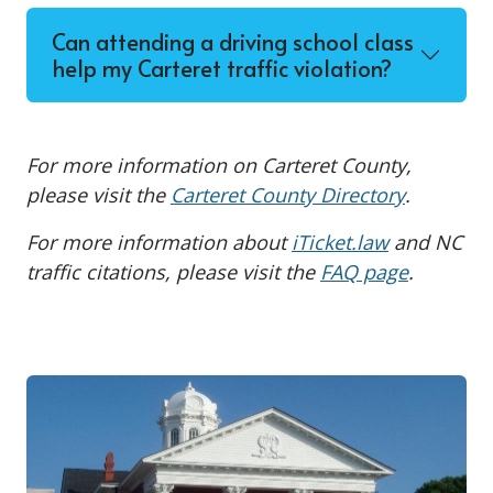
Can attending a driving school class
help my Carteret traffic violation?
For more information on Carteret County,
please visit the
Carteret County Directory
.
For more information about
iTicket.law
and NC
traffic citations, please visit the
FAQ page
.