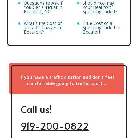
Questions to Ask if
Should You Pay
You Get a Ticket in
Your Beaufort
Beaufort, NC
Speeding Ticket?
What's the Cost of
True Cost of a
a Traffic Lawyer in
Speeding Ticket in
Beaufort?
Beaufort
If you have a traffic citation and don’t feel
comfortable going to traffic court…
Call us!
919-200-0822