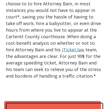
choose to to hire Attorney Bain, in most
instances you would not have to appear in
court*, saving you the hassle of having to
take off work, hire a babysitter, or even drive
hours from where you live to appear at the
Carteret County courthouse. When doing a
cost-benefit analysis on whether or not to
hire Attorney Bain and his
iTicket.law
team,
the advantages are clear. For just 99$ for the
average speeding ticket, Attorney Bain and
his team can seek to relieve you of the stress
and burdens of handling a traffic citation.*