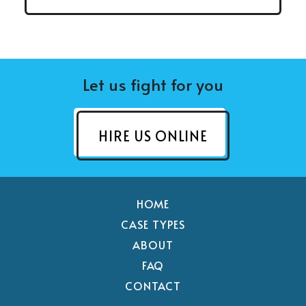
Let us fight for you
HIRE US ONLINE
HOME
CASE TYPES
ABOUT
FAQ
CONTACT