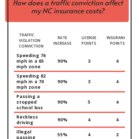
How does a traffic conviction affect
my NC insurance costs?
TRAFFIC
RATE
LICENSE
INSURANCE
VIOLATION
INCREASE
POINTS
POINTS
CONVICTION
Speeding 76
mph in a 65
90%
3
4
mph zone
Speeding 82
mph in a 70
90%
3
4
mph zone
Passing a
stopped
90%
5
4
school bus
Reckless
90%
4
4
driving
Illegal
55%
4
2
passing