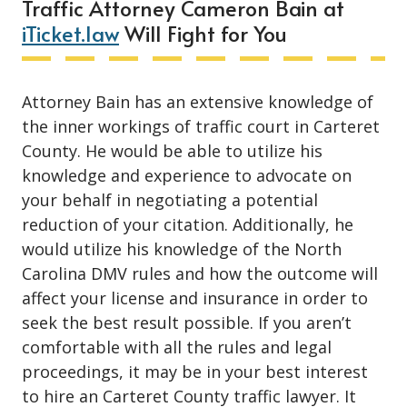
Traffic Attorney Cameron Bain at
iTicket.law
Will Fight for You
Attorney Bain has an extensive knowledge of
the inner workings of traffic court in Carteret
County. He would be able to utilize his
knowledge and experience to advocate on
your behalf in negotiating a potential
reduction of your citation. Additionally, he
would utilize his knowledge of the North
Carolina DMV rules and how the outcome will
affect your license and insurance in order to
seek the best result possible. If you aren’t
comfortable with all the rules and legal
proceedings, it may be in your best interest
to hire an Carteret County traffic lawyer. It