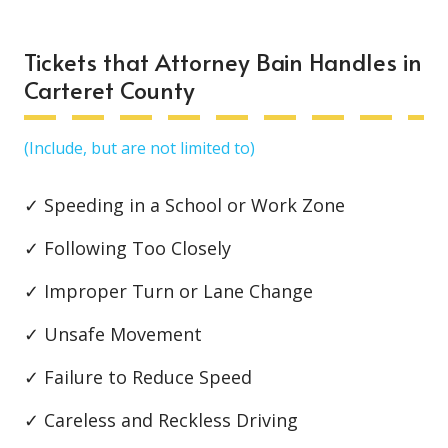
Tickets that Attorney Bain Handles in
Carteret County
(Include, but are not limited to)
✓ Speeding in a School or Work Zone
✓ Following Too Closely
✓ Improper Turn or Lane Change
✓ Unsafe Movement
✓ Failure to Reduce Speed
✓ Careless and Reckless Driving