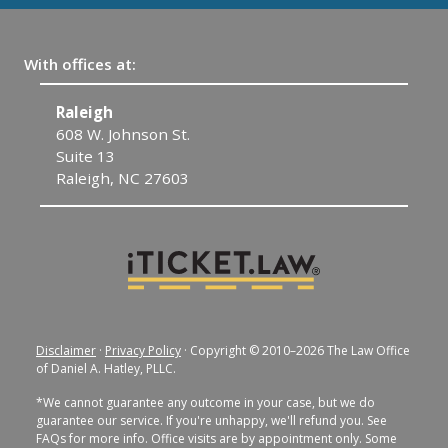
With offices at:
Raleigh
C
608 W. Johnson St.
1
Suite 13
C
Raleigh, NC 27603
Disclaimer
·
Privacy Policy
· Copyright © 2010–2026 The Law Office
of Daniel A. Hatley, PLLC.
*We cannot guarantee any outcome in your case, but we do
guarantee our service. If you're unhappy, we'll refund you. See
FAQs for more info. Office visits are by appointment only. Some