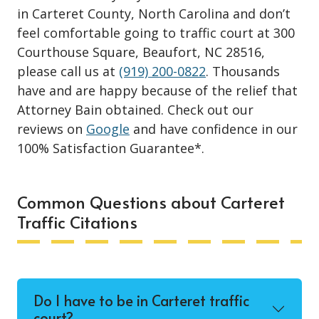
in Carteret County, North Carolina and don’t
feel comfortable going to traffic court at 300
Courthouse Square, Beaufort, NC 28516,
please call us at
(919) 200-0822
. Thousands
have and are happy because of the relief that
Attorney Bain obtained. Check out our
reviews on
Google
and have confidence in our
100% Satisfaction Guarantee*.
Common Questions about Carteret
Traffic Citations
Do I have to be in Carteret traffic
court?