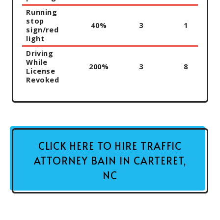
Running
stop
40%
3
1
sign/red
light
Driving
While
200%
3
8
License
Revoked
CLICK HERE TO HIRE TRAFFIC
ATTORNEY BAIN IN CARTERET,
NC