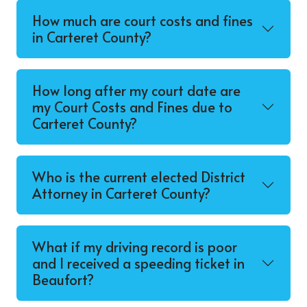
How much are court costs and fines
in Carteret County?
How long after my court date are
my Court Costs and Fines due to
Carteret County?
Who is the current elected District
Attorney in Carteret County?
What if my driving record is poor
and I received a speeding ticket in
Beaufort?