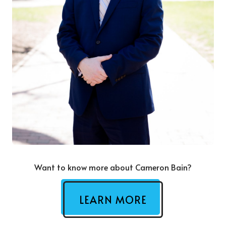
Want to know more about Cameron Bain?
LEARN MORE