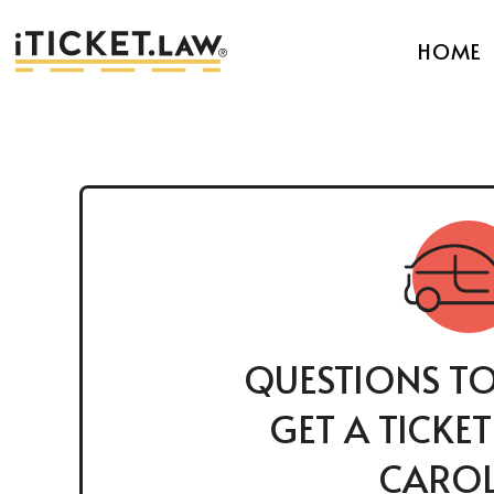
HOME
QUESTIONS TO
GET A TICKE
CAROL