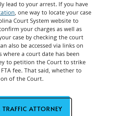
y lead to your arrest. If you have
tation
, one way to locate your case
rolina Court System website to
confirm your charges as well as
our case by checking the court
an also be accessed via links on
ns where a court date has been
ey to petition the Court to strike
 FTA fee. That said, whether to
ion of the Court.
A TRAFFIC ATTORNEY