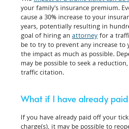
your family’s insurance premium. Ev
cause a 30% increase to your insura
years, potentially resulting in hundr
goal of hiring an
attorney
for a traf
be to try to prevent any increase to
the impact as much as possible. Dep
may be possible to seek a reduction, 
traffic citation.
What if I have already paid
If you have already paid off your tic
charge(s), it may be possible to reo