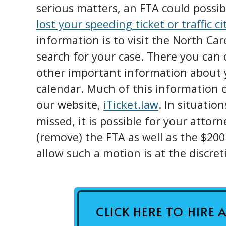
serious matters, an FTA could possibl
lost your speeding ticket or traffic ci
information is to visit the North Ca
search for your case. There you can 
other important information about y
calendar. Much of this information c
our website,
iTicket.law
. In situatio
missed, it is possible for your attorn
(remove) the FTA as well as the $200
allow such a motion is at the discret
CLICK HERE TO HIRE 