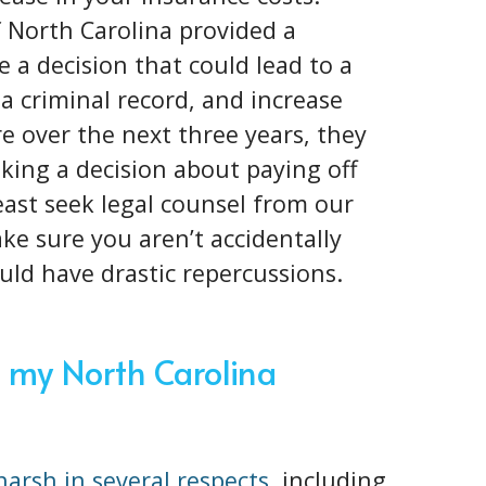
f North Carolina provided a
 a decision that could lead to a
 a criminal record, and increase
 over the next three years, they
king a decision about paying off
 least seek legal counsel from our
e sure you aren’t accidentally
ould have drastic repercussions.
 my North Carolina
 harsh in several respects
, including