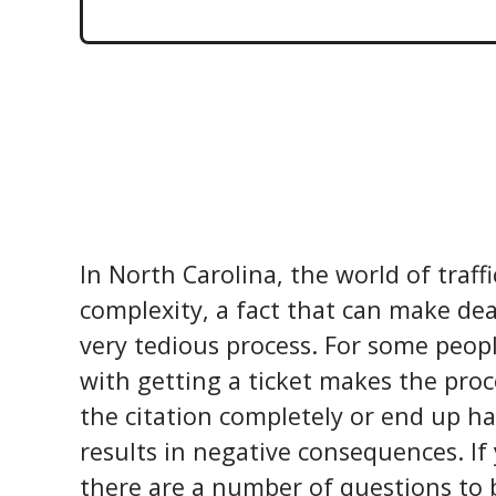
In North Carolina, the world of traffi
complexity, a fact that can make dea
very tedious process. For some peop
with getting a ticket makes the proc
the citation completely or end up ha
results in negative consequences. If 
there are a number of questions to 