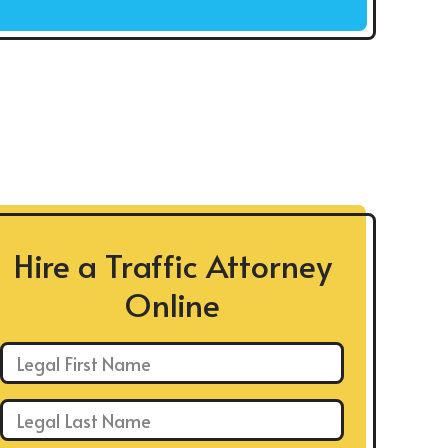
Hire a Traffic Attorney
Online
First Name: *
Last Name: *