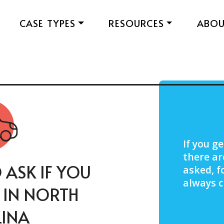
CASE TYPES
RESOURCES
ABO
If you ge
there ar
 ASK IF YOU
asked, f
always c
T IN NORTH
INA