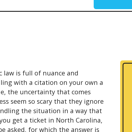
c law is full of nuance and
ling with a citation on your own a
le, the uncertainty that comes
ess seem so scary that they ignore
ndling the situation in a way that
you get a ticket in North Carolina,
be asked, for which the answer is