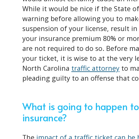
While it would be nice if the State o
warning before allowing you to make
suspension of your license, result in
your insurance premium 80% or more
are not required to do so. Before ma
your ticket, it is wise to at the very
North Carolina
traffic attorney
to mak
pleading guilty to an offense that c
What is going to happen to
insurance?
The
impact of a traffic ticket can be