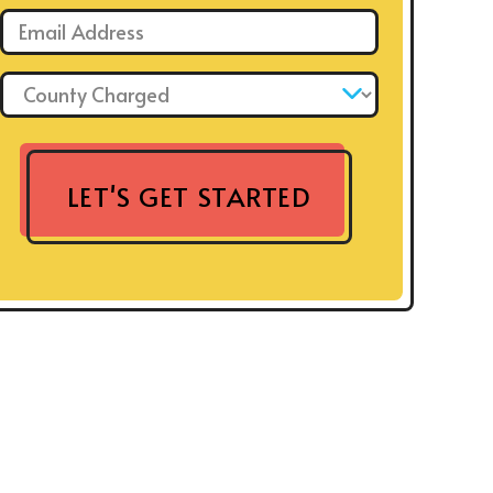
Email: *
County Charged: *
LET'S GET STARTED