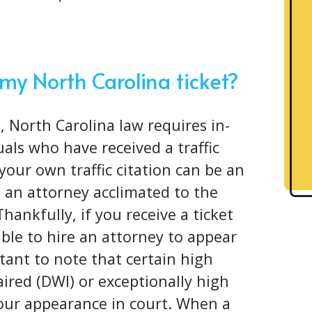
 my North Carolina ticket?
, North Carolina law requires in-
als who have received a traffic
your own traffic citation can be an
 an attorney acclimated to the
Thankfully, if you receive a ticket
ible to hire an attorney to appear
rtant to note that certain high
aired (DWI) or exceptionally high
your appearance in court. When a