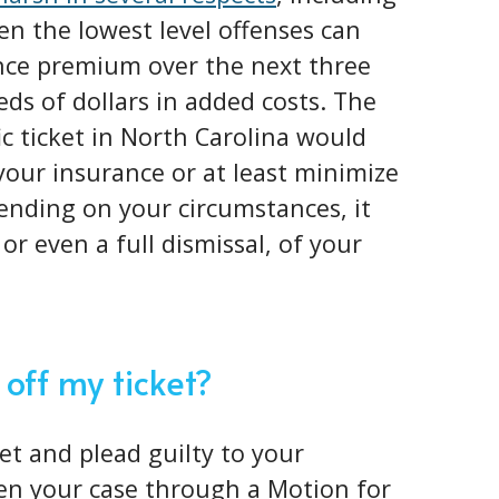
en the lowest level offenses can
nce premium over the next three
eds of dollars in added costs. The
fic ticket in North Carolina would
 your insurance or at least minimize
ending on your circumstances, it
or even a full dismissal, of your
 off my ticket?
ket and plead guilty to your
pen your case through a Motion for