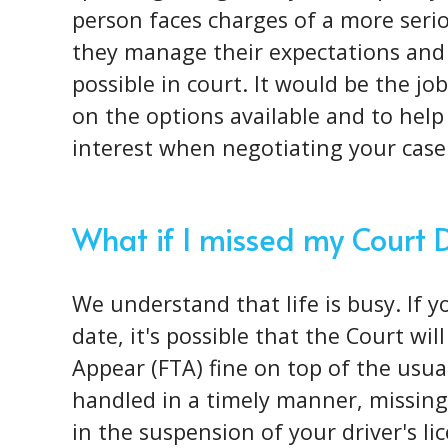
person faces charges of a more
seri
they manage their expectations and
possible in court. It would be the j
on the options available and to help 
interest when negotiating your case
What if I missed my Court 
We understand that life is busy. If 
date, it's possible that the Court wil
Appear (FTA) fine on top of the usual 
handled in a timely manner, missing 
in the suspension of your driver's l