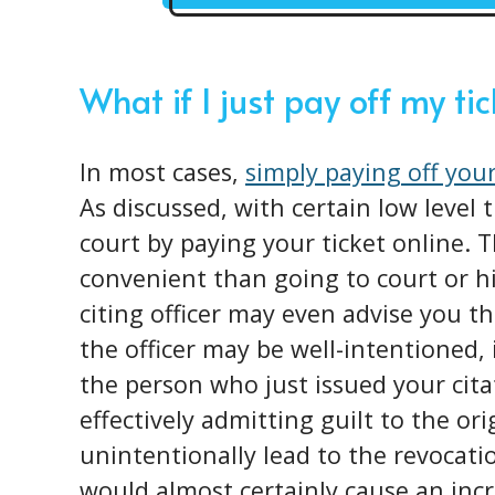
What if I just pay off my ti
In most cases,
simply paying off your
As discussed, with certain low level 
court by paying your ticket online.
convenient than going to court or h
citing officer may even advise you th
the officer may be well-intentioned, 
the person who just issued your cita
effectively admitting guilt to the or
unintentionally lead to the revocatio
would almost certainly cause an incr