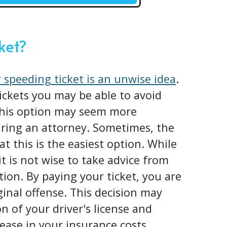
cket?
 speeding ticket is an unwise idea
.
tickets you may be able to avoid
 This option may seem more
iring an attorney. Sometimes, the
at this is the easiest option. While
it is not wise to take advice from
tion. By paying your ticket, you are
iginal offense. This decision may
n of your driver's license and
ease in your insurance costs.