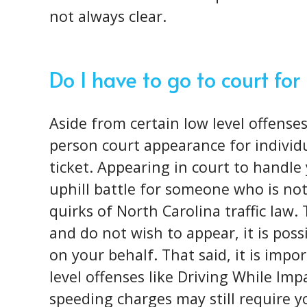
not always clear.
Do I have to go to court for
Aside from certain low level offenses
person court appearance for individu
ticket. Appearing in court to handle 
uphill battle for someone who is not
quirks of North Carolina traffic law. 
and do not wish to appear, it is poss
on your behalf. That said, it is impo
level offenses like Driving While Imp
speeding charges may still require 