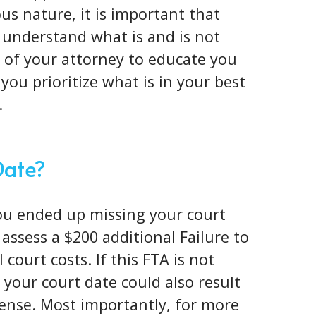
ous nature
, it is important that
 understand what is and is not
ob of your attorney to educate you
you prioritize what is in your best
.
Date?
you ended up missing your court
l assess a $200 additional Failure to
court costs. If this FTA is not
your court date could also result
icense. Most importantly, for more