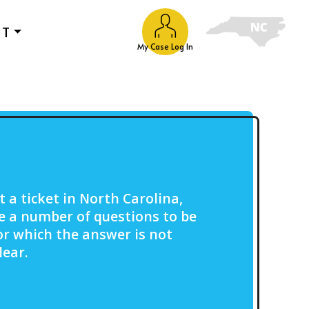
UT
My Case Log In
t a ticket in North Carolina,
e a number of questions to be
or which the answer is not
lear.