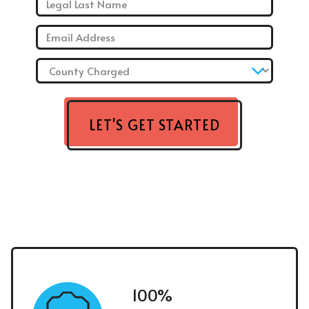
Email: *
County Charged: *
LET'S GET STARTED
100%