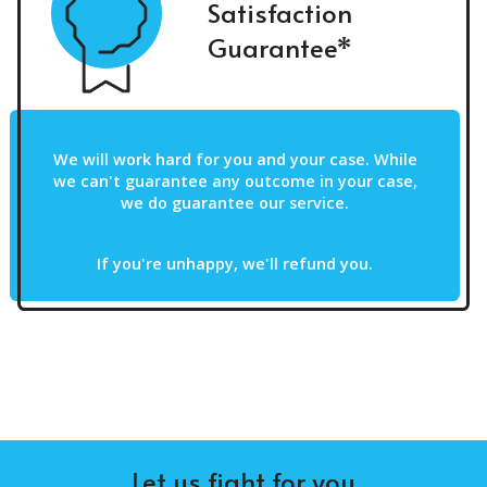
Satisfaction
Guarantee*
We will work hard for you and your case. While
we can't guarantee any outcome in your case,
we do guarantee our service.
If you're unhappy, we'll refund you.
Let us fight for you