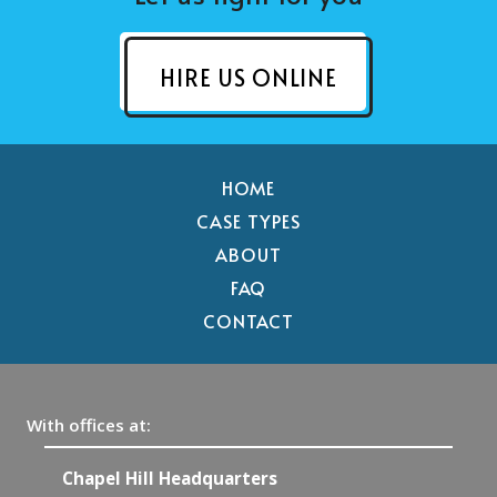
HIRE US ONLINE
HOME
CASE TYPES
ABOUT
FAQ
CONTACT
With offices at:
Chapel Hill Headquarters
R