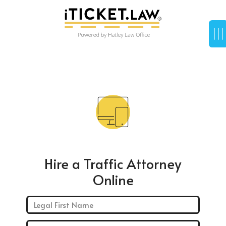
Hire a Traffic Attorney
Online
First Name: *
Last Name: *