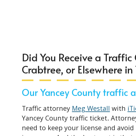
Did You Receive a Traffic 
Crabtree, or Elsewhere in
Our Yancey County traffic at
Traffic attorney
Meg Westall
with
iT
Yancey County traffic ticket. Attorne
need to keep your license and avoid 