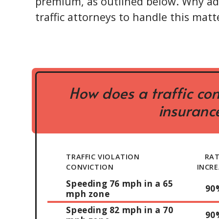
premium, as outlined below. Why ad
traffic attorneys to handle this matte
How does a traffic con
insurance
TRAFFIC VIOLATION
RA
CONVICTION
INCRE
Speeding 76 mph in a 65
90
mph zone
Speeding 82 mph in a 70
90