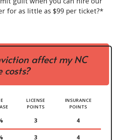
mit guilt when you can hire our
r for as little as $99 per ticket?*
viction affect my NC
 costs?
TE
LICENSE
INSURANCE
ASE
POINTS
POINTS
%
3
4
%
3
4