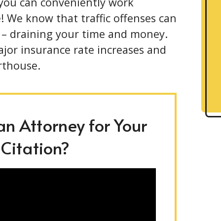
 you can conveniently work
! We know that traffic offenses can
 – draining your time and money.
ajor insurance rate increases and
rthouse.
n Attorney for Your
 Citation?