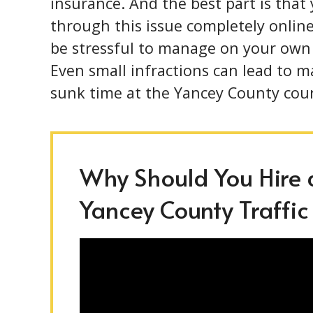
insurance. And the best part is that
through this issue completely online
be stressful to manage on your own
Even small infractions can lead to m
sunk time at the Yancey County cou
Why Should You Hire a
Yancey County Traffic