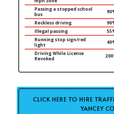
mph zone
Passing a stopped school
90
bus
Reckless driving
90
Illegal passing
55
Running stop sign/red
40
light
Driving While License
20
Revoked
CLICK HERE TO HIRE TRAF
YANCEY CO