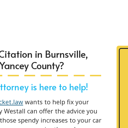
Citation in Burnsville,
 Yancey County?
torney is here to help!
icket.law
wants to help fix your
y Westall can offer the advice you
those spendy increases to your car