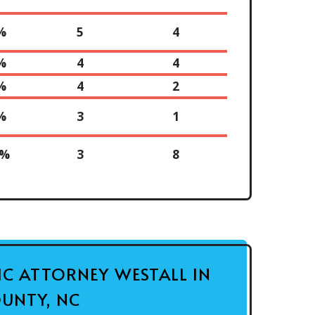
%
5
4
%
4
4
%
4
2
%
3
1
0%
3
8
FIC ATTORNEY WESTALL IN
UNTY, NC