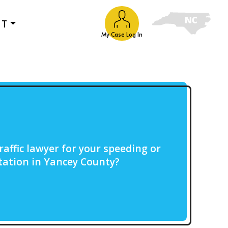
UT
My Case Log In
raffic lawyer for your speeding or
citation in Yancey County?