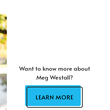
Want to know more about
Meg Westall?
LEARN MORE