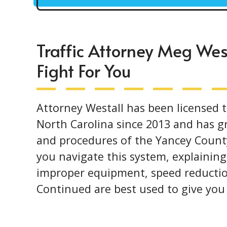
Traffic Attorney Meg Wes
Fight For You
Attorney Westall has been licensed t
North Carolina since 2013 and has gr
and procedures of the Yancey County
you navigate this system, explaining
improper equipment, speed reductio
Continued are best used to give yo