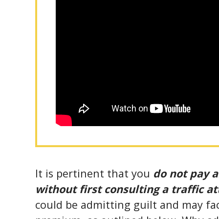
It is pertinent that you
do not pay a
without first consulting a traffic a
could be admitting guilt and may fa