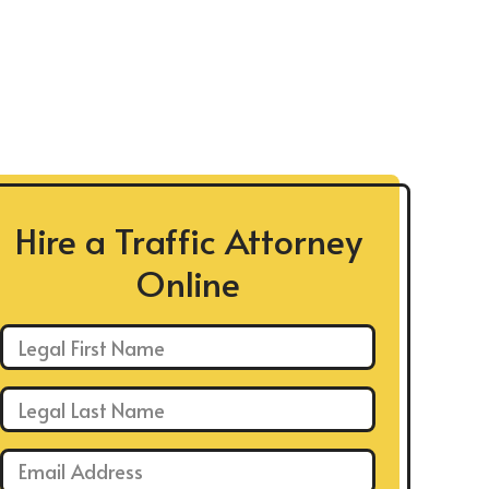
Hire a Traffic Attorney
Online
First Name: *
Last Name: *
Email: *