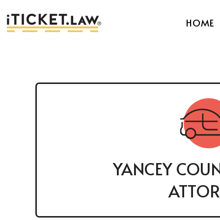
HOME
YANCEY COUN
ATTOR