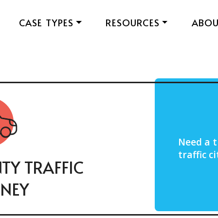
CASE TYPES
RESOURCES
ABO
Need a t
traffic 
TY TRAFFIC
NEY