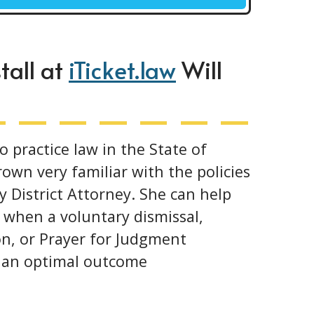
tall at
iTicket.law
Will
o practice law in the State of
own very familiar with the policies
 District Attorney. She can help
 when a voluntary dismissal,
n, or Prayer for Judgment
u an optimal outcome