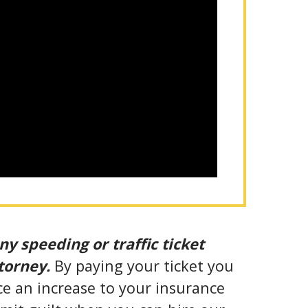
ny speeding or traffic ticket
ttorney.
By paying your ticket you
ce an increase to your insurance