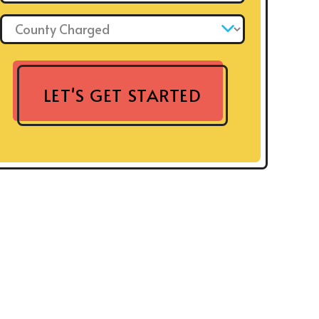
County Charged: *
LET'S GET STARTED