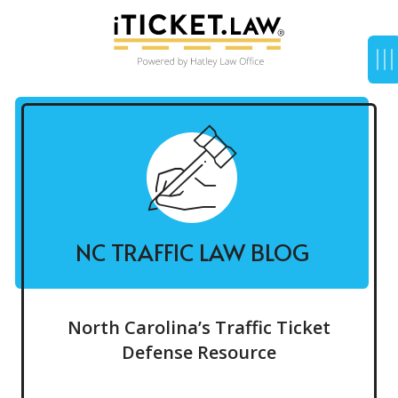
NC TRAFFIC LAW BLOG
North Carolina’s Traffic Ticket
Defense Resource