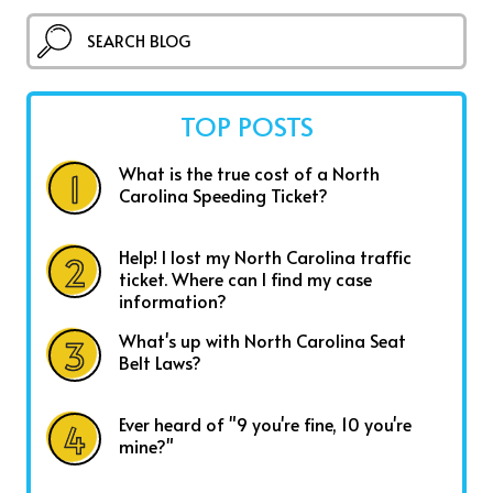
TOP POSTS
What is the true cost of a North
Carolina Speeding Ticket?
Help! I lost my North Carolina traffic
ticket. Where can I find my case
information?
What's up with North Carolina Seat
Belt Laws?
Ever heard of "9 you're fine, 10 you're
mine?"