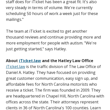
staff does for iTicket has been a great fit. It's also
very steady in terms of volume. We're currently
scheduling 50 hours of work a week just for these
mailings."
The team at iTicket is excited to get another
thousand reviews and continue providing more and
more employment for people with autism. "We're
just getting started," says Hatley.
About
iTicket.law
and the Hatley Law Office
iTicket.law
is the traffic division of The Law Office of
Daniel A. Hatley. They have focused on providing
great customer communication, easy sign up, and
affordable fees for North Carolina motorists who
receive a ticket. The firm was founded in 2009. They
are headquartered in Chapel Hill, North Carolina with
offices across the state. Their attorneys represent
clients in 36 of North Carolina's 100 counties. Learn