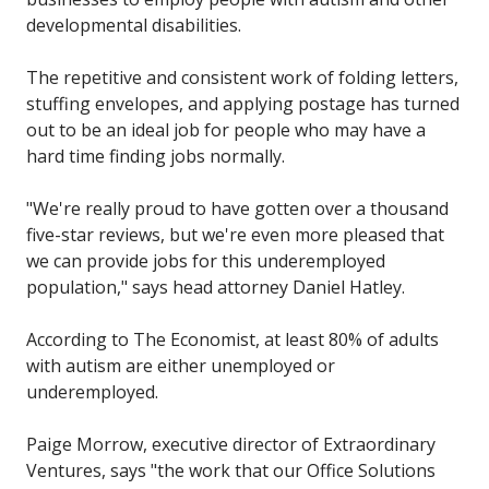
developmental disabilities.
The repetitive and consistent work of folding letters,
stuffing envelopes, and applying postage has turned
out to be an ideal job for people who may have a
hard time finding jobs normally.
"We're really proud to have gotten over a thousand
five-star reviews, but we're even more pleased that
we can provide jobs for this underemployed
population," says head attorney Daniel Hatley.
According to The Economist, at least 80% of adults
with autism are either unemployed or
underemployed.
Paige Morrow, executive director of Extraordinary
Ventures, says "the work that our Office Solutions