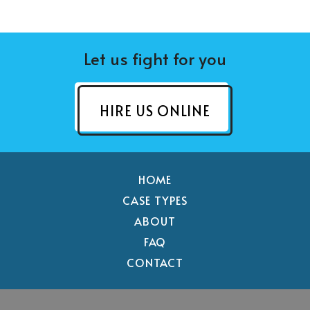
Let us fight for you
HIRE US ONLINE
HOME
CASE TYPES
ABOUT
FAQ
CONTACT