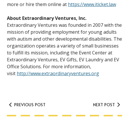
more or hire them online at
https://www.iticket.law
About Extraordinary Ventures, Inc.
Extraordinary Ventures was founded in 2007 with the
mission of providing employment for young adults
with autism and other developmental disabilities. The
organization operates a variety of small businesses
to fulfill its mission, including the Event Center at
Extraordinary Ventures, EV Gifts, EV Laundry and EV
Office Solutions. For more information,
visit
http://www.extraordinaryventures.org
PREVIOUS POST
NEXT POST