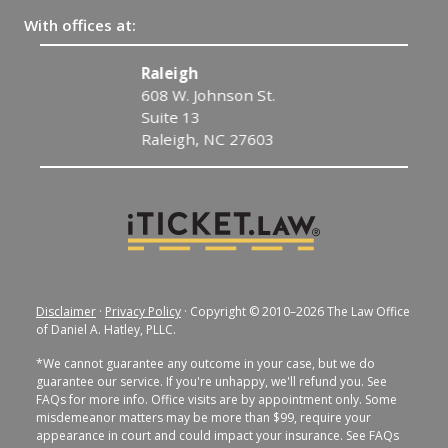
With offices at:
Raleigh
608 W. Johnson St.
Suite 13
Raleigh, NC 27603
Disclaimer
·
Privacy Policy
· Copyright © 2010–2026 The Law Office
of Daniel A. Hatley, PLLC.
*We cannot guarantee any outcome in your case, but we do
guarantee our service. If you're unhappy, we'll refund you. See
FAQs for more info. Office visits are by appointment only. Some
misdemeanor matters may be more than $99, require your
appearance in court and could impact your insurance. See FAQs