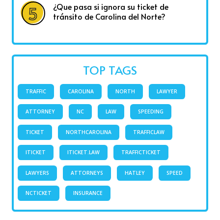
¿Que pasa si ignora su ticket de
tránsito de Carolina del Norte?
TOP TAGS
TRAFFIC
CAROLINA
NORTH
LAWYER
ATTORNEY
NC
LAW
SPEEDING
TICKET
NORTHCAROLINA
TRAFFICLAW
ITICKET
ITICKET.LAW
TRAFFICTICKET
LAWYERS
ATTORNEYS
HATLEY
SPEED
NCTICKET
INSURANCE