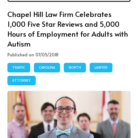
Chapel Hill Law Firm Celebrates
1,000 Five Star Reviews and 5,000
Hours of Employment for Adults with
Autism
Published on 07/05/2018
TRAFFIC
CAROLINA
NORTH
LAWYER
ATTORNEY