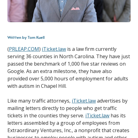
Written by Tom Kuell
(
PRLEAP.COM
)
iTicket.law
is a law firm currently
serving 36 counties in North Carolina. They have just
passed the benchmark of 1,000 five star reviews on
Google. As an extra milestone, they have also
provided over 5,000 hours of employment for adults
with autism in Chapel Hill.
Like many traffic attorneys,
iTicket.law
advertises by
mailing letters directly to people who get traffic
tickets in the counties they serve.
iTicket.law
has its
letters assembled by a group of employees from
Extraordinary Ventures, Inc., a nonprofit that creates
businesses to employ people with autism and other