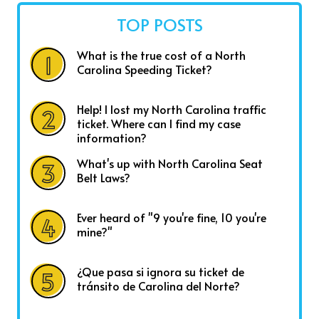
TOP POSTS
What is the true cost of a North
Carolina Speeding Ticket?
Help! I lost my North Carolina traffic
ticket. Where can I find my case
information?
What's up with North Carolina Seat
Belt Laws?
Ever heard of "9 you're fine, 10 you're
mine?"
¿Que pasa si ignora su ticket de
tránsito de Carolina del Norte?