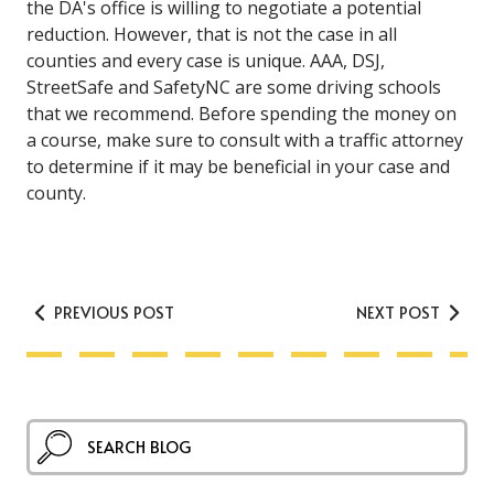
the DA's office is willing to negotiate a potential
reduction. However, that is not the case in all
counties and every case is unique. AAA, DSJ,
StreetSafe and SafetyNC are some driving schools
that we recommend. Before spending the money on
a course, make sure to consult with a traffic attorney
to determine if it may be beneficial in your case and
county.
PREVIOUS POST
NEXT POST