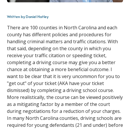
Written by Daniel Hatley
There are 100 counties in North Carolina and each
county has different policies and procedures for
handling criminal matters and traffic citations. With
that said, depending on the county in which you
receive your traffic citation or speeding ticket,
completing a driving course may give you a better
chance at obtaining a more beneficial outcome. I
want to be clear that it is very uncommon for you to
"get out" of your ticket (AKA have your ticket
dismissed) by completing a driving school course.
More realistically, the course can be viewed positively
as a mitigating factor by a member of the court
during negotiations for a reduction of your charges.
In many North Carolina counties, driving schools are
required for young defendants (21 and under) before