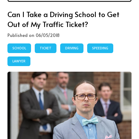
Can I Take a Driving School to Get
Out of My Traffic Ticket?
Published on 06/05/2018
SCHOOL
TICKET
DRIVING
SPEEDING
LAWYER