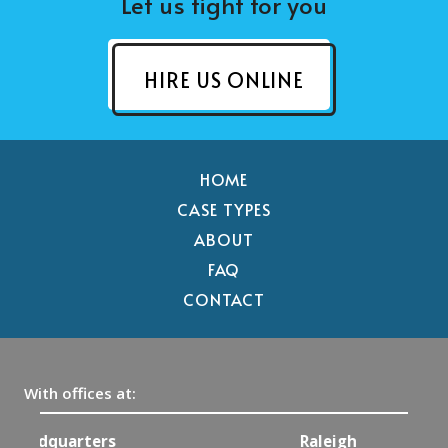
Let us fight for you
HIRE US ONLINE
HOME
CASE TYPES
ABOUT
FAQ
CONTACT
With offices at:
Raleigh