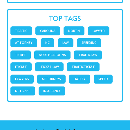
TOP TAGS
TRAFFIC
CAROLINA
NORTH
LAWYER
ATTORNEY
NC
LAW
SPEEDING
TICKET
NORTHCAROLINA
TRAFFICLAW
ITICKET
ITICKET.LAW
TRAFFICTICKET
LAWYERS
ATTORNEYS
HATLEY
SPEED
NCTICKET
INSURANCE