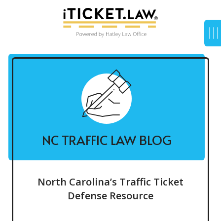
NC TRAFFIC LAW BLOG
North Carolina’s Traffic Ticket
Defense Resource