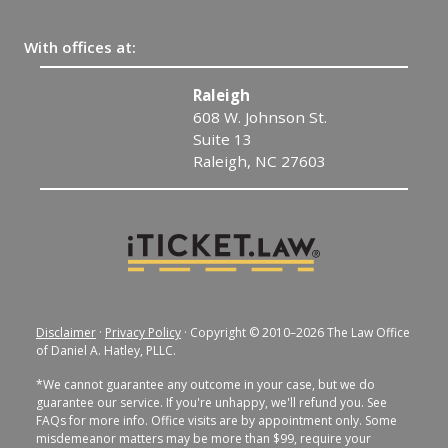
With offices at:
Raleigh
608 W. Johnson St.
Suite 13
Raleigh, NC 27603
Disclaimer
·
Privacy Policy
· Copyright © 2010–2026 The Law Office
of Daniel A. Hatley, PLLC.
*We cannot guarantee any outcome in your case, but we do
guarantee our service. If you're unhappy, we'll refund you. See
FAQs for more info. Office visits are by appointment only. Some
misdemeanor matters may be more than $99, require your