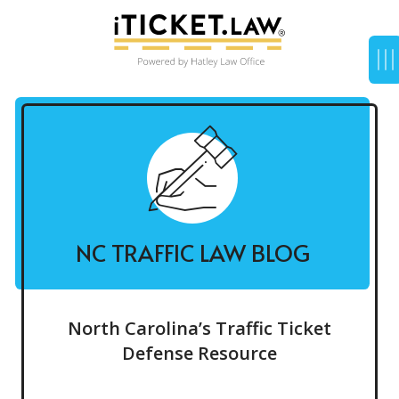
NC TRAFFIC LAW BLOG
North Carolina’s Traffic Ticket
Defense Resource