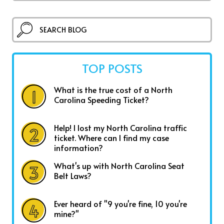
TOP POSTS
What is the true cost of a North
Carolina Speeding Ticket?
Help! I lost my North Carolina traffic
ticket. Where can I find my case
information?
What's up with North Carolina Seat
Belt Laws?
Ever heard of "9 you're fine, 10 you're
mine?"