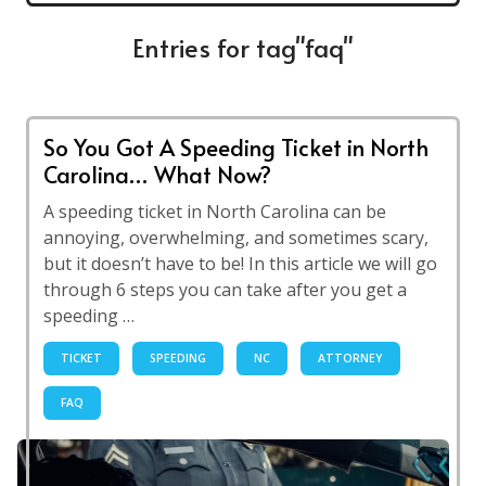
Entries for tag"faq"
So You Got A Speeding Ticket in North
Carolina… What Now?
A speeding ticket in North Carolina can be
annoying, overwhelming, and sometimes scary,
but it doesn’t have to be! In this article we will go
through 6 steps you can take after you get a
speeding …
TICKET
SPEEDING
NC
ATTORNEY
FAQ