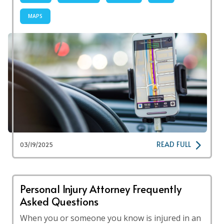
MAPS
READ FULL
03/19/2025
Personal Injury Attorney Frequently
Asked Questions
When you or someone you know is injured in an