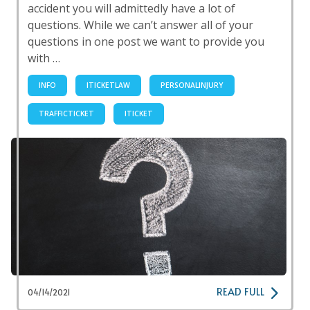
accident you will admittedly have a lot of
questions. While we can’t answer all of your
questions in one post we want to provide you
with …
INFO
ITICKETLAW
PERSONALINJURY
TRAFFICTICKET
ITICKET
READ FULL
04/14/2021