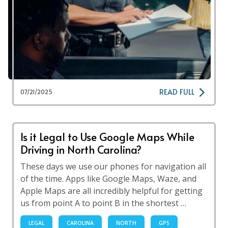
READ FULL
07/21/2025
Is it Legal to Use Google Maps While
Driving in North Carolina?
These days we use our phones for navigation all
of the time. Apps like Google Maps, Waze, and
Apple Maps are all incredibly helpful for getting
us from point A to point B in the shortest …
LEGAL
CAROLINA
NORTH
GPS