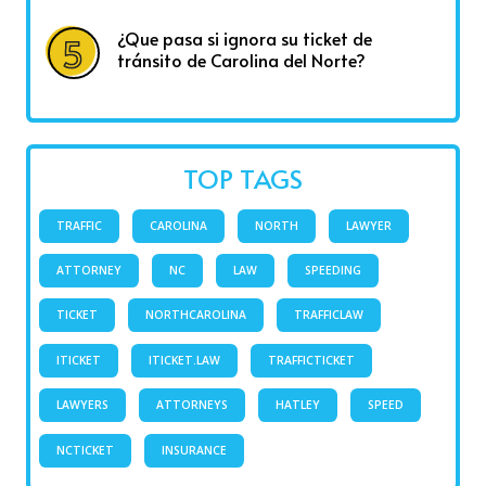
¿Que pasa si ignora su ticket de
tránsito de Carolina del Norte?
TOP TAGS
TRAFFIC
CAROLINA
NORTH
LAWYER
ATTORNEY
NC
LAW
SPEEDING
TICKET
NORTHCAROLINA
TRAFFICLAW
ITICKET
ITICKET.LAW
TRAFFICTICKET
LAWYERS
ATTORNEYS
HATLEY
SPEED
NCTICKET
INSURANCE