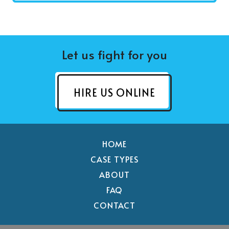
Let us fight for you
HIRE US ONLINE
HOME
CASE TYPES
ABOUT
FAQ
CONTACT