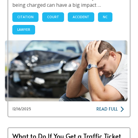
being charged can have a big impact …
CITATION
COURT
ACCIDENT
NC
LAWYER
READ FULL
12/16/2025
What to Do If You Get a Traffic Ticket