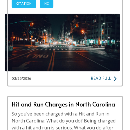
CITATION
NC
READ FULL
03/25/2026
Hit and Run Charges in North Carolina
So you’ve been charged with a Hit and Run in
North Carolina: What do you do? Being charged
with a hit and run is serious. What you do after