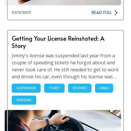
READ FULL
05/15/2025
Getting Your License Reinstated: A
Story
Jimmy's license was suspended last year from a
couple of speeding tickets he forgot about and
never took care of. He still needed to get to work
and drove his car, even though his license was …
SUSPENSION
TICKET
REVOKED
DWLR
SPEEDING