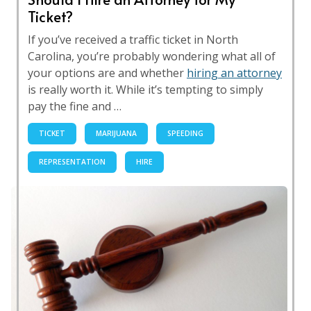
Ticket?
If you’ve received a traffic ticket in North
Carolina, you’re probably wondering what all of
your options are and whether
hiring an attorney
is really worth it. While it’s tempting to simply
pay the fine and …
TICKET
MARIJUANA
SPEEDING
REPRESENTATION
HIRE