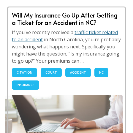
Will My Insurance Go Up After Getting
a Ticket for an Accident in NC?
If you've recently received a
traffic ticket related
to an accident
in North Carolina, you're probably
wondering what happens next. Specifically you
might have the question, “Is my insurance going
to go up?” Your premiums can …
CITATION
COURT
ACCIDENT
NC
INSURANCE