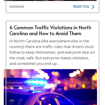
READ FULL
02/13/2024
6 Common Traffic Violations in North
Carolina and How to Avoid Them
In North Carolina (like everywhere else in the
country) there are traffic rules that drivers must
follow to keep themselves, and everyone else on
the road, safe. But everyone makes mistakes,
and sometimes you end up …