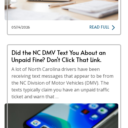
READ FULL
05/14/2026
Did the NC DMV Text You About an
Unpaid Fine? Don't Click That Link.
A lot of North Carolina drivers have been
receiving text messages that appear to be from
the NC Division of Motor Vehicles (DMV). The
texts typically claim you have an unpaid traffic
ticket and warn that …