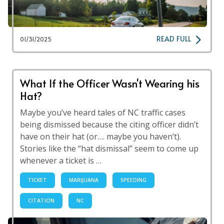
READ FULL
01/31/2025
What If the Officer Wasn't Wearing his
Hat?
Maybe you’ve heard tales of NC traffic cases
being dismissed because the citing officer didn’t
have on their hat (or…. maybe you haven’t).
Stories like the “hat dismissal” seem to come up
whenever a ticket is …
TICKET
MARIJUANA
SPEEDING
CITATION
NC