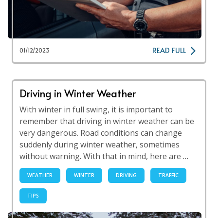
READ FULL
01/12/2023
Driving in Winter Weather
With winter in full swing, it is important to
remember that driving in winter weather can be
very dangerous. Road conditions can change
suddenly during winter weather, sometimes
without warning. With that in mind, here are …
WEATHER
WINTER
DRIVING
TRAFFIC
TIPS