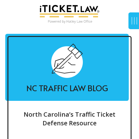
NC TRAFFIC LAW BLOG
North Carolina’s Traffic Ticket
Defense Resource