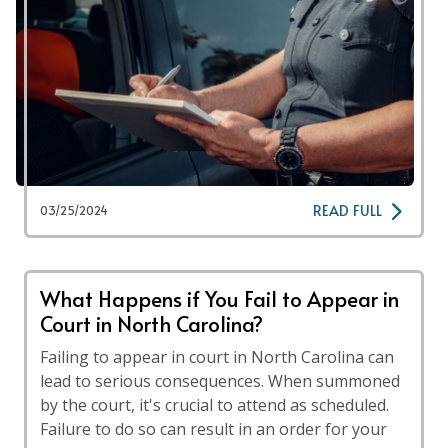
READ FULL
03/25/2024
What Happens if You Fail to Appear in
Court in North Carolina?
Failing to appear in court in North Carolina can
lead to serious consequences. When summoned
by the court, it's crucial to attend as scheduled.
Failure to do so can result in an order for your