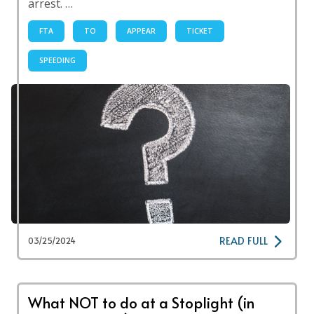
arrest. …
FTA
TO
APPEAR
TICKET
SPEEDING
READ FULL
03/25/2024
What NOT to do at a Stoplight (in