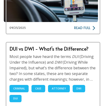
READ FULL
09/25/2025
DUI vs DWI - What's the Difference?
Most people have heard the terms
DUI
(Driving
Under the Influence) and
DWI
(Driving While
Impaired), but what’s the difference between the
two? In some states, these are two separate
charges with different meanings; however, in …
CRIMINAL
CASE
ATTORNEY
DWI
DUI