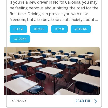
If you’re a new driver in North Carolina, you may
be feeling nervous about hitting the road for the
first time. Driving can provide you with new
freedom, but also be a source of anxiety about …
LICENSE
DRIVING
DRIVER
SPEEDING
CAROLINA
READ FULL
03/02/2023