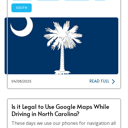
SOUTH
READ FULL
04/08/2025
Is it Legal to Use Google Maps While
Driving in North Carolina?
These days we use our phones for navigation all