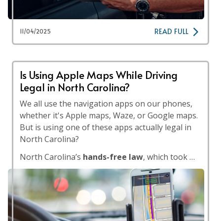
READ FULL
11/04/2025
Is Using Apple Maps While Driving
Legal in North Carolina?
We all use the navigation apps on our phones,
whether it's Apple maps, Waze, or Google maps.
But is using one of these apps actually legal in
North Carolina?
North Carolina’s
hands-free law
, which took …