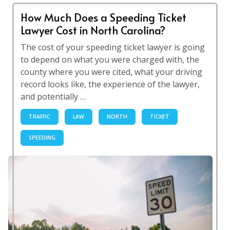
How Much Does a Speeding Ticket
Lawyer Cost in North Carolina?
The cost of your speeding ticket lawyer is going
to depend on what you were charged with, the
county where you were cited, what your driving
record looks like, the experience of the lawyer,
and potentially …
TRAFFIC
LAW
NORTH
TICKET
SPEEDING