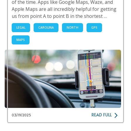
of the time. Apps like Google Maps, Waze, and
Apple Maps are all incredibly helpful for getting
us from point A to point B in the shortest …
LEGAL
CAROLINA
NORTH
GPS
MAPS
READ FULL
03/19/2025