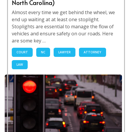
North Carolina)
Almost every time we get behind the wheel, we
end up waiting at at least one stoplight.
Stoplights are essential to manage the flow of
vehicles and ensure safety on our roads. Here
are some key …
COURT
NC
LAWYER
ATTORNEY
LAW