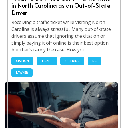
in North Carolina as an Out-of-State
Driver
Receiving a traffic ticket while visiting North
Carolina is always stressful. Many out-of-state
drivers assume that ignoring the citation or
simply paying it off online is their best option,
but that’s rarely the case. How you …
CIATION
TICKET
SPEEDING
NC
LAWYER