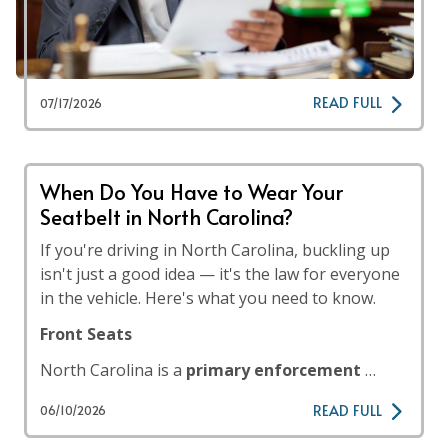
READ FULL
07/17/2026
When Do You Have to Wear Your
Seatbelt in North Carolina?
If you're driving in North Carolina, buckling up
isn't just a good idea — it's the law for everyone
in the vehicle. Here's what you need to know.
Front Seats
North Carolina is a
primary enforcement
…
READ FULL
06/10/2026