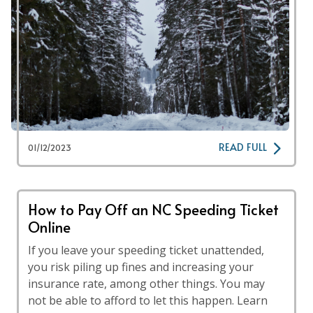
READ FULL
01/12/2023
How to Pay Off an NC Speeding Ticket
Online
If you leave your speeding ticket unattended,
you risk piling up fines and increasing your
insurance rate, among other things. You may
not be able to afford to let this happen. Learn