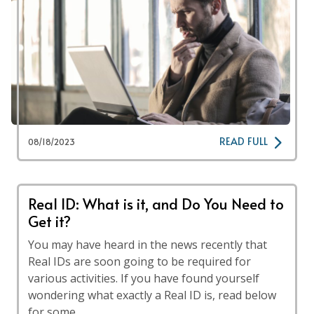
READ FULL
08/18/2023
Real ID: What is it, and Do You Need to
Get it?
You may have heard in the news recently that
Real IDs are soon going to be required for
various activities. If you have found yourself
wondering what exactly a Real ID is, read below
for some …