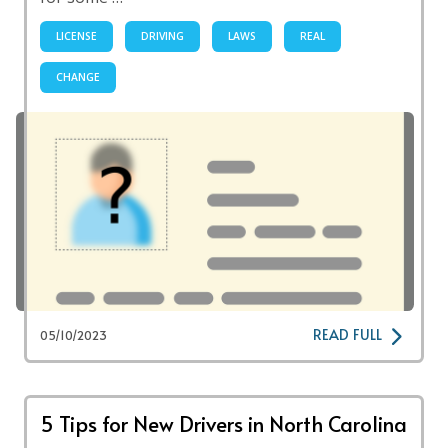
LICENSE
DRIVING
LAWS
REAL
CHANGE
READ FULL
05/10/2023
5 Tips for New Drivers in North Carolina