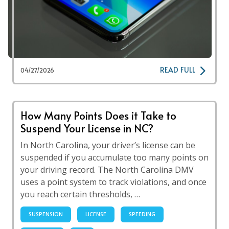
READ FULL
04/27/2026
How Many Points Does it Take to
Suspend Your License in NC?
In North Carolina, your driver’s license can be
suspended if you accumulate too many points on
your driving record. The North Carolina DMV
uses a point system to track violations, and once
you reach certain thresholds, …
SUSPENSION
LICENSE
SPEEDING