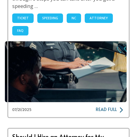
speeding …
TICKET
SPEEDING
NC
ATTORNEY
FAQ
READ FULL
07/21/2025
Should I Hire an Attorney for My