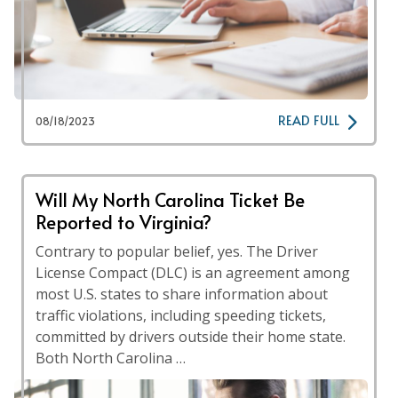
READ FULL
08/18/2023
Will My North Carolina Ticket Be
Reported to Virginia?
Contrary to popular belief, yes. The Driver
License Compact (DLC) is an agreement among
most U.S. states to share information about
traffic violations, including speeding tickets,
committed by drivers outside their home state.
Both North Carolina …