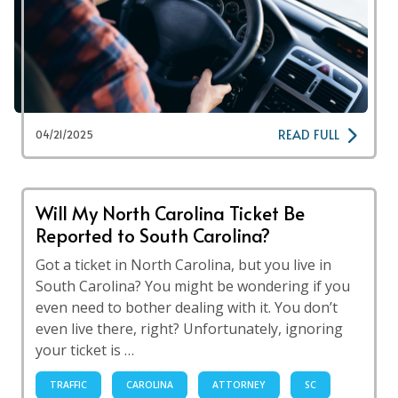
READ FULL
04/21/2025
Will My North Carolina Ticket Be
Reported to South Carolina?
Got a ticket in North Carolina, but you live in
South Carolina? You might be wondering if you
even need to bother dealing with it. You don’t
even live there, right? Unfortunately, ignoring
your ticket is …
TRAFFIC
CAROLINA
ATTORNEY
SC