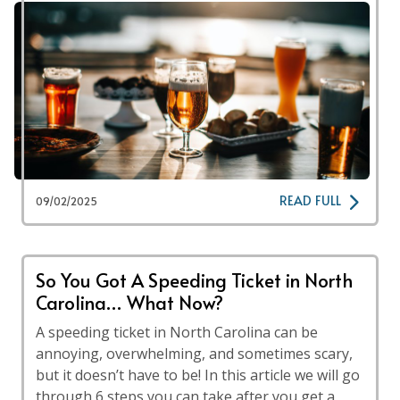
READ FULL
09/02/2025
So You Got A Speeding Ticket in North
Carolina… What Now?
A speeding ticket in North Carolina can be
annoying, overwhelming, and sometimes scary,
but it doesn’t have to be! In this article we will go
through 6 steps you can take after you get a