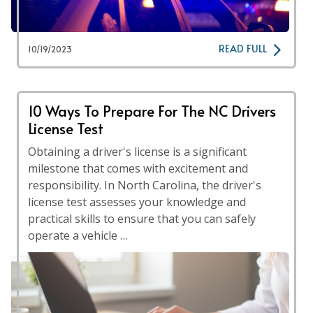
READ FULL
10/19/2023
10 Ways To Prepare For The NC Drivers
License Test
Obtaining a driver's license is a significant
milestone that comes with excitement and
responsibility. In North Carolina, the driver's
license test assesses your knowledge and
practical skills to ensure that you can safely
operate a vehicle …