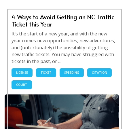
4 Ways to Avoid Getting an NC Traffic
Ticket this Year
It’s the start of a new year, and with the new
year comes new opportunities, new adventures,
and (unfortunately) the possibility of getting
new traffic tickets. You may have struggled with
tickets in the past, or …
LICENSE
TICKET
SPEEDING
CITATION
COURT