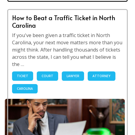
How to Beat a Traffic Ticket in North
Carolina
If you've been given a traffic ticket in North
Carolina, your next move matters more than you
might think. After handling thousands of tickets
across the state, I can tell you what I believe is
the …
TICKET
COURT
LAWYER
ATTORNEY
CAROLINA