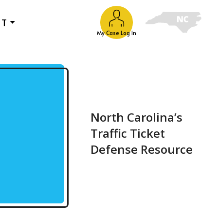
UT
My Case Log In
North Carolina’s
Traffic Ticket
Defense Resource