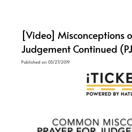
[Video] Misconceptions of
Judgement Continued (PJ
Published on 03/27/2019