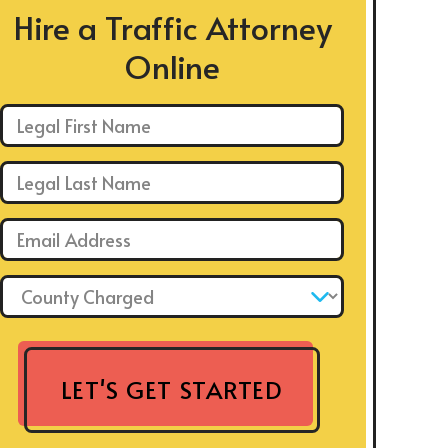
Hire a Traffic Attorney
Online
First Name: *
Last Name: *
Email: *
County Charged: *
LET'S GET STARTED