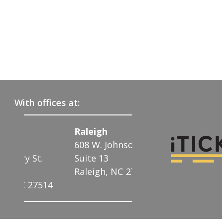
With offices at:
Raleigh
Charlotte
608 W. Johnson St.
122 N. McDowell
t.
Suite 13
Charlotte, NC 2
Raleigh, NC 27603
27514