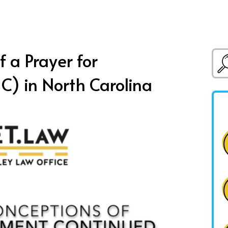
 a Prayer for
C) in North Carolina