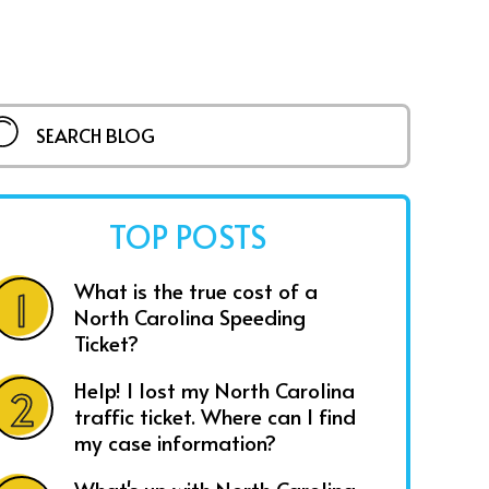
TOP POSTS
What is the true cost of a
North Carolina Speeding
Ticket?
Help! I lost my North Carolina
traffic ticket. Where can I find
my case information?