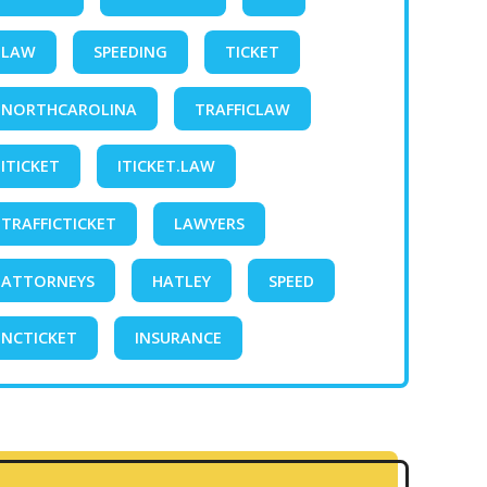
LAW
SPEEDING
TICKET
NORTHCAROLINA
TRAFFICLAW
ITICKET
ITICKET.LAW
TRAFFICTICKET
LAWYERS
ATTORNEYS
HATLEY
SPEED
NCTICKET
INSURANCE