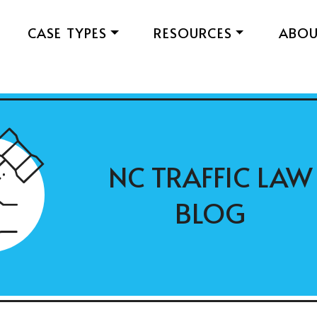
CASE TYPES
RESOURCES
ABO
NC TRAFFIC LAW
BLOG