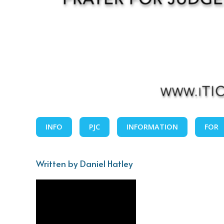
INFO
PJC
INFORMATION
FOR
Written by Daniel Hatley