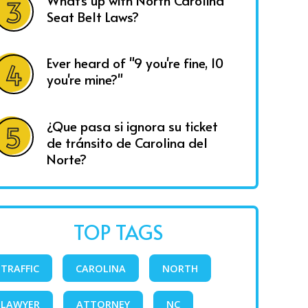
What's up with North Carolina
Seat Belt Laws?
Ever heard of "9 you're fine, 10
you're mine?"
¿Que pasa si ignora su ticket
de tránsito de Carolina del
Norte?
TOP TAGS
TRAFFIC
CAROLINA
NORTH
LAWYER
ATTORNEY
NC