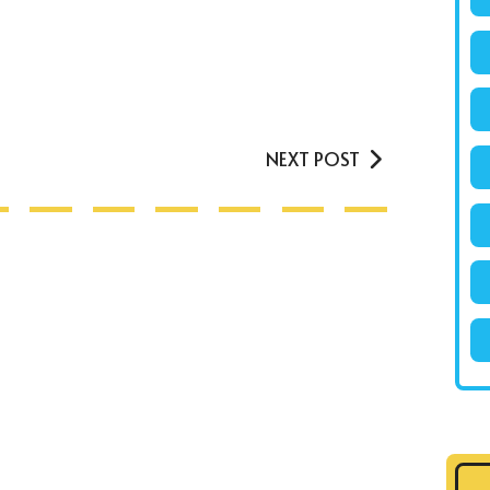
NEXT POST