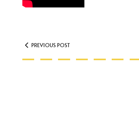
PREVIOUS POST