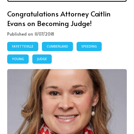
Congratulations Attorney Caitlin
Evans on Becoming Judge!
Published on 11/07/2018
FAYETTEVILLE
CUMBERLAND
SPEEDING
YOUNG
JUDGE