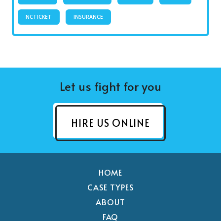
NCTICKET
INSURANCE
Let us fight for you
HIRE US ONLINE
HOME
CASE TYPES
ABOUT
FAQ