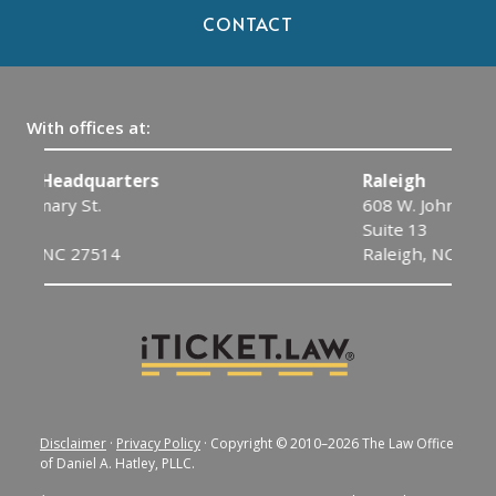
CONTACT
With offices at:
Raleigh
608 W. Johnson St.
Suite 13
Raleigh, NC 27603
Disclaimer
·
Privacy Policy
· Copyright © 2010–2026 The Law Office
of Daniel A. Hatley, PLLC.