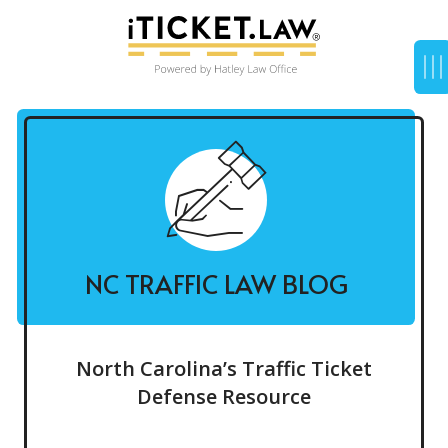
NC TRAFFIC LAW BLOG
North Carolina’s Traffic Ticket
Defense Resource