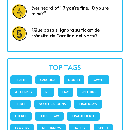
Ever heard of "9 you're fine, 10 you're
mine?"
¿Que pasa si ignora su ticket de
tránsito de Carolina del Norte?
TOP TAGS
TRAFFIC
CAROLINA
NORTH
LAWYER
ATTORNEY
NC
LAW
SPEEDING
TICKET
NORTHCAROLINA
TRAFFICLAW
ITICKET
ITICKET.LAW
TRAFFICTICKET
LAWYERS
ATTORNEYS
HATLEY
SPEED