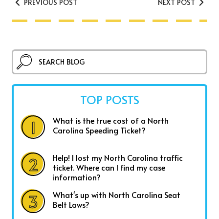
PREVIOUS POST
NEXT POST
TOP POSTS
What is the true cost of a North
Carolina Speeding Ticket?
Help! I lost my North Carolina traffic
ticket. Where can I find my case
information?
What's up with North Carolina Seat
Belt Laws?