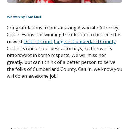
Written by Tom Kuell
Congratulations to our amazing Associate Attorney,
Caitlin Evans, for winning the election to become the
newest
District Court Judge in Cumberland County
!
Caitlin is one of our best attorneys, so this win is
bittersweet in some respects. We will miss her
greatly, but can't think of a better person to serve
the folks of Cumberland County. Caitlin, we know you
will do an awesome job!