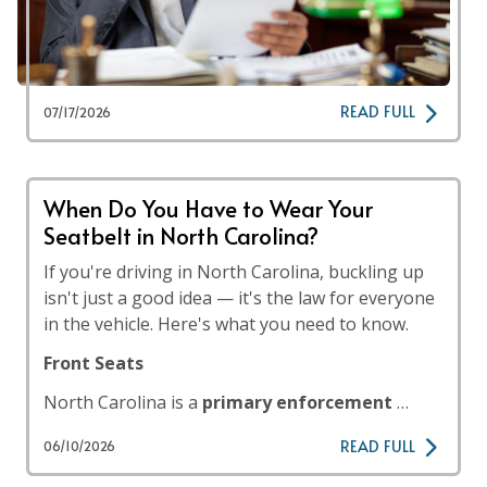
READ FULL
07/17/2026
When Do You Have to Wear Your
Seatbelt in North Carolina?
If you're driving in North Carolina, buckling up
isn't just a good idea — it's the law for everyone
in the vehicle. Here's what you need to know.
Front Seats
North Carolina is a
primary enforcement
…
READ FULL
06/10/2026