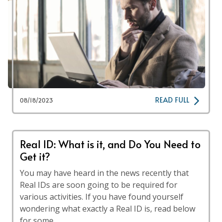
READ FULL
08/18/2023
Real ID: What is it, and Do You Need to
Get it?
You may have heard in the news recently that
Real IDs are soon going to be required for
various activities. If you have found yourself
wondering what exactly a Real ID is, read below
for some …