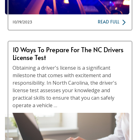
READ FULL
10/19/2023
10 Ways To Prepare For The NC Drivers
License Test
Obtaining a driver's license is a significant
milestone that comes with excitement and
responsibility. In North Carolina, the driver's
license test assesses your knowledge and
practical skills to ensure that you can safely
operate a vehicle …