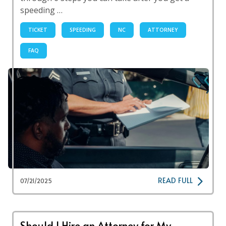
speeding …
TICKET
SPEEDING
NC
ATTORNEY
FAQ
READ FULL
07/21/2025
Should I Hire an Attorney for My