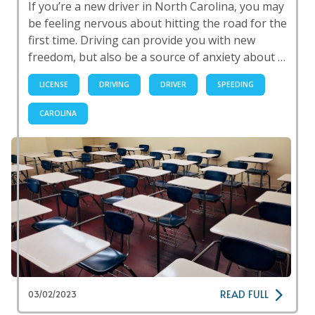
If you’re a new driver in North Carolina, you may
be feeling nervous about hitting the road for the
first time. Driving can provide you with new
freedom, but also be a source of anxiety about …
LICENSE
DRIVING
DRIVER
SPEEDING
CAROLINA
READ FULL
03/02/2023