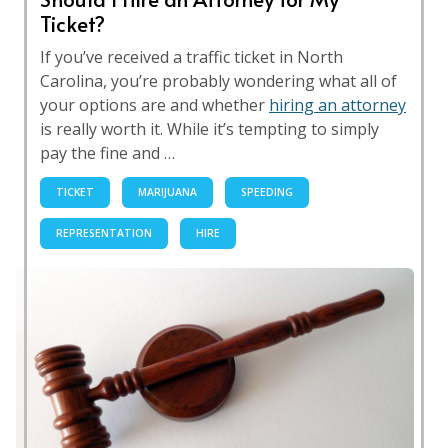
Ticket?
If you’ve received a traffic ticket in North
Carolina, you’re probably wondering what all of
your options are and whether
hiring an attorney
is really worth it. While it’s tempting to simply
pay the fine and …
TICKET
MARIJUANA
SPEEDING
REPRESENTATION
HIRE