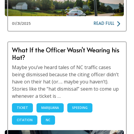
READ FULL
01/31/2025
What If the Officer Wasn't Wearing his
Hat?
Maybe you’ve heard tales of NC traffic cases
being dismissed because the citing officer didn’t
have on their hat (or…. maybe you haven’t).
Stories like the “hat dismissal” seem to come up
whenever a ticket is …
TICKET
MARIJUANA
SPEEDING
CITATION
NC