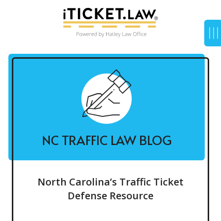
NC TRAFFIC LAW BLOG
North Carolina’s Traffic Ticket
Defense Resource