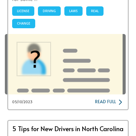
LICENSE
DRIVING
LAWS
REAL
CHANGE
READ FULL
05/10/2023
5 Tips for New Drivers in North Carolina