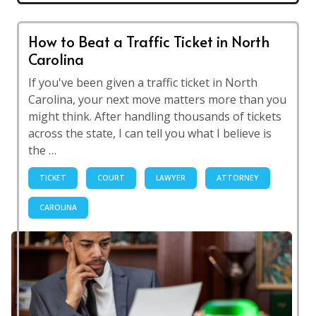
How to Beat a Traffic Ticket in North
Carolina
If you've been given a traffic ticket in North
Carolina, your next move matters more than you
might think. After handling thousands of tickets
across the state, I can tell you what I believe is
the …
TICKET
COURT
LAWYER
ATTORNEY
CAROLINA