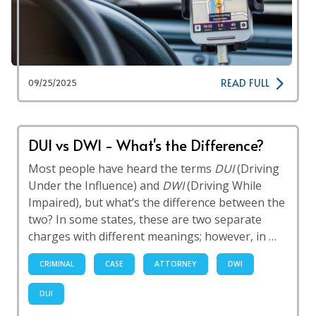
READ FULL
09/25/2025
DUI vs DWI - What's the Difference?
Most people have heard the terms
DUI
(Driving
Under the Influence) and
DWI
(Driving While
Impaired), but what’s the difference between the
two? In some states, these are two separate
charges with different meanings; however, in …
CRIMINAL
CASE
ATTORNEY
DWI
DUI