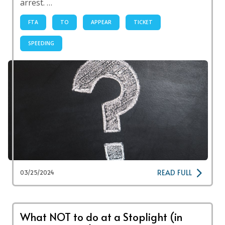
arrest. …
FTA
TO
APPEAR
TICKET
SPEEDING
READ FULL
03/25/2024
What NOT to do at a Stoplight (in