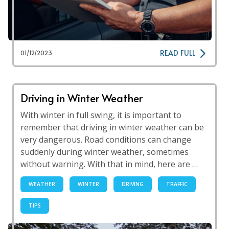
READ FULL
01/12/2023
Driving in Winter Weather
With winter in full swing, it is important to
remember that driving in winter weather can be
very dangerous. Road conditions can change
suddenly during winter weather, sometimes
without warning. With that in mind, here are …
WEATHER
WINTER
DRIVING
TRAFFIC
TIPS