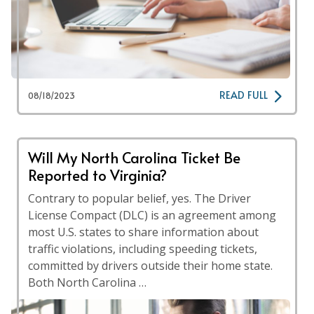
READ FULL
08/18/2023
Will My North Carolina Ticket Be
Reported to Virginia?
Contrary to popular belief, yes. The Driver
License Compact (DLC) is an agreement among
most U.S. states to share information about
traffic violations, including speeding tickets,
committed by drivers outside their home state.
Both North Carolina …