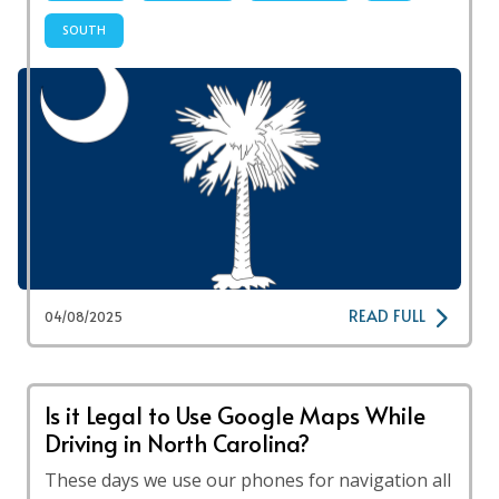
SOUTH
READ FULL
04/08/2025
Is it Legal to Use Google Maps While
Driving in North Carolina?
These days we use our phones for navigation all