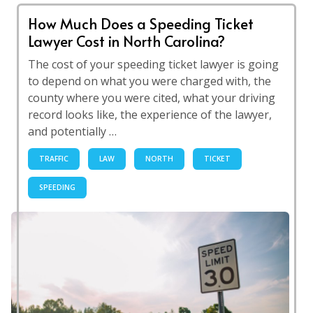
How Much Does a Speeding Ticket
Lawyer Cost in North Carolina?
The cost of your speeding ticket lawyer is going
to depend on what you were charged with, the
county where you were cited, what your driving
record looks like, the experience of the lawyer,
and potentially …
TRAFFIC
LAW
NORTH
TICKET
SPEEDING