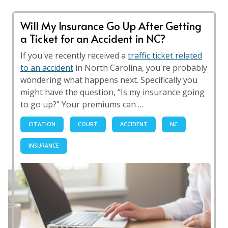
Will My Insurance Go Up After Getting
a Ticket for an Accident in NC?
If you've recently received a
traffic ticket related
to an accident
in North Carolina, you're probably
wondering what happens next. Specifically you
might have the question, “Is my insurance going
to go up?” Your premiums can …
CITATION
COURT
ACCIDENT
NC
INSURANCE