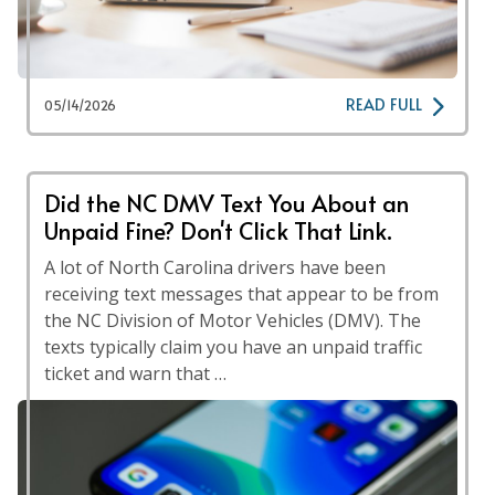
READ FULL
05/14/2026
Did the NC DMV Text You About an
Unpaid Fine? Don't Click That Link.
A lot of North Carolina drivers have been
receiving text messages that appear to be from
the NC Division of Motor Vehicles (DMV). The
texts typically claim you have an unpaid traffic
ticket and warn that …