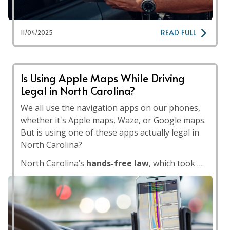
READ FULL
11/04/2025
Is Using Apple Maps While Driving
Legal in North Carolina?
We all use the navigation apps on our phones,
whether it's Apple maps, Waze, or Google maps.
But is using one of these apps actually legal in
North Carolina?
North Carolina’s
hands-free law
, which took …