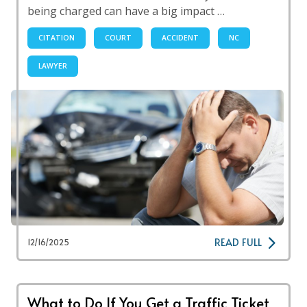
being charged can have a big impact …
CITATION
COURT
ACCIDENT
NC
LAWYER
READ FULL
12/16/2025
What to Do If You Get a Traffic Ticket