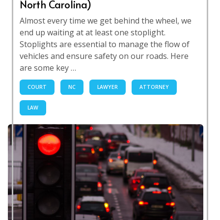
North Carolina)
Almost every time we get behind the wheel, we
end up waiting at at least one stoplight.
Stoplights are essential to manage the flow of
vehicles and ensure safety on our roads. Here
are some key …
COURT
NC
LAWYER
ATTORNEY
LAW