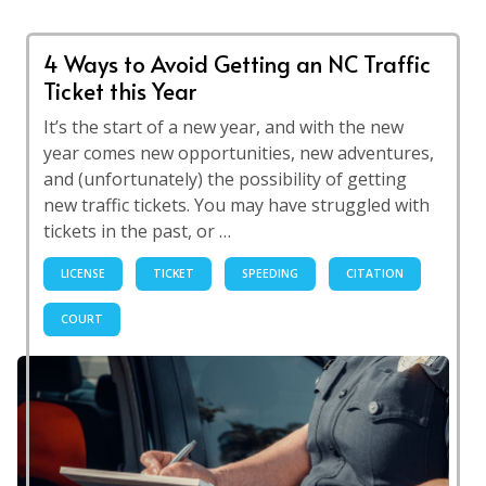
4 Ways to Avoid Getting an NC Traffic
Ticket this Year
It’s the start of a new year, and with the new
year comes new opportunities, new adventures,
and (unfortunately) the possibility of getting
new traffic tickets. You may have struggled with
tickets in the past, or …
LICENSE
TICKET
SPEEDING
CITATION
COURT