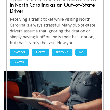
in North Carolina as an Out-of-State
Driver
Receiving a traffic ticket while visiting North
Carolina is always stressful. Many out-of-state
drivers assume that ignoring the citation or
simply paying it off online is their best option,
but that’s rarely the case. How you …
CIATION
TICKET
SPEEDING
NC
LAWYER