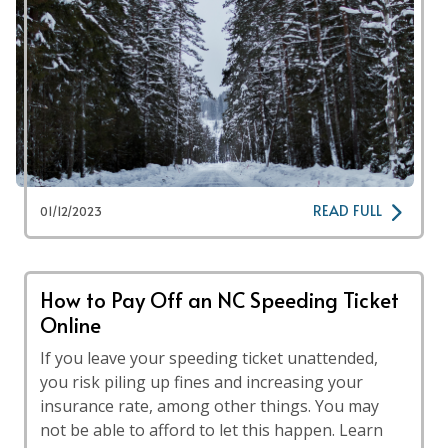
READ FULL
01/12/2023
How to Pay Off an NC Speeding Ticket
Online
If you leave your speeding ticket unattended,
you risk piling up fines and increasing your
insurance rate, among other things. You may
not be able to afford to let this happen. Learn