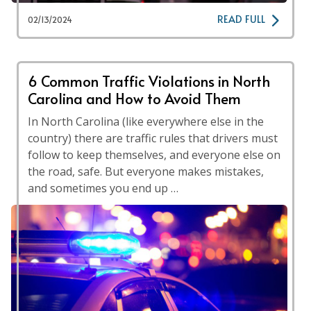
READ FULL
02/13/2024
6 Common Traffic Violations in North
Carolina and How to Avoid Them
In North Carolina (like everywhere else in the
country) there are traffic rules that drivers must
follow to keep themselves, and everyone else on
the road, safe. But everyone makes mistakes,
and sometimes you end up …