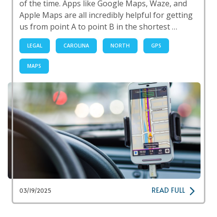
of the time. Apps like Google Maps, Waze, and
Apple Maps are all incredibly helpful for getting
us from point A to point B in the shortest …
LEGAL
CAROLINA
NORTH
GPS
MAPS
READ FULL
03/19/2025