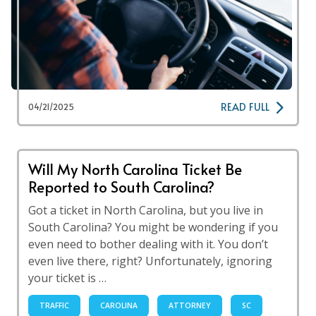
READ FULL
04/21/2025
Will My North Carolina Ticket Be
Reported to South Carolina?
Got a ticket in North Carolina, but you live in
South Carolina? You might be wondering if you
even need to bother dealing with it. You don’t
even live there, right? Unfortunately, ignoring
your ticket is …
TRAFFIC
CAROLINA
ATTORNEY
SC