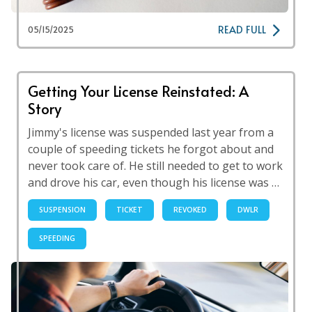
READ FULL
05/15/2025
Getting Your License Reinstated: A
Story
Jimmy's license was suspended last year from a
couple of speeding tickets he forgot about and
never took care of. He still needed to get to work
and drove his car, even though his license was …
SUSPENSION
TICKET
REVOKED
DWLR
SPEEDING