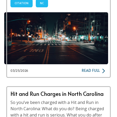
CITATION
NC
READ FULL
03/25/2026
Hit and Run Charges in North Carolina
So you’ve been charged with a Hit and Run in
North Carolina: What do you do? Being charged
with a hit and run is serious. What you do after