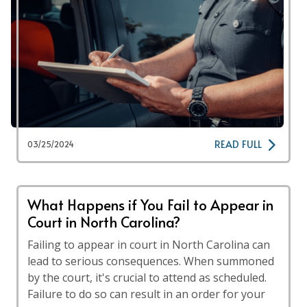
READ FULL
03/25/2024
What Happens if You Fail to Appear in
Court in North Carolina?
Failing to appear in court in North Carolina can
lead to serious consequences. When summoned
by the court, it's crucial to attend as scheduled.
Failure to do so can result in an order for your