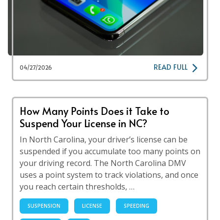
READ FULL
04/27/2026
How Many Points Does it Take to
Suspend Your License in NC?
In North Carolina, your driver’s license can be
suspended if you accumulate too many points on
your driving record. The North Carolina DMV
uses a point system to track violations, and once
you reach certain thresholds, …
SUSPENSION
LICENSE
SPEEDING