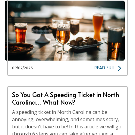
READ FULL
09/02/2025
So You Got A Speeding Ticket in North
Carolina… What Now?
A speeding ticket in North Carolina can be
annoying, overwhelming, and sometimes scary,
but it doesn’t have to be! In this article we will go
through 6 steps you can take after you get a