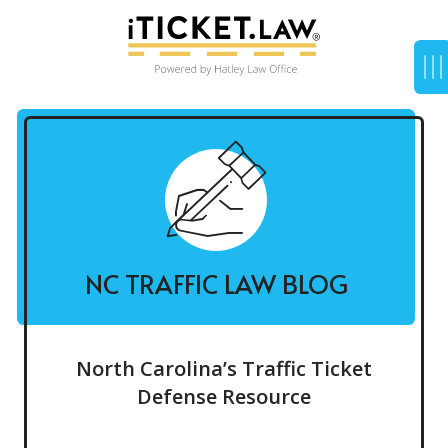
NC TRAFFIC LAW BLOG
North Carolina’s Traffic Ticket
Defense Resource