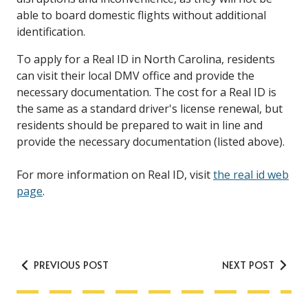
able to board domestic flights without additional
identification.
To apply for a Real ID in North Carolina, residents
can visit their local DMV office and provide the
necessary documentation. The cost for a Real ID is
the same as a standard driver's license renewal, but
residents should be prepared to wait in line and
provide the necessary documentation (listed above).
For more information on Real ID, visit
the real id web
page
.
PREVIOUS POST
NEXT POST