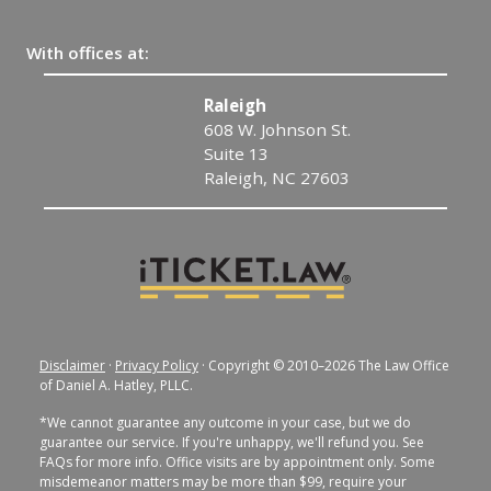
With offices at:
Raleigh
608 W. Johnson St.
Suite 13
Raleigh, NC 27603
Disclaimer
·
Privacy Policy
· Copyright © 2010–2026 The Law Office
of Daniel A. Hatley, PLLC.
*We cannot guarantee any outcome in your case, but we do
guarantee our service. If you're unhappy, we'll refund you. See
FAQs for more info. Office visits are by appointment only. Some
misdemeanor matters may be more than $99, require your