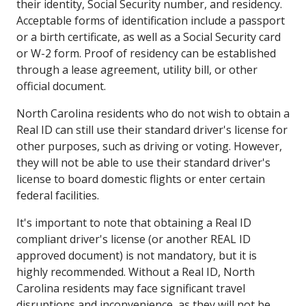
their identity, Social Security number, and residency.
Acceptable forms of identification include a passport
or a birth certificate, as well as a Social Security card
or W-2 form. Proof of residency can be established
through a lease agreement, utility bill, or other
official document.
North Carolina residents who do not wish to obtain a
Real ID can still use their standard driver's license for
other purposes, such as driving or voting. However,
they will not be able to use their standard driver's
license to board domestic flights or enter certain
federal facilities.
It's important to note that obtaining a Real ID
compliant driver's license (or another REAL ID
approved document) is not mandatory, but it is
highly recommended. Without a Real ID, North
Carolina residents may face significant travel
disruptions and inconvenience, as they will not be