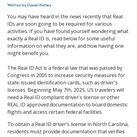
Written by Daniel Hatley
You may have heard in the news recently that Real
IDs are soon going to be required for various
activities. If you have found yourself wondering what
exactly a Real ID is, read below for some useful
information on what they are, and how having one
might benefit you.
The Real ID Act is a federal law that was passed by
Congress in 2005 to increase security measures for
state-issued identification cards, such as driver's
licenses. Beginning May 7th, 2025, US travelers will
need a Real ID compliant driver's license or other
REAL ID approved documentation to board domestic
flights and access certain federal facilities.
To obtain a Real ID driver’s license in North Carolina,
residents must provide documentation that verifies