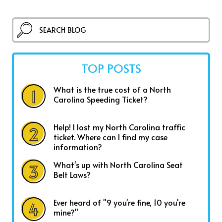
TOP POSTS
What is the true cost of a North
Carolina Speeding Ticket?
Help! I lost my North Carolina traffic
ticket. Where can I find my case
information?
What's up with North Carolina Seat
Belt Laws?
Ever heard of "9 you're fine, 10 you're
mine?"