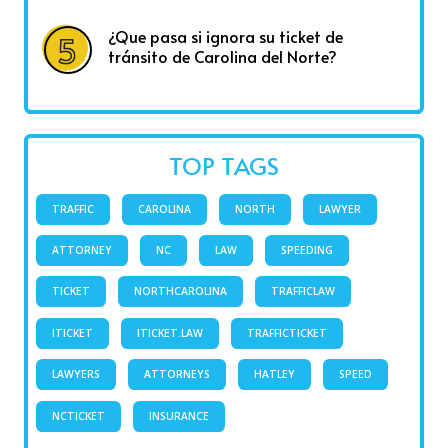
¿Que pasa si ignora su ticket de
tránsito de Carolina del Norte?
TOP TAGS
TRAFFIC
CAROLINA
NORTH
LAWYER
ATTORNEY
NC
LAW
SPEEDING
TICKET
NORTHCAROLINA
TRAFFICLAW
ITICKET
ITICKET.LAW
TRAFFICTICKET
LAWYERS
ATTORNEYS
HATLEY
SPEED
NCTICKET
INSURANCE