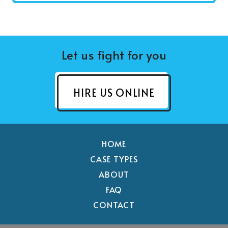
Let us fight for you
HIRE US ONLINE
HOME
CASE TYPES
ABOUT
FAQ
CONTACT