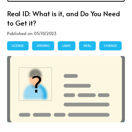
Real ID: What is it, and Do You Need
to Get it?
Published on 05/10/2023
LICENSE
DRIVING
LAWS
REAL
CHANGE