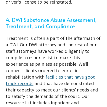
driver's license to be reinstated.
4. DWI Substance Abuse Assessment,
Treatment, and Compliance
Treatment is often a part of the aftermath of
a DWI. Our DWI attorney and the rest of our
staff attorneys have worked diligently to
compile a resource list to make this
experience as painless as possible. We’ll
connect clients ordered to enroll in
rehabilitation with
facilities that have good
track records
and that have demonstrated
their capacity to meet our clients’ needs and
to satisfy the demands of the court. Our
resource list includes inpatient and