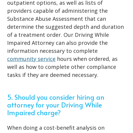
outpatient options, as well as lists of
providers capable of administering the
Substance Abuse Assessment that can
determine the suggested depth and duration
of a treatment order. Our Driving While
Impaired Attorney can also provide the
information necessary to complete
community service
hours when ordered, as
well as how to complete other compliance
tasks if they are deemed necessary.
5. Should you consider hiring an
attorney for your Driving While
Impaired charge?
When doing a cost-benefit analysis on