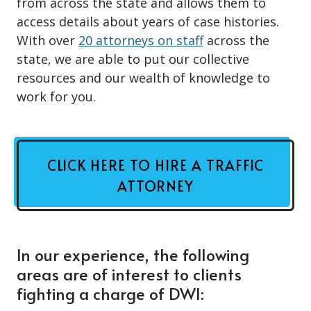
from across the state and allows them to
access details about years of case histories.
With over
20 attorneys on staff
across the
state, we are able to put our collective
resources and our wealth of knowledge to
work for you.
CLICK HERE TO HIRE A TRAFFIC
ATTORNEY
In our experience, the following
areas are of interest to clients
fighting a charge of DWI: