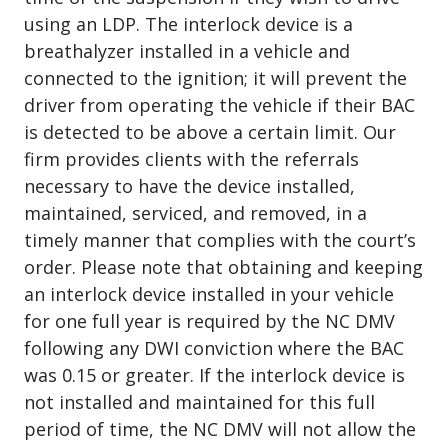
using an LDP. The interlock device is a
breathalyzer installed in a vehicle and
connected to the ignition; it will prevent the
driver from operating the vehicle if their BAC
is detected to be above a certain limit. Our
firm provides clients with the referrals
necessary to have the device installed,
maintained, serviced, and removed, in a
timely manner that complies with the court’s
order. Please note that obtaining and keeping
an interlock device installed in your vehicle
for one full year is required by the NC DMV
following any DWI conviction where the BAC
was 0.15 or greater. If the interlock device is
not installed and maintained for this full
period of time, the NC DMV will not allow the