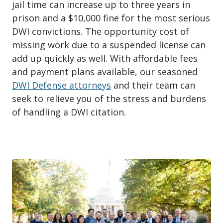
jail time can increase up to three years in
prison and a $10,000 fine for the most serious
DWI convictions. The opportunity cost of
missing work due to a suspended license can
add up quickly as well. With affordable fees
and payment plans available, our seasoned
DWI Defense attorneys
and their team can
seek to relieve you of the stress and burdens
of handling a DWI citation.