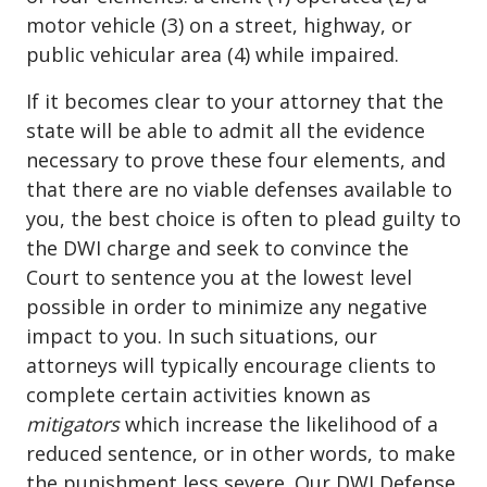
motor vehicle (3) on a street, highway, or
public vehicular area (4) while impaired.
If it becomes clear to your attorney that the
state will be able to admit all the
evidence
necessary to prove these four elements
, and
that there are no viable defenses available to
you, the best choice is often to plead guilty to
the DWI charge and seek to convince the
Court to sentence you at the lowest level
possible in order to minimize any negative
impact to you. In such situations, our
attorneys will typically encourage clients to
complete certain activities known as
mitigators
which increase the likelihood of a
reduced sentence, or in other words, to make
the punishment less severe. Our DWI Defense