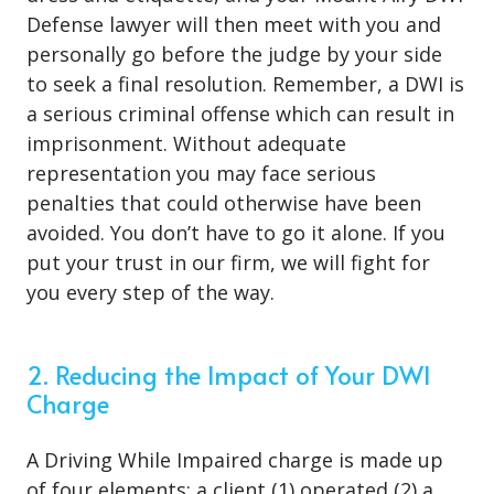
Defense lawyer will then meet with you and
personally go before the judge by your side
to seek a final resolution. Remember, a DWI is
a serious criminal offense which can result in
imprisonment. Without adequate
representation you may face serious
penalties that could otherwise have been
avoided. You don’t have to go it alone. If you
put your trust in our firm, we will fight for
you every step of the way.
2. Reducing the Impact of Your DWI
Charge
A Driving While Impaired charge is made up
of four elements: a client (1) operated (2) a