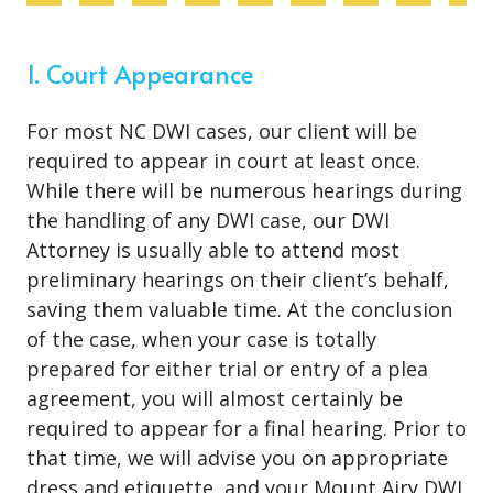
1. Court Appearance
For most NC DWI cases, our client will be
required to appear in court at least once.
While there will be numerous hearings during
the handling of any DWI case, our DWI
Attorney is usually able to attend most
preliminary hearings on their client’s behalf,
saving them valuable time. At the conclusion
of the case, when your case is totally
prepared for either trial or entry of a plea
agreement, you will almost certainly be
required to appear for a final hearing. Prior to
that time, we will advise you on appropriate
dress and etiquette, and your Mount Airy DWI