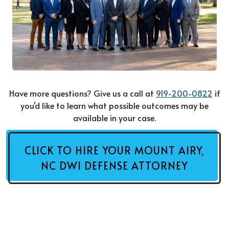
Have more questions? Give us a call at
919-200-0822
if
you'd like to learn what possible outcomes may be
available in your case.
CLICK TO HIRE YOUR MOUNT AIRY,
NC DWI DEFENSE ATTORNEY