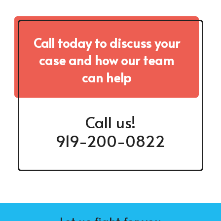
Call today to discuss your
case and how our team
can help
Call us!
919-200-0822