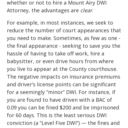
whether or not to hire a Mount Airy DWI
Attorney, the advantages are
clear
.
For example, in most instances, we seek to
reduce the number of court appearances that
you need to make. Sometimes, as few as one -
the final appearance - seeking to save you the
hassle of having to take off work, hire a
babysitter, or even drive hours from where
you live to appear at the County courthouse.
The negative impacts on insurance premiums
and driver’s license points can be significant
for a seemingly “minor” DWI. For instance, if
you are found to have driven with a BAC of
0.09 you can be fined $200 and be imprisoned
for 60 days. This is the least serious
DWI
conviction
(a “Level Five DWI”) — the fines and