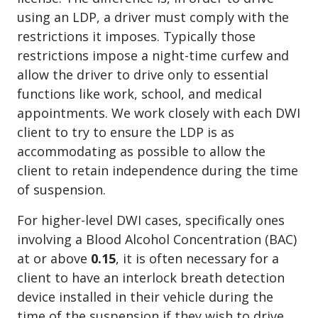
using an LDP, a driver must comply with the
restrictions it imposes. Typically those
restrictions impose a night-time curfew and
allow the driver to drive only to essential
functions like work, school, and medical
appointments. We work closely with each DWI
client to try to ensure the LDP is as
accommodating as possible to allow the
client to retain independence during the time
of suspension.
For higher-level DWI cases, specifically ones
involving a Blood Alcohol Concentration (BAC)
at or above
0.15
, it is often necessary for a
client to have an interlock breath detection
device installed in their vehicle during the
time of the suspension if they wish to drive