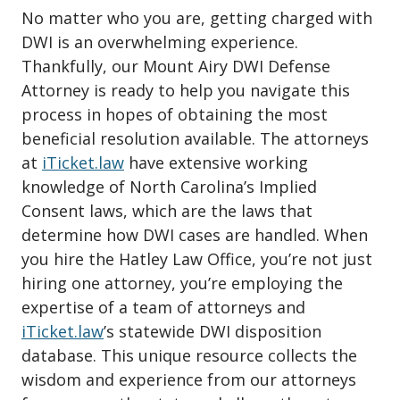
No matter who you are, getting charged with
DWI is an overwhelming experience.
Thankfully, our Mount Airy DWI Defense
Attorney is ready to help you navigate this
process in hopes of obtaining the most
beneficial resolution available. The attorneys
at
iTicket.law
have extensive working
knowledge of North Carolina’s Implied
Consent laws, which are the laws that
determine how DWI cases are handled. When
you hire the Hatley Law Office, you’re not just
hiring one attorney, you’re employing the
expertise of a team of attorneys and
iTicket.law
’s statewide DWI disposition
database. This unique resource collects the
wisdom and experience from our attorneys