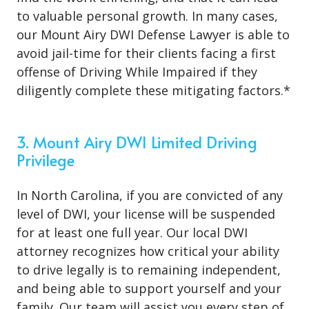
to valuable personal growth. In many cases,
our Mount Airy DWI Defense Lawyer is able to
avoid jail-time for their clients facing a first
offense of Driving While Impaired if they
diligently complete these mitigating factors.*
3. Mount Airy DWI Limited Driving
Privilege
In North Carolina, if you are convicted of any
level of DWI, your license will be suspended
for at least one full year. Our local DWI
attorney recognizes how critical your ability
to drive legally is to remaining independent,
and being able to support yourself and your
family. Our team will assist you every step of