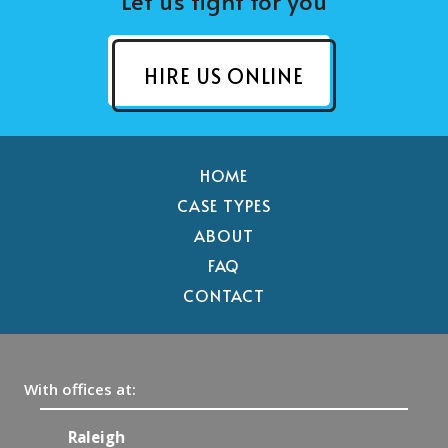
Let us fight for you
HIRE US ONLINE
HOME
CASE TYPES
ABOUT
FAQ
CONTACT
With offices at:
Raleigh
C