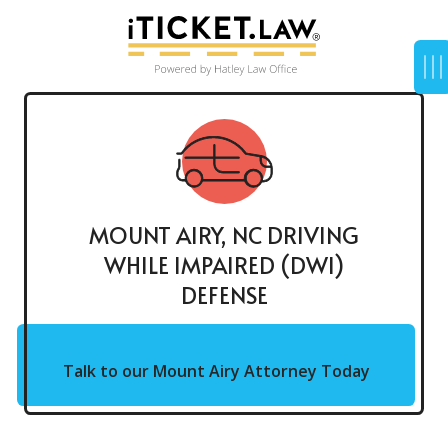
MOUNT AIRY, NC DRIVING
WHILE IMPAIRED (DWI)
DEFENSE
Talk to our Mount Airy Attorney Today