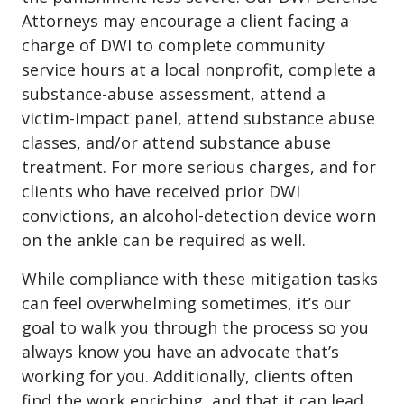
Attorneys may encourage a client facing a
charge of DWI to complete community
service hours at a local nonprofit, complete a
substance-abuse assessment, attend a
victim-impact panel, attend substance abuse
classes, and/or attend substance abuse
treatment. For more serious charges, and for
clients who have received prior DWI
convictions, an alcohol-detection device worn
on the ankle can be required as well.
While compliance with these mitigation tasks
can feel overwhelming sometimes, it’s our
goal to walk you through the process so you
always know you have an advocate that’s
working for you. Additionally, clients often
find the work enriching, and that it can lead