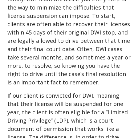
the way to minimize the difficulties that
license suspension can impose. To start,
clients are often able to recover their licenses
within 45 days of their original DWI stop, and
are legally allowed to drive between that time
and their final court date. Often, DWI cases
take several months, and sometimes a year or
more, to resolve, so knowing you have the
right to drive until the case’s final resolution
is an important fact to remember.
If our client is convicted for DWI, meaning
that their license will be suspended for one
year, the client is often eligible for a
“Limited
Driving Privilege” (LDP)
, which is a court
document of permission that works like a
license. The difference is, in order to drive