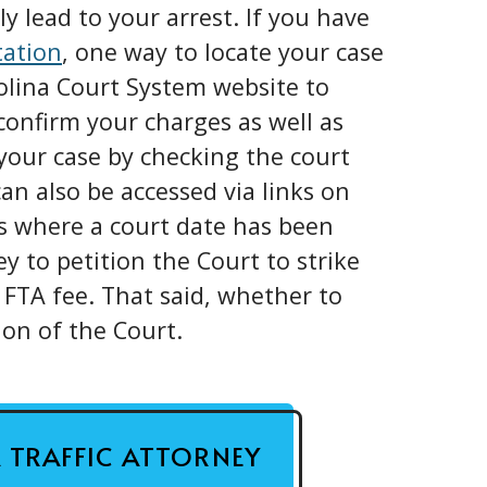
y lead to your arrest. If you have
tation
, one way to locate your case
rolina Court System website to
confirm your charges as well as
our case by checking the court
an also be accessed via links on
ns where a court date has been
ey to petition the Court to strike
 FTA fee. That said, whether to
ion of the Court.
A TRAFFIC ATTORNEY