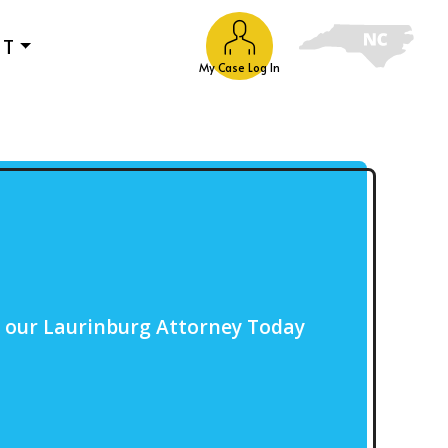
UT
My Case Log In
o our Laurinburg Attorney Today