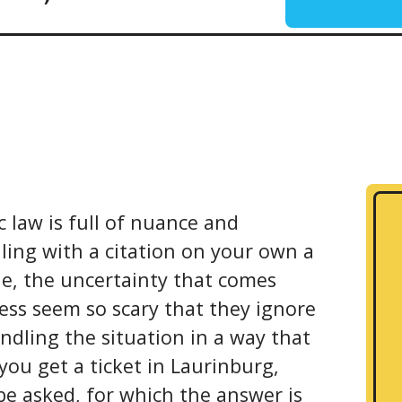
c law is full of nuance and
ling with a citation on your own a
le, the uncertainty that comes
ess seem so scary that they ignore
ndling the situation in a way that
you get a ticket in Laurinburg,
be asked, for which the answer is