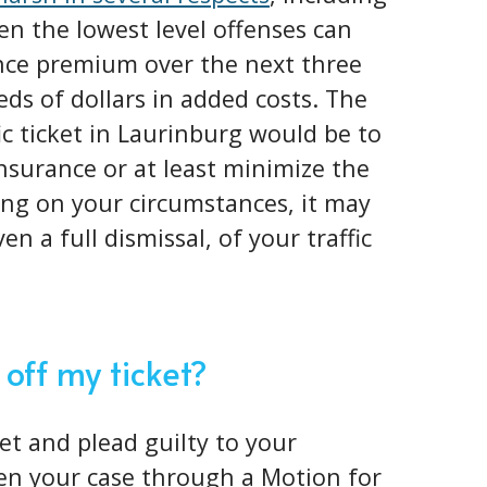
en the lowest level offenses can
nce premium over the next three
eds of dollars in added costs. The
fic ticket in Laurinburg would be to
insurance or at least minimize the
ng on your circumstances, it may
en a full dismissal, of your traffic
 off my ticket?
ket and plead guilty to your
pen your case through a Motion for