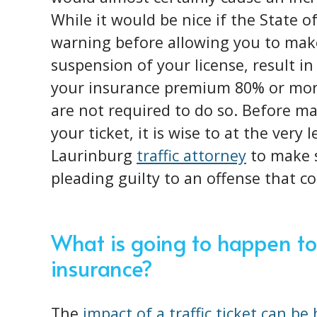
While it would be nice if the State o
warning before allowing you to make
suspension of your license, result in
your insurance premium 80% or more
are not required to do so. Before ma
your ticket, it is wise to at the very
Laurinburg
traffic attorney
to make s
pleading guilty to an offense that c
What is going to happen to
insurance?
The
impact of a traffic ticket can be