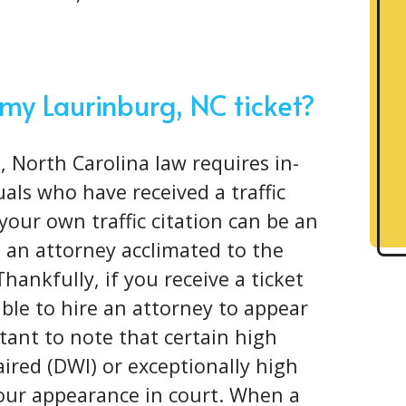
 my Laurinburg, NC ticket?
, North Carolina law requires in-
als who have received a traffic
your own traffic citation can be an
 an attorney acclimated to the
Thankfully, if you receive a ticket
ible to hire an attorney to appear
rtant to note that certain high
aired (DWI) or exceptionally high
your appearance in court. When a