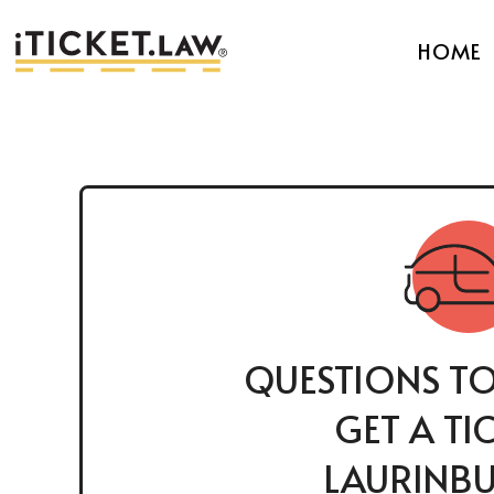
HOME
QUESTIONS TO
GET A TI
LAURINBU