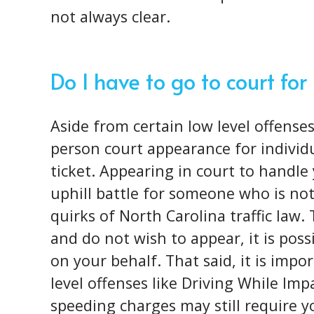
not always clear.
Do I have to go to court for
Aside from certain low level offenses
person court appearance for individu
ticket. Appearing in court to handle 
uphill battle for someone who is not
quirks of North Carolina traffic law. 
and do not wish to appear, it is poss
on your behalf. That said, it is impo
level offenses like Driving While Imp
speeding charges may still require 