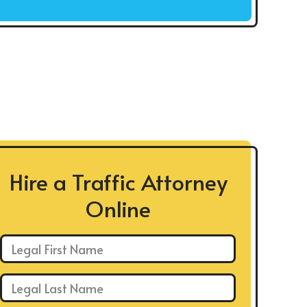
Hire a Traffic Attorney
Online
First Name: *
Last Name: *