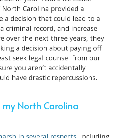
f North Carolina provided a
 a decision that could lead to a
 a criminal record, and increase
 over the next three years, they
king a decision about paying off
 least seek legal counsel from our
ure you aren’t accidentally
ould have drastic repercussions.
 my North Carolina
 harsh in several respects
, including