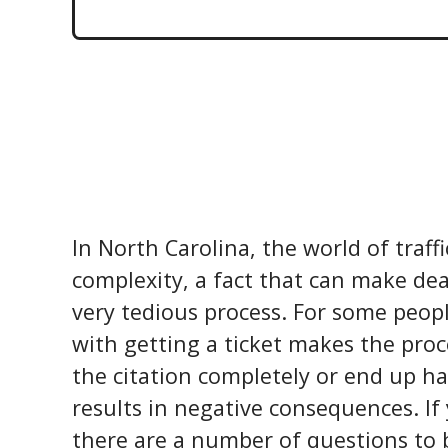
In North Carolina, the world of traffi
complexity, a fact that can make dea
very tedious process. For some peop
with getting a ticket makes the proc
the citation completely or end up ha
results in negative consequences. If 
there are a number of questions to 