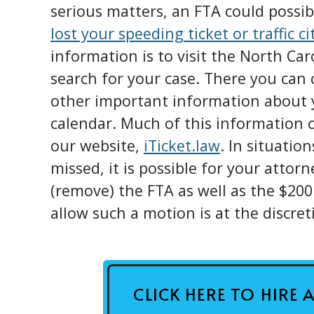
serious matters, an FTA could possibl
lost your speeding ticket or traffic ci
information is to visit the North Ca
search for your case. There you can 
other important information about y
calendar. Much of this information c
our website,
iTicket.law
. In situatio
missed, it is possible for your attorn
(remove) the FTA as well as the $200
allow such a motion is at the discret
CLICK HERE TO HIRE 