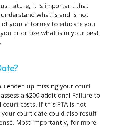
ous nature
, it is important that
 understand what is and is not
ob of your attorney to educate you
you prioritize what is in your best
.
Date?
you ended up missing your court
l assess a $200 additional Failure to
court costs. If this FTA is not
your court date could also result
icense. Most importantly, for more