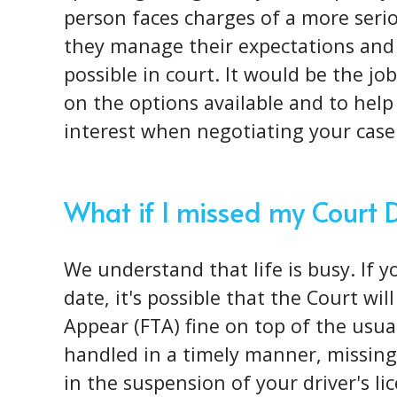
person faces charges of a more
seri
they manage their expectations and
possible in court. It would be the j
on the options available and to help 
interest when negotiating your case
What if I missed my Court 
We understand that life is busy. If 
date, it's possible that the Court wil
Appear (FTA) fine on top of the usual 
handled in a timely manner, missing 
in the suspension of your driver's l