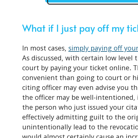
What if I just pay off my ti
In most cases,
simply paying off your
As discussed, with certain low level 
court by paying your ticket online.
convenient than going to court or h
citing officer may even advise you th
the officer may be well-intentioned, 
the person who just issued your cita
effectively admitting guilt to the or
unintentionally lead to the revocatio
would almost certainly cause an incr