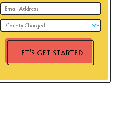
Email: *
County Charged: *
LET'S GET STARTED