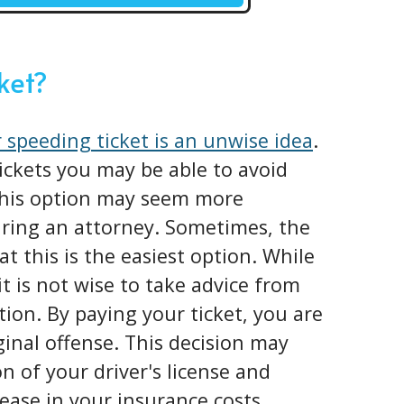
cket?
 speeding ticket is an unwise idea
.
tickets you may be able to avoid
 This option may seem more
iring an attorney. Sometimes, the
at this is the easiest option. While
it is not wise to take advice from
tion. By paying your ticket, you are
iginal offense. This decision may
n of your driver's license and
ease in your insurance costs.