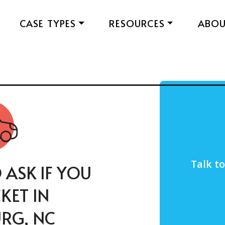
CASE TYPES
RESOURCES
ABO
Talk t
 ASK IF YOU
CKET IN
RG, NC