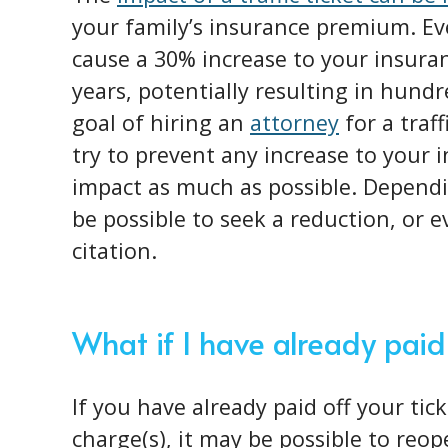
your family’s insurance premium. Ev
cause a 30% increase to your insura
years, potentially resulting in hundr
goal of hiring an
attorney
for a traf
try to prevent any increase to your 
impact as much as possible. Dependi
be possible to seek a reduction, or ev
citation.
What if I have already paid
If you have already paid off your tic
charge(s), it may be possible to reo