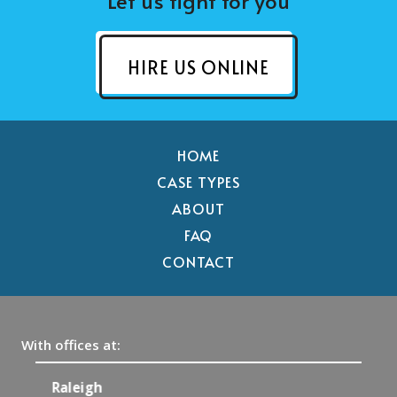
Let us fight for you
HIRE US ONLINE
HOME
CASE TYPES
ABOUT
FAQ
CONTACT
With offices at:
Raleigh
C