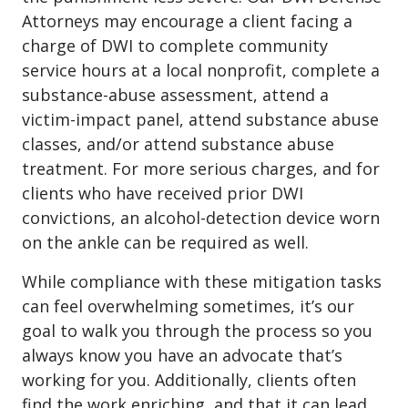
Attorneys may encourage a client facing a
charge of DWI to complete community
service hours at a local nonprofit, complete a
substance-abuse assessment, attend a
victim-impact panel, attend substance abuse
classes, and/or attend substance abuse
treatment. For more serious charges, and for
clients who have received prior DWI
convictions, an alcohol-detection device worn
on the ankle can be required as well.
While compliance with these mitigation tasks
can feel overwhelming sometimes, it’s our
goal to walk you through the process so you
always know you have an advocate that’s
working for you. Additionally, clients often
find the work enriching, and that it can lead