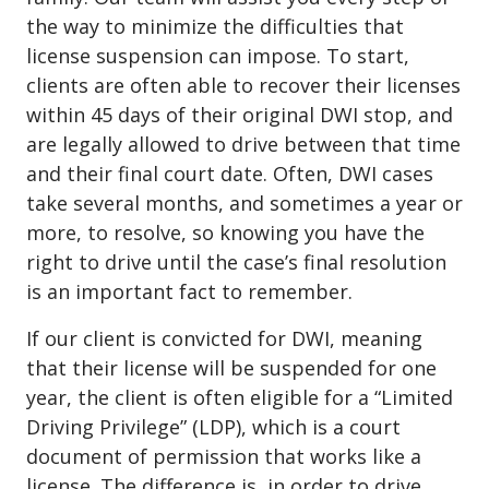
the way to minimize the difficulties that
license suspension can impose. To start,
clients are often able to recover their licenses
within 45 days of their original DWI stop, and
are legally allowed to drive between that time
and their final court date. Often, DWI cases
take several months, and sometimes a year or
more, to resolve, so knowing you have the
right to drive until the case’s final resolution
is an important fact to remember.
If our client is convicted for DWI, meaning
that their license will be suspended for one
year, the client is often eligible for a
“Limited
Driving Privilege” (LDP)
, which is a court
document of permission that works like a
license. The difference is, in order to drive