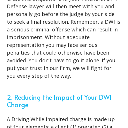
Defense lawyer will then meet with you and
personally go before the judge by your side
to seek a final resolution. Remember, a DWI is
a serious criminal offense which can result in
imprisonment. Without adequate
representation you may face serious
penalties that could otherwise have been
avoided. You don’t have to go it alone. If you
put your trust in our firm, we will fight for
you every step of the way.
2. Reducing the Impact of Your DWI
Charge
A Driving While Impaired charge is made up
of four elements: a client (1) operated (2) a