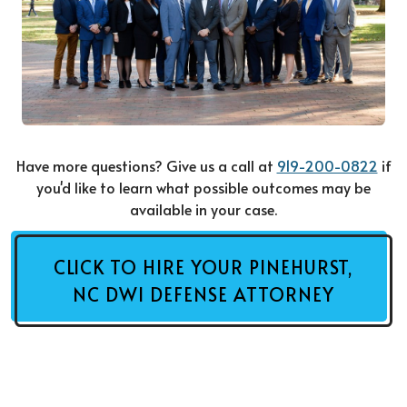
Have more questions? Give us a call at
919-200-0822
if
you'd like to learn what possible outcomes may be
available in your case.
CLICK TO HIRE YOUR PINEHURST,
NC DWI DEFENSE ATTORNEY