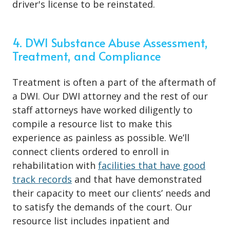
driver's license to be reinstated.
4. DWI Substance Abuse Assessment,
Treatment, and Compliance
Treatment is often a part of the aftermath of
a DWI. Our DWI attorney and the rest of our
staff attorneys have worked diligently to
compile a resource list to make this
experience as painless as possible. We’ll
connect clients ordered to enroll in
rehabilitation with
facilities that have good
track records
and that have demonstrated
their capacity to meet our clients’ needs and
to satisfy the demands of the court. Our
resource list includes inpatient and