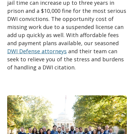
jail time can increase up to three years in
prison and a $10,000 fine for the most serious
DWI convictions. The opportunity cost of
missing work due to a suspended license can
add up quickly as well. With affordable fees
and payment plans available, our seasoned
DWI Defense attorneys
and their team can
seek to relieve you of the stress and burdens
of handling a DWI citation.