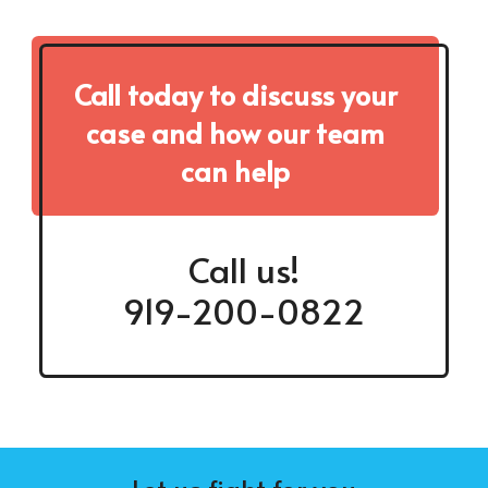
Call today to discuss your
case and how our team
can help
Call us!
919-200-0822