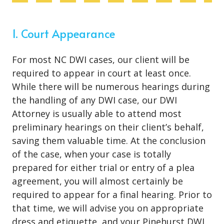
1. Court Appearance
For most NC DWI cases, our client will be
required to appear in court at least once.
While there will be numerous hearings during
the handling of any DWI case, our DWI
Attorney is usually able to attend most
preliminary hearings on their client’s behalf,
saving them valuable time. At the conclusion
of the case, when your case is totally
prepared for either trial or entry of a plea
agreement, you will almost certainly be
required to appear for a final hearing. Prior to
that time, we will advise you on appropriate
dress and etiquette, and your Pinehurst DWI