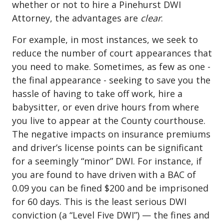
whether or not to hire a Pinehurst DWI
Attorney, the advantages are
clear
.
For example, in most instances, we seek to
reduce the number of court appearances that
you need to make. Sometimes, as few as one -
the final appearance - seeking to save you the
hassle of having to take off work, hire a
babysitter, or even drive hours from where
you live to appear at the County courthouse.
The negative impacts on insurance premiums
and driver’s license points can be significant
for a seemingly “minor” DWI. For instance, if
you are found to have driven with a BAC of
0.09 you can be fined $200 and be imprisoned
for 60 days. This is the least serious
DWI
conviction
(a “Level Five DWI”) — the fines and