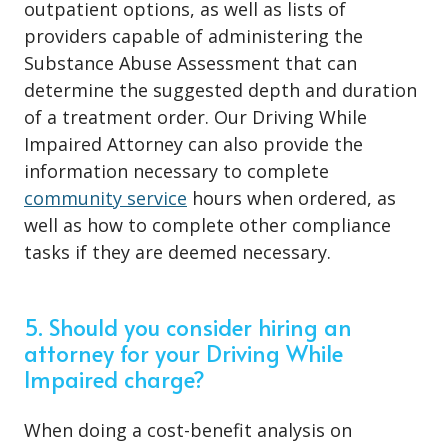
outpatient options, as well as lists of
providers capable of administering the
Substance Abuse Assessment that can
determine the suggested depth and duration
of a treatment order. Our Driving While
Impaired Attorney can also provide the
information necessary to complete
community service
hours when ordered, as
well as how to complete other compliance
tasks if they are deemed necessary.
5. Should you consider hiring an
attorney for your Driving While
Impaired charge?
When doing a cost-benefit analysis on