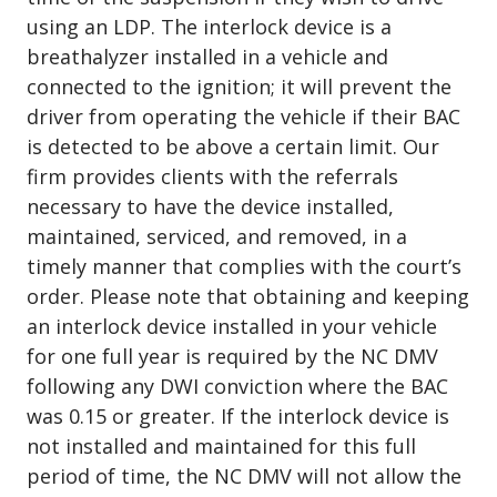
using an LDP. The interlock device is a
breathalyzer installed in a vehicle and
connected to the ignition; it will prevent the
driver from operating the vehicle if their BAC
is detected to be above a certain limit. Our
firm provides clients with the referrals
necessary to have the device installed,
maintained, serviced, and removed, in a
timely manner that complies with the court’s
order. Please note that obtaining and keeping
an interlock device installed in your vehicle
for one full year is required by the NC DMV
following any DWI conviction where the BAC
was 0.15 or greater. If the interlock device is
not installed and maintained for this full
period of time, the NC DMV will not allow the