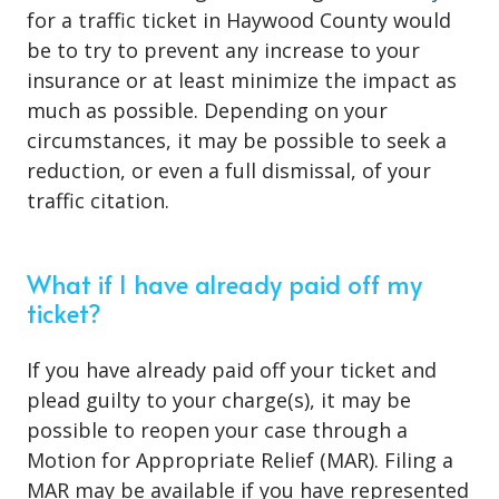
for a traffic ticket in Haywood County would
be to try to prevent any increase to your
insurance or at least minimize the impact as
much as possible. Depending on your
circumstances, it may be possible to seek a
reduction, or even a full dismissal, of your
traffic citation.
What if I have already paid off my
ticket?
If you have already paid off your ticket and
plead guilty to your charge(s), it may be
possible to reopen your case through a
Motion for Appropriate Relief (MAR). Filing a
MAR may be available if you have represented