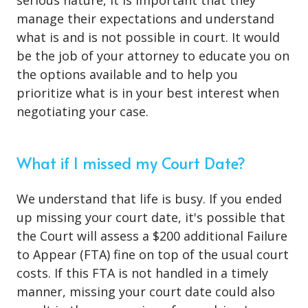
serious nature
, it is important that they
manage their expectations and understand
what is and is not possible in court. It would
be the job of your attorney to educate you on
the options available and to help you
prioritize what is in your best interest when
negotiating your case.
What if I missed my Court Date?
We understand that life is busy. If you ended
up missing your court date, it's possible that
the Court will assess a $200 additional Failure
to Appear (FTA) fine on top of the usual court
costs. If this FTA is not handled in a timely
manner, missing your court date could also