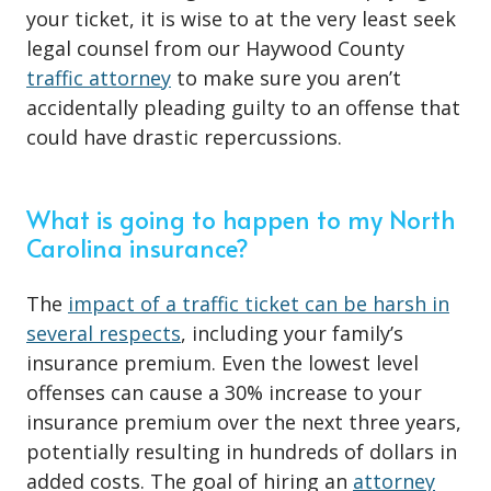
your ticket, it is wise to at the very least seek
legal counsel from our Haywood County
traffic attorney
to make sure you aren’t
accidentally pleading guilty to an offense that
could have drastic repercussions.
What is going to happen to my North
Carolina insurance?
The
impact of a traffic ticket can be harsh in
several respects
, including your family’s
insurance premium. Even the lowest level
offenses can cause a 30% increase to your
insurance premium over the next three years,
potentially resulting in hundreds of dollars in
added costs. The goal of hiring an
attorney