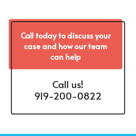
Call today to discuss your
case and how our team
can help
Call us!
919-200-0822