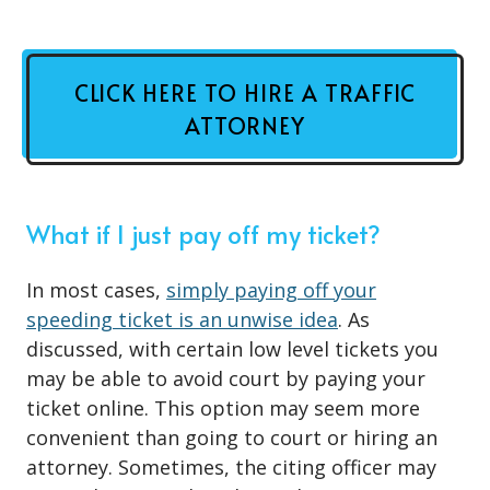
CLICK HERE TO HIRE A TRAFFIC
ATTORNEY
What if I just pay off my ticket?
In most cases,
simply paying off your
speeding ticket is an unwise idea
. As
discussed, with certain low level tickets you
may be able to avoid court by paying your
ticket online. This option may seem more
convenient than going to court or hiring an
attorney. Sometimes, the citing officer may