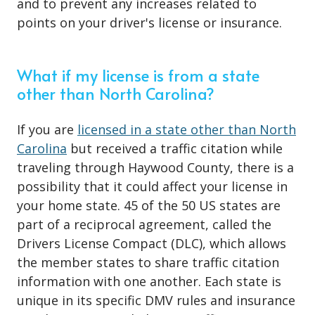
and to prevent any increases related to
points on your
driver's license or insurance
.
What if my license is from a state
other than North Carolina?
If you are
licensed in a state other than North
Carolina
but received a traffic citation while
traveling through Haywood County, there is a
possibility that it could affect your license in
your home state. 45 of the 50 US states are
part of a reciprocal agreement, called the
Drivers License Compact (DLC), which allows
the member states to share traffic citation
information with one another. Each state is
unique in its specific DMV rules and insurance