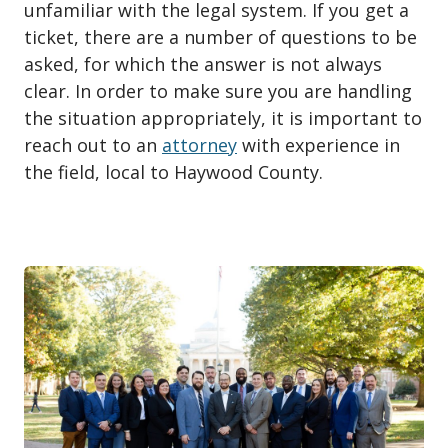
unfamiliar with the legal system. If you get a
ticket, there are a number of questions to be
asked, for which the answer is not always
clear. In order to make sure you are handling
the situation appropriately, it is important to
reach out to an
attorney
with experience in
the field, local to Haywood County.