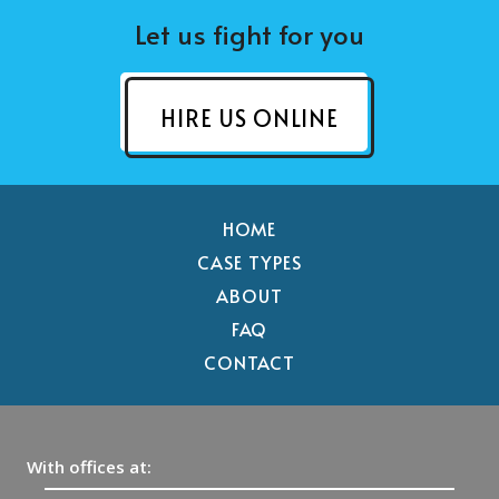
Let us fight for you
HIRE US ONLINE
HOME
CASE TYPES
ABOUT
FAQ
CONTACT
With offices at: