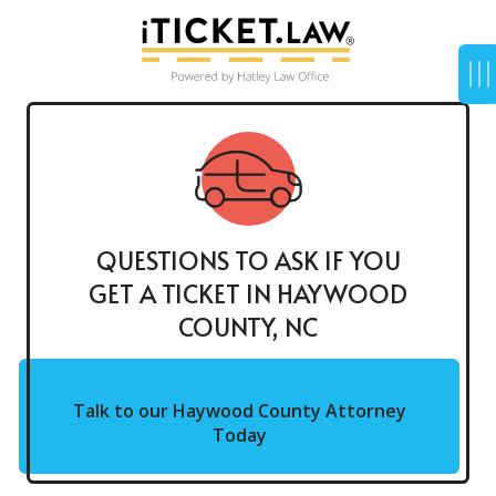
QUESTIONS TO ASK IF YOU
GET A TICKET IN HAYWOOD
COUNTY, NC
Talk to our Haywood County Attorney
Today