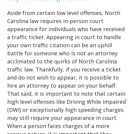
Aside from certain low level offenses, North
Carolina law requires in-person court
appearance for individuals who have received
a traffic ticket. Appearing in court to handle
your own traffic citation can be an uphill
battle for someone who is not an attorney
acclimated to the quirks of North Carolina
traffic law. Thankfully, if you receive a ticket
and do not wish to appear, it is possible to
hire an attorney to appear on your behalf.
That said, it is important to note that certain
high level offenses like Driving While Impaired
(DWI) or exceptionally high speeding charges
may still require your appearance in court.
When a person faces charges of a more