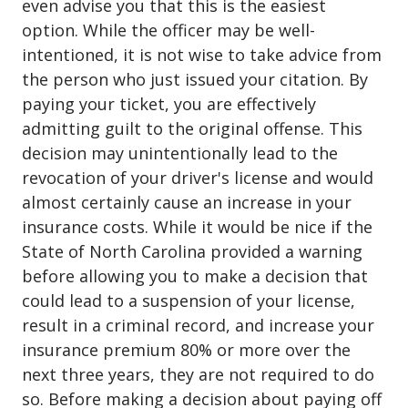
even advise you that this is the easiest
option. While the officer may be well-
intentioned, it is not wise to take advice from
the person who just issued your citation. By
paying your ticket, you are effectively
admitting guilt to the original offense. This
decision may unintentionally lead to the
revocation of your driver's license and would
almost certainly cause an increase in your
insurance costs. While it would be nice if the
State of North Carolina provided a warning
before allowing you to make a decision that
could lead to a suspension of your license,
result in a criminal record, and increase your
insurance premium 80% or more over the
next three years, they are not required to do
so. Before making a decision about paying off