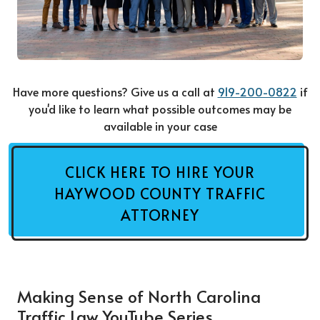
Have more questions? Give us a call at
919-200-0822
if
you'd like to learn what possible outcomes may be
available in your case
CLICK HERE TO HIRE YOUR
HAYWOOD COUNTY TRAFFIC
ATTORNEY
Making Sense of North Carolina
Traffic Law YouTube Series