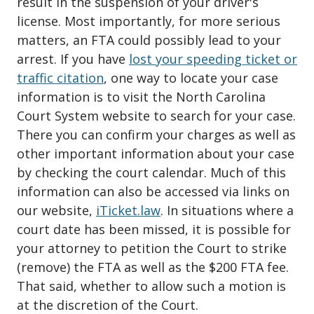
result in the suspension of your driver's
license. Most importantly, for more serious
matters, an FTA could possibly lead to your
arrest. If you have
lost your speeding ticket or
traffic citation
, one way to locate your case
information is to visit the North Carolina
Court System website to search for your case.
There you can confirm your charges as well as
other important information about your case
by checking the court calendar. Much of this
information can also be accessed via links on
our website,
iTicket.law
. In situations where a
court date has been missed, it is possible for
your attorney to petition the Court to strike
(remove) the FTA as well as the $200 FTA fee.
That said, whether to allow such a motion is
at the discretion of the Court.