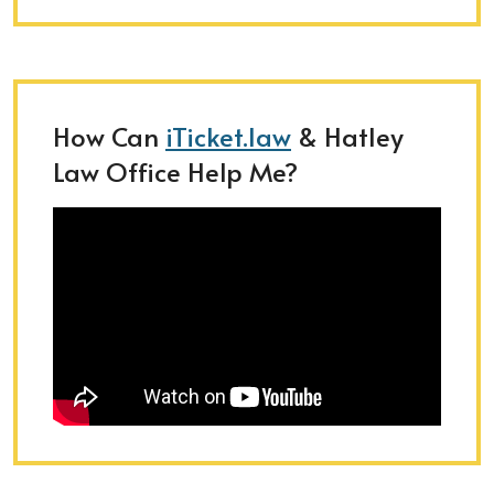
How Can
iTicket.law
& Hatley
Law Office Help Me?