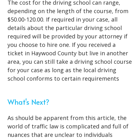
The cost for the driving school can range,
depending on the length of the course, from
$50.00-120.00. If required in your case, all
details about the particular driving school
required will be provided by your attorney if
you choose to hire one. If you received a
ticket in Haywood County but live in another
area, you can still take a driving school course
for your case as long as the local driving
school conforms to certain requirements
What's Next?
As should be apparent from this article, the
world of traffic law is complicated and full of
nuances that are unclear to individuals