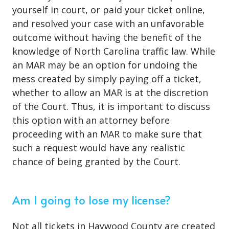
yourself in court, or paid your ticket online,
and resolved your case with an unfavorable
outcome without having the benefit of the
knowledge of North Carolina traffic law. While
an MAR may be an option for undoing the
mess created by simply paying off a ticket,
whether to allow an MAR is at the discretion
of the Court. Thus, it is important to discuss
this option with an attorney before
proceeding with an MAR to make sure that
such a request would have any realistic
chance of being granted by the Court.
Am I going to lose my license?
Not all tickets in Haywood County are created