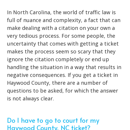
In North Carolina, the world of traffic law is
full of nuance and complexity, a fact that can
make dealing with a citation on your own a
very tedious process. For some people, the
uncertainty that comes with getting a ticket
makes the process seem so scary that they
ignore the citation completely or end up
handling the situation in a way that results in
negative consequences. If you get a ticket in
Haywood County, there are a number of
questions to be asked, for which the answer
is not always clear.
Do I have to go to court for my
Haywood County, NC ticket?