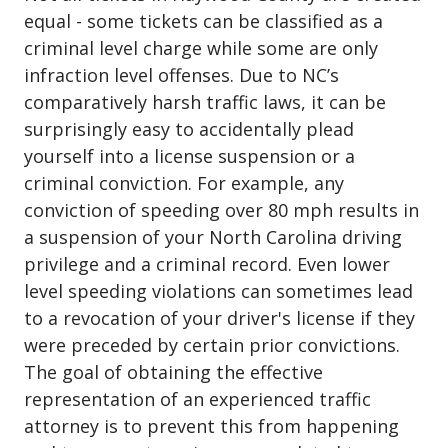
equal - some tickets can be classified as a
criminal level charge while some are only
infraction level offenses. Due to NC’s
comparatively harsh traffic laws, it can be
surprisingly easy to accidentally plead
yourself into a license suspension or a
criminal conviction
. For example, any
conviction of speeding over 80 mph results in
a suspension of your North Carolina driving
privilege and a criminal record. Even lower
level speeding violations can sometimes lead
to a revocation of your driver's license if they
were preceded by certain prior convictions.
The goal of obtaining the effective
representation of an experienced traffic
attorney is to prevent this from happening