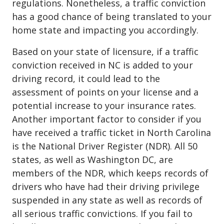
regulations. Nonetheless, a traffic conviction
has a good chance of being translated to your
home state and impacting you accordingly.
Based on your state of licensure, if a traffic
conviction received in NC is added to your
driving record, it could lead to the
assessment of points on your license and a
potential increase to your insurance rates.
Another important factor to consider if you
have received a traffic ticket in North Carolina
is the National Driver Register (NDR). All 50
states, as well as Washington DC, are
members of the NDR, which keeps records of
drivers who have had their driving privilege
suspended in any state as well as records of
all serious traffic convictions. If you fail to