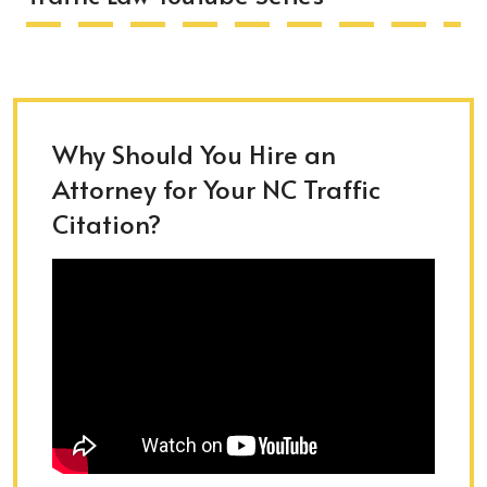
Why Should You Hire an
Attorney for Your NC Traffic
Citation?