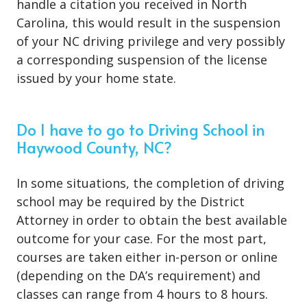
handle a citation you received in North
Carolina, this would result in the suspension
of your NC driving privilege and very possibly
a corresponding suspension of the license
issued by your home state.
Do I have to go to Driving School in
Haywood County, NC?
In some situations, the
completion of driving
school
may be required by the District
Attorney in order to obtain the best available
outcome for your case. For the most part,
courses are taken either in-person or online
(depending on the DA’s requirement) and
classes can range from 4 hours to 8 hours.