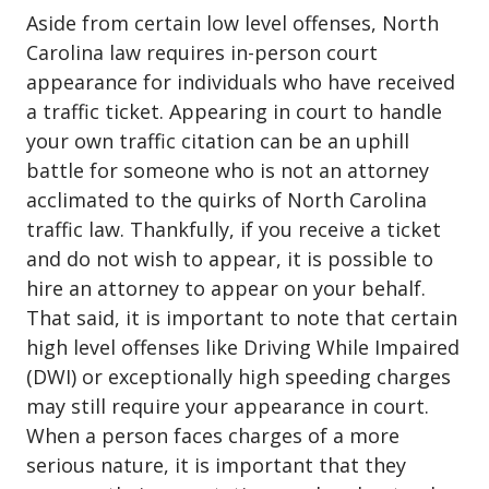
Aside from certain low level offenses, North
Carolina law requires in-person court
appearance for individuals who have received
a traffic ticket. Appearing in court to handle
your own traffic citation can be an uphill
battle for someone who is not an attorney
acclimated to the quirks of North Carolina
traffic law. Thankfully, if you receive a ticket
and do not wish to appear, it is possible to
hire an attorney to appear on your behalf.
That said, it is important to note that certain
high level offenses like Driving While Impaired
(DWI) or exceptionally high speeding charges
may still require your appearance in court.
When a person faces charges of a more
serious nature
, it is important that they