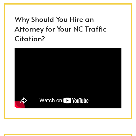
Why Should You Hire an
Attorney for Your NC Traffic
Citation?