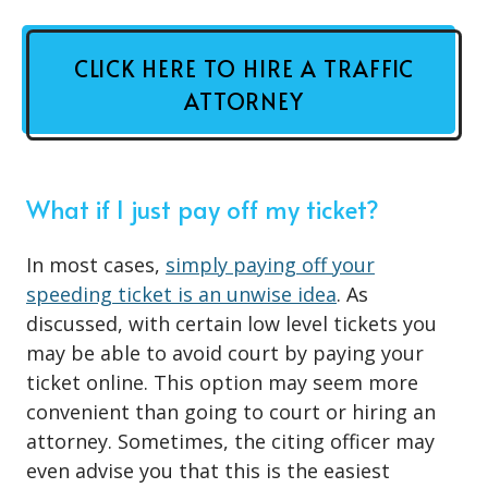
CLICK HERE TO HIRE A TRAFFIC
ATTORNEY
What if I just pay off my ticket?
In most cases,
simply paying off your
speeding ticket is an unwise idea
. As
discussed, with certain low level tickets you
may be able to avoid court by paying your
ticket online. This option may seem more
convenient than going to court or hiring an
attorney. Sometimes, the citing officer may
even advise you that this is the easiest