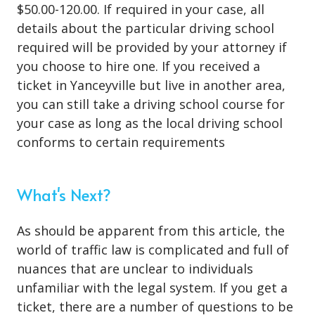
$50.00-120.00. If required in your case, all
details about the particular driving school
required will be provided by your attorney if
you choose to hire one. If you received a
ticket in Yanceyville but live in another area,
you can still take a driving school course for
your case as long as the local driving school
conforms to certain requirements
What's Next?
As should be apparent from this article, the
world of traffic law is complicated and full of
nuances that are unclear to individuals
unfamiliar with the legal system. If you get a
ticket, there are a number of questions to be