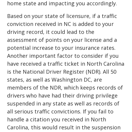
home state and impacting you accordingly.
Based on your state of licensure, if a traffic
conviction received in NC is added to your
driving record, it could lead to the
assessment of points on your license and a
potential increase to your insurance rates.
Another important factor to consider if you
have received a traffic ticket in North Carolina
is the National Driver Register (NDR). All 50
states, as well as Washington DC, are
members of the NDR, which keeps records of
drivers who have had their driving privilege
suspended in any state as well as records of
all serious traffic convictions. If you fail to
handle a citation you received in North
Carolina, this would result in the suspension