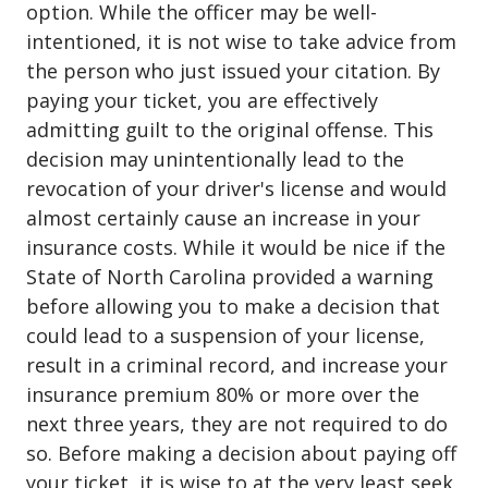
option. While the officer may be well-
intentioned, it is not wise to take advice from
the person who just issued your citation. By
paying your ticket, you are effectively
admitting guilt to the original offense. This
decision may unintentionally lead to the
revocation of your driver's license and would
almost certainly cause an increase in your
insurance costs. While it would be nice if the
State of North Carolina provided a warning
before allowing you to make a decision that
could lead to a suspension of your license,
result in a criminal record, and increase your
insurance premium 80% or more over the
next three years, they are not required to do
so. Before making a decision about paying off
your ticket, it is wise to at the very least seek