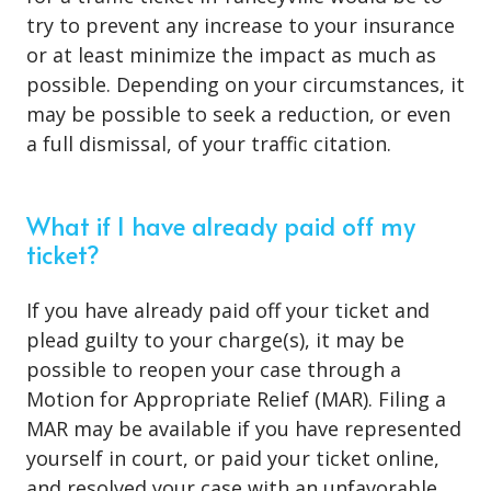
try to prevent any increase to your insurance
or at least minimize the impact as much as
possible. Depending on your circumstances, it
may be possible to seek a reduction, or even
a full dismissal, of your traffic citation.
What if I have already paid off my
ticket?
If you have already paid off your ticket and
plead guilty to your charge(s), it may be
possible to reopen your case through a
Motion for Appropriate Relief (MAR). Filing a
MAR may be available if you have represented
yourself in court, or paid your ticket online,
and resolved your case with an unfavorable