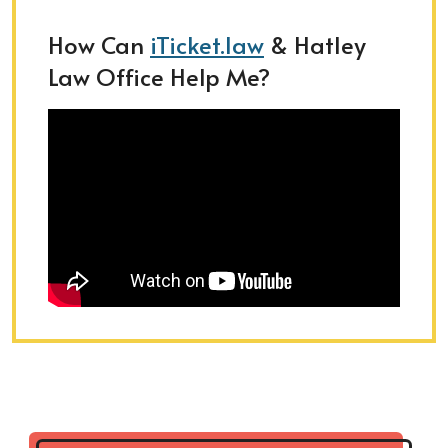
How Can
iTicket.law
& Hatley
Law Office Help Me?