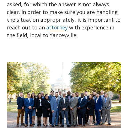
asked, for which the answer is not always
clear. In order to make sure you are handling
the situation appropriately, it is important to
reach out to an
attorney
with experience in
the field, local to Yanceyville.