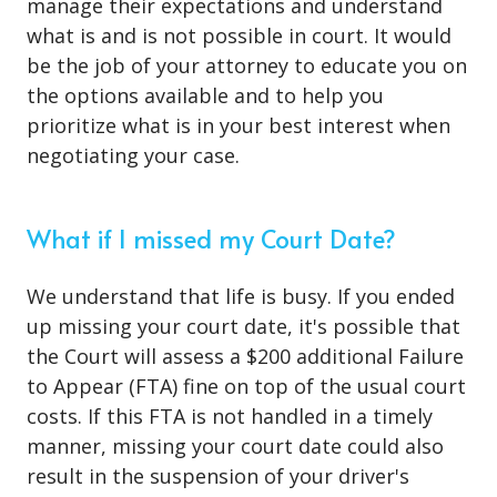
manage their expectations and understand
what is and is not possible in court. It would
be the job of your attorney to educate you on
the options available and to help you
prioritize what is in your best interest when
negotiating your case.
What if I missed my Court Date?
We understand that life is busy. If you ended
up missing your court date, it's possible that
the Court will assess a $200 additional Failure
to Appear (FTA) fine on top of the usual court
costs. If this FTA is not handled in a timely
manner, missing your court date could also
result in the suspension of your driver's