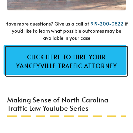
Have more questions? Give us a call at
919-200-0822
if
you'd like to learn what possible outcomes may be
available in your case
CLICK HERE TO HIRE YOUR
YANCEYVILLE TRAFFIC ATTORNEY
Making Sense of North Carolina
Traffic Law YouTube Series