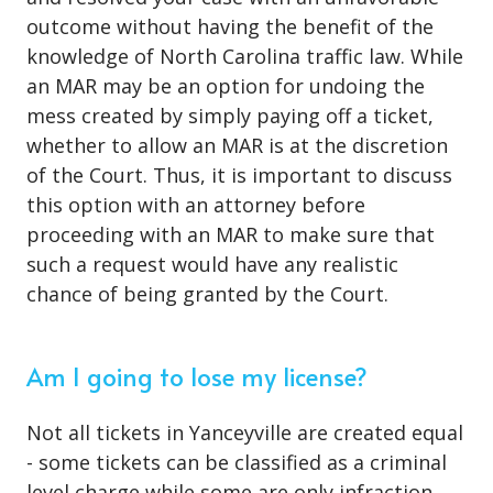
outcome without having the benefit of the
knowledge of North Carolina traffic law. While
an MAR may be an option for undoing the
mess created by simply paying off a ticket,
whether to allow an MAR is at the discretion
of the Court. Thus, it is important to discuss
this option with an attorney before
proceeding with an MAR to make sure that
such a request would have any realistic
chance of being granted by the Court.
Am I going to lose my license?
Not all tickets in Yanceyville are created equal
- some tickets can be classified as a criminal
level charge while some are only infraction