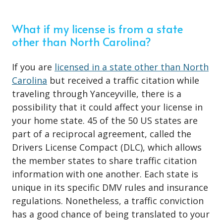
What if my license is from a state
other than North Carolina?
If you are
licensed in a state other than North
Carolina
but received a traffic citation while
traveling through Yanceyville, there is a
possibility that it could affect your license in
your home state. 45 of the 50 US states are
part of a reciprocal agreement, called the
Drivers License Compact (DLC), which allows
the member states to share traffic citation
information with one another. Each state is
unique in its specific DMV rules and insurance
regulations. Nonetheless, a traffic conviction
has a good chance of being translated to your