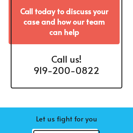
Call today to discuss your
case and how our team
can help
Call us!
919-200-0822
Let us fight for you