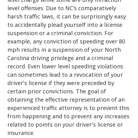
level offenses. Due to NC’s comparatively
harsh traffic laws, it can be
surprisingly easy
to accidentally plead yourself into a license
suspension or a criminal conviction
. For
example, any conviction of speeding over 80
mph results in a suspension of your North
Carolina driving privilege and a criminal
record. Even lower level speeding violations
can sometimes lead to a revocation of your
driver's license if they were preceded by
certain prior convictions. The goal of
obtaining the effective representation of an
experienced traffic attorney is to prevent this
from happening and to prevent any increases
related to points on your
driver's license or
insurance
.