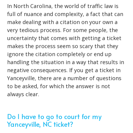
In North Carolina, the world of traffic law is
full of nuance and complexity, a fact that can
make dealing with a citation on your own a
very tedious process. For some people, the
uncertainty that comes with getting a ticket
makes the process seem so scary that they
ignore the citation completely or end up
handling the situation in a way that results in
negative consequences. If you get a ticket in
Yanceyville, there are a number of questions
to be asked, for which the answer is not
always clear.
Do I have to go to court for my
Yanceyville, NC ticket?