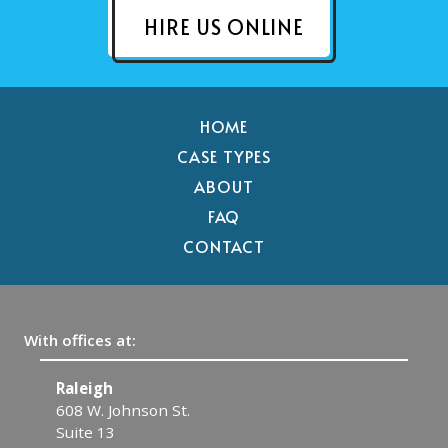
HIRE US ONLINE
HOME
CASE TYPES
ABOUT
FAQ
CONTACT
With offices at:
Raleigh
C
608 W. Johnson St.
1
Suite 13
C