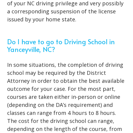
of your NC driving privilege and very possibly
a corresponding suspension of the license
issued by your home state.
Do I have to go to Driving School in
Yanceyville, NC?
In some situations, the
completion of driving
school
may be required by the District
Attorney in order to obtain the best available
outcome for your case. For the most part,
courses are taken either in-person or online
(depending on the DA’s requirement) and
classes can range from 4 hours to 8 hours.
The cost for the driving school can range,
depending on the length of the course, from