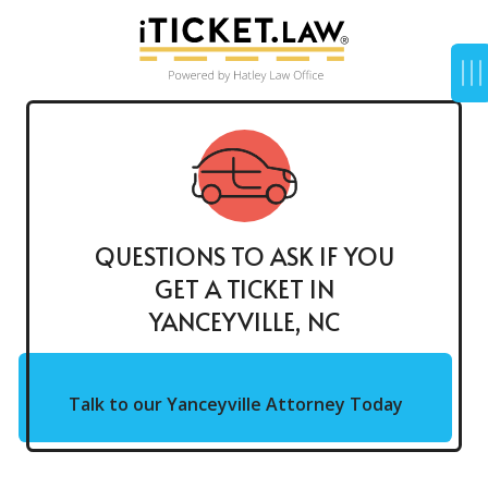
QUESTIONS TO ASK IF YOU
GET A TICKET IN
YANCEYVILLE, NC
Talk to our Yanceyville Attorney Today