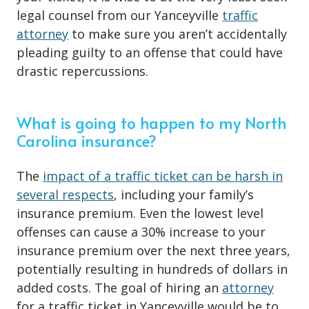
legal counsel from our Yanceyville
traffic
attorney
to make sure you aren’t accidentally
pleading guilty to an offense that could have
drastic repercussions.
What is going to happen to my North
Carolina insurance?
The
impact of a traffic ticket can be harsh in
several respects
, including your family’s
insurance premium. Even the lowest level
offenses can cause a 30% increase to your
insurance premium over the next three years,
potentially resulting in hundreds of dollars in
added costs. The goal of hiring an
attorney
for a traffic ticket in Yanceyville would be to