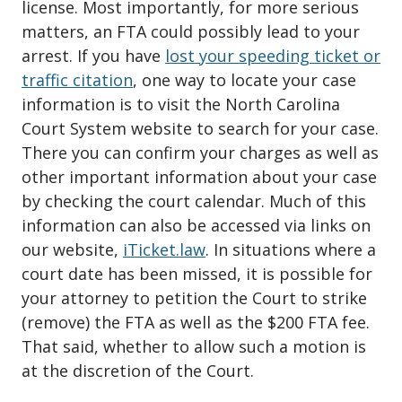
license. Most importantly, for more serious
matters, an FTA could possibly lead to your
arrest. If you have
lost your speeding ticket or
traffic citation
, one way to locate your case
information is to visit the North Carolina
Court System website to search for your case.
There you can confirm your charges as well as
other important information about your case
by checking the court calendar. Much of this
information can also be accessed via links on
our website,
iTicket.law
. In situations where a
court date has been missed, it is possible for
your attorney to petition the Court to strike
(remove) the FTA as well as the $200 FTA fee.
That said, whether to allow such a motion is
at the discretion of the Court.