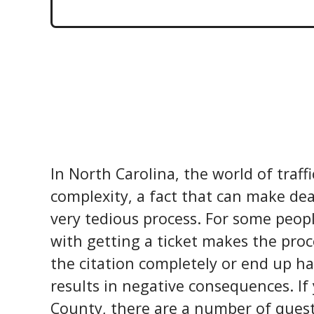
In North Carolina, the world of traffi
complexity, a fact that can make dea
very tedious process. For some peop
with getting a ticket makes the proc
the citation completely or end up ha
results in negative consequences. If
County, there are a number of quest