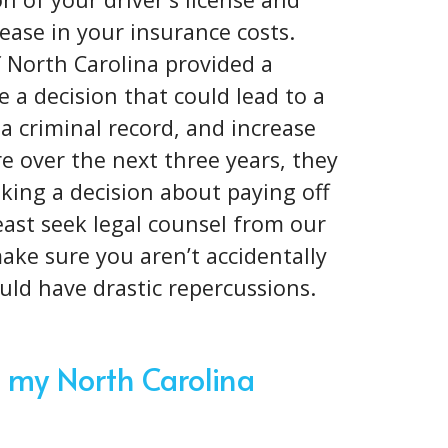
ease in your insurance costs.
f North Carolina provided a
 a decision that could lead to a
 a criminal record, and increase
 over the next three years, they
king a decision about paying off
 least seek legal counsel from our
ake sure you aren’t accidentally
ould have drastic repercussions.
 my North Carolina