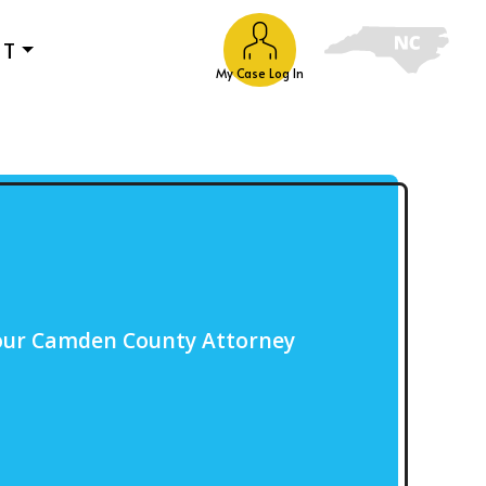
UT
My Case Log In
 our Camden County Attorney