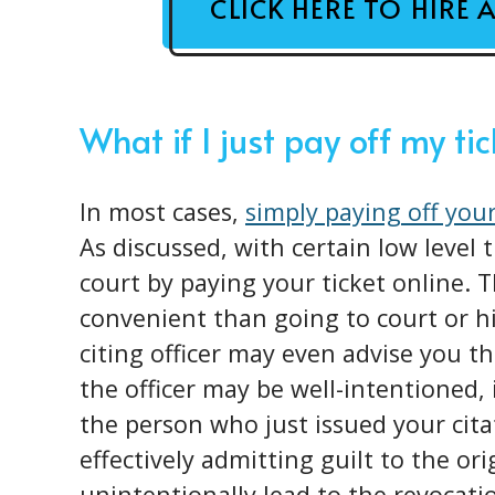
CLICK HERE TO HIRE 
What if I just pay off my ti
In most cases,
simply paying off your
As discussed, with certain low level 
court by paying your ticket online.
convenient than going to court or h
citing officer may even advise you th
the officer may be well-intentioned, 
the person who just issued your cita
effectively admitting guilt to the or
unintentionally lead to the revocatio