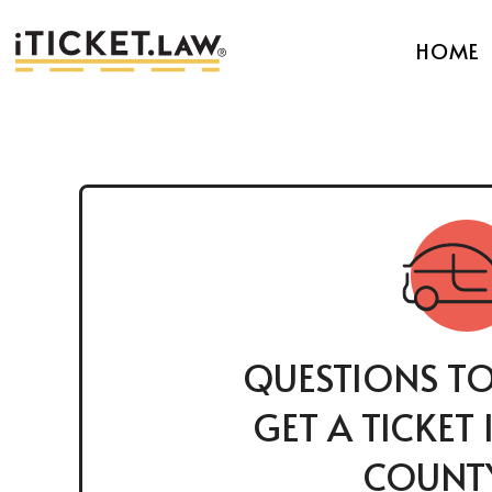
HOME
QUESTIONS TO
GET A TICKET
COUNTY