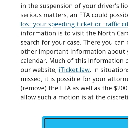
in the suspension of your driver's l
serious matters, an FTA could possibl
lost your speeding ticket or traffic ci
information is to visit the North Ca
search for your case. There you can 
other important information about y
calendar. Much of this information c
our website,
iTicket.law
. In situatio
missed, it is possible for your attorn
(remove) the FTA as well as the $200
allow such a motion is at the discret