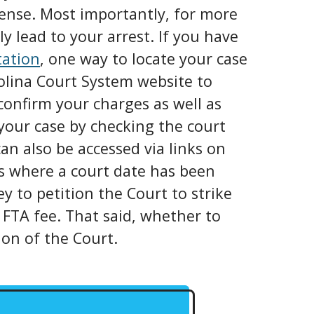
icense. Most importantly, for more
y lead to your arrest. If you have
tation
, one way to locate your case
rolina Court System website to
confirm your charges as well as
our case by checking the court
an also be accessed via links on
ns where a court date has been
ey to petition the Court to strike
 FTA fee. That said, whether to
ion of the Court.