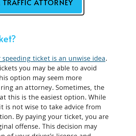
A TRAFFIC ATTORNEY
cket?
 speeding ticket is an unwise idea
.
tickets you may be able to avoid
 This option may seem more
iring an attorney. Sometimes, the
at this is the easiest option. While
it is not wise to take advice from
tion. By paying your ticket, you are
iginal offense. This decision may
n of your driver's license and