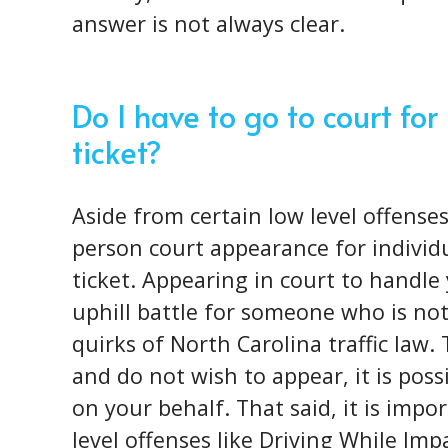
answer is not always clear.
Do I have to go to court f
ticket?
Aside from certain low level offenses
person court appearance for individu
ticket. Appearing in court to handle 
uphill battle for someone who is not
quirks of North Carolina traffic law. 
and do not wish to appear, it is poss
on your behalf. That said, it is impo
level offenses like Driving While Imp