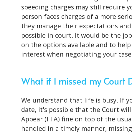
speeding charges may still require 
person faces charges of a more
seri
they manage their expectations and
possible in court. It would be the j
on the options available and to help 
interest when negotiating your case
What if I missed my Court 
We understand that life is busy. If 
date, it's possible that the Court wil
Appear (FTA) fine on top of the usual 
handled in a timely manner, missing 