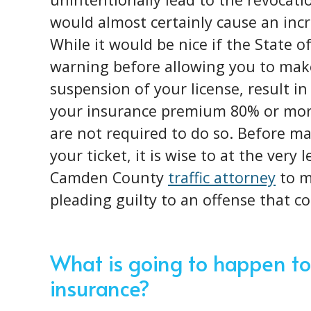
would almost certainly cause an incr
While it would be nice if the State o
warning before allowing you to make
suspension of your license, result in
your insurance premium 80% or more
are not required to do so. Before ma
your ticket, it is wise to at the very
Camden County
traffic attorney
to m
pleading guilty to an offense that c
What is going to happen to
insurance?