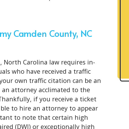
or my Camden County, NC
, North Carolina law requires in-
als who have received a traffic
your own traffic citation can be an
 an attorney acclimated to the
Thankfully, if you receive a ticket
ible to hire an attorney to appear
rtant to note that certain high
aired (DWI) or exceptionally high