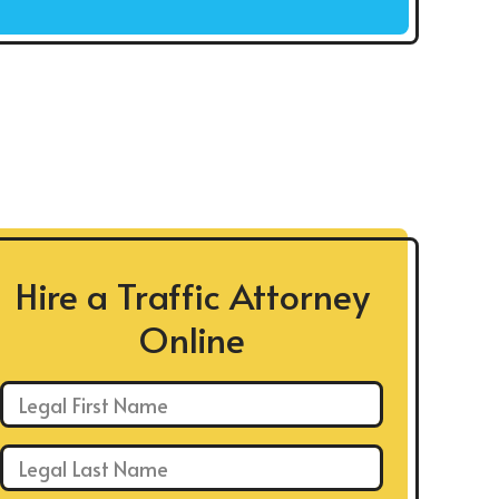
Hire a Traffic Attorney
Online
First Name: *
Last Name: *