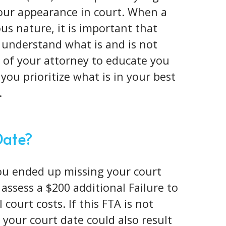
your appearance in court. When a
ous nature
, it is important that
 understand what is and is not
ob of your attorney to educate you
you prioritize what is in your best
.
Date?
you ended up missing your court
l assess a $200 additional Failure to
court costs. If this FTA is not
your court date could also result