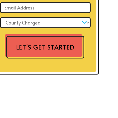
Email: *
County Charged: *
LET'S GET STARTED