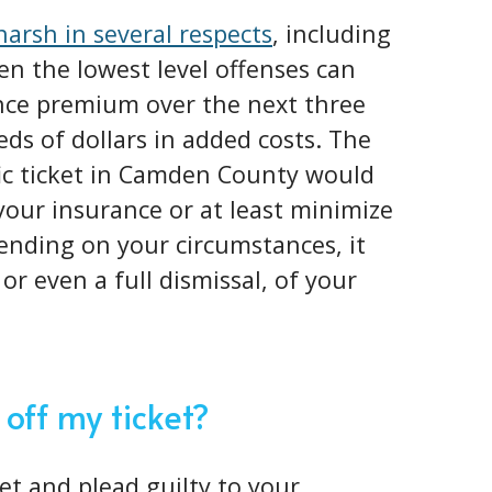
 harsh in several respects
, including
en the lowest level offenses can
nce premium over the next three
eds of dollars in added costs. The
fic ticket in Camden County would
 your insurance or at least minimize
ending on your circumstances, it
or even a full dismissal, of your
 off my ticket?
ket and plead guilty to your