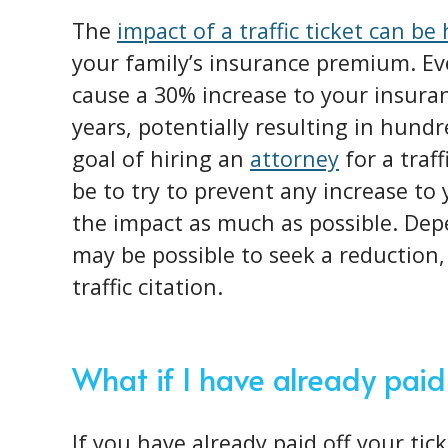
The
impact of a traffic ticket can be
your family’s insurance premium. Ev
cause a 30% increase to your insura
years, potentially resulting in hundr
goal of hiring an
attorney
for a traf
be to try to prevent any increase to
the impact as much as possible. Dep
may be possible to seek a reduction, 
traffic citation.
What if I have already paid
If you have already paid off your tic