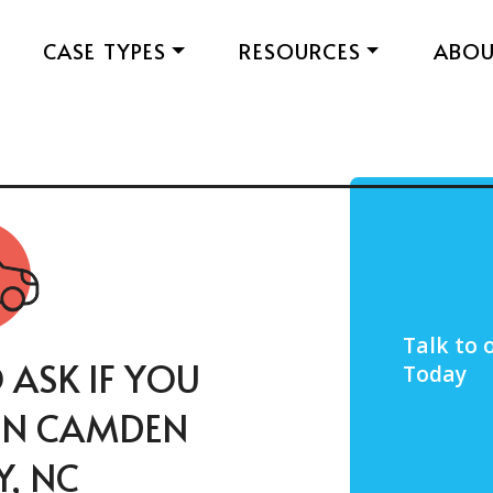
CASE TYPES
RESOURCES
ABO
Talk to
 ASK IF YOU
Today
 IN CAMDEN
, NC