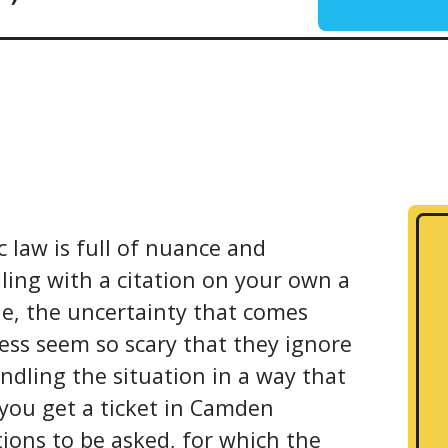
c law is full of nuance and
ling with a citation on your own a
le, the uncertainty that comes
ess seem so scary that they ignore
ndling the situation in a way that
 you get a ticket in Camden
ions to be asked, for which the