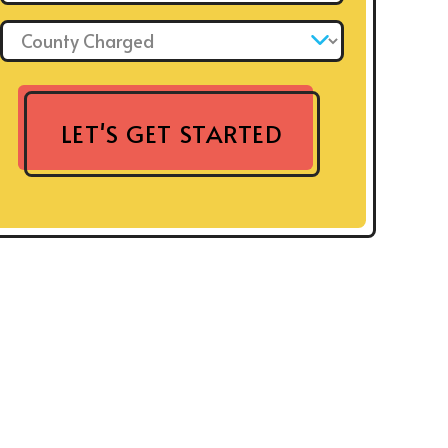
County Charged: *
LET'S GET STARTED