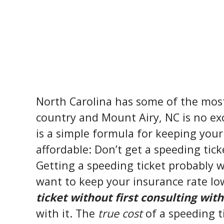
North Carolina has some of the most 
country and Mount Airy, NC is no exc
is a simple formula for keeping your
affordable: Don’t get a speeding tick
Getting a speeding ticket probably wa
want to keep your insurance rate l
ticket without first consulting with
with it. The
true cost
of a speeding t