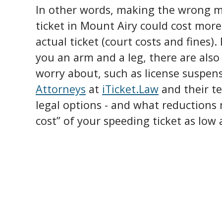
In other words, making the wrong m
ticket in Mount Airy could cost mor
actual ticket (court costs and fines).
you an arm and a leg, there are als
worry about, such as license suspen
Attorneys
at
iTicket.Law
and their t
legal options - and what reductions 
cost” of your speeding ticket as low 