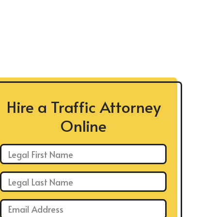
Hire a Traffic Attorney
Online
First Name: *
Last Name: *
Email: *