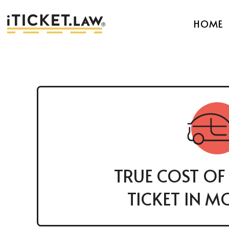
HOME
TRUE COST OF
TICKET IN M