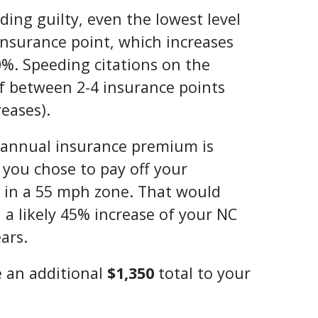
ading guilty, even the lowest level
insurance point, which increases
%. Speeding citations on the
of between 2-4 insurance points
eases).
’s annual insurance premium is
 you chose to pay off your
 in a 55 mph zone. That would
n a likely 45% increase of your NC
ars.
 an additional
$1,350
total to your