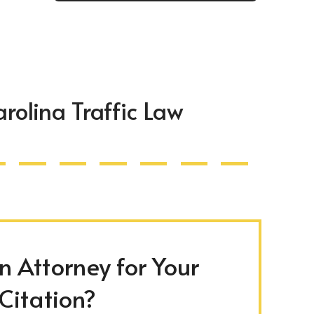
rolina Traffic Law
 Attorney for Your
 Citation?