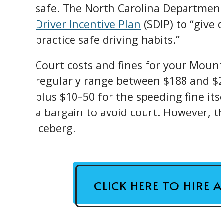
safe. The North Carolina Departmen
Driver Incentive Plan
(SDIP) to “give 
practice safe driving habits.”
Court costs and fines for your Mount
regularly range between $188 and $2
plus $10–50 for the speeding fine itse
a bargain to avoid court. However, th
iceberg.
CLICK HERE TO HIRE 