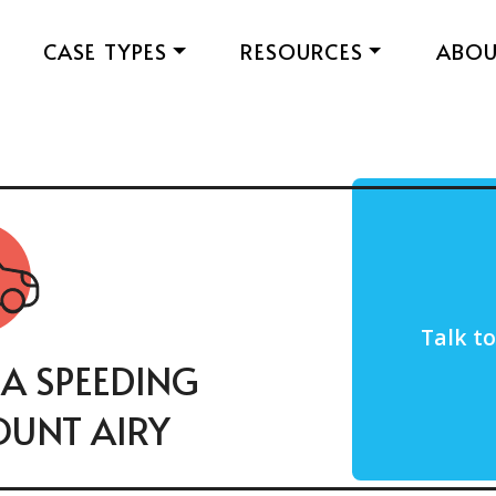
CASE TYPES
RESOURCES
ABO
Talk t
 A SPEEDING
OUNT AIRY