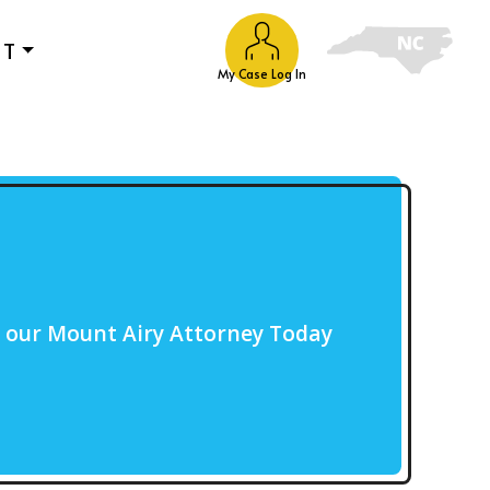
UT
My Case Log In
o our Mount Airy Attorney Today