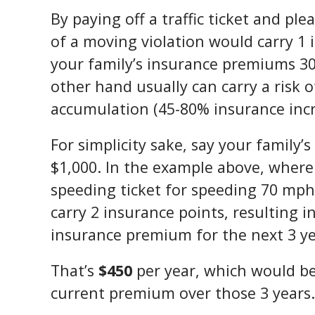
By paying off a traffic ticket and ple
of a moving violation would carry 1 
your family’s insurance premiums 30
other hand usually can carry a risk 
accumulation (45-80% insurance incr
For simplicity sake, say your family
$1,000. In the example above, where
speeding ticket for speeding 70 mph
carry 2 insurance points, resulting i
insurance premium for the next 3 ye
That’s
$450
per year, which would be
current premium over those 3 years.