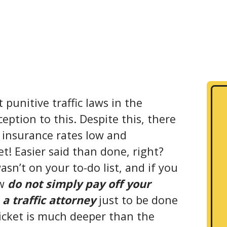
punitive traffic laws in the
eption to this. Despite this, there
 insurance rates low and
et! Easier said than done, right?
sn’t on your to-do list, and if you
ow
do not simply pay off your
 a traffic attorney
just to be done
icket is much deeper than the