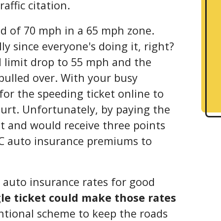
affic citation.
ed of 70 mph in a 65 mph zone.
y since everyone's doing it, right?
d limit drop to 55 mph and the
pulled over. With your busy
for the speeding ticket online to
ourt. Unfortunately, by paying the
lt and would receive three points
NC auto insurance premiums to
e auto insurance rates for good
gle ticket could make those rates
ntentional scheme to keep the roads