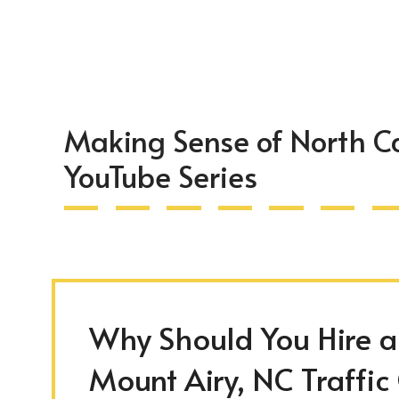
Making Sense of North Ca
YouTube Series
Why Should You Hire an
Mount Airy, NC Traffic