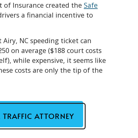
t of Insurance created the
Safe
drivers a financial incentive to
 Airy, NC speeding ticket can
50 on average ($188 court costs
lf), while expensive, it seems like
ese costs are only the tip of the
A TRAFFIC ATTORNEY