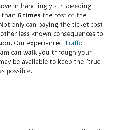
ove in handling your speeding
e than
6 times
the cost of the
 Not only can paying the ticket cost
o other less known consequences to
sion. Our experienced
Traffic
eam can walk you through your
may be available to keep the “true
as possible.