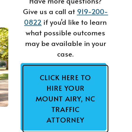
Have more questions?
Give us a call at
919-200-
0822
if you'd like to learn
what possible outcomes
may be available in your
case.
CLICK HERE TO
HIRE YOUR
MOUNT AIRY, NC
TRAFFIC
ATTORNEY