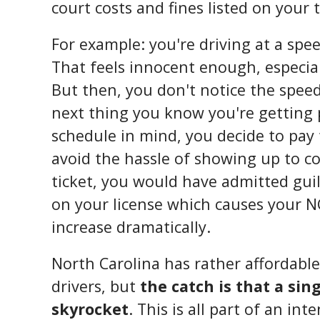
court costs and fines listed on your tr
For example: you're driving at a spe
That feels innocent enough, especiall
But then, you don't notice the spee
next thing you know you're getting 
schedule in mind, you decide to pay 
avoid the hassle of showing up to c
ticket, you would have admitted gui
on your license which causes your 
increase dramatically.
North Carolina has rather affordabl
drivers, but
the catch is that a sin
skyrocket
. This is all part of an i