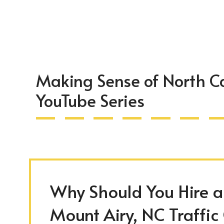
Making Sense of North Ca
YouTube Series
Why Should You Hire an
Mount Airy, NC Traffic