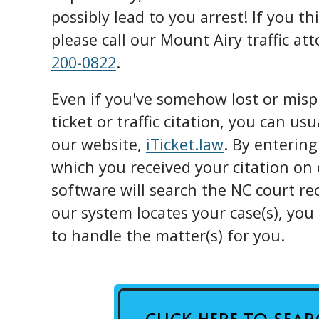
possibly lead to you arrest! If you t
please call our Mount Airy traffic at
200-0822
.
Even if you've somehow lost or mis
ticket or traffic citation, you can usu
our website,
iTicket.law
. By enterin
which you received your citation on
software will search the NC court re
our system locates your case(s), you 
to handle the matter(s) for you.
CLICK HERE TO SEA