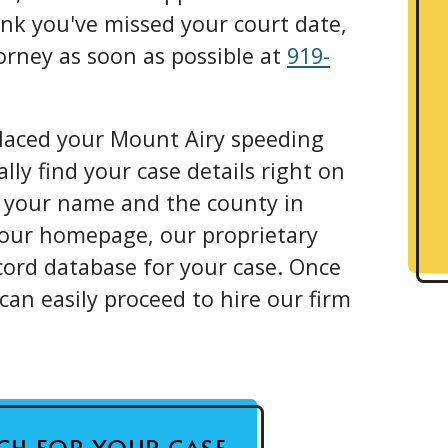
hink you've missed your court date,
torney as soon as possible at
919-
placed your Mount Airy speeding
ally find your case details right on
g your name and the county in
 our homepage, our proprietary
cord database for your case. Once
can easily proceed to hire our firm
RCH FOR YOUR CASE