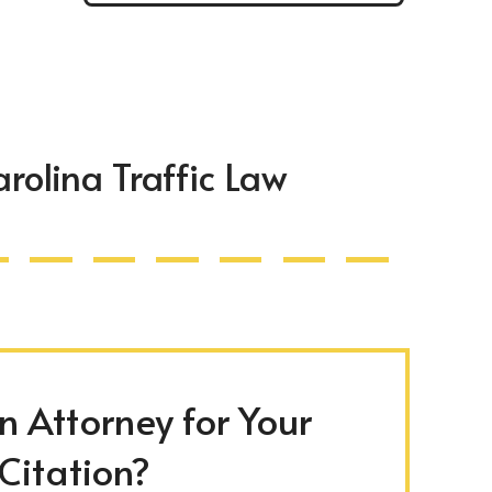
rolina Traffic Law
 Attorney for Your
 Citation?