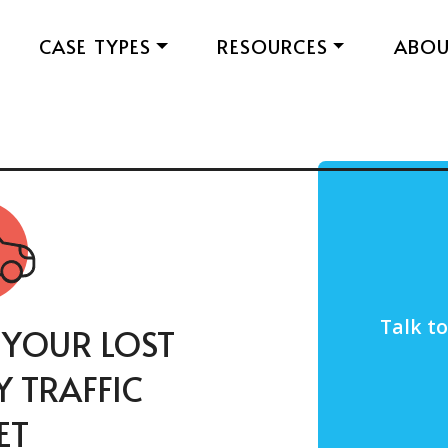
CASE TYPES
RESOURCES
ABO
Talk t
 YOUR LOST
 TRAFFIC
ET