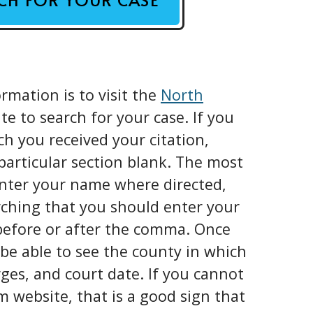
rmation is to visit the
North
e to search for your case. If you
 you received your citation,
 particular section blank. The most
enter your name where directed,
rching that you should enter your
before or after the comma. Once
 be able to see the county in which
rges, and court date. If you cannot
m website, that is a good sign that