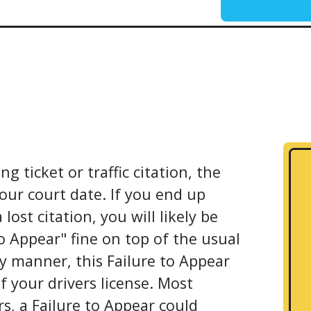
g ticket or traffic citation, the
your court date. If you end up
ost citation, you will likely be
to Appear" fine on top of the usual
ly manner, this Failure to Appear
f your drivers license. Most
s, a Failure to Appear could