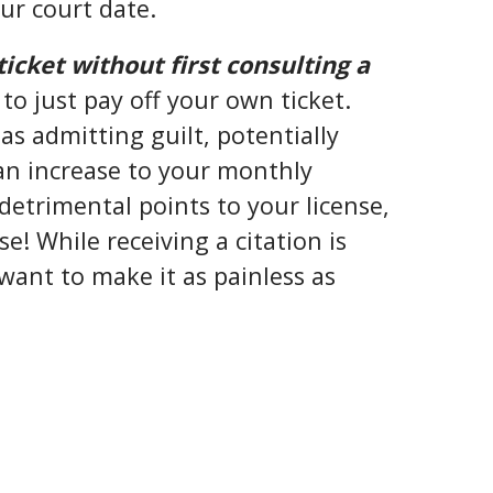
ur court date.
ticket without first consulting a
to just pay off your own ticket.
as admitting guilt, potentially
 an increase to your monthly
etrimental points to your license,
e! While receiving a citation is
ant to make it as painless as