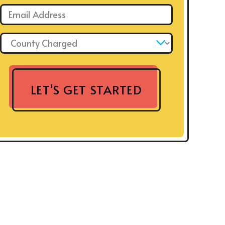
Email: *
County Charged: *
LET'S GET STARTED