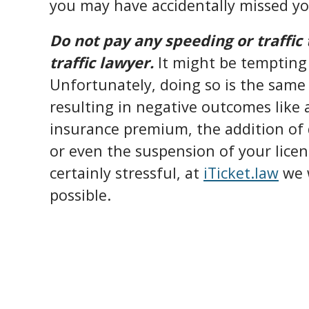
you may have accidentally missed yo
Do not pay any speeding or traffic 
traffic lawyer.
It might be tempting 
Unfortunately, doing so is the same 
resulting in negative outcomes like
insurance premium, the addition of d
or even the suspension of your licens
certainly stressful, at
iTicket.law
we w
possible.