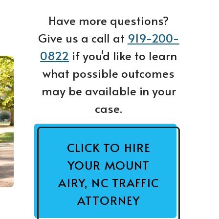
Have more questions?
Give us a call at
919-200-
0822
if you'd like to learn
what possible outcomes
may be available in your
case.
CLICK TO HIRE
YOUR MOUNT
AIRY, NC TRAFFIC
ATTORNEY