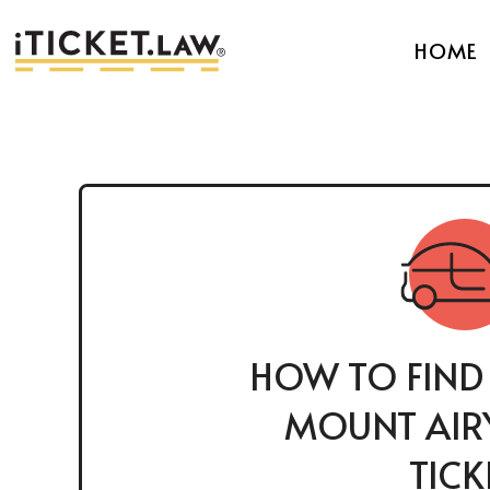
HOME
HOW TO FIND
MOUNT AIRY
TICK