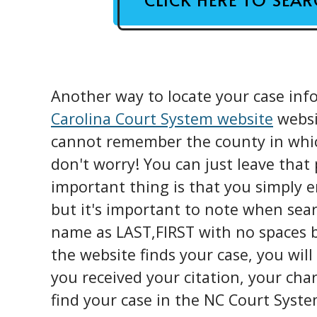
Another way to locate your case info
Carolina Court System website
websit
cannot remember the county in which
don't worry! You can just leave that
important thing is that you simply 
but it's important to note when sea
name as LAST,FIRST with no spaces 
the website finds your case, you will
you received your citation, your cha
find your case in the NC Court Syste