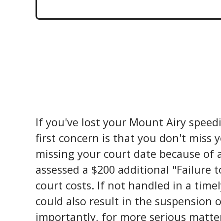
If you've lost your Mount Airy speedin
first concern is that you don't miss 
missing your court date because of a l
assessed a $200 additional "Failure 
court costs. If not handled in a time
could also result in the suspension o
importantly, for more serious matter