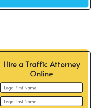
Hire a Traffic Attorney
Online
First Name: *
Last Name: *