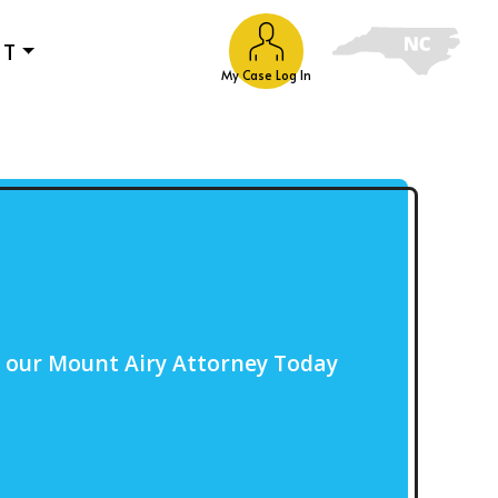
UT
My Case Log In
o our Mount Airy Attorney Today