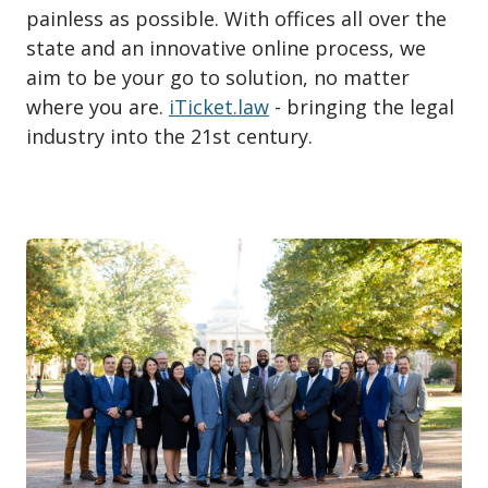
painless as possible. With offices all over the
state and an innovative online process, we
aim to be your go to solution, no matter
where you are.
iTicket.law
- bringing the legal
industry into the 21st century.