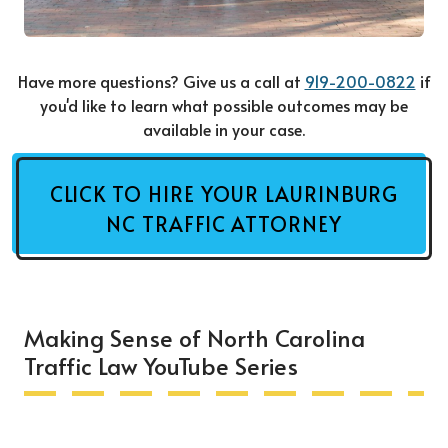
Have more questions? Give us a call at
919-200-0822
if
you'd like to learn what possible outcomes may be
available in your case.
CLICK TO HIRE YOUR LAURINBURG
NC TRAFFIC ATTORNEY
Making Sense of North Carolina
Traffic Law YouTube Series