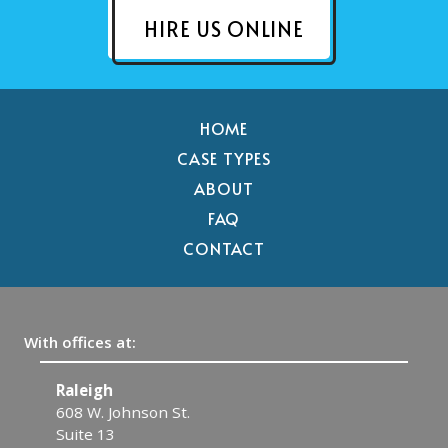
HIRE US ONLINE
HOME
CASE TYPES
ABOUT
FAQ
CONTACT
With offices at:
Raleigh
C
608 W. Johnson St.
1
Suite 13
C