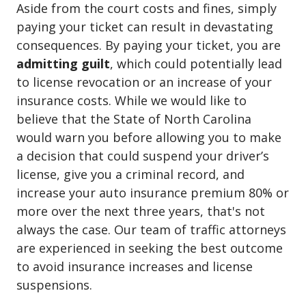
Aside from the court costs and fines, simply
paying your ticket can result in devastating
consequences. By paying your ticket, you are
admitting guilt
, which could potentially lead
to license revocation or an increase of your
insurance costs. While we would like to
believe that the State of North Carolina
would warn you before allowing you to make
a decision that could suspend your driver’s
license, give you a criminal record, and
increase your auto insurance premium 80% or
more over the next three years, that's not
always the case. Our team of traffic attorneys
are experienced in seeking the best outcome
to avoid insurance increases and license
suspensions.