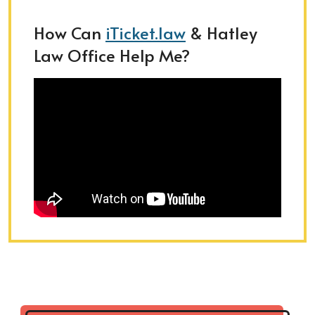
How Can
iTicket.law
& Hatley
Law Office Help Me?