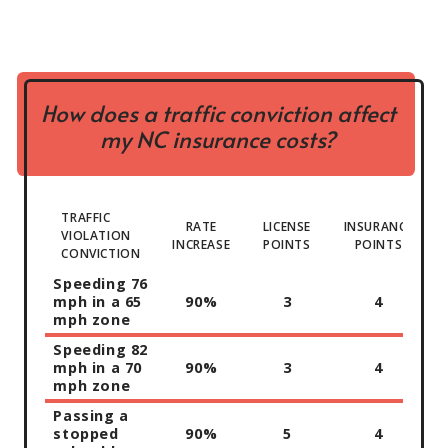
How does a traffic conviction affect
my NC insurance costs?
TRAFFIC
RATE
LICENSE
INSURANCE
VIOLATION
INCREASE
POINTS
POINTS
CONVICTION
Speeding 76
mph in a 65
90%
3
4
mph zone
Speeding 82
mph in a 70
90%
3
4
mph zone
Passing a
stopped
90%
5
4