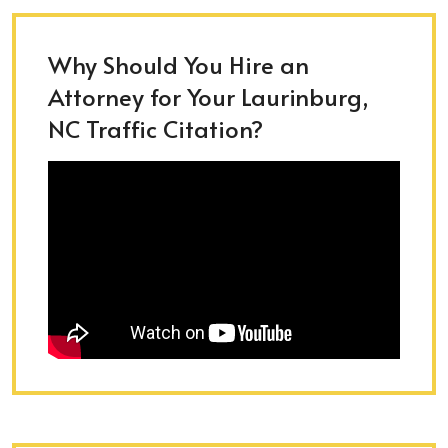
Why Should You Hire an
Attorney for Your Laurinburg,
NC Traffic Citation?