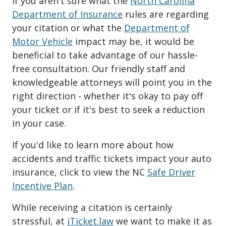
If you aren't sure what the
North Carolina
Department of Insurance
rules are regarding
your citation or what the
Department of
Motor Vehicle
impact may be, it would be
beneficial to take advantage of our hassle-
free consultation. Our friendly staff and
knowledgeable attorneys will point you in the
right direction - whether it's okay to pay off
your ticket or if it's best to seek a reduction
in your case.
If you'd like to learn more about how
accidents and traffic tickets impact your auto
insurance, click to view the NC
Safe Driver
Incentive Plan
.
While receiving a citation is certainly
stressful, at
iTicket.law
we want to make it as