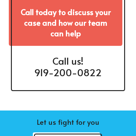
Call today to discuss your
case and how our team
can help
Call us!
919-200-0822
Let us fight for you