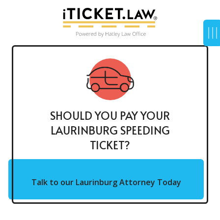
SHOULD YOU PAY YOUR
LAURINBURG SPEEDING
TICKET?
Talk to our Laurinburg Attorney Today