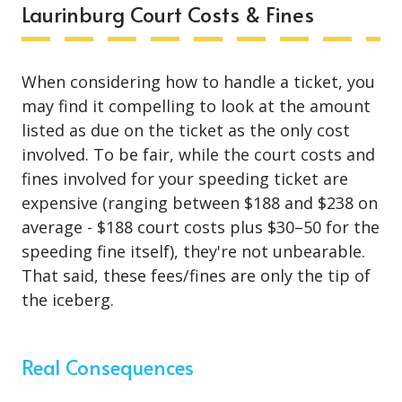
Laurinburg Court Costs & Fines
When considering how to handle a ticket, you
may find it compelling to look at the amount
listed as due on the ticket as the only cost
involved. To be fair, while the court costs and
fines involved for your speeding ticket are
expensive (ranging between $188 and $238 on
average - $188 court costs plus $30–50 for the
speeding fine itself), they're not unbearable.
That said, these fees/fines are only the tip of
the iceberg.
Real Consequences