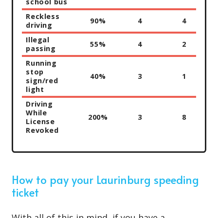
school bus
Reckless
90%
4
4
driving
Illegal
55%
4
2
passing
Running
stop
40%
3
1
sign/red
light
Driving
While
200%
3
8
License
Revoked
How to pay your Laurinburg speeding
ticket
With all of this in mind, if you have a