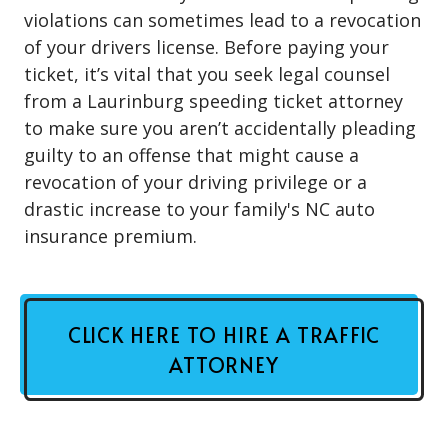
violations can sometimes lead to a revocation
of your drivers license. Before paying your
ticket, it’s vital that you seek legal counsel
from a Laurinburg speeding ticket attorney
to make sure you aren’t accidentally pleading
guilty to an offense that might cause a
revocation of your driving privilege or a
drastic increase to your family's NC auto
insurance premium.
CLICK HERE TO HIRE A TRAFFIC
ATTORNEY