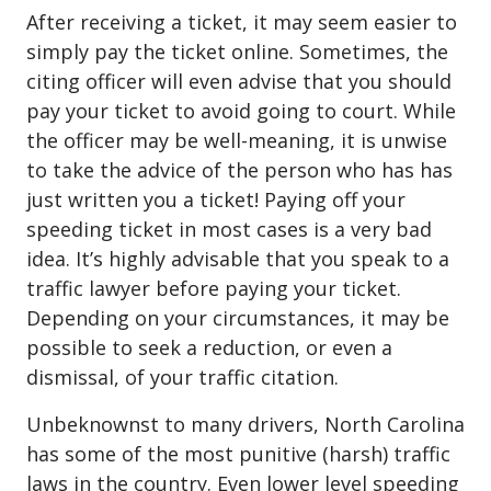
After receiving a ticket, it may seem easier to
simply pay the ticket online. Sometimes, the
citing officer will even advise that you should
pay your ticket to avoid going to court. While
the officer may be well-meaning, it is unwise
to take the advice of the person who has has
just written you a ticket! Paying off your
speeding ticket in most cases is a very bad
idea. It’s highly advisable that you speak to a
traffic lawyer before paying your ticket.
Depending on your circumstances, it may be
possible to seek a reduction, or even a
dismissal, of your traffic citation.
Unbeknownst to many drivers, North Carolina
has some of the most punitive (harsh) traffic
laws in the country. Even lower level speeding