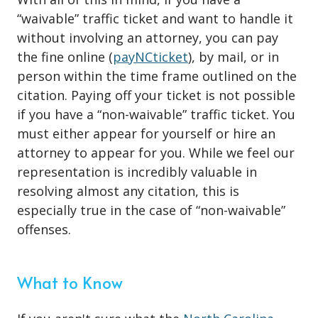
“waivable” traffic ticket and want to handle it
without involving an attorney, you can pay
the fine online (
payNCticket
), by mail, or in
person within the time frame outlined on the
citation. Paying off your ticket is not possible
if you have a “non-waivable” traffic ticket. You
must either appear for yourself or hire an
attorney to appear for you. While we feel our
representation is incredibly valuable in
resolving almost any citation, this is
especially true in the case of “non-waivable”
offenses.
What to Know