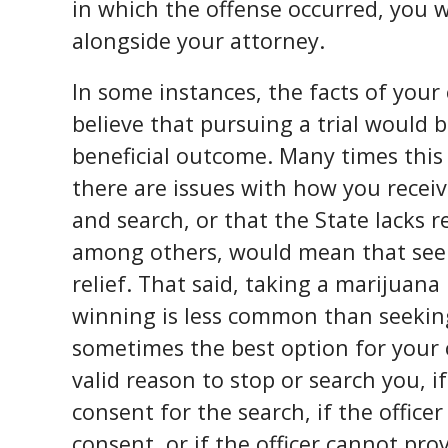
in which the offense occurred, you w
alongside your attorney.
In some instances, the facts of your
believe that pursuing a trial would 
beneficial outcome. Many times this
there are issues with how you recei
and search, or that the State lacks r
among others, would mean that seek
relief. That said, taking a marijuana
winning is less common than seeking 
sometimes the best option for your ca
valid reason to stop or search you, i
consent for the search, if the office
consent, or if the officer cannot pr