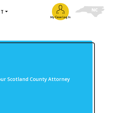
UT
My Case Log In
our Scotland County Attorney