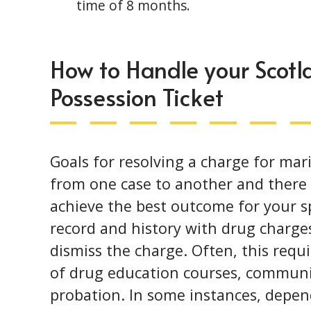
time of 8 months.
How to Handle your Scot
Possession Ticket
Goals for resolving a charge for mar
from one case to another and there a
achieve the best outcome for your sp
record and history with drug charge
dismiss the charge. Often, this requ
of drug education courses, communit
probation. In some instances, depe