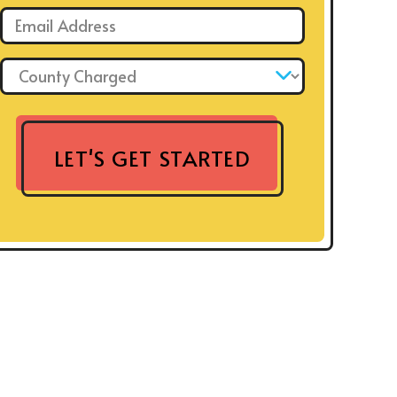
Email: *
County Charged: *
LET'S GET STARTED