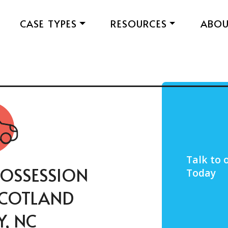
CASE TYPES
RESOURCES
ABO
Talk to 
OSSESSION
Today
 SCOTLAND
, NC