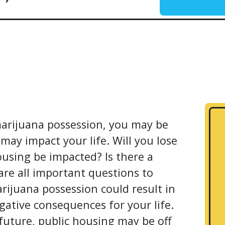
arijuana possession
, you may be
ay impact your life. Will you lose
ousing be impacted? Is there a
 are all important questions to
rijuana possession could result in
gative consequences for your life.
future, public housing may be off