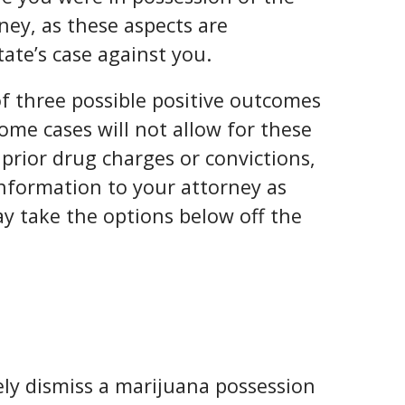
ney, as these aspects are
tate’s case against you.
of three possible positive outcomes
Some cases will not allow for these
prior drug charges or convictions,
 information to your attorney as
ay take the options below off the
tely dismiss a marijuana possession