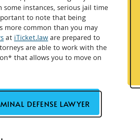
n some instances, serious jail time
 important to note that being
 is more common than you may
ys
at
iTicket.law
are prepared to
torneys are able to work with the
tion* that allows you to move on
RIMINAL DEFENSE LAWYER