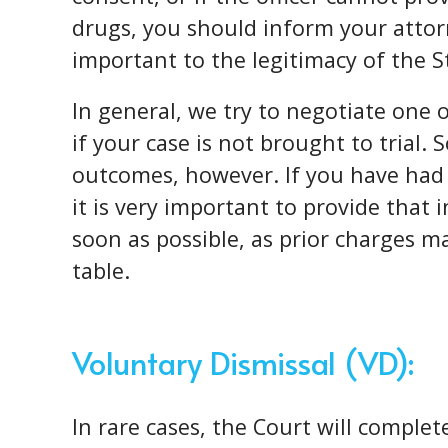
drugs, you should inform your attor
important to the legitimacy of the S
In general, we try to negotiate one 
if your case is not brought to trial. 
outcomes, however. If you have had 
it is very important to provide that
soon as possible, as prior charges m
table.
Voluntary Dismissal (VD):
In rare cases, the Court will comple