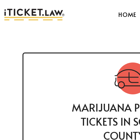
HOME
MARIJUANA P
TICKETS IN
COUNTY