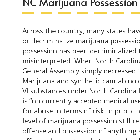
NC Marijuana Possession
Across the country, many states hav
or
decriminalize marijuana possessi
possession has been decriminalized t
misinterpreted. When North Carolina
General Assembly simply decreased t
Marijuana and synthetic cannabinoids
VI substances under North Carolina 
is “no currently accepted medical use
for abuse in terms of risk to public 
level of marijuana possession still 
offense and possession of anything a