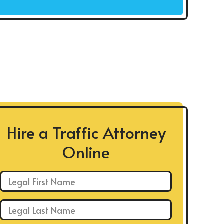
Hire a Traffic Attorney
Online
First Name: *
Last Name: *