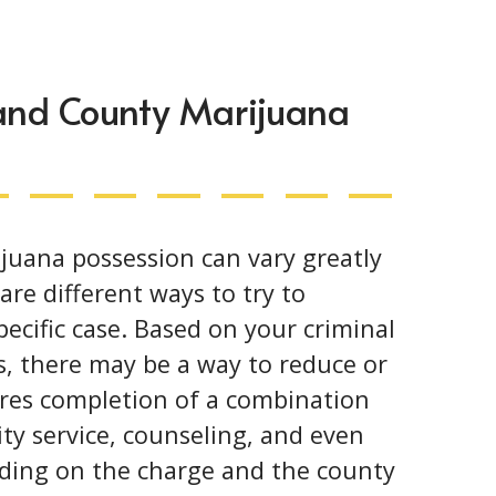
land County Marijuana
ijuana possession can vary greatly
re different ways to try to
ecific case. Based on your criminal
s, there may be a way to reduce or
ires completion of a combination
y service, counseling, and even
nding on the charge and the county