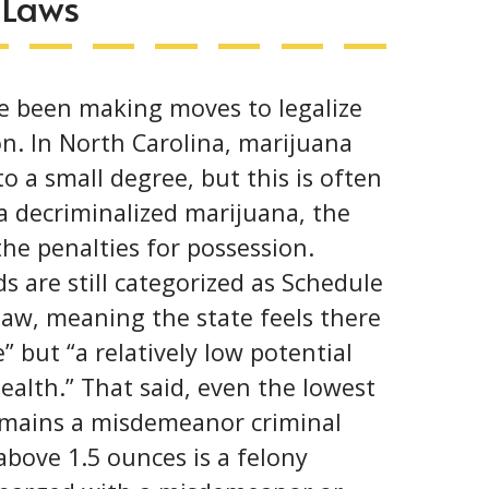
 Laws
e been making moves to legalize
on
. In North Carolina, marijuana
o a small degree, but this is often
 decriminalized marijuana, the
he penalties for possession.
 are still categorized as Schedule
law, meaning the state feels there
” but “a relatively low potential
health.” That said, even the lowest
remains a misdemeanor criminal
bove 1.5 ounces is a felony