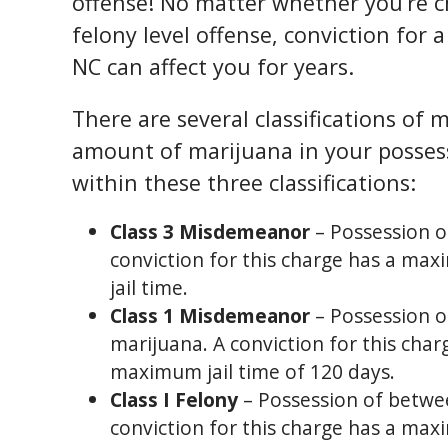
offense! No matter whether you’re 
felony level offense, conviction for 
NC can affect you for years.
There are several classifications of
amount of marijuana in your possess
within these three classifications:
Class 3 Misdemeanor
– Possession of
conviction for this charge has a max
jail time.
Class 1 Misdemeanor
– Possession o
marijuana. A conviction for this cha
maximum jail time of 120 days.
Class I Felony
– Possession of betwee
conviction for this charge has a ma