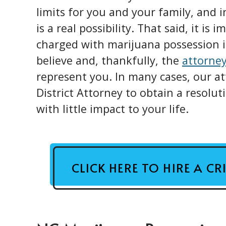
limits for you and your family, and i
is a real possibility. That said, it is
charged with marijuana possession
believe and, thankfully, the
attorne
represent you. In many cases, our at
District Attorney to obtain a resolu
with little impact to your life.
CLICK HERE TO HIRE A C