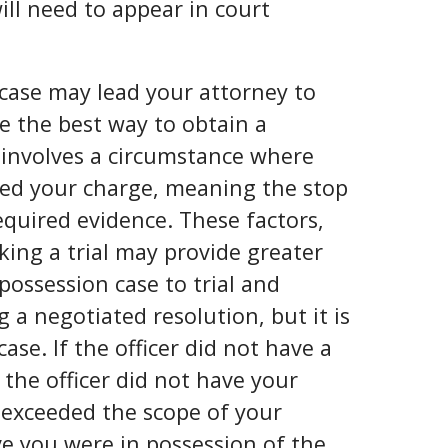
ill need to appear in court
 case may lead your attorney to
be the best way to obtain a
 involves a circumstance where
ved your charge, meaning the stop
equired evidence. These factors,
ing a trial may provide greater
 possession case to trial and
a negotiated resolution, but it is
se. If the officer did not have a
f the officer did not have your
r exceeded the scope of your
ove you were in possession of the