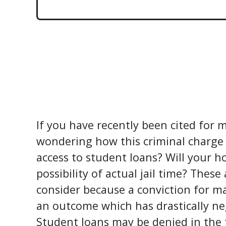
If you have recently been cited for
m
wondering how this criminal charge m
access to student loans? Will your h
possibility of actual jail time? These
consider because a conviction for ma
an outcome which has drastically ne
Student loans may be denied in the 