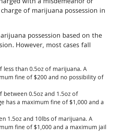
charged with a misdemeanor or
a charge of marijuana possession in
 marijuana possession based on the
ion. However, most cases fall
 less than 0.5oz of marijuana. A
imum fine of $200 and no possibility of
f between 0.5oz and 1.5oz of
rge has a maximum fine of $1,000 and a
n 1.5oz and 10lbs of marijuana. A
ximum fine of $1,000 and a maximum jail