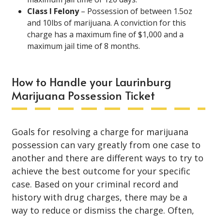
Class I Felony
– Possession of between 1.5oz
and 10lbs of marijuana. A conviction for this
charge has a maximum fine of $1,000 and a
maximum jail time of 8 months.
How to Handle your Laurinburg
Marijuana Possession Ticket
Goals for resolving a charge for marijuana
possession can vary greatly from one case to
another and there are different ways to try to
achieve the best outcome for your specific
case. Based on your criminal record and
history with drug charges, there may be a
way to reduce or dismiss the charge. Often,