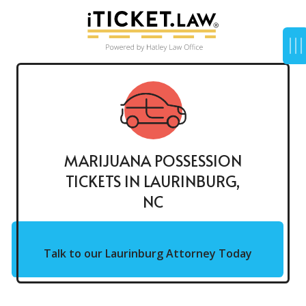
MARIJUANA POSSESSION
TICKETS IN LAURINBURG,
NC
Talk to our Laurinburg Attorney Today