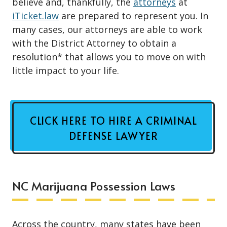
believe and, thankfully, the
attorneys
at
iTicket.law
are prepared to represent you. In
many cases, our attorneys are able to work
with the District Attorney to obtain a
resolution* that allows you to move on with
little impact to your life.
CLICK HERE TO HIRE A CRIMINAL
DEFENSE LAWYER
NC Marijuana Possession Laws
Across the country, many states have been