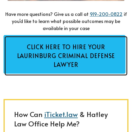
Have more questions? Give us a call at
919-200-0822
if
you'd like to learn what possible outcomes may be
available in your case
CLICK HERE TO HIRE YOUR
LAURINBURG CRIMINAL DEFENSE
LAWYER
How Can
iTicket.law
& Hatley
Law Office Help Me?