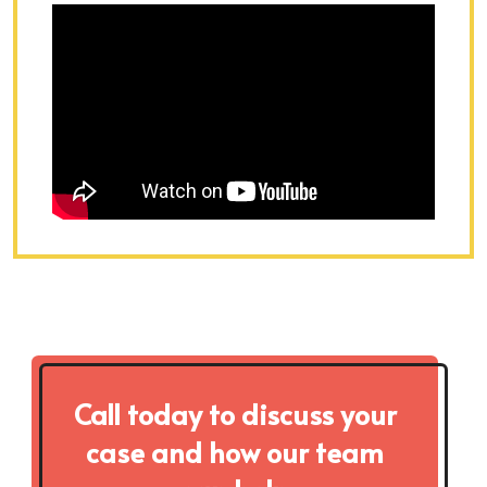
Call today to discuss your
case and how our team