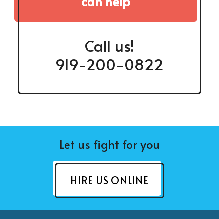
can help
Call us!
919-200-0822
Let us fight for you
HIRE US ONLINE