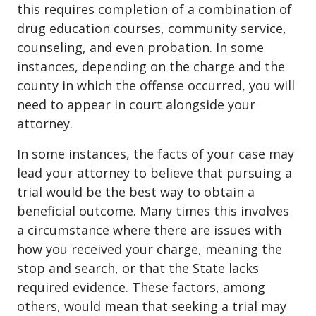
this requires completion of a combination of
drug education courses, community service,
counseling, and even probation. In some
instances, depending on the charge and the
county in which the offense occurred, you will
need to appear in court alongside your
attorney.
In some instances, the facts of your case may
lead your attorney to believe that pursuing a
trial would be the best way to obtain a
beneficial outcome. Many times this involves
a circumstance where there are issues with
how you received your charge, meaning the
stop and search, or that the State lacks
required evidence. These factors, among
others, would mean that seeking a trial may