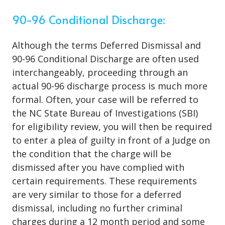
90-96 Conditional Discharge:
Although the terms Deferred Dismissal and
90-96 Conditional Discharge are often used
interchangeably, proceeding through an
actual 90-96 discharge process is much more
formal. Often, your case will be referred to
the NC State Bureau of Investigations (SBI)
for eligibility review, you will then be required
to enter a plea of guilty in front of a Judge on
the condition that the charge will be
dismissed after you have complied with
certain requirements. These requirements
are very similar to those for a deferred
dismissal, including no further criminal
charges during a 12 month period and some