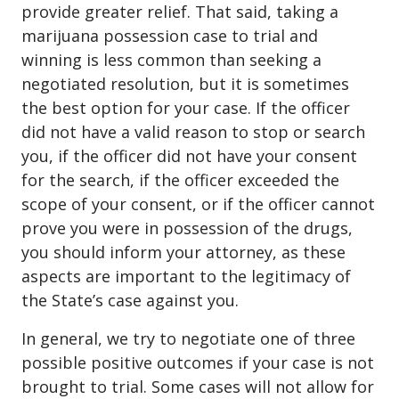
provide greater relief. That said, taking a
marijuana possession case to trial and
winning is less common than seeking a
negotiated resolution, but it is sometimes
the best option for your case. If the officer
did not have a valid reason to stop or search
you, if the officer did not have your consent
for the search, if the officer exceeded the
scope of your consent, or if the officer cannot
prove you were in possession of the drugs,
you should inform your attorney, as these
aspects are important to the legitimacy of
the State’s case against you.
In general, we try to negotiate one of three
possible positive outcomes if your case is not
brought to trial. Some cases will not allow for