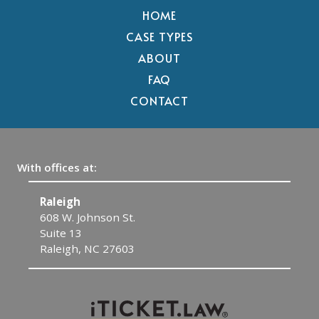
HOME
CASE TYPES
ABOUT
FAQ
CONTACT
With offices at:
Raleigh
C
608 W. Johnson St.
1
Suite 13
C
Raleigh, NC 27603