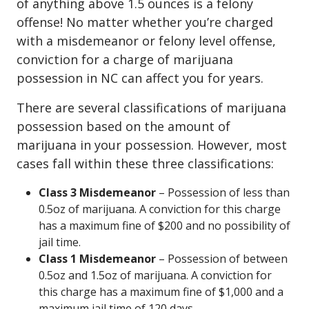
of anything above 1.5 ounces is a felony
offense! No matter whether you’re charged
with a misdemeanor or felony level offense,
conviction for a charge of marijuana
possession in NC can affect you for years.
There are several classifications of marijuana
possession based on the amount of
marijuana in your possession. However, most
cases fall within these three classifications:
Class 3 Misdemeanor
– Possession of less than
0.5oz of marijuana. A conviction for this charge
has a maximum fine of $200 and no possibility of
jail time.
Class 1 Misdemeanor
– Possession of between
0.5oz and 1.5oz of marijuana. A conviction for
this charge has a maximum fine of $1,000 and a
maximum jail time of 120 days.