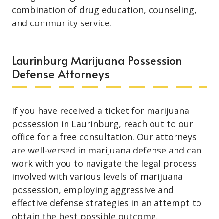
combination of drug education, counseling,
and community service.
Laurinburg Marijuana Possession
Defense Attorneys
If you have received a ticket for marijuana
possession in Laurinburg, reach out to our
office for a free consultation. Our attorneys
are well-versed in marijuana defense and can
work with you to navigate the legal process
involved with various levels of marijuana
possession, employing aggressive and
effective defense strategies in an attempt to
obtain the best possible outcome.