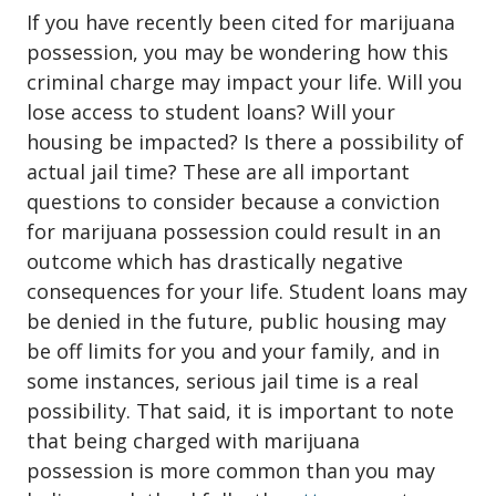
If you have recently been cited for
marijuana
possession
, you may be wondering how this
criminal charge may impact your life. Will you
lose access to student loans? Will your
housing be impacted? Is there a possibility of
actual jail time? These are all important
questions to consider because a conviction
for marijuana possession could result in an
outcome which has drastically negative
consequences for your life. Student loans may
be denied in the future, public housing may
be off limits for you and your family, and in
some instances, serious jail time is a real
possibility. That said, it is important to note
that being charged with marijuana
possession is more common than you may