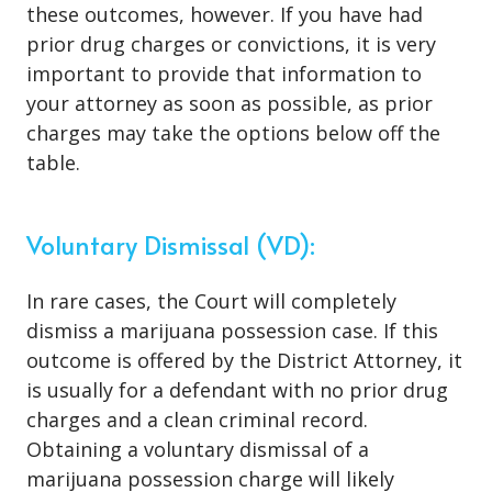
these outcomes, however. If you have had
prior drug charges or convictions, it is very
important to provide that information to
your attorney as soon as possible, as prior
charges may take the options below off the
table.
Voluntary Dismissal (VD):
In rare cases, the Court will completely
dismiss a marijuana possession case. If this
outcome is offered by the District Attorney, it
is usually for a defendant with no prior drug
charges and a clean criminal record.
Obtaining a voluntary dismissal of a
marijuana possession charge will likely