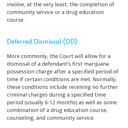
involve, at the very least, the completion of
community service or a drug education
course.
Deferred Dismissal (DD):
More commonly, the Court will allow for a
dismissal of a defendant’s first marijuana
possession charge after a specified period of
time if certain conditions are met. Normally,
these conditions include receiving no further
criminal charges during a specified time
period (usually 6-12 months) as well as some
combination of a drug education course,
counseling, and community service.