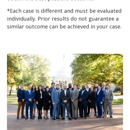
*Each case is different and must be evaluated
individually. Prior results do not guarantee a
similar outcome can be achieved in your case.