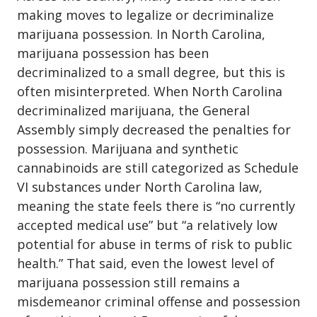
making moves to legalize or
decriminalize
marijuana possession
. In North Carolina,
marijuana possession has been
decriminalized to a small degree, but this is
often misinterpreted. When North Carolina
decriminalized marijuana, the General
Assembly simply decreased the penalties for
possession. Marijuana and synthetic
cannabinoids are still categorized as Schedule
VI substances under North Carolina law,
meaning the state feels there is “no currently
accepted medical use” but “a relatively low
potential for abuse in terms of risk to public
health.” That said, even the lowest level of
marijuana possession still remains a
misdemeanor criminal offense and possession