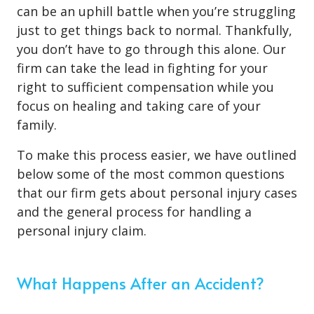
can be an uphill battle when you’re struggling
just to get things back to normal. Thankfully,
you don’t have to go through this alone. Our
firm can take the lead in fighting for your
right to sufficient compensation while you
focus on healing and taking care of your
family.
To make this process easier, we have outlined
below some of the most common questions
that our firm gets about personal injury cases
and the general process for handling a
personal injury claim.
What Happens After an Accident?