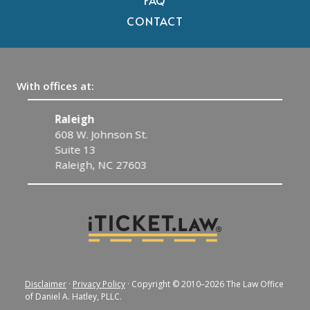
FAQ
CONTACT
With offices at:
Raleigh
C
608 W. Johnson St.
1
Suite 13
C
Raleigh, NC 27603
Disclaimer
·
Privacy Policy
· Copyright © 2010–2026 The Law Office
of Daniel A. Hatley, PLLC.