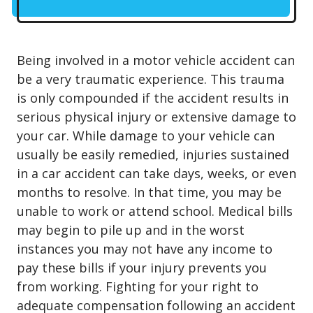
Being involved in a motor vehicle accident can
be a very traumatic experience. This trauma
is only compounded if the accident results in
serious physical injury or extensive damage to
your car. While damage to your vehicle can
usually be easily remedied, injuries sustained
in a car accident can take days, weeks, or even
months to resolve. In that time, you may be
unable to work or attend school. Medical bills
may begin to pile up and in the worst
instances you may not have any income to
pay these bills if your injury prevents you
from working. Fighting for your right to
adequate compensation following an accident