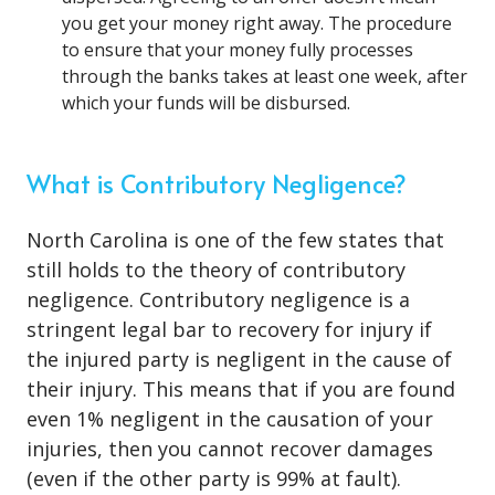
you get your money right away. The procedure
to ensure that your money fully processes
through the banks takes at least one week, after
which your funds will be disbursed.
What is Contributory Negligence?
North Carolina is one of the few states that
still holds to the theory of contributory
negligence. Contributory negligence is a
stringent legal bar to recovery for injury if
the injured party is negligent in the cause of
their injury. This means that if you are found
even 1% negligent in the causation of your
injuries, then you cannot recover damages
(even if the other party is 99% at fault).