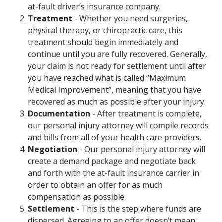
at-fault driver’s insurance company.
Treatment
- Whether you need surgeries,
physical therapy, or chiropractic care, this
treatment should begin immediately and
continue until you are fully recovered. Generally,
your claim is not ready for settlement until after
you have reached what is called “Maximum
Medical Improvement”, meaning that you have
recovered as much as possible after your injury.
Documentation
- After treatment is complete,
our personal injury attorney will compile records
and bills from all of your health care providers.
Negotiation
- Our personal injury attorney will
create a demand package and negotiate back
and forth with the at-fault insurance carrier in
order to obtain an offer for as much
compensation as possible.
Settlement
- This is the step where funds are
dispersed. Agreeing to an offer doesn’t mean