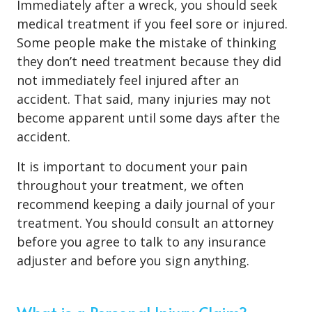
Immediately after a wreck, you should seek
medical treatment if you feel sore or injured.
Some people make the mistake of thinking
they don’t need treatment because they did
not immediately feel injured after an
accident. That said, many injuries may not
become apparent until some days after the
accident.
It is important to document your pain
throughout your treatment, we often
recommend keeping a daily journal of your
treatment. You should consult an attorney
before you agree to talk to any insurance
adjuster and before you sign anything.