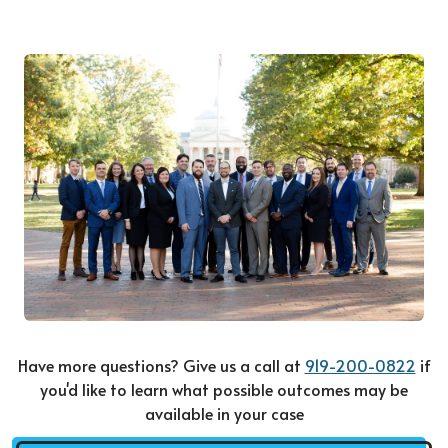
Have more questions? Give us a call at
919-200-0822
if
you'd like to learn what possible outcomes may be
available in your case