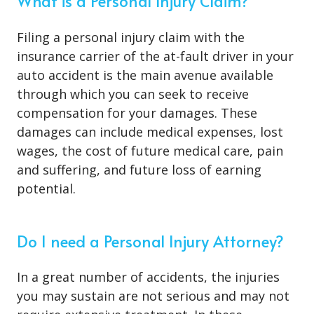
What is a Personal Injury Claim?
Filing a personal injury claim with the
insurance carrier of the at-fault driver in your
auto accident is the main avenue available
through which you can seek to receive
compensation for your damages. These
damages can include medical expenses, lost
wages, the cost of future medical care, pain
and suffering, and future loss of earning
potential.
Do I need a Personal Injury Attorney?
In a great number of accidents, the injuries
you may sustain are not serious and may not