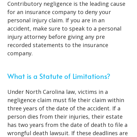
Contributory negligence is the leading cause
for an insurance company to deny your
personal injury claim. If you are in an
accident, make sure to speak to a personal
injury attorney before giving any pre
recorded statements to the insurance
company.
What is a Statute of Limitations?
Under North Carolina law, victims in a
negligence claim must file their claim within
three years of the date of the accident. If a
person dies from their injuries, their estate
has two years from the date of death to file a
wrongful death lawsuit. If these deadlines are