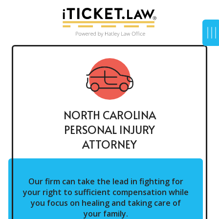
NORTH CAROLINA
PERSONAL INJURY
ATTORNEY
Our firm can take the lead in fighting for
your right to sufficient compensation while
you focus on healing and taking care of
your family.