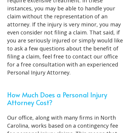
require extensive treatment. In these
instances, you may be able to handle your
claim without the representation of an
attorney. If the injury is very minor, you may
even consider not filing a claim. That said, if
you are seriously injured or simply would like
to ask a few questions about the benefit of
filing a claim, feel free to contact our office
for a free consultation with an experienced
Personal Injury Attorney.
How Much Does a Personal Injury
Attorney Cost?
Our office, along with many firms in North
Carolina, works based on a contingency fee