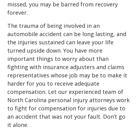
missed, you may be barred from recovery
forever.
The trauma of being involved in an
automobile accident can be long lasting, and
the injuries sustained can leave your life
turned upside down. You have more
important things to worry about than
fighting with insurance adjusters and claims
representatives whose job may be to make it
harder for you to receive adequate
compensation. Let our experienced team of
North Carolina personal injury attorneys work
to fight for compensation for injuries due to
an accident that was not your fault. Don’t go
it alone.