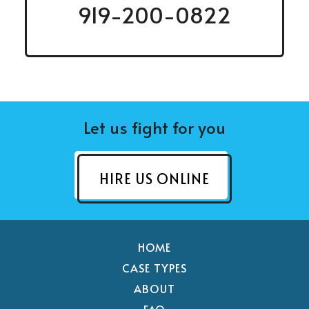
919-200-0822
Let us fight for you
HIRE US ONLINE
HOME
CASE TYPES
ABOUT