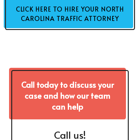
CLICK HERE TO HIRE YOUR NORTH
CAROLINA TRAFFIC ATTORNEY
Call today to discuss your
case and how our team
can help
Call us!