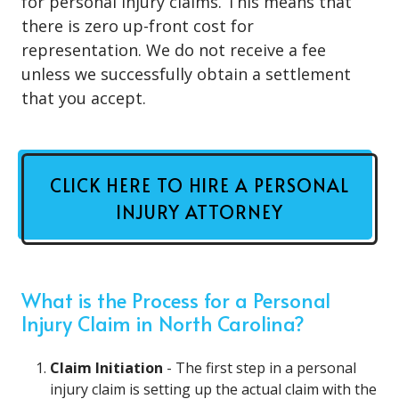
for personal injury claims. This means that
there is zero up-front cost for
representation. We do not receive a fee
unless we successfully obtain a settlement
that you accept.
CLICK HERE TO HIRE A PERSONAL
INJURY ATTORNEY
What is the Process for a Personal
Injury Claim in North Carolina?
Claim Initiation
- The first step in a personal
injury claim is setting up the actual claim with the