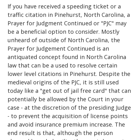
If you have received a speeding ticket or a
traffic citation in Pinehurst, North Carolina, a
Prayer for Judgment Continued or "PJC" may
be a beneficial option to consider. Mostly
unheard of outside of North Carolina, the
Prayer for Judgement Continued is an
antiquated concept found in North Carolina
law that can be a used to resolve certain
lower level citations in Pinehurst. Despite the
medieval origins of the PJC, it is still used
today like a "get out of jail free card" that can
potentially be allowed by the Court in your
case - at the discretion of the presiding Judge
- to prevent the acquisition of license points
and avoid insurance premium increase. The
end result is that, although the person