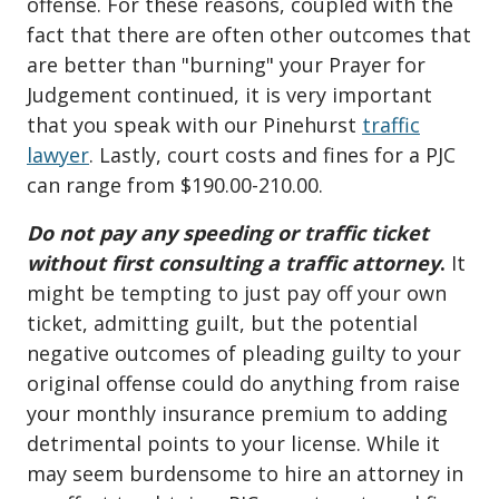
offense. For these reasons, coupled with the
fact that there are often other outcomes that
are better than "burning" your Prayer for
Judgement continued, it is very important
that you speak with our Pinehurst
traffic
lawyer
. Lastly, court costs and fines for a PJC
can range from $190.00-210.00.
Do not pay any speeding or traffic ticket
without first consulting a traffic attorney
.
It
might be tempting to just pay off your own
ticket, admitting guilt, but the potential
negative outcomes of pleading guilty to your
original offense could do anything from raise
your monthly insurance premium to adding
detrimental points to your license. While it
may seem burdensome to hire an attorney in