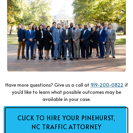
Have more questions? Give us a call at
919-200-0822
if
you'd like to learn what possible outcomes may be
available in your case.
CLICK TO HIRE YOUR PINEHURST,
NC TRAFFIC ATTORNEY