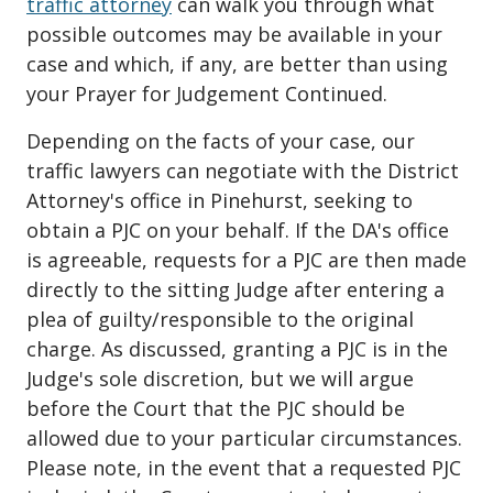
traffic attorney
can walk you through what
possible outcomes may be available in your
case and which, if any, are better than using
your Prayer for Judgement Continued.
Depending on the facts of your case, our
traffic lawyers can negotiate with the District
Attorney's office in Pinehurst, seeking to
obtain a PJC on your behalf. If the DA's office
is agreeable, requests for a PJC are then made
directly to the sitting Judge after entering a
plea of guilty/responsible to the original
charge. As discussed, granting a PJC is in the
Judge's sole discretion, but we will argue
before the Court that the PJC should be
allowed due to your particular circumstances.
Please note, in the event that a requested PJC