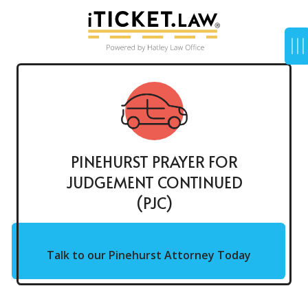
PINEHURST PRAYER FOR
JUDGEMENT CONTINUED
(PJC)
Talk to our Pinehurst Attorney Today