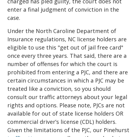
charged has pled guilty, the court does not
enter a final judgment of conviction in the
case.
Under the North Caroline Department of
Insurance regulations, NC license holders are
eligible to use this "get out of jail free card"
once every three years. That said, there are a
number of offenses for which the court is
prohibited from entering a PJC, and there are
certain circumstances in which a PJC may be
treated like a conviction, so you should
consult our traffic attorneys about your legal
rights and options. Please note, PJCs are not
available for out of state license holders OR
commercial driver’s license (CDL) holders.
Given the limitations of the PJC, our Pinehurst