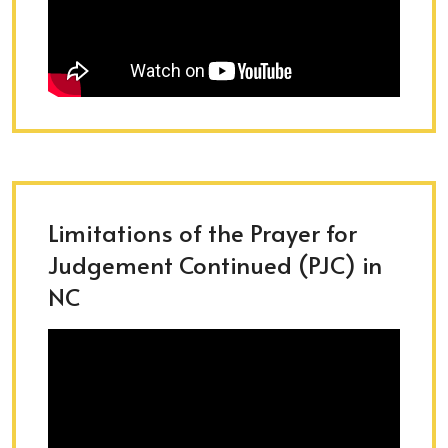
Limitations of the Prayer for
Judgement Continued (PJC) in
NC