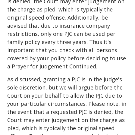
is denied, the Court may enter judgement on
the charge as pled, which is typically the
original speed offense. Additionally, be
advised that due to insurance company
restrictions, only one PJC can be used per
family policy every three years. Thus it's
important that you check with all persons
covered by your policy before deciding to use
a Prayer for Judgement Continued.
As discussed, granting a PJC is in the Judge's
sole discretion, but we will argue before the
Court on your behalf to allow the PJC due to
your particular circumstances. Please note, in
the event that a requested PJC is denied, the
Court may enter judgement on the charge as
pled, which is typically the original speed