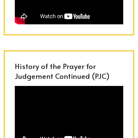
History of the Prayer for
Judgement Continued (PJC)