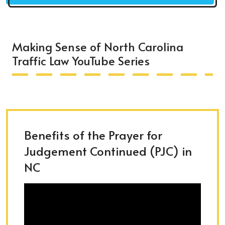
Making Sense of North Carolina
Traffic Law YouTube Series
Benefits of the Prayer for
Judgement Continued (PJC) in
NC