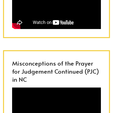
Misconceptions of the Prayer
for Judgement Continued (PJC)
in NC