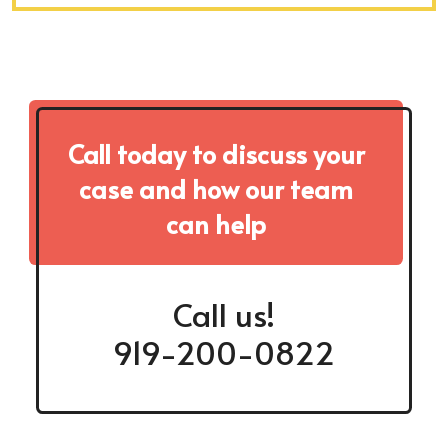
Call today to discuss your
case and how our team
can help
Call us!
919-200-0822