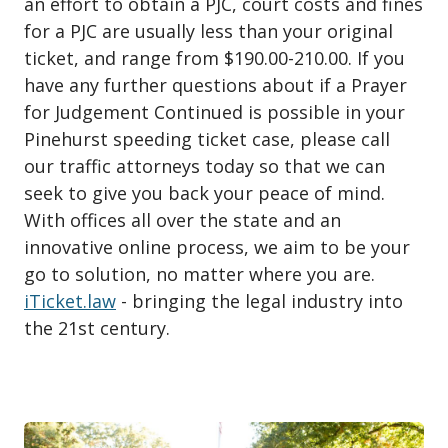
an effort to obtain a PJC, court costs and fines
for a PJC are usually less than your original
ticket, and range from $190.00-210.00. If you
have any further questions about if a Prayer
for Judgement Continued is possible in your
Pinehurst speeding ticket case, please call
our traffic attorneys today so that we can
seek to give you back your peace of mind.
With offices all over the state and an
innovative online process, we aim to be your
go to solution, no matter where you are.
iTicket.law
- bringing the legal industry into
the 21st century.