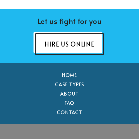
Let us fight for you
HIRE US ONLINE
HOME
CASE TYPES
ABOUT
FAQ
CONTACT