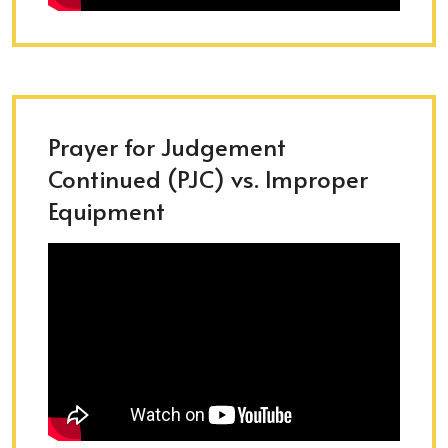
Prayer for Judgement
Continued (PJC) vs. Improper
Equipment