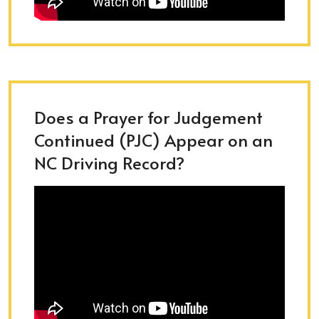
Does a Prayer for Judgement
Continued (PJC) Appear on an
NC Driving Record?