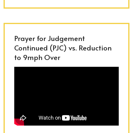
Prayer for Judgement
Continued (PJC) vs. Reduction
to 9mph Over