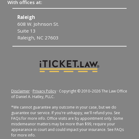
With offices at:
Raleigh
C
608 W. Johnson St.
1
Suite 13
C
Raleigh, NC 27603
Disclaimer
·
Privacy Policy
· Copyright © 2010–2026 The Law Office
of Daniel A. Hatley, PLLC.
*We cannot guarantee any outcome in your case, but we do
guarantee our service. If you're unhappy, we'll refund you. See
FAQs for more info. Office visits are by appointment only. Some
misdemeanor matters may be more than $99, require your
appearance in court and could impact your insurance. See FAQs
for more info.