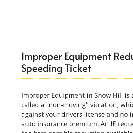
Improper Equipment Reduc
Speeding Ticket
Improper Equipment in Snow Hill is a 
called a "non-moving" violation, whi
against your drivers license and no 
auto insurance premium. An IE reduc