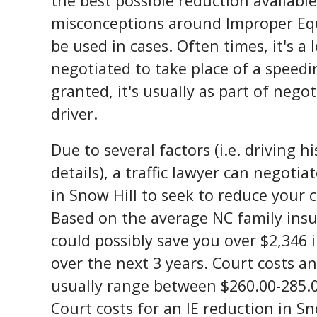
the best possible reduction availabl
misconceptions around Improper Eq
be used in cases. Often times, it's a 
negotiated to take place of a speedin
granted, it's usually as part of nego
driver.
Due to several factors (i.e. driving 
details), a traffic lawyer can negotiat
in Snow Hill to seek to reduce your ci
Based on the average NC family ins
could possibly save you over $2,346
over the next 3 years. Court costs 
usually range between $260.00-285.
Court costs for an IE reduction in Sn