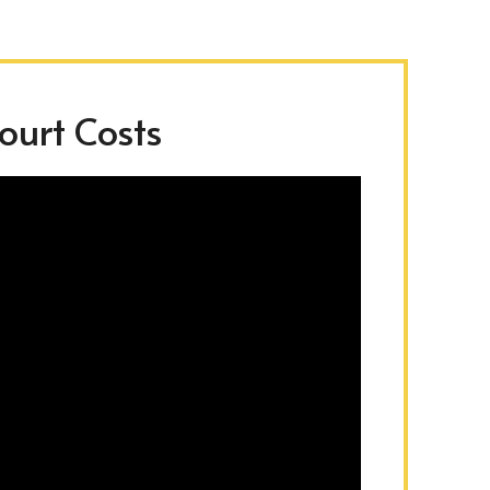
urt Costs