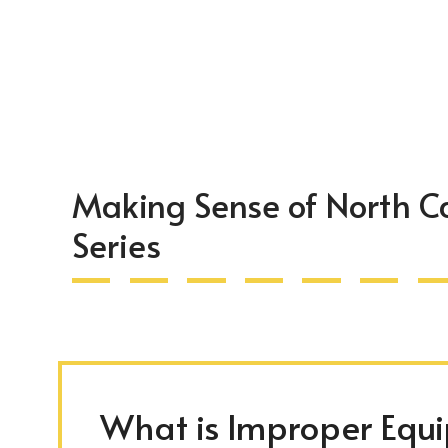
Making Sense of North C
Series
What is Improper Equ