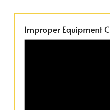
Improper Equipment Co