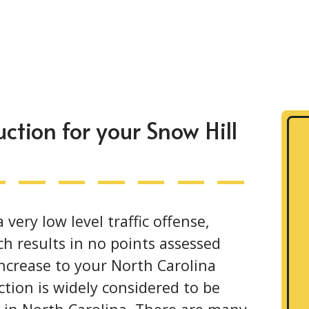
tion for your Snow Hill
very low level traffic offense,
ch results in no points assessed
increase to your North Carolina
tion is widely considered to be