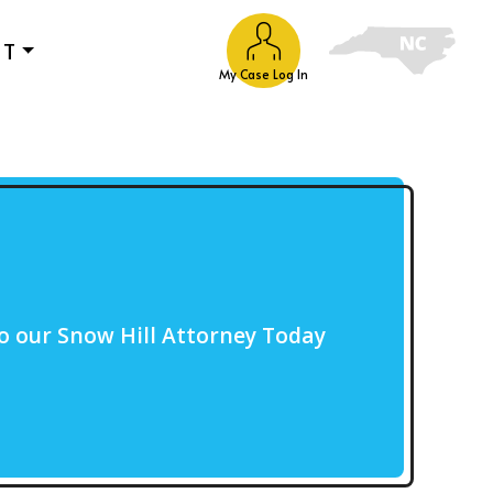
UT
My Case Log In
o our Snow Hill Attorney Today