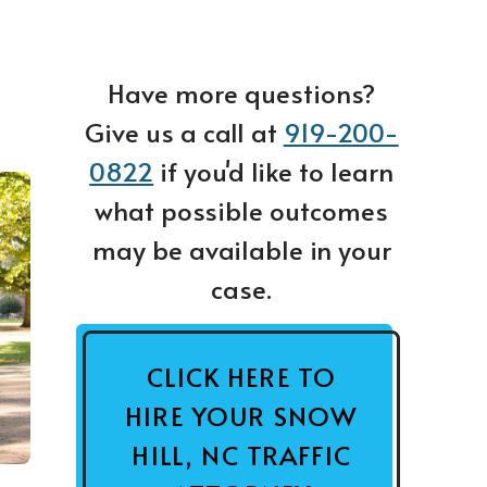
Have more questions?
Give us a call at
919-200-
0822
if you'd like to learn
what possible outcomes
may be available in your
case.
CLICK HERE TO
HIRE YOUR SNOW
HILL, NC TRAFFIC