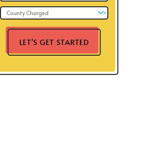
County Charged: *
LET'S GET STARTED