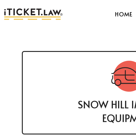
HOME
SNOW HILL 
EQUIP