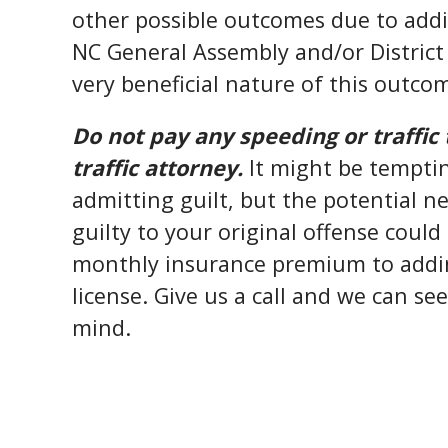
other possible outcomes due to addit
NC General Assembly and/or District 
very beneficial nature of this outco
Do not pay any speeding or traffic 
traffic attorney.
It might be temptin
admitting guilt, but the potential 
guilty to your original offense coul
monthly insurance premium to addin
license. Give us a call and we can se
mind.