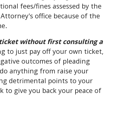
ional fees/fines assessed by the
Attorney's office because of the
me.
ticket without first consulting a
g to just pay off your own ticket,
negative outcomes of pleading
d do anything from raise your
g detrimental points to your
ek to give you back your peace of