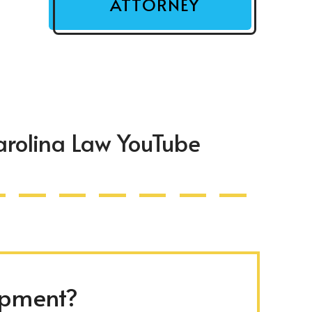
ATTORNEY
arolina Law YouTube
ipment?