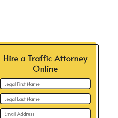
Hire a Traffic Attorney
Online
First Name: *
Last Name: *
Email: *