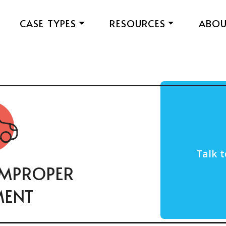
CASE TYPES
RESOURCES
ABO
Talk t
IMPROPER
MENT