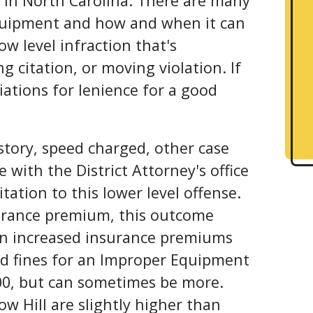
e in North Carolina. There are many
uipment and how and when it can
low level infraction that's
g citation, or moving violation. If
tiations for lenience for a good
history, speed charged, other case
e with the District Attorney's office
tation to this lower level offense.
urance premium, this outcome
 in increased insurance premiums
and fines for an Improper Equipment
00, but can sometimes be more.
ow Hill are slightly higher than