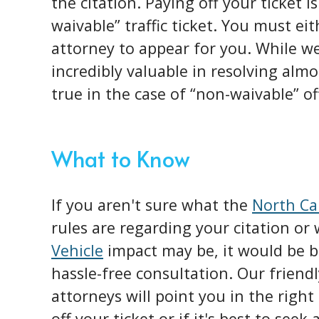
the citation. Paying off your ticket i
waivable” traffic ticket. You must ei
attorney to appear for you. While we
incredibly valuable in resolving almos
true in the case of “non-waivable” of
What to Know
If you aren't sure what the
North Ca
rules are regarding your citation or
Vehicle
impact may be, it would be b
hassle-free consultation. Our friend
attorneys will point you in the right
off your ticket or if it's best to seek