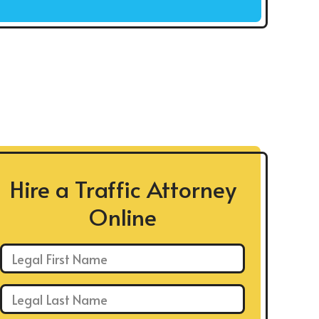
Hire a Traffic Attorney
Online
First Name: *
Last Name: *