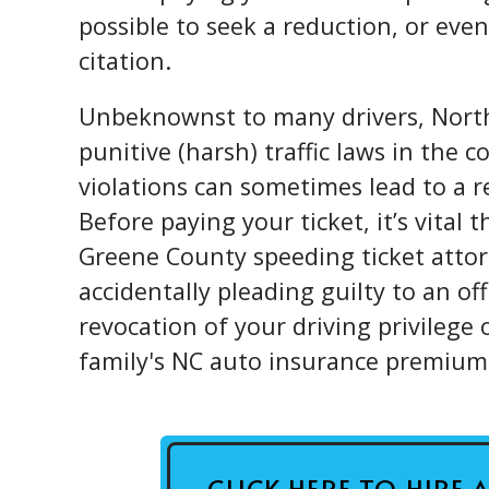
possible to seek a reduction, or even 
citation.
Unbeknownst to many drivers, North
punitive (harsh) traffic laws in the 
violations can sometimes lead to a re
Before paying your ticket, it’s vital
Greene County speeding ticket attor
accidentally pleading guilty to an o
revocation of your driving privilege 
family's NC auto insurance premium
CLICK HERE TO HIRE 