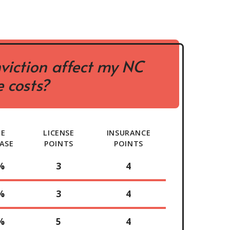
viction affect my NC
 costs?
TE
LICENSE
INSURANCE
ASE
POINTS
POINTS
%
3
4
%
3
4
%
5
4