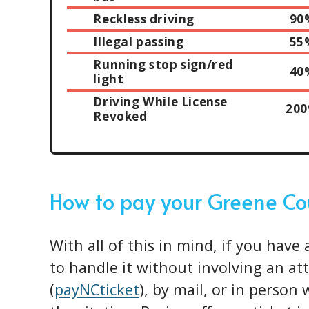
Reckless driving
90
Illegal passing
55
Running stop sign/red
40
light
Driving While License
20
Revoked
How to pay your Greene Co
With all of this in mind, if you have 
to handle it without involving an at
(
payNCticket
), by mail, or in person