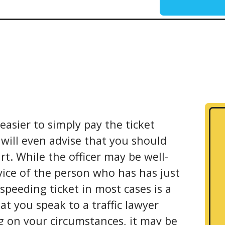
 easier to simply pay the ticket
 will even advise that you should
rt. While the officer may be well-
vice of the person who has has just
 speeding ticket in most cases is a
hat you speak to a traffic lawyer
g on your circumstances, it may be