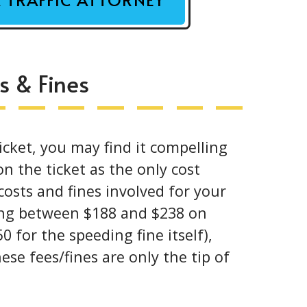
s & Fines
cket, you may find it compelling
n the ticket as the only cost
 costs and fines involved for your
ging between $188 and $238 on
0 for the speeding fine itself),
ese fees/fines are only the tip of