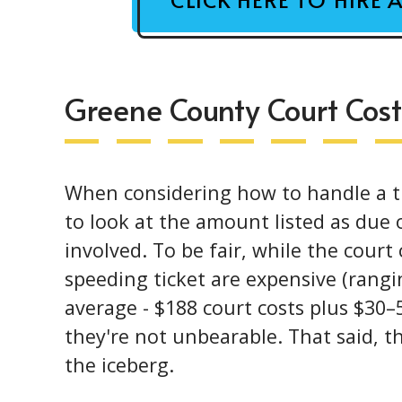
Greene County Court Cost
When considering how to handle a ti
to look at the amount listed as due o
involved. To be fair, while the court
speeding ticket are expensive (ran
average - $188 court costs plus $30–5
they're not unbearable. That said, th
the iceberg.