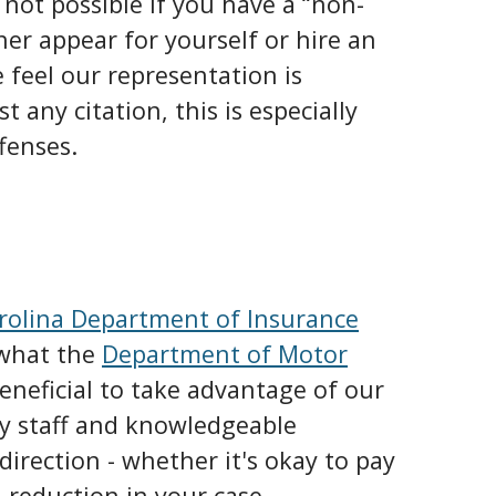
s not possible if you have a “non-
ther appear for yourself or hire an
 feel our representation is
t any citation, this is especially
fenses.
rolina Department of Insurance
 what the
Department of Motor
eneficial to take advantage of our
ly staff and knowledgeable
 direction - whether it's okay to pay
 a reduction in your case.