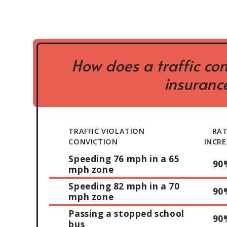
How does a traffic con
insurance
TRAFFIC VIOLATION
RA
CONVICTION
INCRE
Speeding 76 mph in a 65
90
mph zone
Speeding 82 mph in a 70
90
mph zone
Passing a stopped school
90
bus