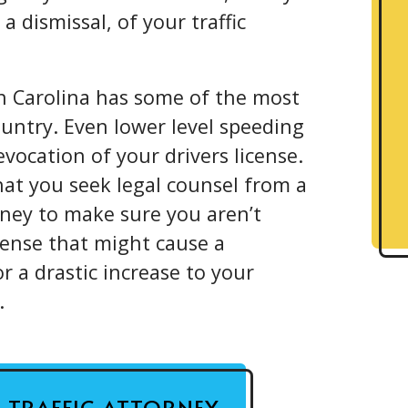
a dismissal, of your traffic
 Carolina has some of the most
country. Even lower level speeding
vocation of your drivers license.
 that you seek legal counsel from a
ney to make sure you aren’t
ffense that might cause a
or a drastic increase to your
.
A TRAFFIC ATTORNEY