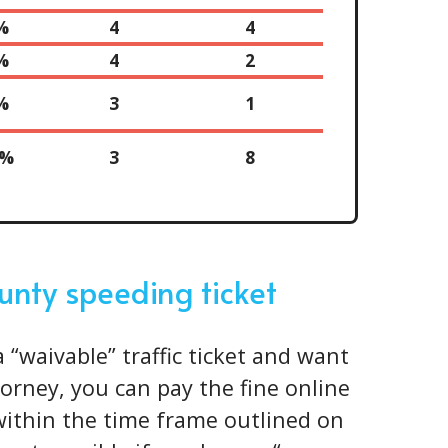
%
4
4
%
4
2
%
3
1
0%
3
8
unty speeding ticket
a “waivable” traffic ticket and want
torney, you can pay the fine online
 within the time frame outlined on