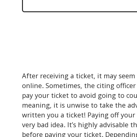
After receiving a ticket, it may seem
online. Sometimes, the citing officer
pay your ticket to avoid going to cou
meaning, it is unwise to take the ad
written you a ticket! Paying off your
very bad idea. It’s highly advisable t
before paying your ticket. Dependin