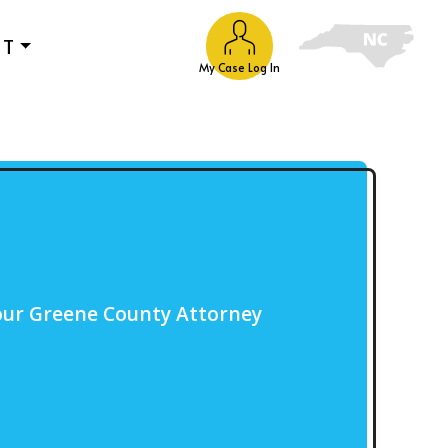
UT
My Case Log In
our Greene County Attorney