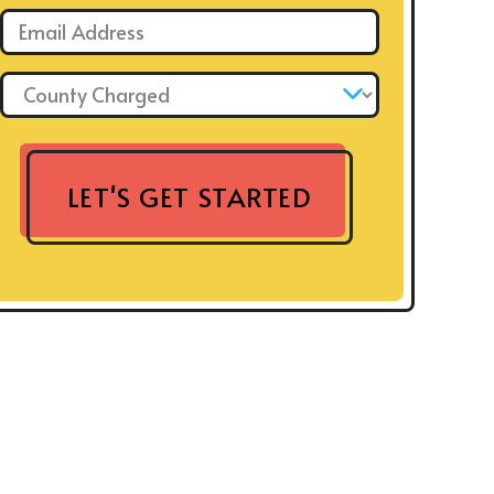
Email: *
County Charged: *
LET'S GET STARTED