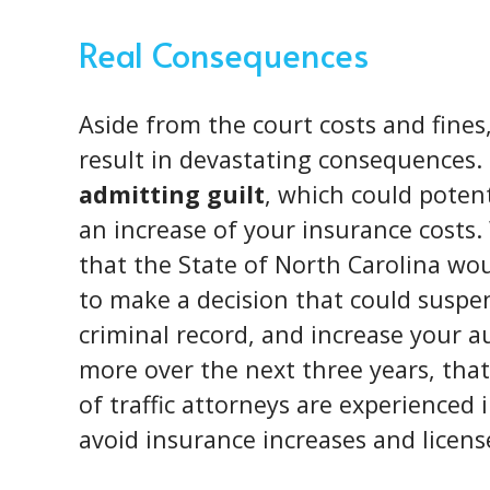
Real Consequences
Aside from the court costs and fines
result in devastating consequences. 
admitting guilt
, which could potent
an increase of your insurance costs.
that the State of North Carolina wo
to make a decision that could suspend
criminal record, and increase your 
more over the next three years, that
of traffic attorneys are experienced
avoid insurance increases and licens