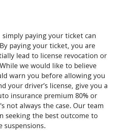
, simply paying your ticket can
By paying your ticket, you are
ially lead to license revocation or
 While we would like to believe
uld warn you before allowing you
 your driver’s license, give you a
auto insurance premium 80% or
's not always the case. Our team
 in seeking the best outcome to
e suspensions.