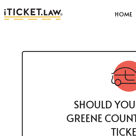
HOME
SHOULD YOU
GREENE COUNT
TICK