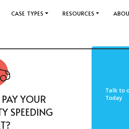
CASE TYPES
RESOURCES
ABO
Talk to 
 PAY YOUR
Today
Y SPEEDING
ET?