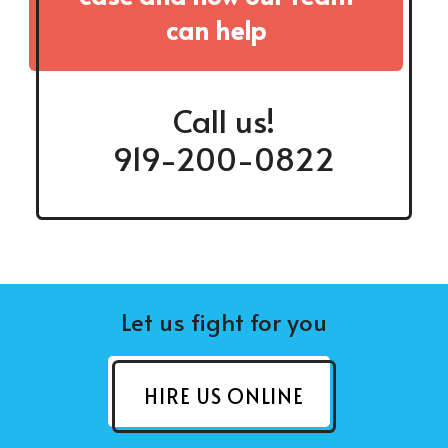
can help
Call us!
919-200-0822
Let us fight for you
HIRE US ONLINE