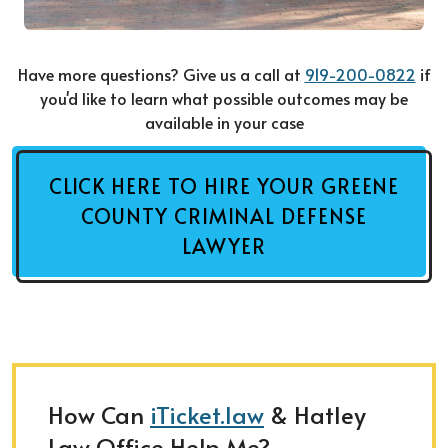
Have more questions? Give us a call at
919-200-0822
if
you'd like to learn what possible outcomes may be
available in your case
CLICK HERE TO HIRE YOUR GREENE
COUNTY CRIMINAL DEFENSE
LAWYER
How Can
iTicket.law
& Hatley
Law Office Help Me?