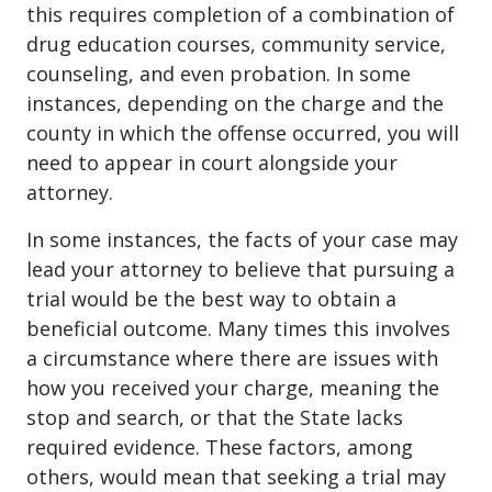
this requires completion of a combination of
drug education courses, community service,
counseling, and even probation. In some
instances, depending on the charge and the
county in which the offense occurred, you will
need to appear in court alongside your
attorney.
In some instances, the facts of your case may
lead your attorney to believe that pursuing a
trial would be the best way to obtain a
beneficial outcome. Many times this involves
a circumstance where there are issues with
how you received your charge, meaning the
stop and search, or that the State lacks
required evidence. These factors, among
others, would mean that seeking a trial may