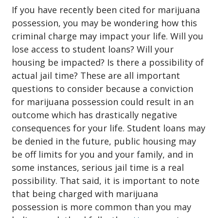
If you have recently been cited for
marijuana
possession
, you may be wondering how this
criminal charge may impact your life. Will you
lose access to student loans? Will your
housing be impacted? Is there a possibility of
actual jail time? These are all important
questions to consider because a conviction
for marijuana possession could result in an
outcome which has drastically negative
consequences for your life. Student loans may
be denied in the future, public housing may
be off limits for you and your family, and in
some instances, serious jail time is a real
possibility. That said, it is important to note
that being charged with marijuana
possession is more common than you may