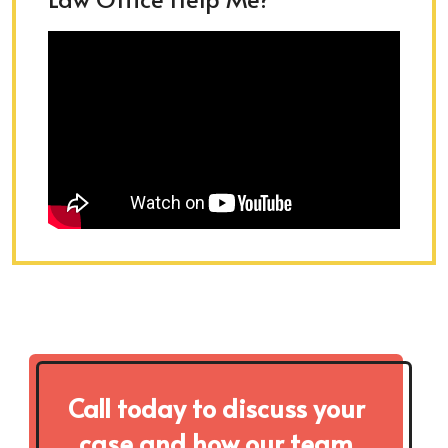
Call today to discuss your
case and how our team