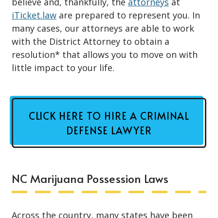
believe and, thankfully, the
attorneys
at
iTicket.law
are prepared to represent you. In
many cases, our attorneys are able to work
with the District Attorney to obtain a
resolution* that allows you to move on with
little impact to your life.
CLICK HERE TO HIRE A CRIMINAL
DEFENSE LAWYER
NC Marijuana Possession Laws
Across the country, many states have been