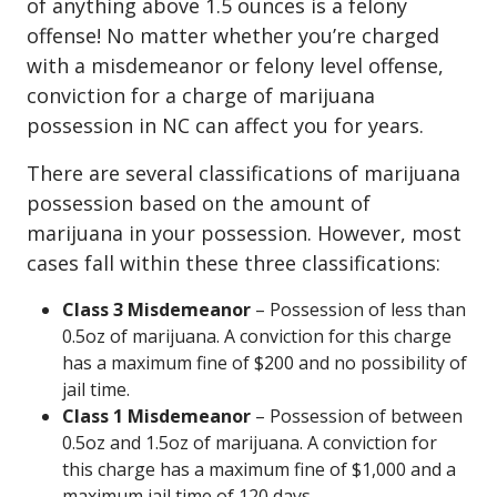
of anything above 1.5 ounces is a felony
offense! No matter whether you’re charged
with a misdemeanor or felony level offense,
conviction for a charge of marijuana
possession in NC can affect you for years.
There are several classifications of marijuana
possession based on the amount of
marijuana in your possession. However, most
cases fall within these three classifications:
Class 3 Misdemeanor
– Possession of less than
0.5oz of marijuana. A conviction for this charge
has a maximum fine of $200 and no possibility of
jail time.
Class 1 Misdemeanor
– Possession of between
0.5oz and 1.5oz of marijuana. A conviction for
this charge has a maximum fine of $1,000 and a
maximum jail time of 120 days.