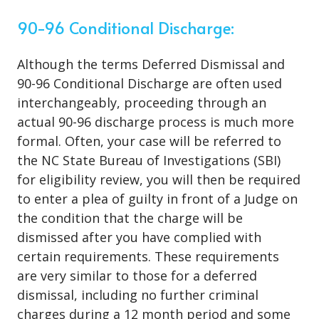
90-96 Conditional Discharge:
Although the terms Deferred Dismissal and
90-96 Conditional Discharge are often used
interchangeably, proceeding through an
actual 90-96 discharge process is much more
formal. Often, your case will be referred to
the NC State Bureau of Investigations (SBI)
for eligibility review, you will then be required
to enter a plea of guilty in front of a Judge on
the condition that the charge will be
dismissed after you have complied with
certain requirements. These requirements
are very similar to those for a deferred
dismissal, including no further criminal
charges during a 12 month period and some