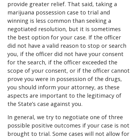
provide greater relief. That said, taking a
marijuana possession case to trial and
winning is less common than seeking a
negotiated resolution, but it is sometimes
the best option for your case. If the officer
did not have a valid reason to stop or search
you, if the officer did not have your consent
for the search, if the officer exceeded the
scope of your consent, or if the officer cannot
prove you were in possession of the drugs,
you should inform your attorney, as these
aspects are important to the legitimacy of
the State’s case against you.
In general, we try to negotiate one of three
possible positive outcomes if your case is not
brought to trial. Some cases will not allow for