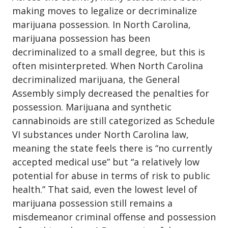
making moves to legalize or
decriminalize
marijuana possession
. In North Carolina,
marijuana possession has been
decriminalized to a small degree, but this is
often misinterpreted. When North Carolina
decriminalized marijuana, the General
Assembly simply decreased the penalties for
possession. Marijuana and synthetic
cannabinoids are still categorized as Schedule
VI substances under North Carolina law,
meaning the state feels there is “no currently
accepted medical use” but “a relatively low
potential for abuse in terms of risk to public
health.” That said, even the lowest level of
marijuana possession still remains a
misdemeanor criminal offense and possession