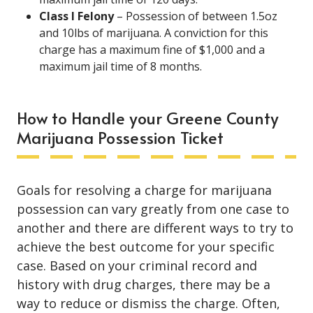
Class I Felony
– Possession of between 1.5oz
and 10lbs of marijuana. A conviction for this
charge has a maximum fine of $1,000 and a
maximum jail time of 8 months.
How to Handle your Greene County
Marijuana Possession Ticket
Goals for resolving a charge for marijuana
possession can vary greatly from one case to
another and there are different ways to try to
achieve the best outcome for your specific
case. Based on your criminal record and
history with drug charges, there may be a
way to reduce or dismiss the charge. Often,