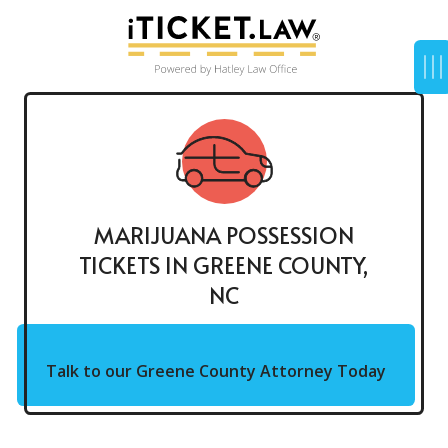
MARIJUANA POSSESSION
TICKETS IN GREENE COUNTY,
NC
Talk to our Greene County Attorney Today