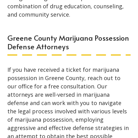
combination of drug education, counseling,
and community service.
Greene County Marijuana Possession
Defense Attorneys
If you have received a ticket for marijuana
possession in Greene County, reach out to
our office for a free consultation. Our
attorneys are well-versed in marijuana
defense and can work with you to navigate
the legal process involved with various levels
of marijuana possession, employing
aggressive and effective defense strategies in
an attempt to obtain the best possible