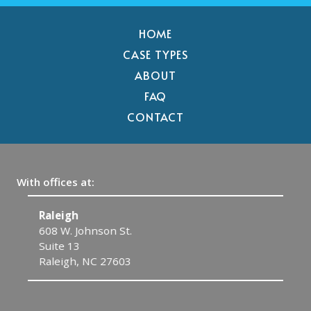
HOME
CASE TYPES
ABOUT
FAQ
CONTACT
With offices at:
Raleigh
C
608 W. Johnson St.
1
Suite 13
C
Raleigh, NC 27603