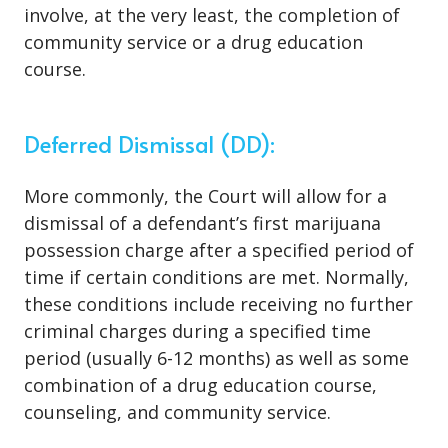
involve, at the very least, the completion of
community service or a drug education
course.
Deferred Dismissal (DD):
More commonly, the Court will allow for a
dismissal of a defendant’s first marijuana
possession charge after a specified period of
time if certain conditions are met. Normally,
these conditions include receiving no further
criminal charges during a specified time
period (usually 6-12 months) as well as some
combination of a drug education course,
counseling, and community service.