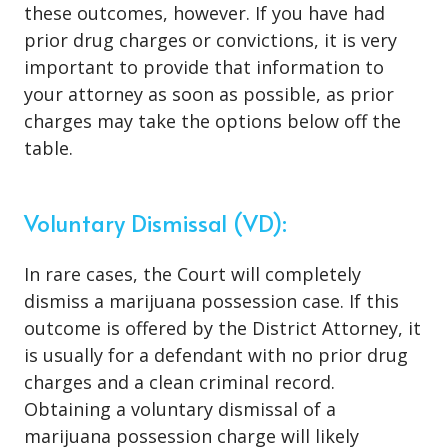
these outcomes, however. If you have had
prior drug charges or convictions, it is very
important to provide that information to
your attorney as soon as possible, as prior
charges may take the options below off the
table.
Voluntary Dismissal (VD):
In rare cases, the Court will completely
dismiss a marijuana possession case. If this
outcome is offered by the District Attorney, it
is usually for a defendant with no prior drug
charges and a clean criminal record.
Obtaining a voluntary dismissal of a
marijuana possession charge will likely