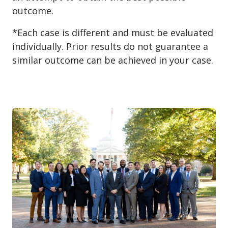
outcome.
*Each case is different and must be evaluated
individually. Prior results do not guarantee a
similar outcome can be achieved in your case.