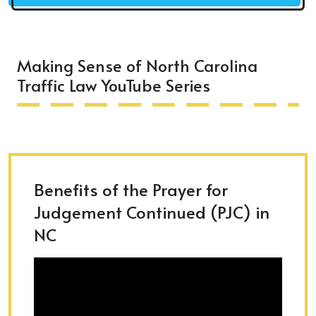
Making Sense of North Carolina
Traffic Law YouTube Series
Benefits of the Prayer for
Judgement Continued (PJC) in
NC