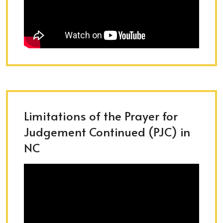
Limitations of the Prayer for
Judgement Continued (PJC) in
NC