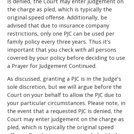
is denied, the Court may enter judgement on
the charge as pled, which is typically the
original speed offense. Additionally, be
advised that due to insurance company
restrictions, only one PJC can be used per
family policy every three years. Thus it's
important that you check with all persons
covered by your policy before deciding to use
a Prayer for Judgement Continued.
As discussed, granting a PJC is in the Judge's
sole discretion, but we will argue before the
Court on your behalf to allow the PJC due to
your particular circumstances. Please note, in
the event that a requested PJC is denied, the
Court may enter judgement on the charge as
pled, which is typically the original speed