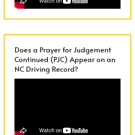
Does a Prayer for Judgement
Continued (PJC) Appear on an
NC Driving Record?