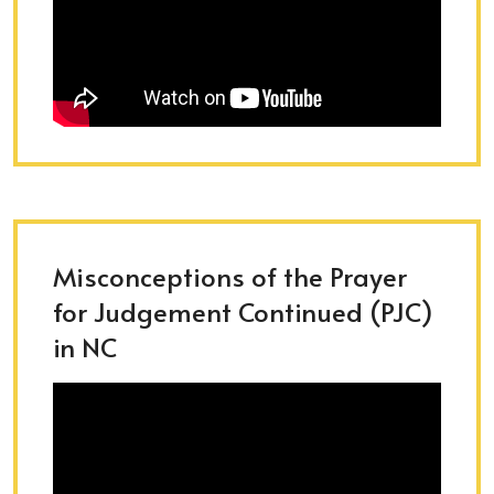
Misconceptions of the Prayer
for Judgement Continued (PJC)
in NC