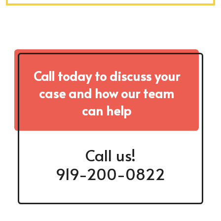
Call today to discuss your
case and how our team
can help
Call us!
919-200-0822