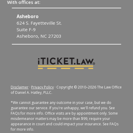
With offices at:
Fayetteville
300 Dick St.
Fayetteville, NC 28301
Disclaimer
·
Privacy Policy
· Copyright © 2010–2026 The Law Office
of Daniel A. Hatley, PLLC.
*We cannot guarantee any outcome in your case, but we do
guarantee our service. If you're unhappy, we'll refund you. See
FAQs for more info. Office visits are by appointment only. Some
misdemeanor matters may be more than $99, require your
appearance in court and could impact your insurance. See FAQs
for more info.