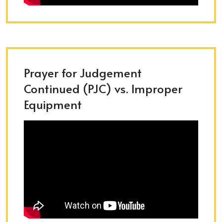
Prayer for Judgement
Continued (PJC) vs. Improper
Equipment