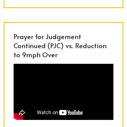
Prayer for Judgement
Continued (PJC) vs. Reduction
to 9mph Over