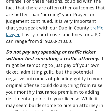
offense. For these reasons, coupled with the
fact that there are often other outcomes that
are better than "burning" your Prayer for
Judgement continued, it is very important
that you speak with our Duplin County
traffic
lawyer
. Lastly, court costs and fines for a PJC
can range from $190.00-210.00.
Do not pay any speeding or traffic ticket
without first consulting a traffic attorney
.
It
might be tempting to just pay off your own
ticket, admitting guilt, but the potential
negative outcomes of pleading guilty to your
original offense could do anything from raise
your monthly insurance premium to adding
detrimental points to your license. While it
may seem burdensome to hire an attorney in