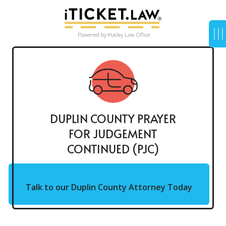
DUPLIN COUNTY PRAYER
FOR JUDGEMENT
CONTINUED (PJC)
Talk to our Duplin County Attorney Today