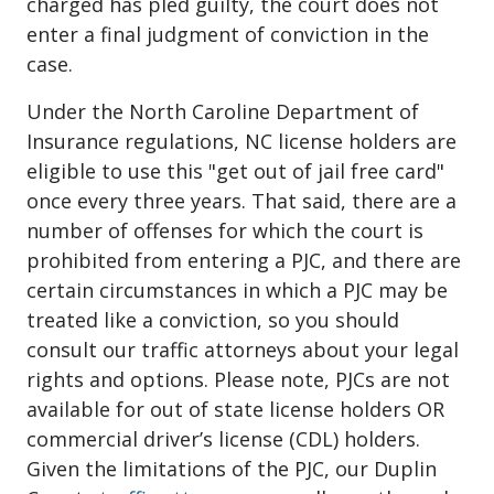
charged has pled guilty, the court does not
enter a final judgment of conviction in the
case.
Under the North Caroline Department of
Insurance regulations, NC license holders are
eligible to use this "get out of jail free card"
once every three years. That said, there are a
number of offenses for which the court is
prohibited from entering a PJC, and there are
certain circumstances in which a PJC may be
treated like a conviction, so you should
consult our traffic attorneys about your legal
rights and options. Please note, PJCs are not
available for out of state license holders OR
commercial driver’s license (CDL) holders.
Given the limitations of the PJC, our Duplin