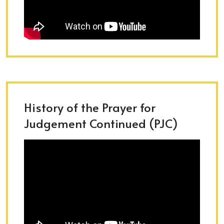
History of the Prayer for
Judgement Continued (PJC)