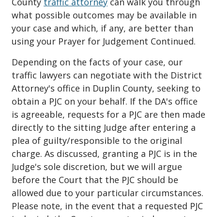
County
traffic attorney
can walk you through
what possible outcomes may be available in
your case and which, if any, are better than
using your Prayer for Judgement Continued.
Depending on the facts of your case, our
traffic lawyers can negotiate with the District
Attorney's office in Duplin County, seeking to
obtain a PJC on your behalf. If the DA's office
is agreeable, requests for a PJC are then made
directly to the sitting Judge after entering a
plea of guilty/responsible to the original
charge. As discussed, granting a PJC is in the
Judge's sole discretion, but we will argue
before the Court that the PJC should be
allowed due to your particular circumstances.
Please note, in the event that a requested PJC