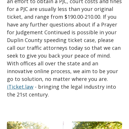
an effort to obtain a PJC, court costs and fines
for a PJC are usually less than your original
ticket, and range from $190.00-210.00. If you
have any further questions about if a Prayer
for Judgement Continued is possible in your
Duplin County speeding ticket case, please
call our traffic attorneys today so that we can
seek to give you back your peace of mind.
With offices all over the state and an
innovative online process, we aim to be your
go to solution, no matter where you are.
iTicket.law
- bringing the legal industry into
the 21st century.