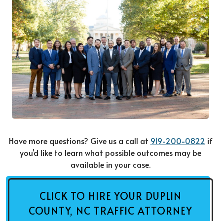
Have more questions? Give us a call at
919-200-0822
if
you'd like to learn what possible outcomes may be
available in your case.
CLICK TO HIRE YOUR DUPLIN
COUNTY, NC TRAFFIC ATTORNEY