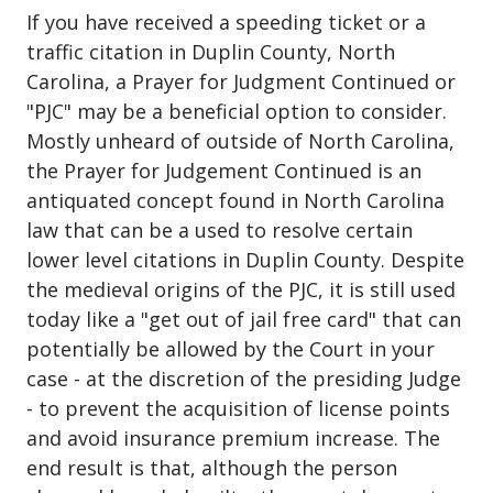
If you have received a speeding ticket or a
traffic citation in Duplin County, North
Carolina, a Prayer for Judgment Continued or
"PJC" may be a beneficial option to consider.
Mostly unheard of outside of North Carolina,
the Prayer for Judgement Continued is an
antiquated concept found in North Carolina
law that can be a used to resolve certain
lower level citations in Duplin County. Despite
the medieval origins of the PJC, it is still used
today like a "get out of jail free card" that can
potentially be allowed by the Court in your
case - at the discretion of the presiding Judge
- to prevent the acquisition of license points
and avoid insurance premium increase. The
end result is that, although the person