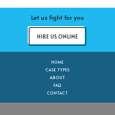
Let us fight for you
HIRE US ONLINE
HOME
CASE TYPES
ABOUT
FAQ
CONTACT