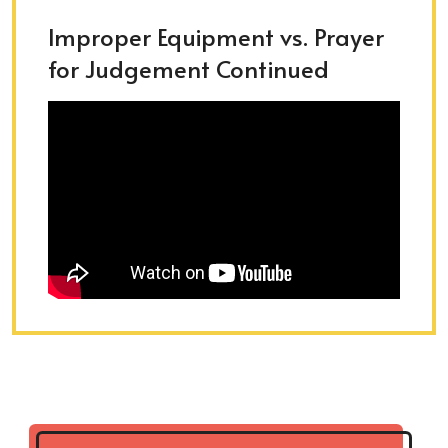
Improper Equipment vs. Prayer
for Judgement Continued