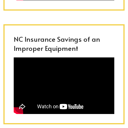
NC Insurance Savings of an
Improper Equipment