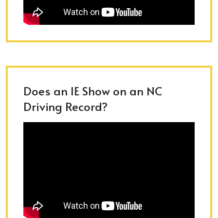
Does an IE Show on an NC
Driving Record?