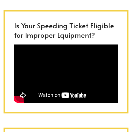
Is Your Speeding Ticket Eligible
for Improper Equipment?