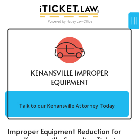
KENANSVILLE IMPROPER
EQUIPMENT
Talk to our Kenansville Attorney Today
Improper Equipment Reduction for