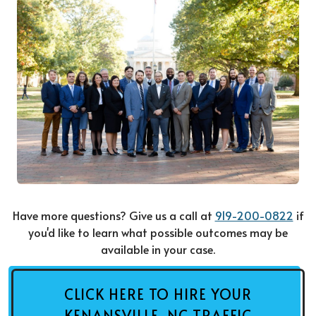
Have more questions? Give us a call at
919-200-0822
if
you'd like to learn what possible outcomes may be
available in your case.
CLICK HERE TO HIRE YOUR
KENANSVILLE, NC TRAFFIC