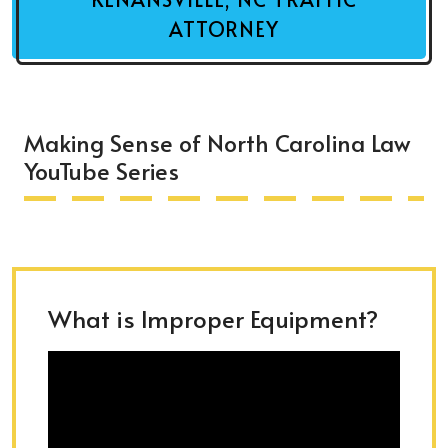
ATTORNEY
Making Sense of North Carolina Law
YouTube Series
What is Improper Equipment?