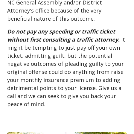
NC General Assembly and/or District
Attorney's office because of the very
beneficial nature of this outcome.
Do not pay any speeding or traffic ticket
without first consulting a traffic attorney.
It
might be tempting to just pay off your own
ticket, admitting guilt, but the potential
negative outcomes of pleading guilty to your
original offense could do anything from raise
your monthly insurance premium to adding
detrimental points to your license. Give us a
call and we can seek to give you back your
peace of mind.