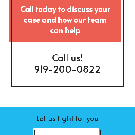
Call today to discuss your
case and how our team
can help
Call us!
919-200-0822
Let us fight for you