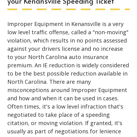
your Kenansville Speeding Ticket
Improper Equipment in Kenansville is a very
low level traffic offense, called a "non-moving"
violation, which results in no points assessed
against your drivers license and no increase
to your North Carolina auto insurance
premium. An IE reduction is widely considered
to be the best possible reduction available in
North Carolina. There are many
misconceptions around Improper Equipment
and how and when it can be used in cases.
Often times, it's a low level infraction that's
negotiated to take place of a speeding
citation, or moving violation. If granted, it's
usually as part of negotiations for lenience