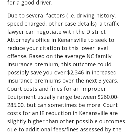
for a good driver.
Due to several factors (i.e. driving history,
speed charged, other case details), a traffic
lawyer can negotiate with the District
Attorney's office in Kenansville to seek to
reduce your citation to this lower level
offense. Based on the average NC family
insurance premium, this outcome could
possibly save you over $2,346 in increased
insurance premiums over the next 3 years.
Court costs and fines for an Improper
Equipment usually range between $260.00-
285.00, but can sometimes be more. Court
costs for an IE reduction in Kenansville are
slightly higher than other possible outcomes
due to additional fees/fines assessed by the