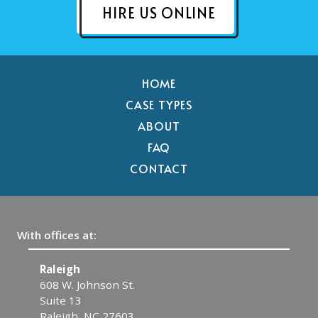
HIRE US ONLINE
HOME
CASE TYPES
ABOUT
FAQ
CONTACT
With offices at:
Raleigh
C
608 W. Johnson St.
1
Suite 13
C
Raleigh, NC 27603