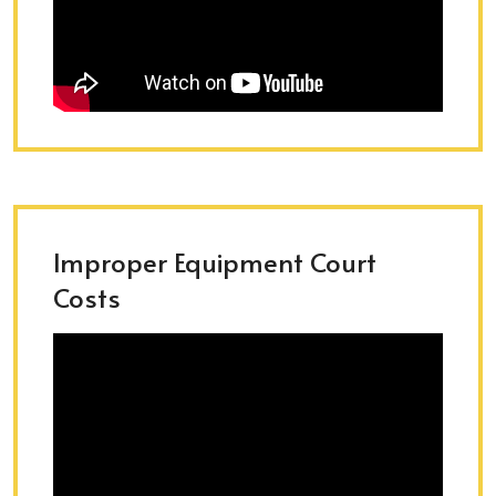
Improper Equipment Court
Costs