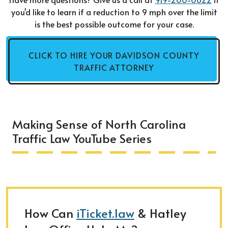
you'd like to learn if a reduction to 9 mph over the limit
is the best possible outcome for your case.
CLICK TO HIRE YOUR DAVIDSON COUNTY
TRAFFIC ATTORNEY
Making Sense of North Carolina
Traffic Law YouTube Series
How Can
iTicket.law
& Hatley