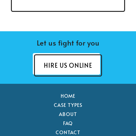
Let us fight for you
HIRE US ONLINE
HOME
CASE TYPES
ABOUT
FAQ
CONTACT