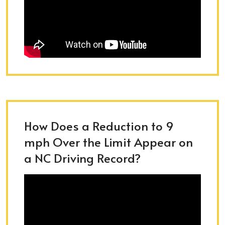
How Does a Reduction to 9
mph Over the Limit Appear on
a NC Driving Record?