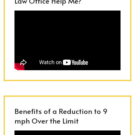
Law Office Help Me?
Benefits of a Reduction to 9
mph Over the Limit