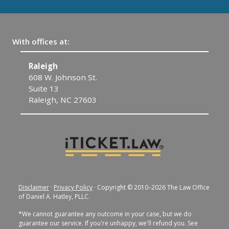
With offices at:
Raleigh
C
608 W. Johnson St.
1
Suite 13
C
Raleigh, NC 27603
Disclaimer
·
Privacy Policy
· Copyright © 2010–2026 The Law Office
of Daniel A. Hatley, PLLC.
*We cannot guarantee any outcome in your case, but we do
guarantee our service. If you're unhappy, we'll refund you. See