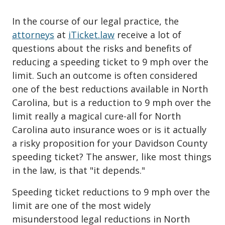
In the course of our legal practice, the
attorneys
at
iTicket.law
receive a lot of
questions about the risks and benefits of
reducing a speeding ticket to 9 mph over the
limit. Such an outcome is often considered
one of the best reductions available in North
Carolina, but is a reduction to 9 mph over the
limit really a magical cure-all for North
Carolina auto insurance woes or is it actually
a risky proposition for your Davidson County
speeding ticket? The answer, like most things
in the law, is that "it depends."
Speeding ticket reductions to 9 mph over the
limit are one of the most widely
misunderstood legal reductions in North