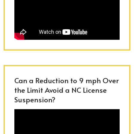
Can a Reduction to 9 mph Over
the Limit Avoid a NC License
Suspension?