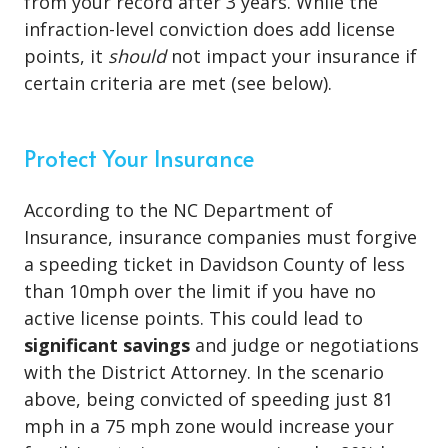
from your record after 3 years. While the
infraction-level conviction does add license
points, it
should
not impact your insurance if
certain criteria are met (see below).
Protect Your Insurance
According to the NC Department of
Insurance, insurance companies must forgive
a speeding ticket in Davidson County of less
than 10mph over the limit if you have no
active license points. This could lead to
significant savings
and judge or negotiations
with the District Attorney. In the scenario
above, being convicted of speeding just 81
mph in a 75 mph zone would increase your