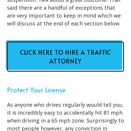
said there are a handful of exceptions that
are very important to keep in mind which we
will discuss at the end of each section below.
CLICK HERE TO HIRE A TRAFFIC
ATTORNEY
Protect Your License
As anyone who drives regularly would tell you,
it is incredibly easy to accidentally hit 81 mph
when driving in a 65 mph zone. Surprisingly to
most people however, any conviction in