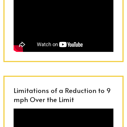
Limitations of a Reduction to 9
mph Over the Limit