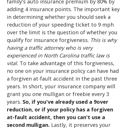
family's auto insurance premium by 80% by
adding 4 insurance points. The important key
in determining whether you should seek a
reduction of your speeding ticket to 9 mph
over the limit is the question of whether you
qualify for insurance forgiveness.
This is why
having a traffic attorney who is very
experienced in North Carolina traffic law is
vital.
To take advantage of this forgiveness,
no one on your insurance policy can have had
a forgiven at-fault accident in the past three
years. In short, your insurance company will
grant you one mulligan or freebie every 3
years.
So, if you've already used a 9over
reduction, or if your policy has a forgiven
at-fault accident, then you can't use a
second mulligan.
Lastly, it preserves your