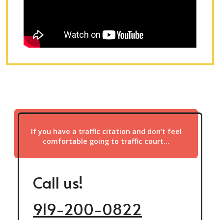
If you have a traffic citation and don’t feel
comfortable going to traffic court…
Call us!
919-200-0822