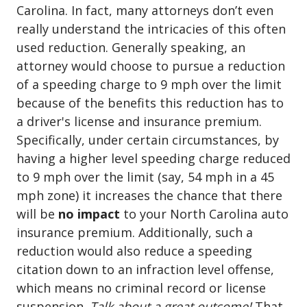
Carolina. In fact, many attorneys don’t even
really understand the intricacies of this often
used reduction. Generally speaking, an
attorney would choose to pursue a reduction
of a speeding charge to 9 mph over the limit
because of the benefits this reduction has to
a driver's license and insurance premium.
Specifically, under certain circumstances, by
having a higher level speeding charge reduced
to 9 mph over the limit (say, 54 mph in a 45
mph zone) it increases the chance that there
will be
no impact
to your North Carolina auto
insurance premium. Additionally, such a
reduction would also reduce a speeding
citation down to an infraction level offense,
which means no criminal record or license
suspension.
Talk about a great outcome!
That