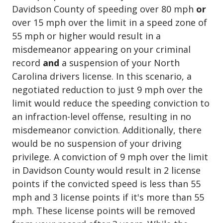
Davidson County of speeding over 80 mph
or
over 15 mph over the limit in a speed zone of
55 mph or higher would result in a
misdemeanor appearing on your criminal
record
and
a suspension of your North
Carolina drivers license. In this scenario, a
negotiated reduction to just 9 mph over the
limit would reduce the speeding conviction to
an infraction-level offense, resulting in no
misdemeanor conviction. Additionally, there
would be no suspension of your driving
privilege. A conviction of 9 mph over the limit
in Davidson County would result in 2 license
points if the convicted speed is less than 55
mph and 3 license points if it's more than 55
mph. These license points will be removed