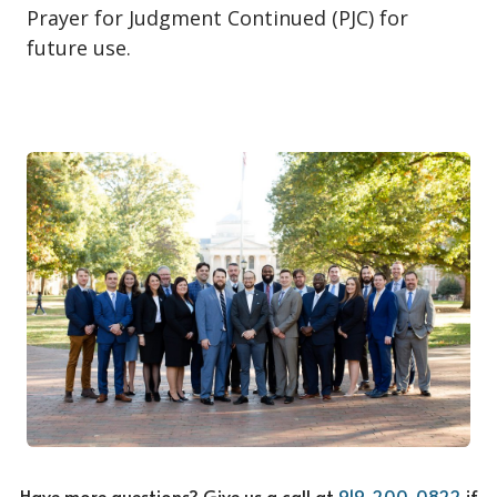
Prayer for Judgment Continued (PJC) for
future use.
Have more questions? Give us a call at
919-200-0822
if