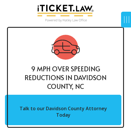
9 MPH OVER SPEEDING
REDUCTIONS IN DAVIDSON
COUNTY, NC
Talk to our Davidson County Attorney
Today