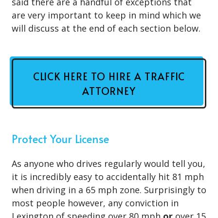
said there are a handful of exceptions that
are very important to keep in mind which we
will discuss at the end of each section below.
CLICK HERE TO HIRE A TRAFFIC
ATTORNEY
Protect Your License
As anyone who drives regularly would tell you,
it is incredibly easy to accidentally hit 81 mph
when driving in a 65 mph zone. Surprisingly to
most people however, any conviction in
Lexington of speeding over 80 mph
or
over 15