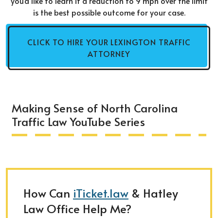
you'd like to learn if a reduction to 9 mph over the limit
is the best possible outcome for your case.
CLICK TO HIRE YOUR LEXINGTON TRAFFIC
ATTORNEY
Making Sense of North Carolina
Traffic Law YouTube Series
How Can
iTicket.law
& Hatley
Law Office Help Me?