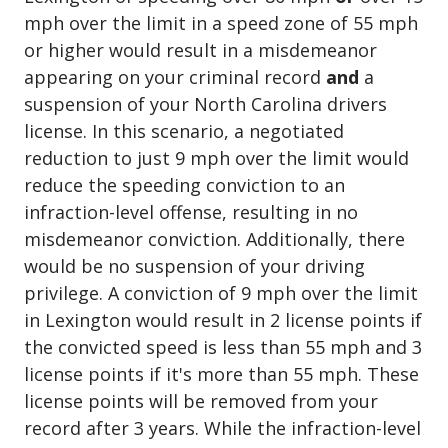
mph over the limit in a speed zone of 55 mph
or higher would result in a misdemeanor
appearing on your criminal record
and
a
suspension of your North Carolina drivers
license. In this scenario, a negotiated
reduction to just 9 mph over the limit would
reduce the speeding conviction to an
infraction-level offense, resulting in no
misdemeanor conviction. Additionally, there
would be no suspension of your driving
privilege. A conviction of 9 mph over the limit
in Lexington would result in 2 license points if
the convicted speed is less than 55 mph and 3
license points if it's more than 55 mph. These
license points will be removed from your
record after 3 years. While the infraction-level