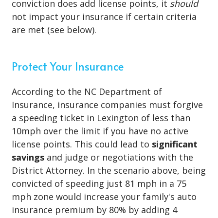
conviction does add license points, it
should
not impact your insurance if certain criteria
are met (see below).
Protect Your Insurance
According to the NC Department of
Insurance, insurance companies must forgive
a speeding ticket in Lexington of less than
10mph over the limit if you have no active
license points. This could lead to
significant
savings
and judge or negotiations with the
District Attorney. In the scenario above, being
convicted of speeding just 81 mph in a 75
mph zone would increase your family's auto
insurance premium by 80% by adding 4