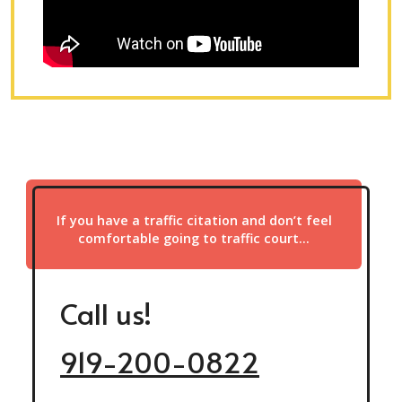
If you have a traffic citation and don’t feel
comfortable going to traffic court…
Call us!
919-200-0822