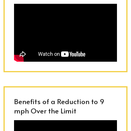
Benefits of a Reduction to 9
mph Over the Limit