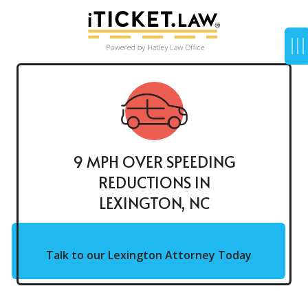
9 MPH OVER SPEEDING
REDUCTIONS IN
LEXINGTON, NC
Talk to our Lexington Attorney Today