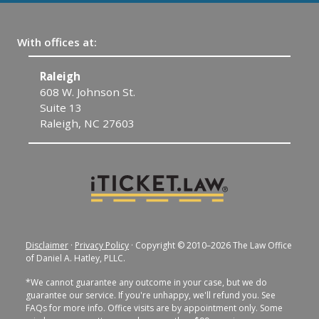
With offices at:
Raleigh
C
608 W. Johnson St.
1
Suite 13
C
Raleigh, NC 27603
Disclaimer
·
Privacy Policy
· Copyright © 2010–2026 The Law Office
of Daniel A. Hatley, PLLC.
*We cannot guarantee any outcome in your case, but we do
guarantee our service. If you're unhappy, we'll refund you. See
FAQs for more info. Office visits are by appointment only. Some