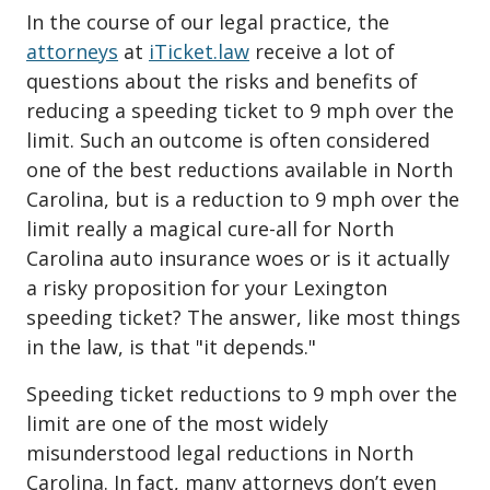
In the course of our legal practice, the
attorneys
at
iTicket.law
receive a lot of
questions about the risks and benefits of
reducing a speeding ticket to 9 mph over the
limit. Such an outcome is often considered
one of the best reductions available in North
Carolina, but is a reduction to 9 mph over the
limit really a magical cure-all for North
Carolina auto insurance woes or is it actually
a risky proposition for your Lexington
speeding ticket? The answer, like most things
in the law, is that "it depends."
Speeding ticket reductions to 9 mph over the
limit are one of the most widely
misunderstood legal reductions in North
Carolina. In fact, many attorneys don’t even