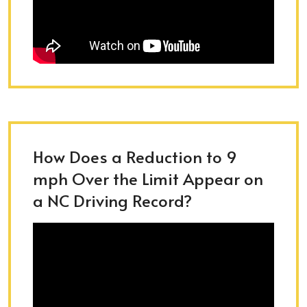
How Does a Reduction to 9
mph Over the Limit Appear on
a NC Driving Record?