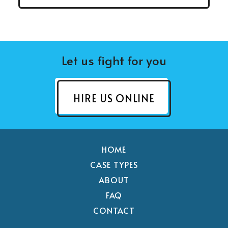
Let us fight for you
HIRE US ONLINE
HOME
CASE TYPES
ABOUT
FAQ
CONTACT