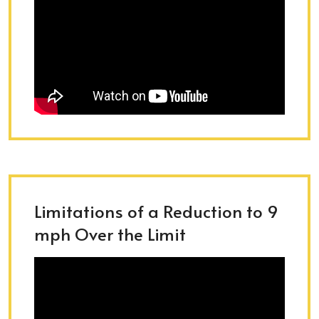
Limitations of a Reduction to 9
mph Over the Limit