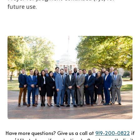
future use.
Have more questions? Give us a call at
919-200-0822
if