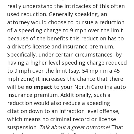
really understand the intricacies of this often
used reduction. Generally speaking, an
attorney would choose to pursue a reduction
of a speeding charge to 9 mph over the limit
because of the benefits this reduction has to
a driver's license and insurance premium.
Specifically, under certain circumstances, by
having a higher level speeding charge reduced
to 9 mph over the limit (say, 54 mph in a 45
mph zone) it increases the chance that there
will be
no impact
to your North Carolina auto
insurance premium. Additionally, such a
reduction would also reduce a speeding
citation down to an infraction level offense,
which means no criminal record or license
suspension.
Talk about a great outcome!
That