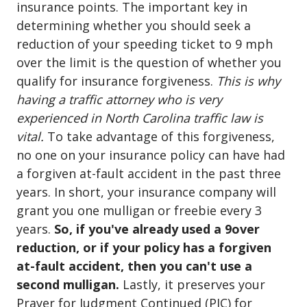
insurance points. The important key in
determining whether you should seek a
reduction of your speeding ticket to 9 mph
over the limit is the question of whether you
qualify for insurance forgiveness.
This is why
having a traffic attorney who is very
experienced in North Carolina traffic law is
vital.
To take advantage of this forgiveness,
no one on your insurance policy can have had
a forgiven at-fault accident in the past three
years. In short, your insurance company will
grant you one mulligan or freebie every 3
years.
So, if you've already used a 9over
reduction, or if your policy has a forgiven
at-fault accident, then you can't use a
second mulligan.
Lastly, it preserves your
Prayer for Judgment Continued (PJC) for