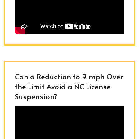
Can a Reduction to 9 mph Over
the Limit Avoid a NC License
Suspension?